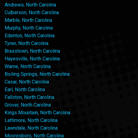
Andrews, North Carolina
Culberson, North Carolina
Marble, North Carolina
Murphy, North Carolina
Edenton, North Carolina
Tyner, North Carolina
Brasstown, North Carolina
Hayesville, North Carolina
Warne, North Carolina
Boiling Springs, North Carolina
Casar, North Carolina
Earl, North Carolina
Fallston, North Carolina
Grover, North Carolina
Kings Mountain, North Carolina
Lattimore, North Carolina
Lawndale, North Carolina
Mooresboro, North Carolina