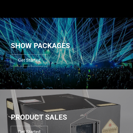
SHOW PACKAGES
Get Started
PRODUCT SALES
Get Started