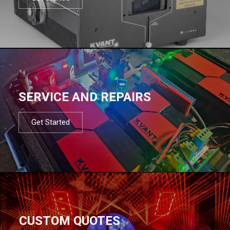
SERVICE AND REPAIRS
Get Started
CUSTOM QUOTES