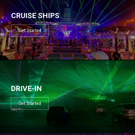
CRUISE SHIPS
Get Started
DRIVE-IN
Get Started