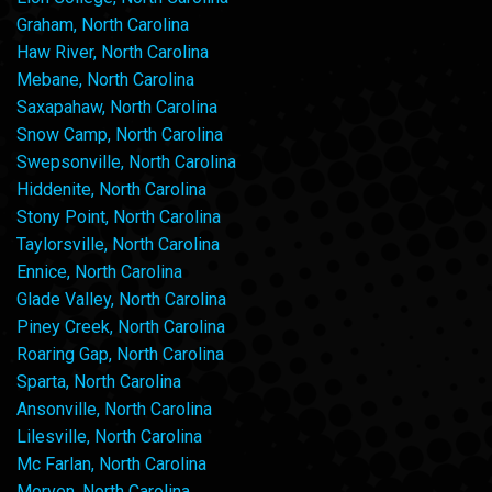
Graham, North Carolina
Haw River, North Carolina
Mebane, North Carolina
Saxapahaw, North Carolina
Snow Camp, North Carolina
Swepsonville, North Carolina
Hiddenite, North Carolina
Stony Point, North Carolina
Taylorsville, North Carolina
Ennice, North Carolina
Glade Valley, North Carolina
Piney Creek, North Carolina
Roaring Gap, North Carolina
Sparta, North Carolina
Ansonville, North Carolina
Lilesville, North Carolina
Mc Farlan, North Carolina
Morven, North Carolina