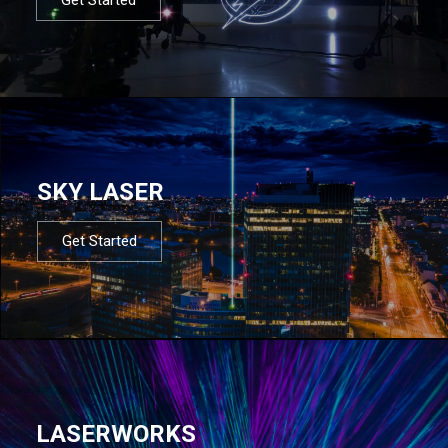
SKY LASER
Get Started
LASERWORKS