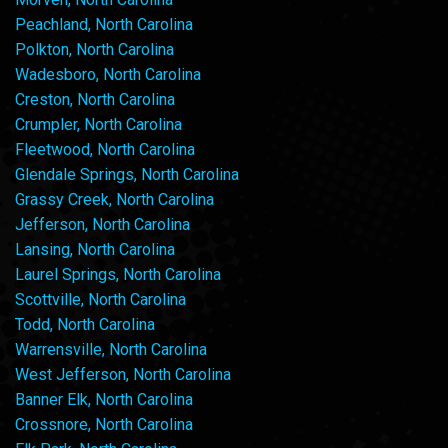
Peachland, North Carolina
Polkton, North Carolina
Wadesboro, North Carolina
Creston, North Carolina
Crumpler, North Carolina
Fleetwood, North Carolina
Glendale Springs, North Carolina
Grassy Creek, North Carolina
Jefferson, North Carolina
Lansing, North Carolina
Laurel Springs, North Carolina
Scottville, North Carolina
Todd, North Carolina
Warrensville, North Carolina
West Jefferson, North Carolina
Banner Elk, North Carolina
Crossnore, North Carolina