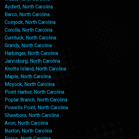
Aydlett, North Carolina
Barco, North Carolina
Coinjock, North Carolina
Corolla, North Carolina
Currituck, North Carolina
Grandy, North Carolina
Harbinger, North Carolina
Jarvisburg, North Carolina
Knotts Island, North Carolina
Maple, North Carolina
Moyock, North Carolina
Point Harbor, North Carolina
Poplar Branch, North Carolina
Powells Point, North Carolina
Shawboro, North Carolina
Avon, North Carolina
Buxton, North Carolina
Frisco, North Carolina