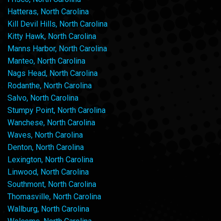
Hatteras, North Carolina
Kill Devil Hills, North Carolina
Kitty Hawk, North Carolina
Manns Harbor, North Carolina
Manteo, North Carolina
Nags Head, North Carolina
Rodanthe, North Carolina
Salvo, North Carolina
Stumpy Point, North Carolina
Wanchese, North Carolina
Waves, North Carolina
Denton, North Carolina
Lexington, North Carolina
Linwood, North Carolina
Southmont, North Carolina
Thomasville, North Carolina
Wallburg, North Carolina