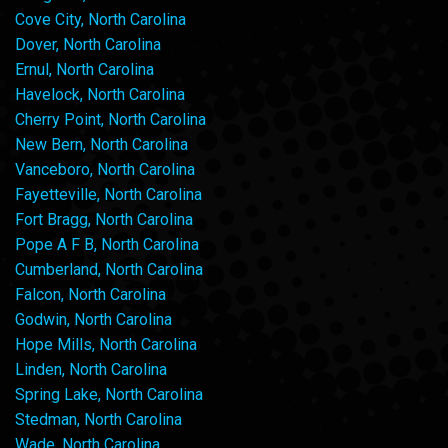
Cove City, North Carolina
Dover, North Carolina
Ernul, North Carolina
Havelock, North Carolina
Cherry Point, North Carolina
New Bern, North Carolina
Vanceboro, North Carolina
Fayetteville, North Carolina
Fort Bragg, North Carolina
Pope A F B, North Carolina
Cumberland, North Carolina
Falcon, North Carolina
Godwin, North Carolina
Hope Mills, North Carolina
Linden, North Carolina
Spring Lake, North Carolina
Stedman, North Carolina
Wade, North Carolina