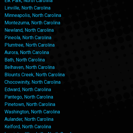
Elk Park, North Carolina
Linville, North Carolina
Minneapolis, North Carolina
Montezuma, North Carolina
Newland, North Carolina
Pineola, North Carolina
Plumtree, North Carolina
Aurora, North Carolina
Bath, North Carolina
Belhaven, North Carolina
Blounts Creek, North Carolina
Chocowinity, North Carolina
Edward, North Carolina
Pantego, North Carolina
Pinetown, North Carolina
Washington, North Carolina
Aulander, North Carolina
Kelford, North Carolina