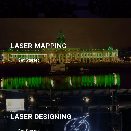
LASER MAPPING
Get Started
LASER DESIGNING
Get Started