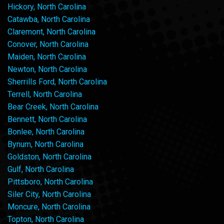
Hickory, North Carolina
Catawba, North Carolina
Claremont, North Carolina
Conover, North Carolina
Maiden, North Carolina
Newton, North Carolina
Sherrills Ford, North Carolina
Terrell, North Carolina
Bear Creek, North Carolina
Bennett, North Carolina
Bonlee, North Carolina
Bynum, North Carolina
Goldston, North Carolina
Gulf, North Carolina
Pittsboro, North Carolina
Siler City, North Carolina
Moncure, North Carolina
Topton, North Carolina