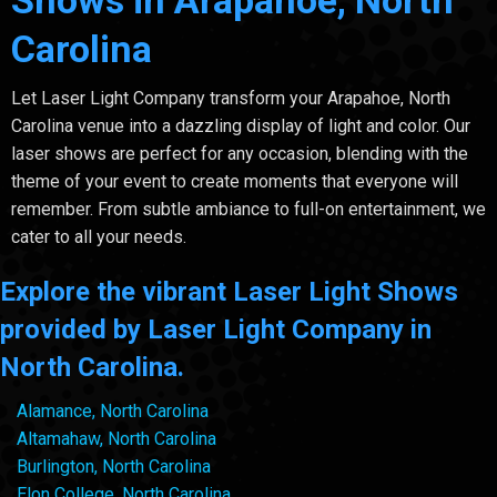
Shows in Arapahoe, North
Carolina
Let Laser Light Company transform your Arapahoe, North
Carolina venue into a dazzling display of light and color. Our
laser shows are perfect for any occasion, blending with the
theme of your event to create moments that everyone will
remember. From subtle ambiance to full-on entertainment, we
cater to all your needs.
Explore the vibrant Laser Light Shows
provided by Laser Light Company in
North Carolina.
Alamance, North Carolina
Altamahaw, North Carolina
Burlington, North Carolina
Elon College, North Carolina