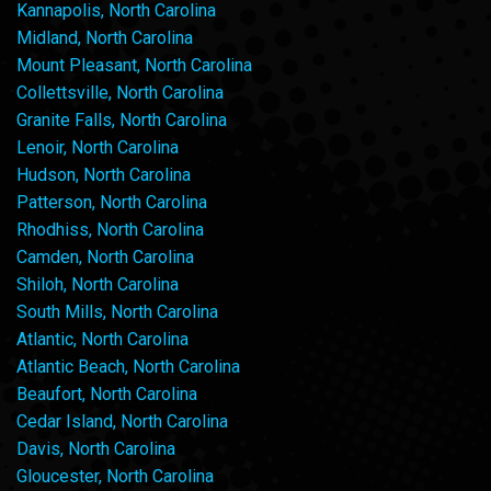
Kannapolis, North Carolina
Midland, North Carolina
Mount Pleasant, North Carolina
Collettsville, North Carolina
Granite Falls, North Carolina
Lenoir, North Carolina
Hudson, North Carolina
Patterson, North Carolina
Rhodhiss, North Carolina
Camden, North Carolina
Shiloh, North Carolina
South Mills, North Carolina
Atlantic, North Carolina
Atlantic Beach, North Carolina
Beaufort, North Carolina
Cedar Island, North Carolina
Davis, North Carolina
Gloucester, North Carolina