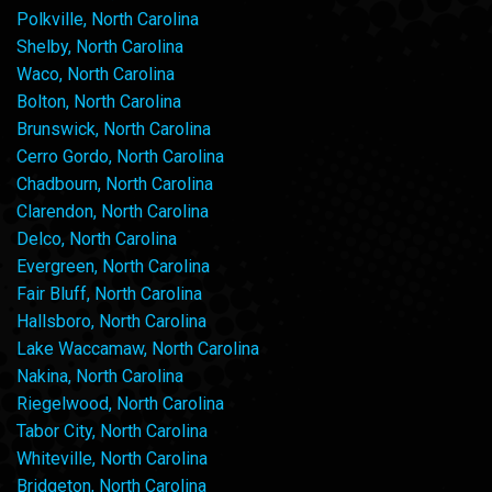
Polkville, North Carolina
Shelby, North Carolina
Waco, North Carolina
Bolton, North Carolina
Brunswick, North Carolina
Cerro Gordo, North Carolina
Chadbourn, North Carolina
Clarendon, North Carolina
Delco, North Carolina
Evergreen, North Carolina
Fair Bluff, North Carolina
Hallsboro, North Carolina
Lake Waccamaw, North Carolina
Nakina, North Carolina
Riegelwood, North Carolina
Tabor City, North Carolina
Whiteville, North Carolina
Bridgeton, North Carolina