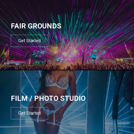
FAIR GROUNDS
Get Started
FILM / PHOTO STUDIO
Get Started