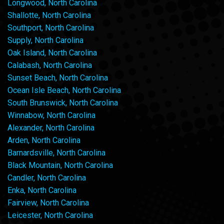
Longwood, North Carolina
Shallotte, North Carolina
Southport, North Carolina
Supply, North Carolina
Oak Island, North Carolina
Calabash, North Carolina
Sunset Beach, North Carolina
Ocean Isle Beach, North Carolina
South Brunswick, North Carolina
Winnabow, North Carolina
Alexander, North Carolina
Arden, North Carolina
Barnardsville, North Carolina
Black Mountain, North Carolina
Candler, North Carolina
Enka, North Carolina
Fairview, North Carolina
Leicester, North Carolina