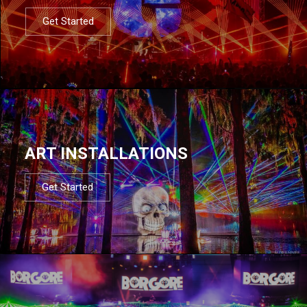
Get Started
ART INSTALLATIONS
Get Started