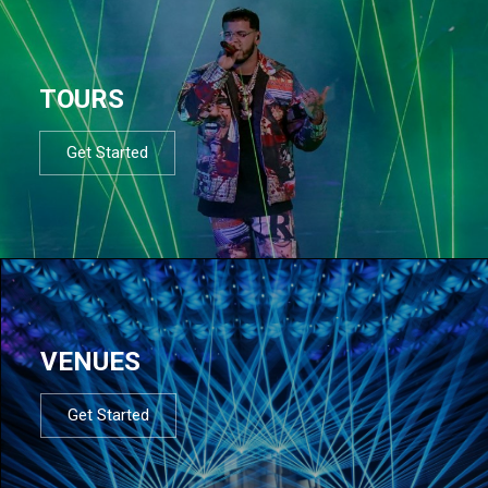
TOURS
Get Started
VENUES
Get Started