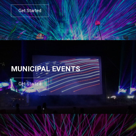
Get Started
MUNICIPAL EVENTS
Get Started