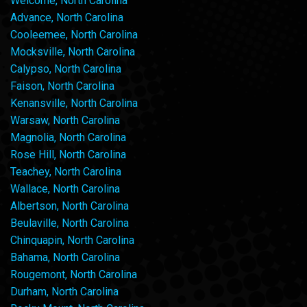
Welcome, North Carolina
Advance, North Carolina
Cooleemee, North Carolina
Mocksville, North Carolina
Calypso, North Carolina
Faison, North Carolina
Kenansville, North Carolina
Warsaw, North Carolina
Magnolia, North Carolina
Rose Hill, North Carolina
Teachey, North Carolina
Wallace, North Carolina
Albertson, North Carolina
Beulaville, North Carolina
Chinquapin, North Carolina
Bahama, North Carolina
Rougemont, North Carolina
Durham, North Carolina