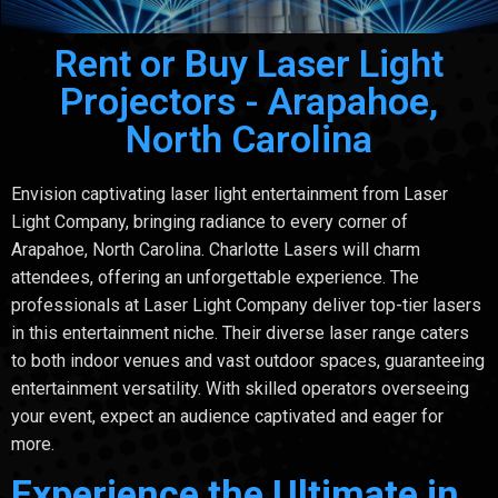
Rent or Buy Laser Light
Projectors - Arapahoe,
North Carolina
Envision captivating laser light entertainment from Laser
Light Company, bringing radiance to every corner of
Arapahoe, North Carolina. Charlotte Lasers will charm
attendees, offering an unforgettable experience. The
professionals at Laser Light Company deliver top-tier lasers
in this entertainment niche. Their diverse laser range caters
to both indoor venues and vast outdoor spaces, guaranteeing
entertainment versatility. With skilled operators overseeing
your event, expect an audience captivated and eager for
more.
Experience the Ultimate in