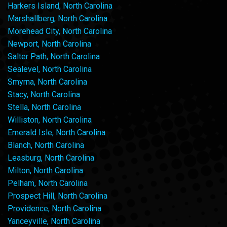
Harkers Island, North Carolina
Marshallberg, North Carolina
Morehead City, North Carolina
Newport, North Carolina
Salter Path, North Carolina
Sealevel, North Carolina
Smyrna, North Carolina
Stacy, North Carolina
Stella, North Carolina
Williston, North Carolina
Emerald Isle, North Carolina
Blanch, North Carolina
Leasburg, North Carolina
Milton, North Carolina
Pelham, North Carolina
Prospect Hill, North Carolina
Providence, North Carolina
Yanceyville, North Carolina