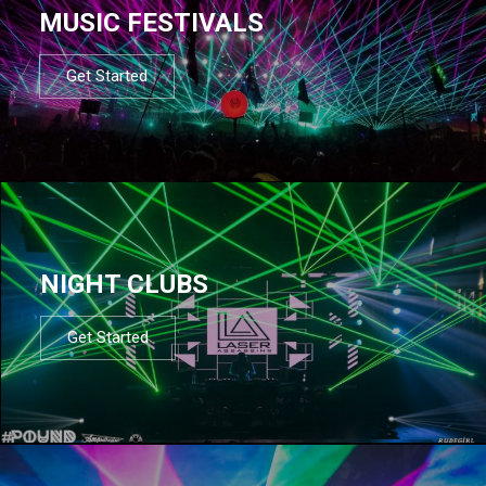
MUSIC FESTIVALS
Get Started
NIGHT CLUBS
Get Started