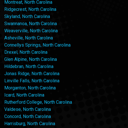
Montreat, North Carolina
Ridgecrest, North Carolina
Skyland, North Carolina
Swannanoa, North Carolina
Weaverville, North Carolina
Asheville, North Carolina
Connellys Springs, North Carolina
Drexel, North Carolina
Glen Alpine, North Carolina
Hildebran, North Carolina
Jonas Ridge, North Carolina
Linville Falls, North Carolina
Morganton, North Carolina
Icard, North Carolina
Rutherford College, North Carolina
Valdese, North Carolina
Concord, North Carolina
Harrisburg, North Carolina