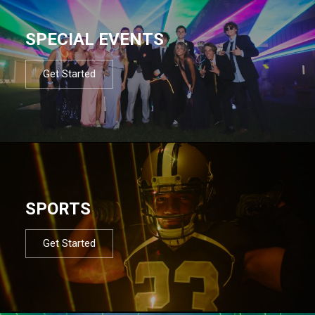
SPECIAL EVENTS
Get Started
SPORTS
Get Started