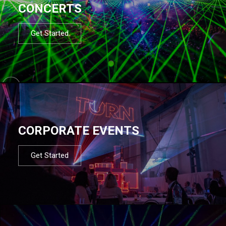
CONCERTS
Get Started
CORPORATE EVENTS
Get Started