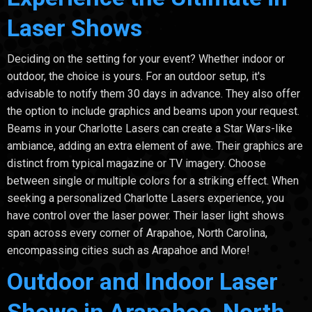
Laser Shows
Deciding on the setting for your event? Whether indoor or
outdoor, the choice is yours. For an outdoor setup, it's
advisable to notify them 30 days in advance. They also offer
the option to include graphics and beams upon your request.
Beams in your Charlotte Lasers can create a Star Wars-like
ambiance, adding an extra element of awe. Their graphics are
distinct from typical magazine or TV imagery. Choose
between single or multiple colors for a striking effect. When
seeking a personalized Charlotte Lasers experience, you
have control over the laser power. Their laser light shows
span across every corner of Arapahoe, North Carolina,
encompassing cities such as Arapahoe and More!
Outdoor and Indoor Laser