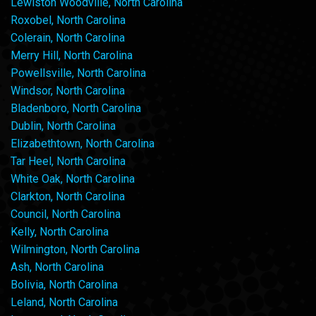
Lewiston Woodville, North Carolina
Roxobel, North Carolina
Colerain, North Carolina
Merry Hill, North Carolina
Powellsville, North Carolina
Windsor, North Carolina
Bladenboro, North Carolina
Dublin, North Carolina
Elizabethtown, North Carolina
Tar Heel, North Carolina
White Oak, North Carolina
Clarkton, North Carolina
Council, North Carolina
Kelly, North Carolina
Wilmington, North Carolina
Ash, North Carolina
Bolivia, North Carolina
Leland, North Carolina