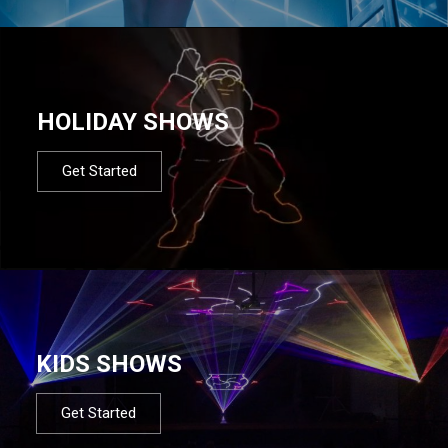
HOLIDAY SHOWS
Get Started
KIDS SHOWS
Get Started