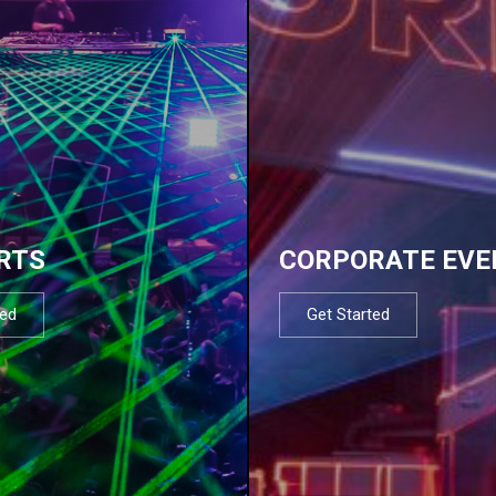
RTS
CORPORATE EVE
ted
Get Started