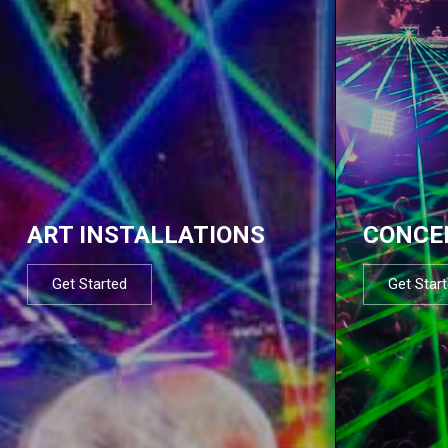
ART INSTALLATIONS
CONCE
Get Started
Get Star