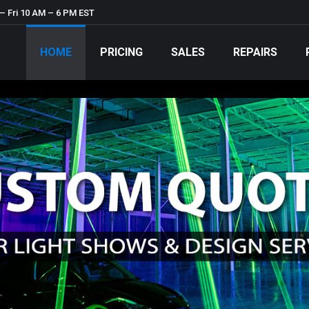
– Fri 10 AM – 6 PM EST
HOME
PRICING
SALES
REPAIRS