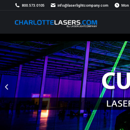
800.573.0105
info@laserlightcompany.com
Mon 