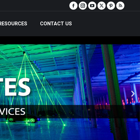
RESOURCES
CONTACT US