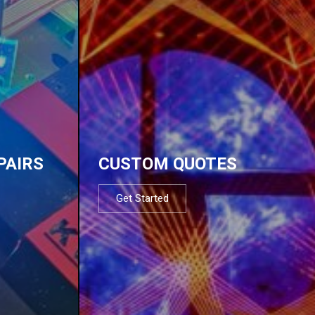
PAIRS
CUSTOM QUOTES
Get Started