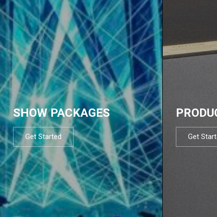
SHOW PACKAGES
PRODU
Get Started
Get Star