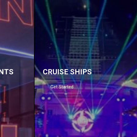
NTS
CRUISE SHIPS
Get Started