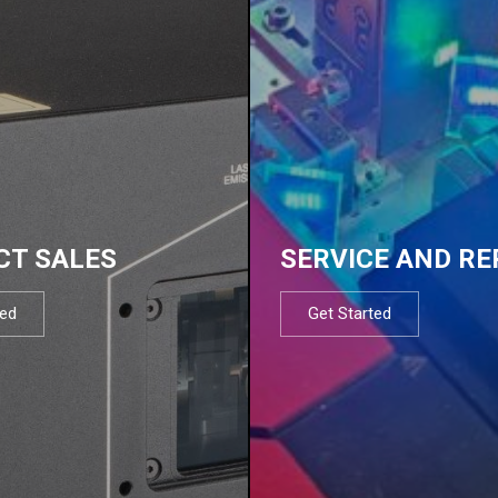
CT SALES
SERVICE AND RE
ted
Get Started