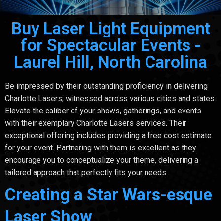
Buy Laser Light Equipment
for Spectacular Events -
Laurel Hill, North Carolina
Be impressed by their outstanding proficiency in delivering
Charlotte Lasers, witnessed across various cities and states.
Elevate the caliber of your shows, gatherings, and events
with their exemplary Charlotte Lasers services. Their
exceptional offering includes providing a free cost estimate
for your event. Partnering with them is excellent as they
encourage you to conceptualize your theme, delivering a
tailored approach that perfectly fits your needs.
Creating a Star Wars-esque
Laser Show