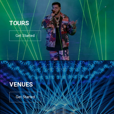
TOURS
Get Started
VENUES
Get Started