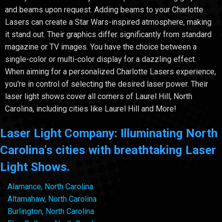
and beams upon request. Adding beams to your Charlotte
Lasers can create a Star Wars-inspired atmosphere, making
it stand out. Their graphics differ significantly from standard
magazine or TV images. You have the choice between a
single-color or multi-color display for a dazzling effect.
When aiming for a personalized Charlotte Lasers experience,
you're in control of selecting the desired laser power. Their
laser light shows cover all corners of Laurel Hill, North
Carolina, including cities like Laurel Hill and More!
Laser Light Company: Illuminating North
Carolina's cities with breathtaking Laser
Light Shows.
Alamance, North Carolina
Altamahaw, North Carolina
Burlington, North Carolina