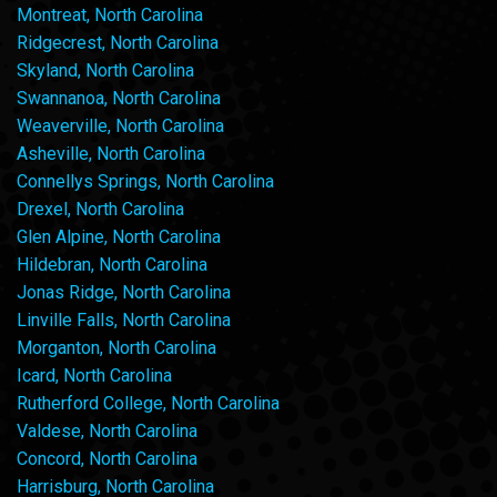
Montreat, North Carolina
Ridgecrest, North Carolina
Skyland, North Carolina
Swannanoa, North Carolina
Weaverville, North Carolina
Asheville, North Carolina
Connellys Springs, North Carolina
Drexel, North Carolina
Glen Alpine, North Carolina
Hildebran, North Carolina
Jonas Ridge, North Carolina
Linville Falls, North Carolina
Morganton, North Carolina
Icard, North Carolina
Rutherford College, North Carolina
Valdese, North Carolina
Concord, North Carolina
Harrisburg, North Carolina