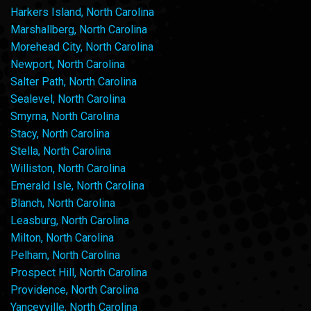
Harkers Island, North Carolina
Marshallberg, North Carolina
Morehead City, North Carolina
Newport, North Carolina
Salter Path, North Carolina
Sealevel, North Carolina
Smyrna, North Carolina
Stacy, North Carolina
Stella, North Carolina
Williston, North Carolina
Emerald Isle, North Carolina
Blanch, North Carolina
Leasburg, North Carolina
Milton, North Carolina
Pelham, North Carolina
Prospect Hill, North Carolina
Providence, North Carolina
Yanceyville, North Carolina