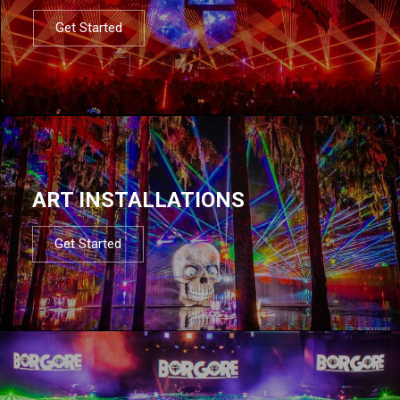
Get Started
ART INSTALLATIONS
Get Started