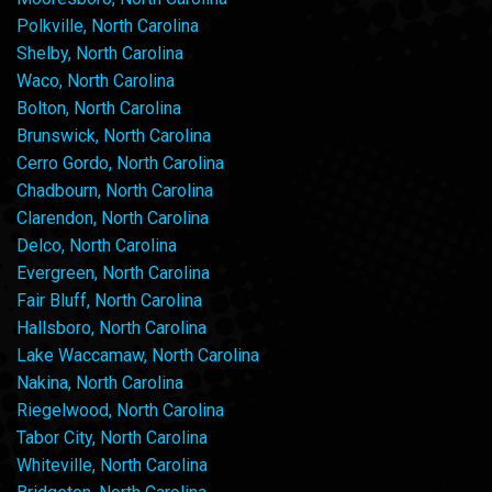
Polkville, North Carolina
Shelby, North Carolina
Waco, North Carolina
Bolton, North Carolina
Brunswick, North Carolina
Cerro Gordo, North Carolina
Chadbourn, North Carolina
Clarendon, North Carolina
Delco, North Carolina
Evergreen, North Carolina
Fair Bluff, North Carolina
Hallsboro, North Carolina
Lake Waccamaw, North Carolina
Nakina, North Carolina
Riegelwood, North Carolina
Tabor City, North Carolina
Whiteville, North Carolina