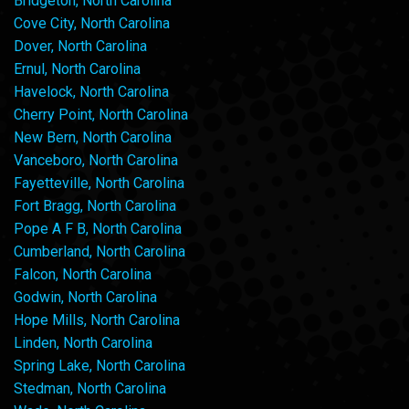
Bridgeton, North Carolina
Cove City, North Carolina
Dover, North Carolina
Ernul, North Carolina
Havelock, North Carolina
Cherry Point, North Carolina
New Bern, North Carolina
Vanceboro, North Carolina
Fayetteville, North Carolina
Fort Bragg, North Carolina
Pope A F B, North Carolina
Cumberland, North Carolina
Falcon, North Carolina
Godwin, North Carolina
Hope Mills, North Carolina
Linden, North Carolina
Spring Lake, North Carolina
Stedman, North Carolina