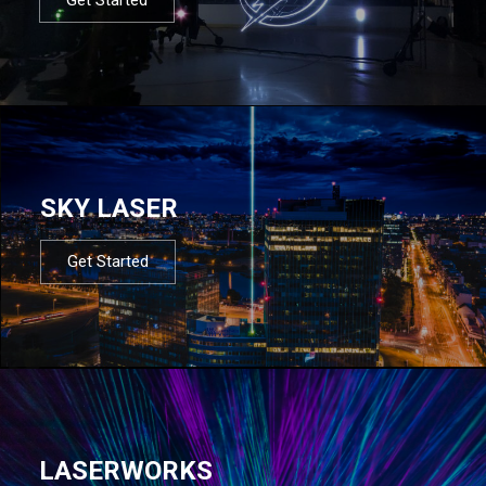
SKY LASER
Get Started
LASERWORKS