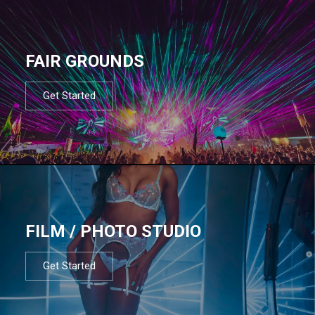
FAIR GROUNDS
Get Started
FILM / PHOTO STUDIO
Get Started