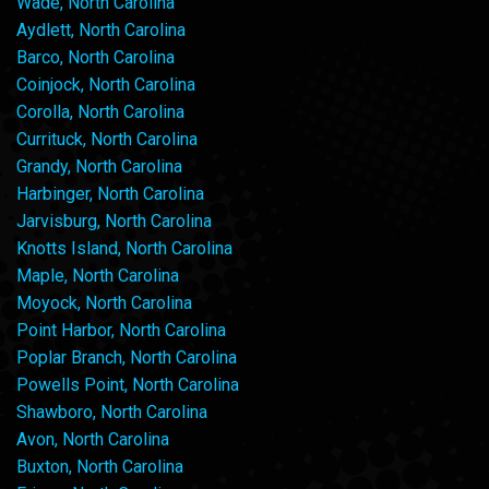
Wade, North Carolina
Aydlett, North Carolina
Barco, North Carolina
Coinjock, North Carolina
Corolla, North Carolina
Currituck, North Carolina
Grandy, North Carolina
Harbinger, North Carolina
Jarvisburg, North Carolina
Knotts Island, North Carolina
Maple, North Carolina
Moyock, North Carolina
Point Harbor, North Carolina
Poplar Branch, North Carolina
Powells Point, North Carolina
Shawboro, North Carolina
Avon, North Carolina
Buxton, North Carolina