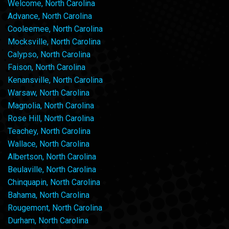
Welcome, North Carolina
Advance, North Carolina
Cooleemee, North Carolina
Mocksville, North Carolina
Calypso, North Carolina
Faison, North Carolina
Kenansville, North Carolina
Warsaw, North Carolina
Magnolia, North Carolina
Rose Hill, North Carolina
Teachey, North Carolina
Wallace, North Carolina
Albertson, North Carolina
Beulaville, North Carolina
Chinquapin, North Carolina
Bahama, North Carolina
Rougemont, North Carolina
Durham, North Carolina