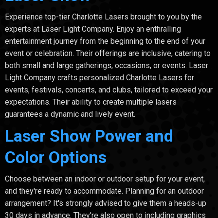
Experience top-tier Charlotte Lasers brought to you by the
experts at Laser Light Company. Enjoy an enthralling
entertainment journey from the beginning to the end of your
event or celebration. Their offerings are inclusive, catering to
both small and large gatherings, occasions, or events. Laser
Light Company crafts personalized Charlotte Lasers for
events, festivals, concerts, and clubs, tailored to exceed your
expectations. Their ability to create multiple lasers
guarantees a dynamic and lively event.
Laser Show Power and
Color Options
Choose between an indoor or outdoor setup for your event,
and they're ready to accommodate. Planning for an outdoor
arrangement? It's strongly advised to give them a heads-up
30 days in advance. They're also open to including graphics