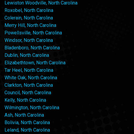
Lewiston Woodville, North Carolina
Roxobel, North Carolina
Colerain, North Carolina
Merry Hill, North Carolina
Powellsville, North Carolina
Windsor, North Carolina
Bladenboro, North Carolina
Dublin, North Carolina
Elizabethtown, North Carolina
Tar Heel, North Carolina
White Oak, North Carolina
Clarkton, North Carolina
Council, North Carolina
Kelly, North Carolina
Wilmington, North Carolina
Ash, North Carolina
Bolivia, North Carolina
Leland, North Carolina