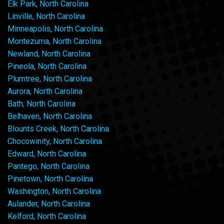
Elk Park, North Carolina
Linville, North Carolina
Minneapolis, North Carolina
Montezuma, North Carolina
Newland, North Carolina
Pineola, North Carolina
Plumtree, North Carolina
Aurora, North Carolina
Bath, North Carolina
Belhaven, North Carolina
Blounts Creek, North Carolina
Chocowinity, North Carolina
Edward, North Carolina
Pantego, North Carolina
Pinetown, North Carolina
Washington, North Carolina
Aulander, North Carolina
Kelford, North Carolina