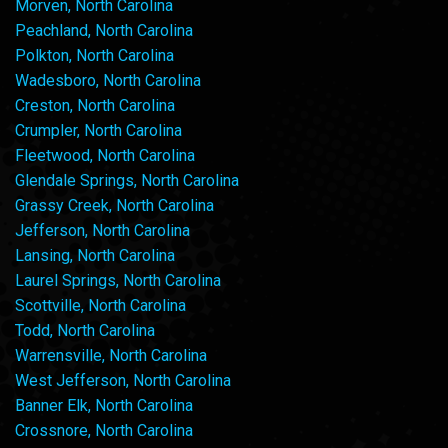
Morven, North Carolina
Peachland, North Carolina
Polkton, North Carolina
Wadesboro, North Carolina
Creston, North Carolina
Crumpler, North Carolina
Fleetwood, North Carolina
Glendale Springs, North Carolina
Grassy Creek, North Carolina
Jefferson, North Carolina
Lansing, North Carolina
Laurel Springs, North Carolina
Scottville, North Carolina
Todd, North Carolina
Warrensville, North Carolina
West Jefferson, North Carolina
Banner Elk, North Carolina
Crossnore, North Carolina