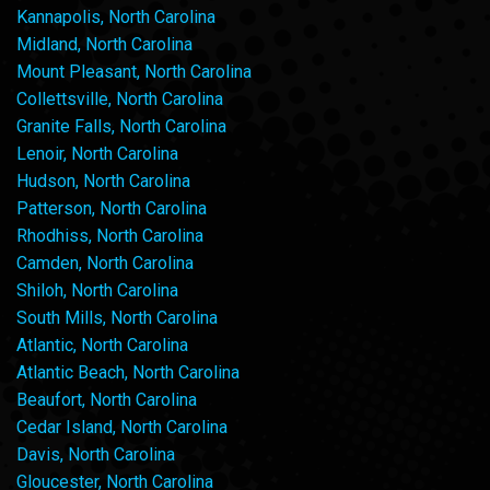
Kannapolis, North Carolina
Midland, North Carolina
Mount Pleasant, North Carolina
Collettsville, North Carolina
Granite Falls, North Carolina
Lenoir, North Carolina
Hudson, North Carolina
Patterson, North Carolina
Rhodhiss, North Carolina
Camden, North Carolina
Shiloh, North Carolina
South Mills, North Carolina
Atlantic, North Carolina
Atlantic Beach, North Carolina
Beaufort, North Carolina
Cedar Island, North Carolina
Davis, North Carolina
Gloucester, North Carolina