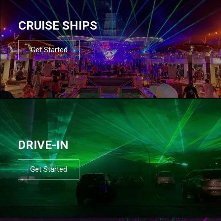
CRUISE SHIPS
Get Started
DRIVE-IN
Get Started