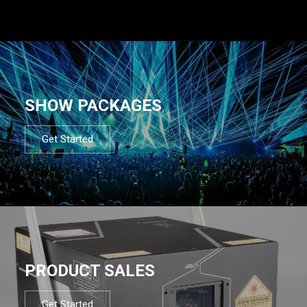
SHOW PACKAGES
Get Started
PRODUCT SALES
Get Started