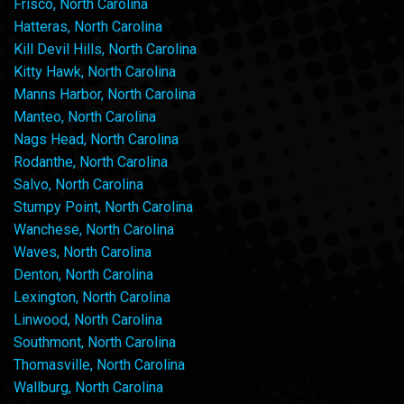
Frisco, North Carolina
Hatteras, North Carolina
Kill Devil Hills, North Carolina
Kitty Hawk, North Carolina
Manns Harbor, North Carolina
Manteo, North Carolina
Nags Head, North Carolina
Rodanthe, North Carolina
Salvo, North Carolina
Stumpy Point, North Carolina
Wanchese, North Carolina
Waves, North Carolina
Denton, North Carolina
Lexington, North Carolina
Linwood, North Carolina
Southmont, North Carolina
Thomasville, North Carolina
Wallburg, North Carolina