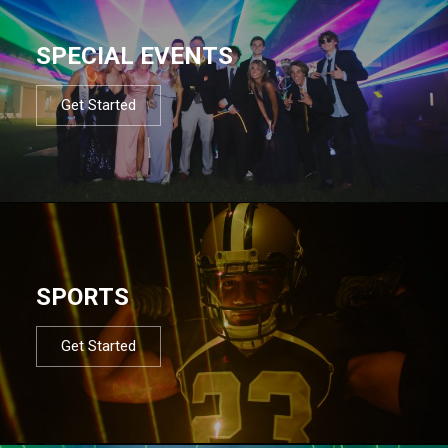
SPECIAL EVENTS
Get Started
SPORTS
Get Started