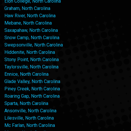
Elon College, North Carolina
Graham, North Carolina
Haw River, North Carolina
Mebane, North Carolina
Saxapahaw, North Carolina
Snow Camp, North Carolina
Swepsonville, North Carolina
Hiddenite, North Carolina
Stony Point, North Carolina
Taylorsville, North Carolina
Ennice, North Carolina
Glade Valley, North Carolina
Piney Creek, North Carolina
Roaring Gap, North Carolina
Sparta, North Carolina
Ansonville, North Carolina
Lilesville, North Carolina
Mc Farlan, North Carolina