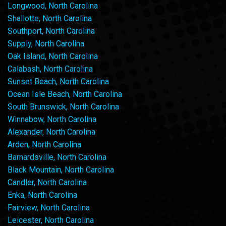
Longwood, North Carolina
Shallotte, North Carolina
Southport, North Carolina
Supply, North Carolina
Oak Island, North Carolina
Calabash, North Carolina
Sunset Beach, North Carolina
Ocean Isle Beach, North Carolina
South Brunswick, North Carolina
Winnabow, North Carolina
Alexander, North Carolina
Arden, North Carolina
Barnardsville, North Carolina
Black Mountain, North Carolina
Candler, North Carolina
Enka, North Carolina
Fairview, North Carolina
Leicester, North Carolina