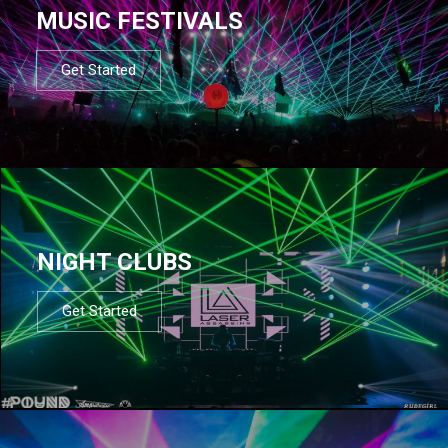
MUSIC FESTIVALS
Get Started
NIGHT CLUBS
Get Started