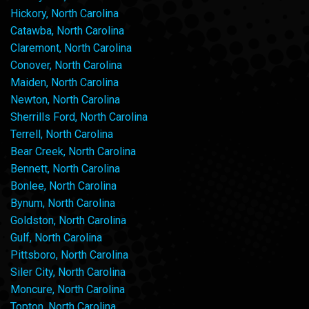
Hickory, North Carolina
Catawba, North Carolina
Claremont, North Carolina
Conover, North Carolina
Maiden, North Carolina
Newton, North Carolina
Sherrills Ford, North Carolina
Terrell, North Carolina
Bear Creek, North Carolina
Bennett, North Carolina
Bonlee, North Carolina
Bynum, North Carolina
Goldston, North Carolina
Gulf, North Carolina
Pittsboro, North Carolina
Siler City, North Carolina
Moncure, North Carolina
Topton, North Carolina