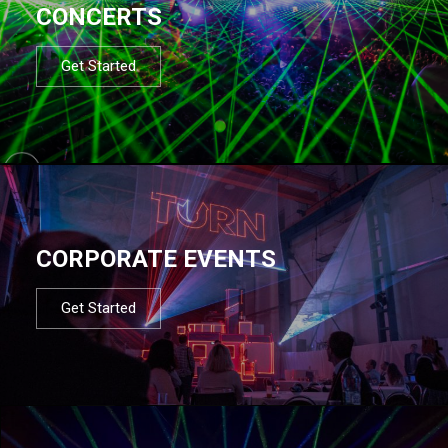
CONCERTS
Get Started
CORPORATE EVENTS
Get Started