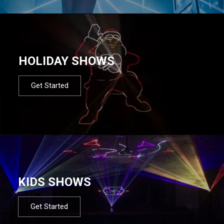
HOLIDAY SHOWS
Get Started
KIDS SHOWS
Get Started