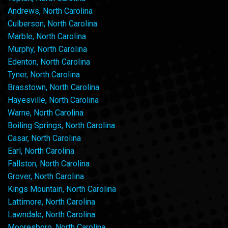
Andrews, North Carolina
Culberson, North Carolina
Marble, North Carolina
Murphy, North Carolina
Edenton, North Carolina
Tyner, North Carolina
Brasstown, North Carolina
Hayesville, North Carolina
Warne, North Carolina
Boiling Springs, North Carolina
Casar, North Carolina
Earl, North Carolina
Fallston, North Carolina
Grover, North Carolina
Kings Mountain, North Carolina
Lattimore, North Carolina
Lawndale, North Carolina
Mooresboro, North Carolina