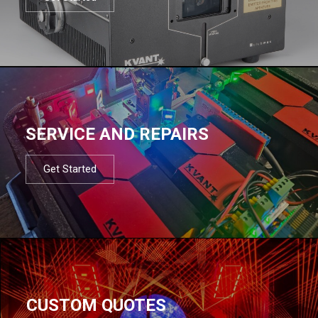
SERVICE AND REPAIRS
Get Started
CUSTOM QUOTES