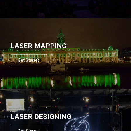
LASER MAPPING
Get Started
LASER DESIGNING
Get Started