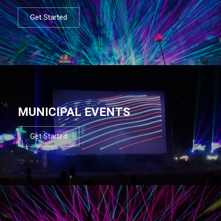
Get Started
MUNICIPAL EVENTS
Get Started