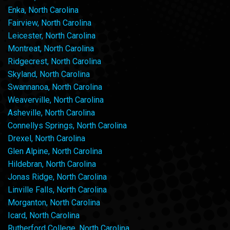
Enka, North Carolina
Fairview, North Carolina
Leicester, North Carolina
Montreat, North Carolina
Ridgecrest, North Carolina
Skyland, North Carolina
Swannanoa, North Carolina
Weaverville, North Carolina
Asheville, North Carolina
Connellys Springs, North Carolina
Drexel, North Carolina
Glen Alpine, North Carolina
Hildebran, North Carolina
Jonas Ridge, North Carolina
Linville Falls, North Carolina
Morganton, North Carolina
Icard, North Carolina
Rutherford College, North Carolina