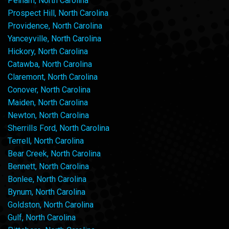
Pelham, North Carolina
Prospect Hill, North Carolina
Providence, North Carolina
Yanceyville, North Carolina
Hickory, North Carolina
Catawba, North Carolina
Claremont, North Carolina
Conover, North Carolina
Maiden, North Carolina
Newton, North Carolina
Sherrills Ford, North Carolina
Terrell, North Carolina
Bear Creek, North Carolina
Bennett, North Carolina
Bonlee, North Carolina
Bynum, North Carolina
Goldston, North Carolina
Gulf, North Carolina