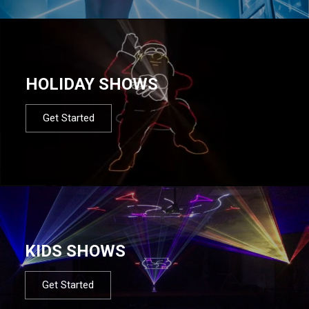
HOLIDAY SHOWS
Get Started
KIDS SHOWS
Get Started