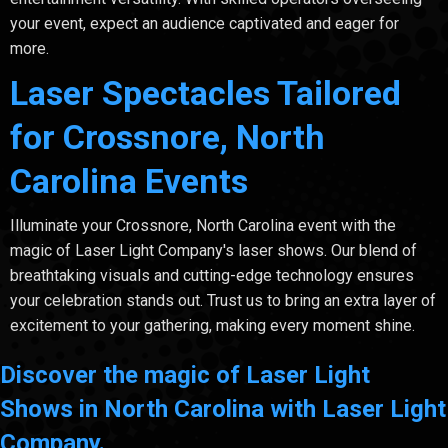
your event, expect an audience captivated and eager for
more.
Laser Spectacles Tailored
for Crossnore, North
Carolina Events
Illuminate your Crossnore, North Carolina event with the
magic of Laser Light Company's laser shows. Our blend of
breathtaking visuals and cutting-edge technology ensures
your celebration stands out. Trust us to bring an extra layer of
excitement to your gathering, making every moment shine.
Discover the magic of Laser Light
Shows in North Carolina with Laser Light
Company.