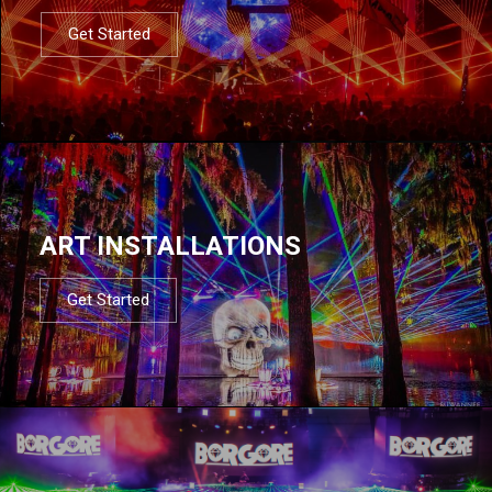
Get Started
ART INSTALLATIONS
Get Started