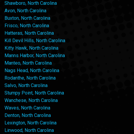
Shawboro, North Carolina
Avon, North Carolina
Buxton, North Carolina
Frisco, North Carolina
Hatteras, North Carolina
Kill Devil Hills, North Carolina
Kitty Hawk, North Carolina
Manns Harbor, North Carolina
Manteo, North Carolina
Nags Head, North Carolina
Rodanthe, North Carolina
Salvo, North Carolina
Stumpy Point, North Carolina
Wanchese, North Carolina
Waves, North Carolina
Denton, North Carolina
Lexington, North Carolina
Linwood, North Carolina