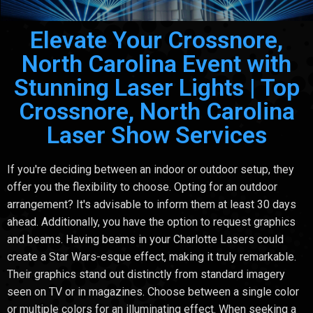
Elevate Your Crossnore,
North Carolina Event with
Stunning Laser Lights | Top
Crossnore, North Carolina
Laser Show Services
If you're deciding between an indoor or outdoor setup, they
offer you the flexibility to choose. Opting for an outdoor
arrangement? It's advisable to inform them at least 30 days
ahead. Additionally, you have the option to request graphics
and beams. Having beams in your Charlotte Lasers could
create a Star Wars-esque effect, making it truly remarkable.
Their graphics stand out distinctly from standard imagery
seen on TV or in magazines. Choose between a single color
or multiple colors for an illuminating effect. When seeking a