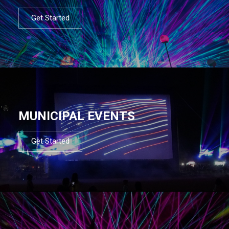
Get Started
MUNICIPAL EVENTS
Get Started