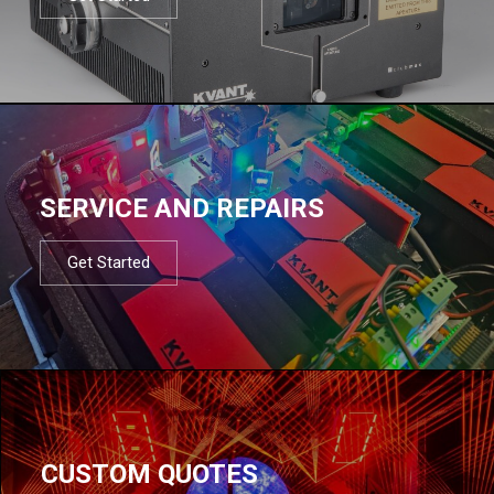
SERVICE AND REPAIRS
Get Started
CUSTOM QUOTES