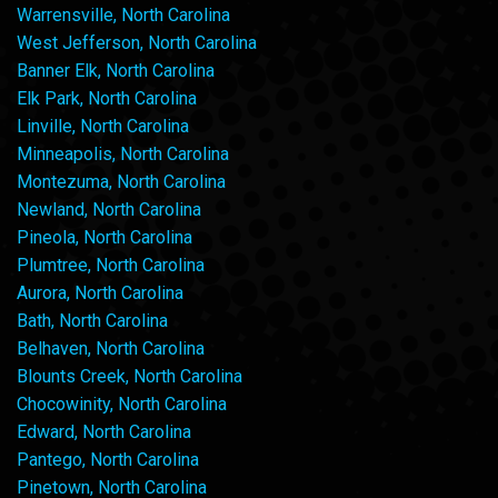
Warrensville, North Carolina
West Jefferson, North Carolina
Banner Elk, North Carolina
Elk Park, North Carolina
Linville, North Carolina
Minneapolis, North Carolina
Montezuma, North Carolina
Newland, North Carolina
Pineola, North Carolina
Plumtree, North Carolina
Aurora, North Carolina
Bath, North Carolina
Belhaven, North Carolina
Blounts Creek, North Carolina
Chocowinity, North Carolina
Edward, North Carolina
Pantego, North Carolina
Pinetown, North Carolina