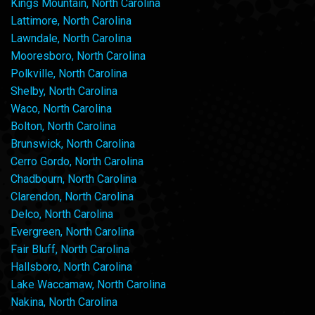
Kings Mountain, North Carolina
Lattimore, North Carolina
Lawndale, North Carolina
Mooresboro, North Carolina
Polkville, North Carolina
Shelby, North Carolina
Waco, North Carolina
Bolton, North Carolina
Brunswick, North Carolina
Cerro Gordo, North Carolina
Chadbourn, North Carolina
Clarendon, North Carolina
Delco, North Carolina
Evergreen, North Carolina
Fair Bluff, North Carolina
Hallsboro, North Carolina
Lake Waccamaw, North Carolina
Nakina, North Carolina