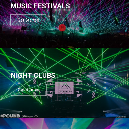
MUSIC FESTIVALS
Get Started
NIGHT CLUBS
Get Started