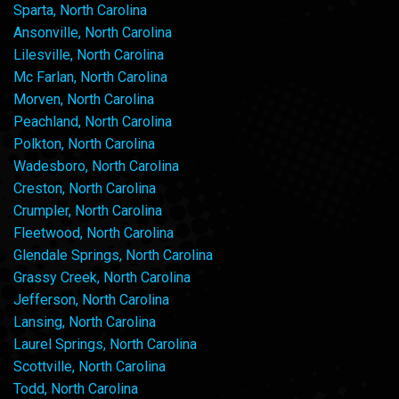
Sparta, North Carolina
Ansonville, North Carolina
Lilesville, North Carolina
Mc Farlan, North Carolina
Morven, North Carolina
Peachland, North Carolina
Polkton, North Carolina
Wadesboro, North Carolina
Creston, North Carolina
Crumpler, North Carolina
Fleetwood, North Carolina
Glendale Springs, North Carolina
Grassy Creek, North Carolina
Jefferson, North Carolina
Lansing, North Carolina
Laurel Springs, North Carolina
Scottville, North Carolina
Todd, North Carolina