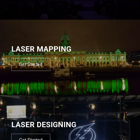
LASER MAPPING
Get Started
LASER DESIGNING
Get Started