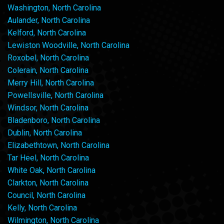
Washington, North Carolina
Aulander, North Carolina
Kelford, North Carolina
Lewiston Woodville, North Carolina
Roxobel, North Carolina
Colerain, North Carolina
Merry Hill, North Carolina
Powellsville, North Carolina
Windsor, North Carolina
Bladenboro, North Carolina
Dublin, North Carolina
Elizabethtown, North Carolina
Tar Heel, North Carolina
White Oak, North Carolina
Clarkton, North Carolina
Council, North Carolina
Kelly, North Carolina
Wilmington, North Carolina