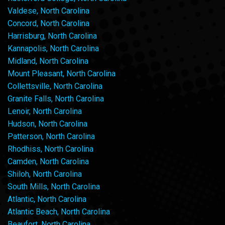
Valdese, North Carolina
Concord, North Carolina
Harrisburg, North Carolina
Kannapolis, North Carolina
Midland, North Carolina
Mount Pleasant, North Carolina
Collettsville, North Carolina
Granite Falls, North Carolina
Lenoir, North Carolina
Hudson, North Carolina
Patterson, North Carolina
Rhodhiss, North Carolina
Camden, North Carolina
Shiloh, North Carolina
South Mills, North Carolina
Atlantic, North Carolina
Atlantic Beach, North Carolina
Beaufort, North Carolina