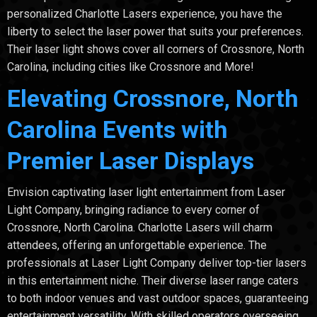
personalized Charlotte Lasers experience, you have the
liberty to select the laser power that suits your preferences.
Their laser light shows cover all corners of Crossnore, North
Carolina, including cities like Crossnore and More!
Elevating Crossnore, North
Carolina Events with
Premier Laser Displays
Envision captivating laser light entertainment from Laser
Light Company, bringing radiance to every corner of
Crossnore, North Carolina. Charlotte Lasers will charm
attendees, offering an unforgettable experience. The
professionals at Laser Light Company deliver top-tier lasers
in this entertainment niche. Their diverse laser range caters
to both indoor venues and vast outdoor spaces, guaranteeing
entertainment versatility. With skilled operators overseeing