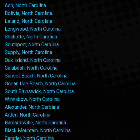
Ash, North Carolina
Bolivia, North Carolina
Leland, North Carolina
Longwood, North Carolina
Shallotte, North Carolina
Southport, North Carolina
Supply, North Carolina
Oak Island, North Carolina
Calabash, North Carolina
Sunset Beach, North Carolina
Ocean Isle Beach, North Carolina
South Brunswick, North Carolina
Winnabow, North Carolina
Alexander, North Carolina
Arden, North Carolina
Barnardsville, North Carolina
Black Mountain, North Carolina
Candler, North Carolina