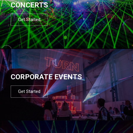
CONCERTS
Get Started
CORPORATE EVENTS
Get Started