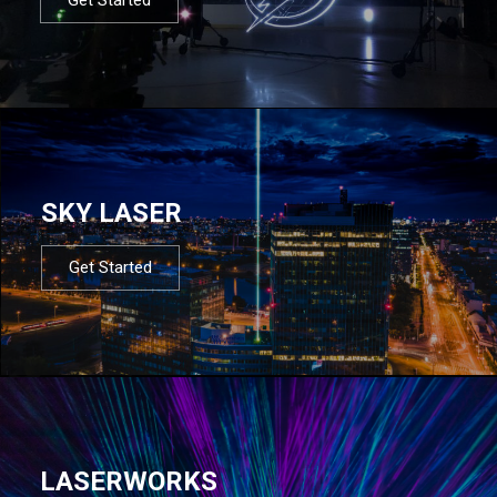
SKY LASER
Get Started
LASERWORKS