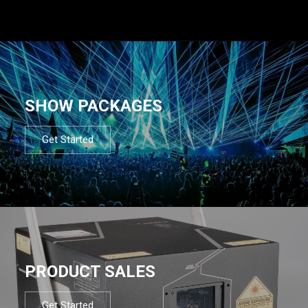
SHOW PACKAGES
Get Started
PRODUCT SALES
Get Started