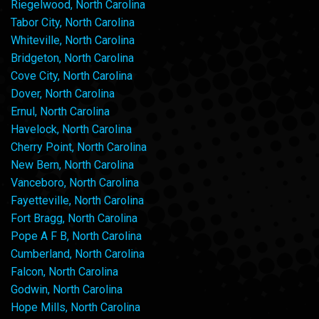
Riegelwood, North Carolina
Tabor City, North Carolina
Whiteville, North Carolina
Bridgeton, North Carolina
Cove City, North Carolina
Dover, North Carolina
Ernul, North Carolina
Havelock, North Carolina
Cherry Point, North Carolina
New Bern, North Carolina
Vanceboro, North Carolina
Fayetteville, North Carolina
Fort Bragg, North Carolina
Pope A F B, North Carolina
Cumberland, North Carolina
Falcon, North Carolina
Godwin, North Carolina
Hope Mills, North Carolina