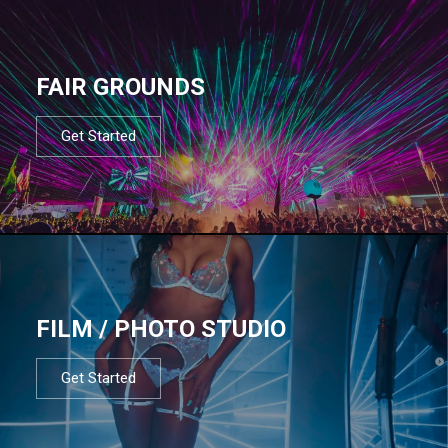
FAIR GROUNDS
Get Started
FILM / PHOTO STUDIO
Get Started