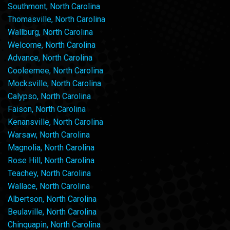
Southmont, North Carolina
Thomasville, North Carolina
Wallburg, North Carolina
Welcome, North Carolina
Advance, North Carolina
Cooleemee, North Carolina
Mocksville, North Carolina
Calypso, North Carolina
Faison, North Carolina
Kenansville, North Carolina
Warsaw, North Carolina
Magnolia, North Carolina
Rose Hill, North Carolina
Teachey, North Carolina
Wallace, North Carolina
Albertson, North Carolina
Beulaville, North Carolina
Chinquapin, North Carolina