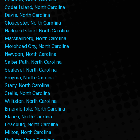
Cedar Island, North Carolina
Davis, North Carolina
Gloucester, North Carolina
Harkers Island, North Carolina
Marshallberg, North Carolina
Morehead City, North Carolina
Newport, North Carolina
Salter Path, North Carolina
Sealevel, North Carolina
Smyrna, North Carolina
Stacy, North Carolina
Stella, North Carolina
Williston, North Carolina
Emerald Isle, North Carolina
Blanch, North Carolina
Leasburg, North Carolina
Milton, North Carolina