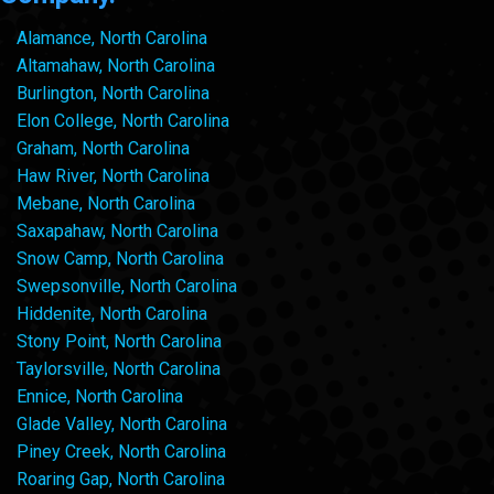
Alamance, North Carolina
Altamahaw, North Carolina
Burlington, North Carolina
Elon College, North Carolina
Graham, North Carolina
Haw River, North Carolina
Mebane, North Carolina
Saxapahaw, North Carolina
Snow Camp, North Carolina
Swepsonville, North Carolina
Hiddenite, North Carolina
Stony Point, North Carolina
Taylorsville, North Carolina
Ennice, North Carolina
Glade Valley, North Carolina
Piney Creek, North Carolina
Roaring Gap, North Carolina