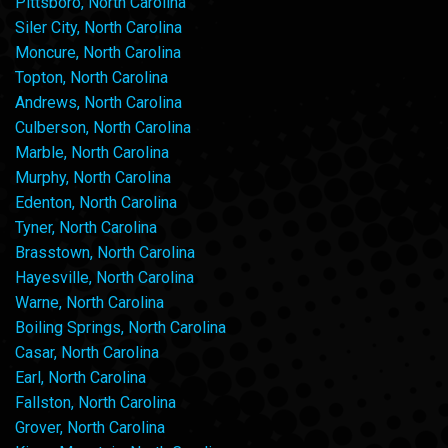
Pittsboro, North Carolina
Siler City, North Carolina
Moncure, North Carolina
Topton, North Carolina
Andrews, North Carolina
Culberson, North Carolina
Marble, North Carolina
Murphy, North Carolina
Edenton, North Carolina
Tyner, North Carolina
Brasstown, North Carolina
Hayesville, North Carolina
Warne, North Carolina
Boiling Springs, North Carolina
Casar, North Carolina
Earl, North Carolina
Fallston, North Carolina
Grover, North Carolina