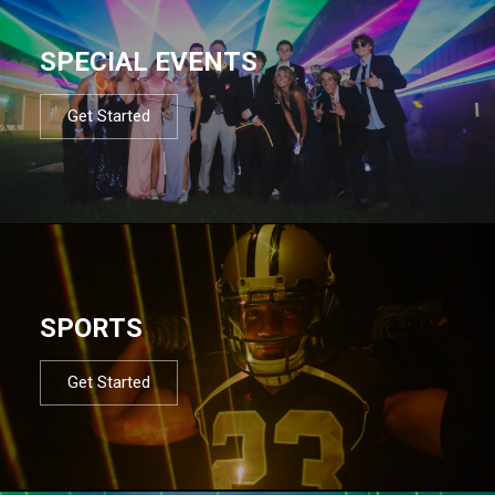
SPECIAL EVENTS
Get Started
SPORTS
Get Started