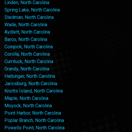
Linden, North Carolina
Spring Lake, North Carolina
Stedman, North Carolina
Wade, North Carolina
Aydlett, North Carolina
Barco, North Carolina
Coinjock, North Carolina
Corolla, North Carolina
Currituck, North Carolina
Grandy, North Carolina
Harbinger, North Carolina
Jarvisburg, North Carolina
Knotts Island, North Carolina
Maple, North Carolina
Moyock, North Carolina
Point Harbor, North Carolina
Poplar Branch, North Carolina
Powells Point, North Carolina