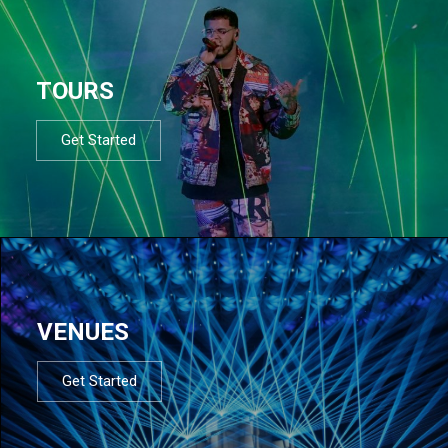
TOURS
Get Started
VENUES
Get Started