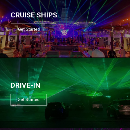
CRUISE SHIPS
Get Started
DRIVE-IN
Get Started