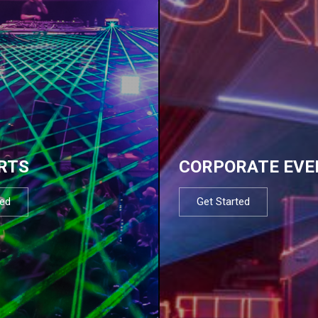
RTS
CORPORATE EVE
ted
Get Started