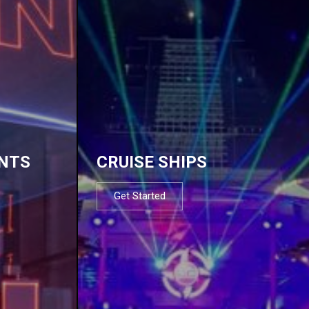
NTS
CRUISE SHIPS
Get Started