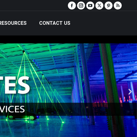
RESOURCES
CONTACT US