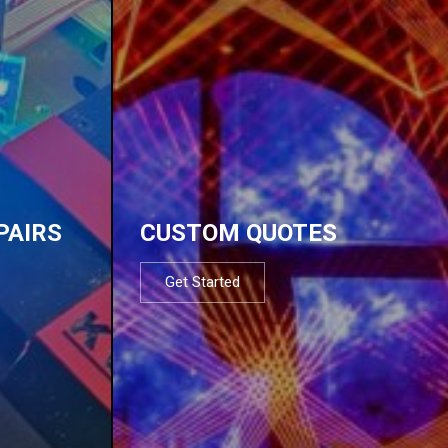
PAIRS
CUSTOM QUOTES
Get Started