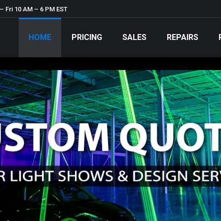
– Fri 10 AM – 6 PM EST
HOME
PRICING
SALES
REPAIRS