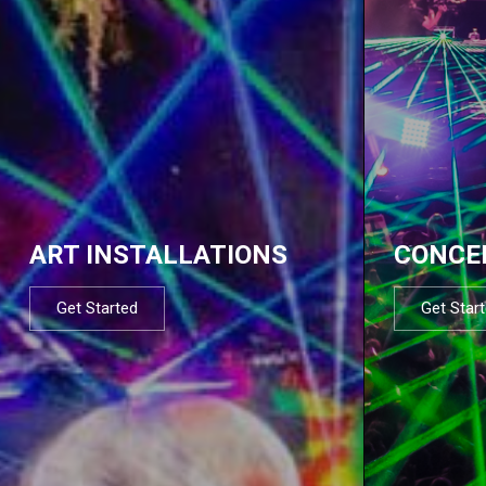
ART INSTALLATIONS
CONCE
Get Started
Get Star