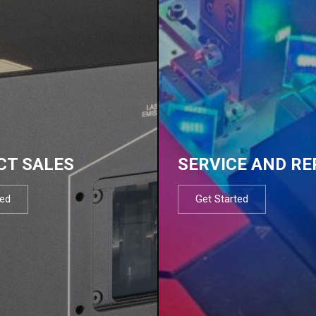
CT SALES
SERVICE AND RE
ted
Get Started