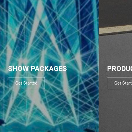
SHOW PACKAGES
PRODU
Get Started
Get Star