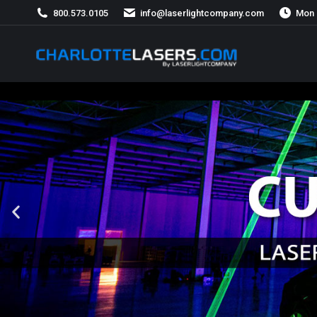
800.573.0105
info@laserlightcompany.com
Mon 