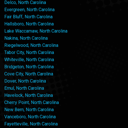
Delco, North Carolina
Evergreen, North Carolina
Fair Bluff, North Carolina
Hallsboro, North Carolina
Lake Waccamaw, North Carolina
Nakina, North Carolina
Riegelwood, North Carolina
Tabor City, North Carolina
Whiteville, North Carolina
Bridgeton, North Carolina
Cove City, North Carolina
Dover, North Carolina
Ernul, North Carolina
Havelock, North Carolina
Cherry Point, North Carolina
New Bern, North Carolina
Vanceboro, North Carolina
Fayetteville, North Carolina