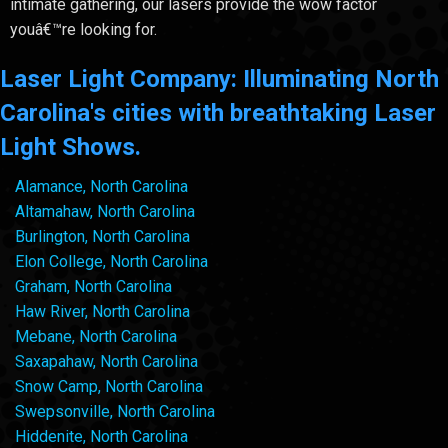
intimate gathering, our lasers provide the wow factor
youâ€™re looking for.
Laser Light Company: Illuminating North
Carolina's cities with breathtaking Laser
Light Shows.
Alamance, North Carolina
Altamahaw, North Carolina
Burlington, North Carolina
Elon College, North Carolina
Graham, North Carolina
Haw River, North Carolina
Mebane, North Carolina
Saxapahaw, North Carolina
Snow Camp, North Carolina
Swepsonville, North Carolina
Hiddenite, North Carolina