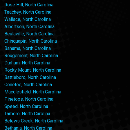
Rose Hill, North Carolina
Teachey, North Carolina
Wallace, North Carolina
Albertson, North Carolina
Beulaville, North Carolina
Chinquapin, North Carolina
Bahama, North Carolina
Rougemont, North Carolina
Durham, North Carolina
Rocky Mount, North Carolina
Battleboro, North Carolina
Conetoe, North Carolina
Macclesfield, North Carolina
Pinetops, North Carolina
Speed, North Carolina
Tarboro, North Carolina
Belews Creek, North Carolina
Bethania, North Carolina