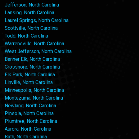
Jefferson, North Carolina
Lansing, North Carolina
Laurel Springs, North Carolina
Scottville, North Carolina
Todd, North Carolina
Warrensville, North Carolina
West Jefferson, North Carolina
Banner Elk, North Carolina
Crossnore, North Carolina
Elk Park, North Carolina
Linville, North Carolina
Minneapolis, North Carolina
Montezuma, North Carolina
Newland, North Carolina
Pineola, North Carolina
Plumtree, North Carolina
Aurora, North Carolina
Bath, North Carolina