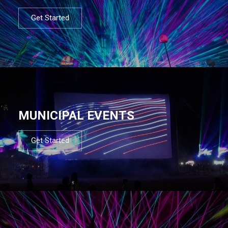
Get Started
MUNICIPAL EVENTS
Get Started