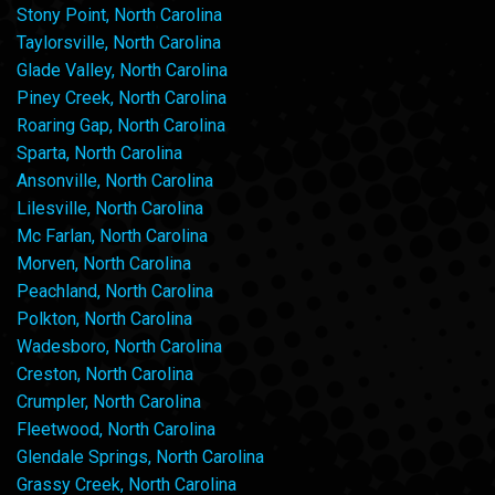
Stony Point, North Carolina
Taylorsville, North Carolina
Glade Valley, North Carolina
Piney Creek, North Carolina
Roaring Gap, North Carolina
Sparta, North Carolina
Ansonville, North Carolina
Lilesville, North Carolina
Mc Farlan, North Carolina
Morven, North Carolina
Peachland, North Carolina
Polkton, North Carolina
Wadesboro, North Carolina
Creston, North Carolina
Crumpler, North Carolina
Fleetwood, North Carolina
Glendale Springs, North Carolina
Grassy Creek, North Carolina