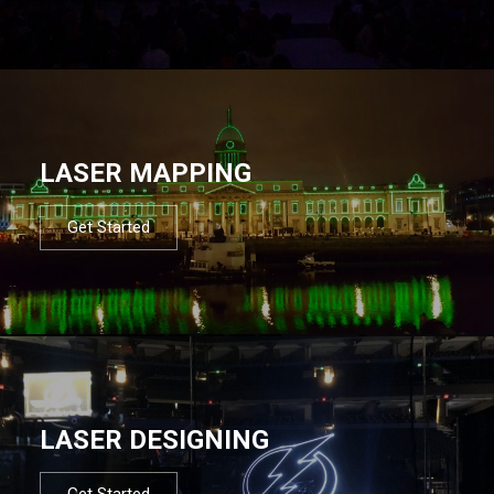
LASER MAPPING
Get Started
LASER DESIGNING
Get Started