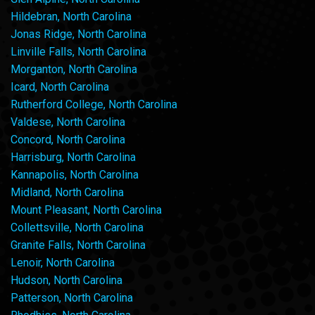
Hildebran, North Carolina
Jonas Ridge, North Carolina
Linville Falls, North Carolina
Morganton, North Carolina
Icard, North Carolina
Rutherford College, North Carolina
Valdese, North Carolina
Concord, North Carolina
Harrisburg, North Carolina
Kannapolis, North Carolina
Midland, North Carolina
Mount Pleasant, North Carolina
Collettsville, North Carolina
Granite Falls, North Carolina
Lenoir, North Carolina
Hudson, North Carolina
Patterson, North Carolina