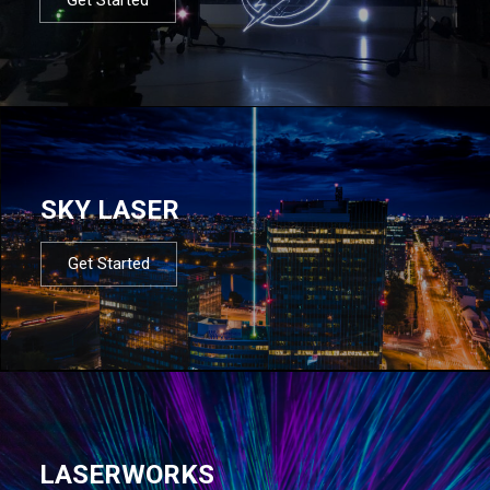
SKY LASER
Get Started
LASERWORKS