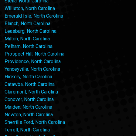
Stella, North Carolina
Williston, North Carolina
Emerald Isle, North Carolina
Blanch, North Carolina
Leasburg, North Carolina
Milton, North Carolina
Pelham, North Carolina
Prospect Hill, North Carolina
Providence, North Carolina
Yanceyville, North Carolina
Hickory, North Carolina
Catawba, North Carolina
Claremont, North Carolina
Conover, North Carolina
Maiden, North Carolina
Newton, North Carolina
Sherrills Ford, North Carolina
Terrell, North Carolina