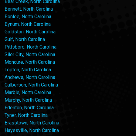
Bear Creek, North Carolina
Bennett, North Carolina
Bonlee, North Carolina
Bynum, North Carolina
Goldston, North Carolina
Gulf, North Carolina
Pittsboro, North Carolina
Siler City, North Carolina
Moncure, North Carolina
Topton, North Carolina
Andrews, North Carolina
Culberson, North Carolina
Marble, North Carolina
Murphy, North Carolina
Edenton, North Carolina
Tyner, North Carolina
Brasstown, North Carolina
Hayesville, North Carolina