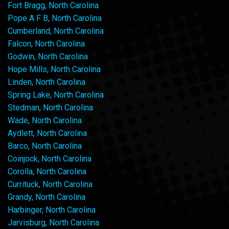
Fort Bragg, North Carolina
Pope A F B, North Carolina
Cumberland, North Carolina
Falcon, North Carolina
Godwin, North Carolina
Hope Mills, North Carolina
Linden, North Carolina
Spring Lake, North Carolina
Stedman, North Carolina
Wade, North Carolina
Aydlett, North Carolina
Barco, North Carolina
Coinjock, North Carolina
Corolla, North Carolina
Currituck, North Carolina
Grandy, North Carolina
Harbinger, North Carolina
Jarvisburg, North Carolina