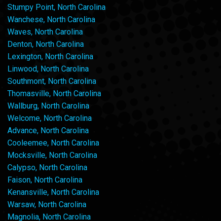
Stumpy Point, North Carolina
Wanchese, North Carolina
Waves, North Carolina
Denton, North Carolina
Lexington, North Carolina
Linwood, North Carolina
Southmont, North Carolina
Thomasville, North Carolina
Wallburg, North Carolina
Welcome, North Carolina
Advance, North Carolina
Cooleemee, North Carolina
Mocksville, North Carolina
Calypso, North Carolina
Faison, North Carolina
Kenansville, North Carolina
Warsaw, North Carolina
Magnolia, North Carolina