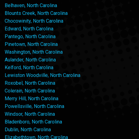
Belhaven, North Carolina
Blounts Creek, North Carolina
Chocowinity, North Carolina
Edward, North Carolina
Pantego, North Carolina
Pinetown, North Carolina
Washington, North Carolina
Aulander, North Carolina
Kelford, North Carolina
Lewiston Woodville, North Carolina
Roxobel, North Carolina
Colerain, North Carolina
Merry Hill, North Carolina
Powellsville, North Carolina
Windsor, North Carolina
Bladenboro, North Carolina
Dublin, North Carolina
Elizabethtown, North Carolina