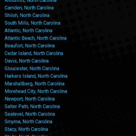
Rhodhiss, North Carolina
Camden, North Carolina
Shiloh, North Carolina
South Mills, North Carolina
Atlantic, North Carolina
Atlantic Beach, North Carolina
Beaufort, North Carolina
Cedar Island, North Carolina
Davis, North Carolina
Gloucester, North Carolina
Harkers Island, North Carolina
Marshallberg, North Carolina
Morehead City, North Carolina
Newport, North Carolina
Salter Path, North Carolina
Sealevel, North Carolina
Smyrna, North Carolina
Stacy, North Carolina