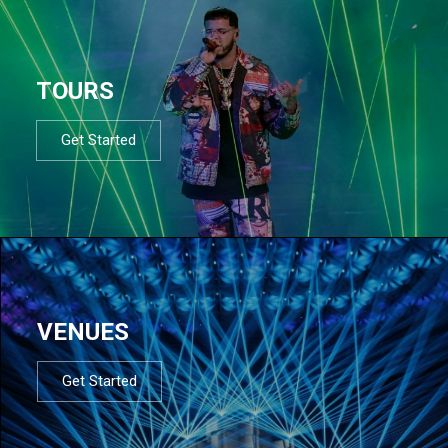
TOURS
Get Started
VENUES
Get Started