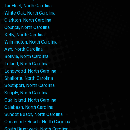
Tar Heel, North Carolina
White Oak, North Carolina
Clarkton, North Carolina
Council, North Carolina
Kelly, North Carolina
Wilmington, North Carolina
Ash, North Carolina
Bolivia, North Carolina
Leland, North Carolina
Longwood, North Carolina
Shallotte, North Carolina
Southport, North Carolina
Supply, North Carolina
Oak Island, North Carolina
Calabash, North Carolina
Sunset Beach, North Carolina
Ocean Isle Beach, North Carolina
South Brunswick, North Carolina