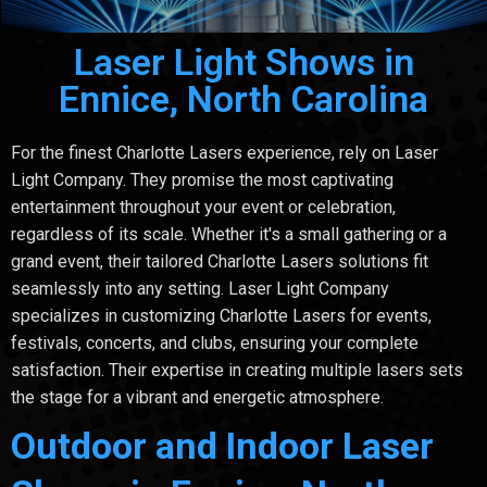
Laser Light Shows in
Ennice, North Carolina
For the finest Charlotte Lasers experience, rely on Laser
Light Company. They promise the most captivating
entertainment throughout your event or celebration,
regardless of its scale. Whether it's a small gathering or a
grand event, their tailored Charlotte Lasers solutions fit
seamlessly into any setting. Laser Light Company
specializes in customizing Charlotte Lasers for events,
festivals, concerts, and clubs, ensuring your complete
satisfaction. Their expertise in creating multiple lasers sets
the stage for a vibrant and energetic atmosphere.
Outdoor and Indoor Laser