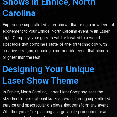
Shows in Ennice, North
Carolina
Experience unparalleled laser shows that bring a new level of
excitement to your Ennice, North Carolina event. With Laser
Light Company, your guests will be treated to a visual
spectacle that combines state-of-the-art technology with
creative designs, ensuring a memorable event that shines
brighter than the rest.
Designing Your Unique
Laser Show Theme
In Ennice, North Carolina, Laser Light Company sets the
standard for exceptional laser shows, offering unparalleled
service and spectacular displays that transform any event.
Whether youâ€™re planning a large-scale production or an