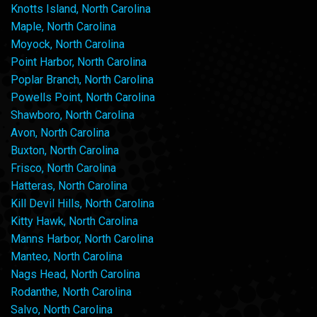
Knotts Island, North Carolina
Maple, North Carolina
Moyock, North Carolina
Point Harbor, North Carolina
Poplar Branch, North Carolina
Powells Point, North Carolina
Shawboro, North Carolina
Avon, North Carolina
Buxton, North Carolina
Frisco, North Carolina
Hatteras, North Carolina
Kill Devil Hills, North Carolina
Kitty Hawk, North Carolina
Manns Harbor, North Carolina
Manteo, North Carolina
Nags Head, North Carolina
Rodanthe, North Carolina
Salvo, North Carolina