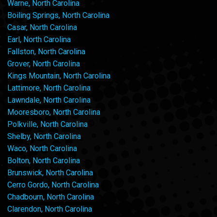
Warne, North Carolina
Boiling Springs, North Carolina
Casar, North Carolina
Earl, North Carolina
Fallston, North Carolina
Grover, North Carolina
Kings Mountain, North Carolina
Lattimore, North Carolina
Lawndale, North Carolina
Mooresboro, North Carolina
Polkville, North Carolina
Shelby, North Carolina
Waco, North Carolina
Bolton, North Carolina
Brunswick, North Carolina
Cerro Gordo, North Carolina
Chadbourn, North Carolina
Clarendon, North Carolina