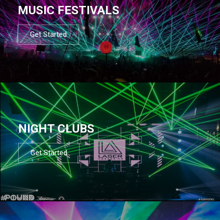
MUSIC FESTIVALS
Get Started
NIGHT CLUBS
Get Started