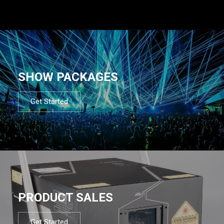
SHOW PACKAGES
Get Started
PRODUCT SALES
Get Started