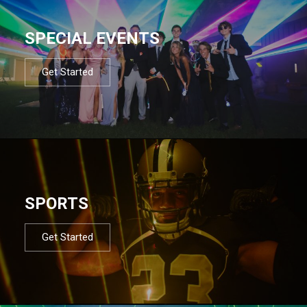
SPECIAL EVENTS
Get Started
SPORTS
Get Started