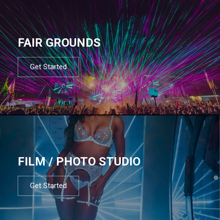
FAIR GROUNDS
Get Started
FILM / PHOTO STUDIO
Get Started