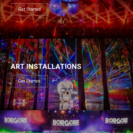
Get Started
ART INSTALLATIONS
Get Started