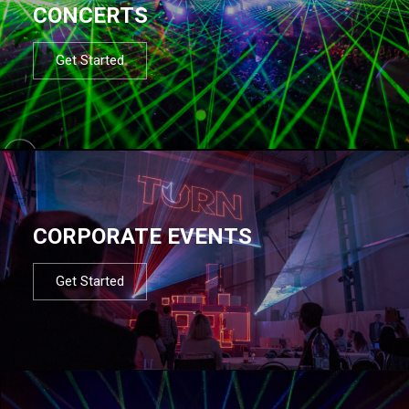
CONCERTS
Get Started
CORPORATE EVENTS
Get Started