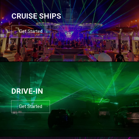
CRUISE SHIPS
Get Started
DRIVE-IN
Get Started