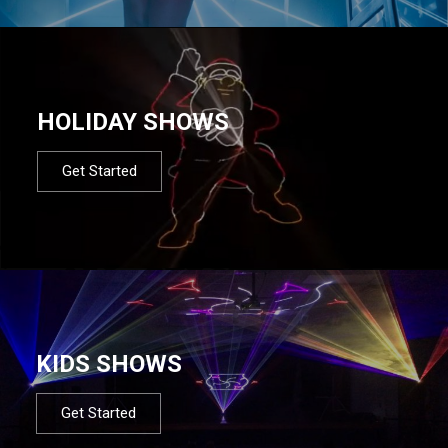
HOLIDAY SHOWS
Get Started
KIDS SHOWS
Get Started