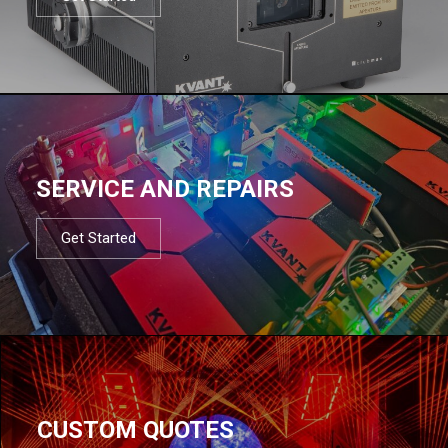
SERVICE AND REPAIRS
Get Started
CUSTOM QUOTES