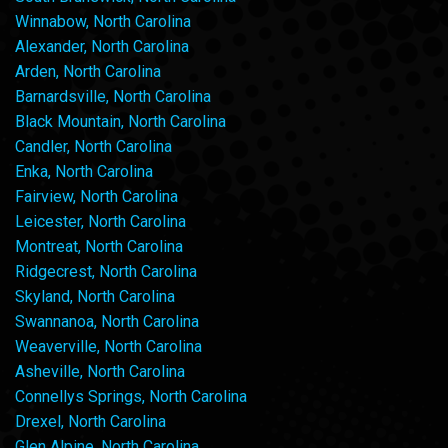
Winnabow, North Carolina
Alexander, North Carolina
Arden, North Carolina
Barnardsville, North Carolina
Black Mountain, North Carolina
Candler, North Carolina
Enka, North Carolina
Fairview, North Carolina
Leicester, North Carolina
Montreat, North Carolina
Ridgecrest, North Carolina
Skyland, North Carolina
Swannanoa, North Carolina
Weaverville, North Carolina
Asheville, North Carolina
Connellys Springs, North Carolina
Drexel, North Carolina
Glen Alpine, North Carolina