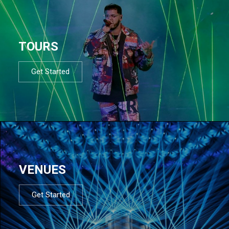
TOURS
Get Started
VENUES
Get Started