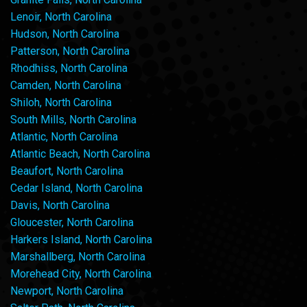
Lenoir, North Carolina
Hudson, North Carolina
Patterson, North Carolina
Rhodhiss, North Carolina
Camden, North Carolina
Shiloh, North Carolina
South Mills, North Carolina
Atlantic, North Carolina
Atlantic Beach, North Carolina
Beaufort, North Carolina
Cedar Island, North Carolina
Davis, North Carolina
Gloucester, North Carolina
Harkers Island, North Carolina
Marshallberg, North Carolina
Morehead City, North Carolina
Newport, North Carolina