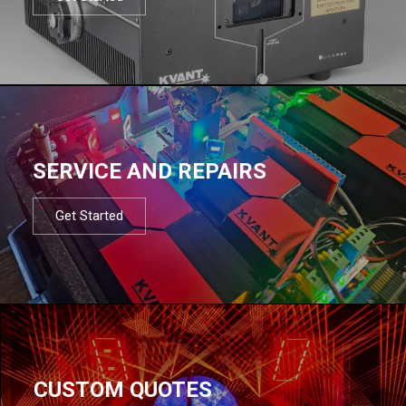
SERVICE AND REPAIRS
Get Started
CUSTOM QUOTES