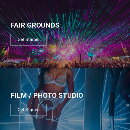
FAIR GROUNDS
Get Started
FILM / PHOTO STUDIO
Get Started