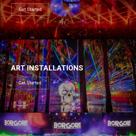
Get Started
ART INSTALLATIONS
Get Started