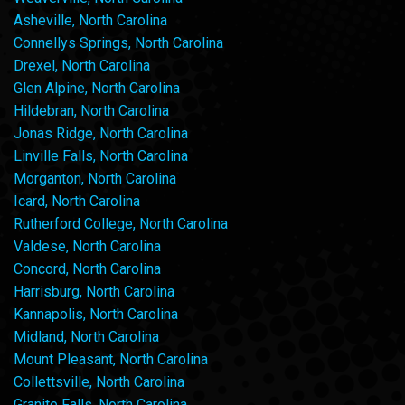
Asheville, North Carolina
Connellys Springs, North Carolina
Drexel, North Carolina
Glen Alpine, North Carolina
Hildebran, North Carolina
Jonas Ridge, North Carolina
Linville Falls, North Carolina
Morganton, North Carolina
Icard, North Carolina
Rutherford College, North Carolina
Valdese, North Carolina
Concord, North Carolina
Harrisburg, North Carolina
Kannapolis, North Carolina
Midland, North Carolina
Mount Pleasant, North Carolina
Collettsville, North Carolina
Granite Falls, North Carolina