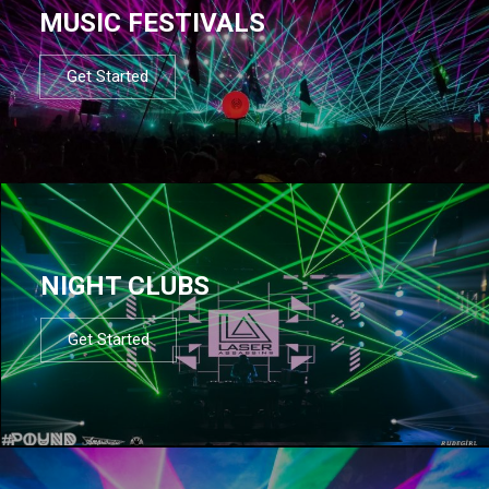
MUSIC FESTIVALS
Get Started
NIGHT CLUBS
Get Started