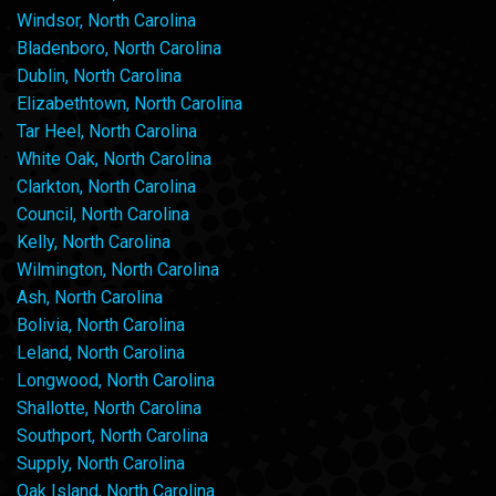
Windsor, North Carolina
Bladenboro, North Carolina
Dublin, North Carolina
Elizabethtown, North Carolina
Tar Heel, North Carolina
White Oak, North Carolina
Clarkton, North Carolina
Council, North Carolina
Kelly, North Carolina
Wilmington, North Carolina
Ash, North Carolina
Bolivia, North Carolina
Leland, North Carolina
Longwood, North Carolina
Shallotte, North Carolina
Southport, North Carolina
Supply, North Carolina
Oak Island, North Carolina