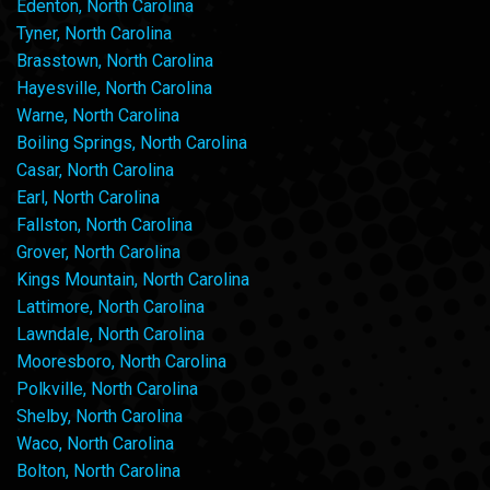
Edenton, North Carolina
Tyner, North Carolina
Brasstown, North Carolina
Hayesville, North Carolina
Warne, North Carolina
Boiling Springs, North Carolina
Casar, North Carolina
Earl, North Carolina
Fallston, North Carolina
Grover, North Carolina
Kings Mountain, North Carolina
Lattimore, North Carolina
Lawndale, North Carolina
Mooresboro, North Carolina
Polkville, North Carolina
Shelby, North Carolina
Waco, North Carolina
Bolton, North Carolina