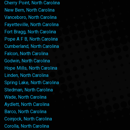
Cherry Point, North Carolina
New Bern, North Carolina
Vanceboro, North Carolina
Fayetteville, North Carolina
Fort Bragg, North Carolina
Pope A F B, North Carolina
Cumberland, North Carolina
Falcon, North Carolina
Godwin, North Carolina
Hope Mills, North Carolina
Linden, North Carolina
Spring Lake, North Carolina
Stedman, North Carolina
Wade, North Carolina
Aydlett, North Carolina
Barco, North Carolina
Coinjock, North Carolina
Corolla, North Carolina