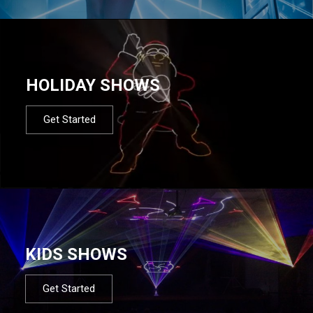
HOLIDAY SHOWS
Get Started
KIDS SHOWS
Get Started