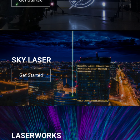
SKY LASER
Get Started
LASERWORKS