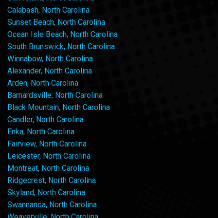
Calabash, North Carolina
Sunset Beach, North Carolina
Ocean Isle Beach, North Carolina
South Brunswick, North Carolina
Winnabow, North Carolina
Alexander, North Carolina
Arden, North Carolina
Barnardsville, North Carolina
Black Mountain, North Carolina
Candler, North Carolina
Enka, North Carolina
Fairview, North Carolina
Leicester, North Carolina
Montreat, North Carolina
Ridgecrest, North Carolina
Skyland, North Carolina
Swannanoa, North Carolina
Weaverville, North Carolina