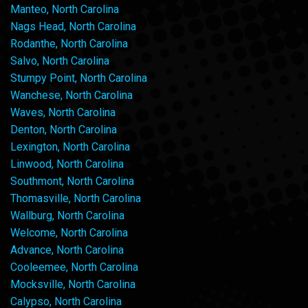
Manteo, North Carolina
Nags Head, North Carolina
Rodanthe, North Carolina
Salvo, North Carolina
Stumpy Point, North Carolina
Wanchese, North Carolina
Waves, North Carolina
Denton, North Carolina
Lexington, North Carolina
Linwood, North Carolina
Southmont, North Carolina
Thomasville, North Carolina
Wallburg, North Carolina
Welcome, North Carolina
Advance, North Carolina
Cooleemee, North Carolina
Mocksville, North Carolina
Calypso, North Carolina