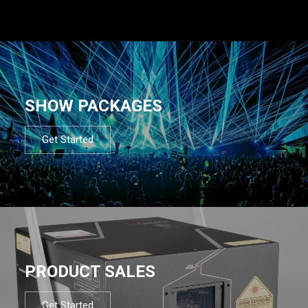
SHOW PACKAGES
Get Started
PRODUCT SALES
Get Started