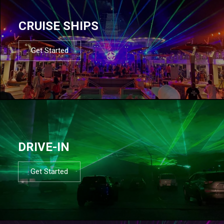
CRUISE SHIPS
Get Started
DRIVE-IN
Get Started