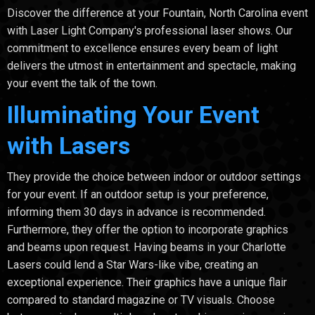
Discover the difference at your Fountain, North Carolina event
with Laser Light Company's professional laser shows. Our
commitment to excellence ensures every beam of light
delivers the utmost in entertainment and spectacle, making
your event the talk of the town.
Illuminating Your Event
with Lasers
They provide the choice between indoor or outdoor settings
for your event. If an outdoor setup is your preference,
informing them 30 days in advance is recommended.
Furthermore, they offer the option to incorporate graphics
and beams upon request. Having beams in your Charlotte
Lasers could lend a Star Wars-like vibe, creating an
exceptional experience. Their graphics have a unique flair
compared to standard magazine or TV visuals. Choose