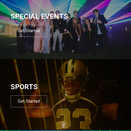
SPECIAL EVENTS
Get Started
SPORTS
Get Started