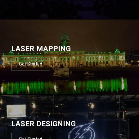
LASER MAPPING
Get Started
LASER DESIGNING
Get Started