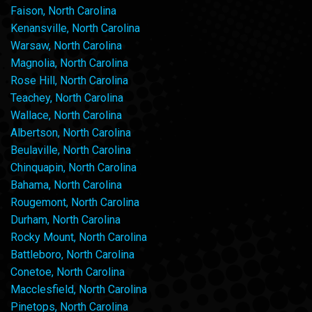
Faison, North Carolina
Kenansville, North Carolina
Warsaw, North Carolina
Magnolia, North Carolina
Rose Hill, North Carolina
Teachey, North Carolina
Wallace, North Carolina
Albertson, North Carolina
Beulaville, North Carolina
Chinquapin, North Carolina
Bahama, North Carolina
Rougemont, North Carolina
Durham, North Carolina
Rocky Mount, North Carolina
Battleboro, North Carolina
Conetoe, North Carolina
Macclesfield, North Carolina
Pinetops, North Carolina