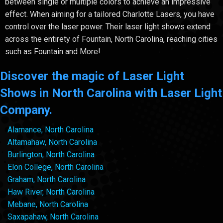
between single or multiple colors to achieve an impressive
effect. When aiming for a tailored Charlotte Lasers, you have
control over the laser power. Their laser light shows extend
across the entirety of Fountain, North Carolina, reaching cities
such as Fountain and More!
Discover the magic of Laser Light
Shows in North Carolina with Laser Light
Company.
Alamance, North Carolina
Altamahaw, North Carolina
Burlington, North Carolina
Elon College, North Carolina
Graham, North Carolina
Haw River, North Carolina
Mebane, North Carolina
Saxapahaw, North Carolina