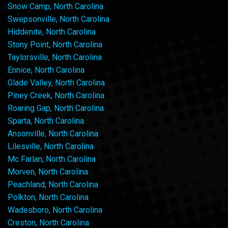
Snow Camp, North Carolina
Swepsonville, North Carolina
Hiddenite, North Carolina
Stony Point, North Carolina
Taylorsville, North Carolina
Ennice, North Carolina
Glade Valley, North Carolina
Piney Creek, North Carolina
Roaring Gap, North Carolina
Sparta, North Carolina
Ansonville, North Carolina
Lilesville, North Carolina
Mc Farlan, North Carolina
Morven, North Carolina
Peachland, North Carolina
Polkton, North Carolina
Wadesboro, North Carolina
Creston, North Carolina