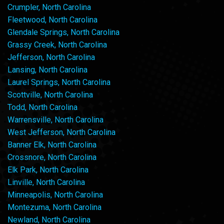
Crumpler, North Carolina
Fleetwood, North Carolina
Glendale Springs, North Carolina
Grassy Creek, North Carolina
Jefferson, North Carolina
Lansing, North Carolina
Laurel Springs, North Carolina
Scottville, North Carolina
Todd, North Carolina
Warrensville, North Carolina
West Jefferson, North Carolina
Banner Elk, North Carolina
Crossnore, North Carolina
Elk Park, North Carolina
Linville, North Carolina
Minneapolis, North Carolina
Montezuma, North Carolina
Newland, North Carolina