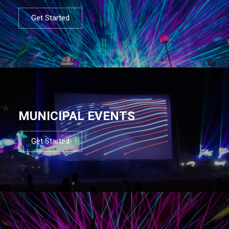
Get Started
MUNICIPAL EVENTS
Get Started