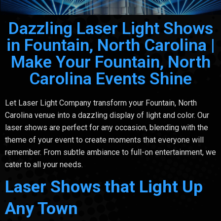
Dazzling Laser Light Shows
in Fountain, North Carolina |
Make Your Fountain, North
Carolina Events Shine
Let Laser Light Company transform your Fountain, North
Carolina venue into a dazzling display of light and color. Our
laser shows are perfect for any occasion, blending with the
theme of your event to create moments that everyone will
remember. From subtle ambiance to full-on entertainment, we
cater to all your needs.
Laser Shows that Light Up
Any Town