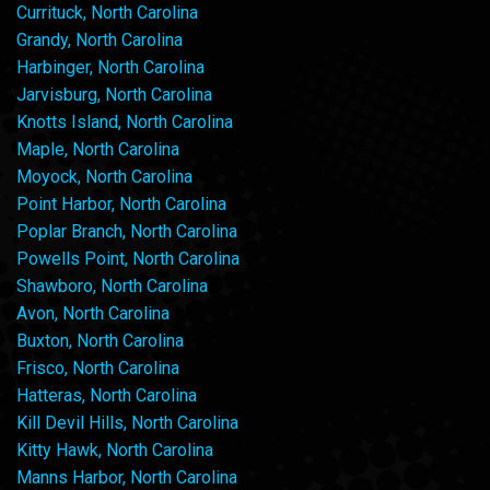
Currituck, North Carolina
Grandy, North Carolina
Harbinger, North Carolina
Jarvisburg, North Carolina
Knotts Island, North Carolina
Maple, North Carolina
Moyock, North Carolina
Point Harbor, North Carolina
Poplar Branch, North Carolina
Powells Point, North Carolina
Shawboro, North Carolina
Avon, North Carolina
Buxton, North Carolina
Frisco, North Carolina
Hatteras, North Carolina
Kill Devil Hills, North Carolina
Kitty Hawk, North Carolina
Manns Harbor, North Carolina