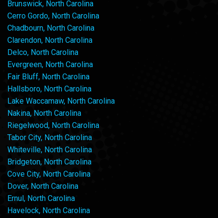
Brunswick, North Carolina
Cerro Gordo, North Carolina
Chadbourn, North Carolina
Clarendon, North Carolina
Delco, North Carolina
Evergreen, North Carolina
Fair Bluff, North Carolina
Hallsboro, North Carolina
Lake Waccamaw, North Carolina
Nakina, North Carolina
Riegelwood, North Carolina
Tabor City, North Carolina
Whiteville, North Carolina
Bridgeton, North Carolina
Cove City, North Carolina
Dover, North Carolina
Ernul, North Carolina
Havelock, North Carolina