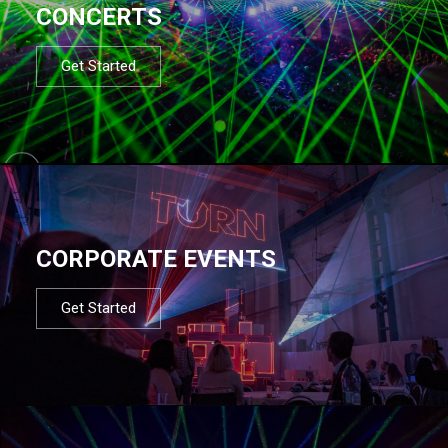
CONCERTS
Get Started
CORPORATE EVENTS
Get Started