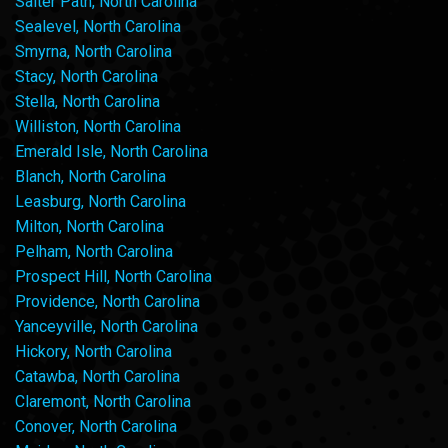
Salter Path, North Carolina
Sealevel, North Carolina
Smyrna, North Carolina
Stacy, North Carolina
Stella, North Carolina
Williston, North Carolina
Emerald Isle, North Carolina
Blanch, North Carolina
Leasburg, North Carolina
Milton, North Carolina
Pelham, North Carolina
Prospect Hill, North Carolina
Providence, North Carolina
Yanceyville, North Carolina
Hickory, North Carolina
Catawba, North Carolina
Claremont, North Carolina
Conover, North Carolina