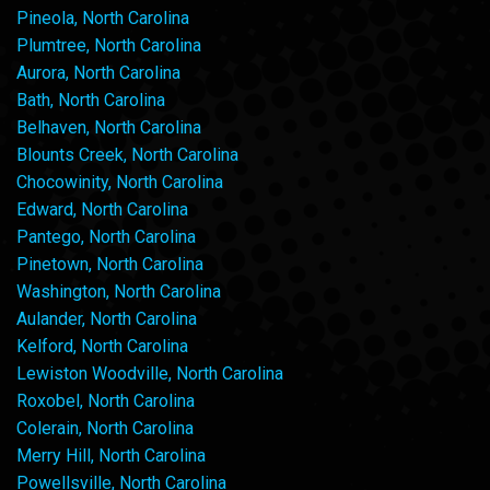
Pineola, North Carolina
Plumtree, North Carolina
Aurora, North Carolina
Bath, North Carolina
Belhaven, North Carolina
Blounts Creek, North Carolina
Chocowinity, North Carolina
Edward, North Carolina
Pantego, North Carolina
Pinetown, North Carolina
Washington, North Carolina
Aulander, North Carolina
Kelford, North Carolina
Lewiston Woodville, North Carolina
Roxobel, North Carolina
Colerain, North Carolina
Merry Hill, North Carolina
Powellsville, North Carolina