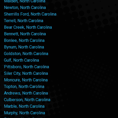
Maiden, North Carolina
Newton, North Carolina
Sherrills Ford, North Carolina
Terrell, North Carolina
Bear Creek, North Carolina
Bennett, North Carolina
Bonlee, North Carolina
Bynum, North Carolina
Goldston, North Carolina
Gulf, North Carolina
Pittsboro, North Carolina
Siler City, North Carolina
Moncure, North Carolina
Topton, North Carolina
Andrews, North Carolina
Culberson, North Carolina
Marble, North Carolina
Murphy, North Carolina