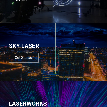
SKY LASER
Get Started
LASERWORKS