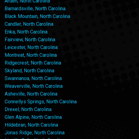
Arden, North Carolina
Barnardsville, North Carolina
Black Mountain, North Carolina
Candler, North Carolina
Enka, North Carolina
Fairview, North Carolina
Leicester, North Carolina
Montreat, North Carolina
Ridgecrest, North Carolina
Skyland, North Carolina
Swannanoa, North Carolina
Weaverville, North Carolina
Asheville, North Carolina
Connellys Springs, North Carolina
Drexel, North Carolina
Glen Alpine, North Carolina
Hildebran, North Carolina
Jonas Ridge, North Carolina