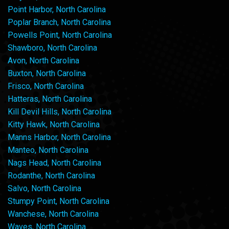
Point Harbor, North Carolina
Poplar Branch, North Carolina
Powells Point, North Carolina
Shawboro, North Carolina
Avon, North Carolina
Buxton, North Carolina
Frisco, North Carolina
Hatteras, North Carolina
Kill Devil Hills, North Carolina
Kitty Hawk, North Carolina
Manns Harbor, North Carolina
Manteo, North Carolina
Nags Head, North Carolina
Rodanthe, North Carolina
Salvo, North Carolina
Stumpy Point, North Carolina
Wanchese, North Carolina
Waves, North Carolina