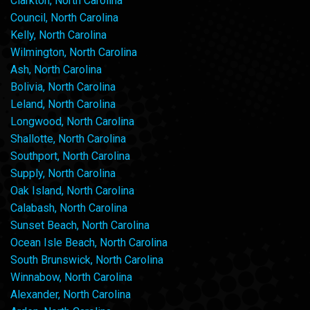
Clarkton, North Carolina
Council, North Carolina
Kelly, North Carolina
Wilmington, North Carolina
Ash, North Carolina
Bolivia, North Carolina
Leland, North Carolina
Longwood, North Carolina
Shallotte, North Carolina
Southport, North Carolina
Supply, North Carolina
Oak Island, North Carolina
Calabash, North Carolina
Sunset Beach, North Carolina
Ocean Isle Beach, North Carolina
South Brunswick, North Carolina
Winnabow, North Carolina
Alexander, North Carolina