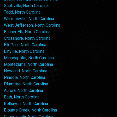
Scottville, North Carolina
Todd, North Carolina
Warrensville, North Carolina
West Jefferson, North Carolina
Banner Elk, North Carolina
Crossnore, North Carolina
Elk Park, North Carolina
Linville, North Carolina
Minneapolis, North Carolina
Montezuma, North Carolina
Newland, North Carolina
Pineola, North Carolina
Plumtree, North Carolina
Aurora, North Carolina
Bath, North Carolina
Belhaven, North Carolina
Blounts Creek, North Carolina
Chocowinity, North Carolina