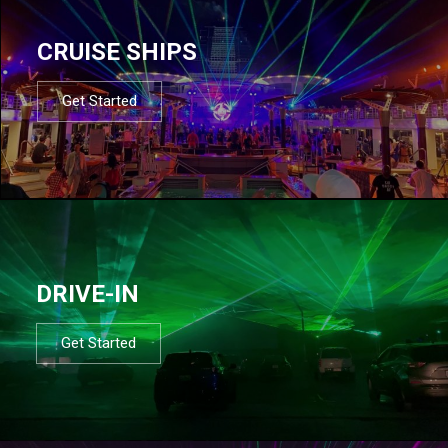
CRUISE SHIPS
Get Started
DRIVE-IN
Get Started