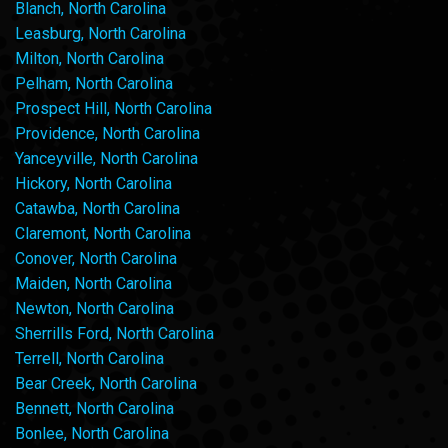
Blanch, North Carolina
Leasburg, North Carolina
Milton, North Carolina
Pelham, North Carolina
Prospect Hill, North Carolina
Providence, North Carolina
Yanceyville, North Carolina
Hickory, North Carolina
Catawba, North Carolina
Claremont, North Carolina
Conover, North Carolina
Maiden, North Carolina
Newton, North Carolina
Sherrills Ford, North Carolina
Terrell, North Carolina
Bear Creek, North Carolina
Bennett, North Carolina
Bonlee, North Carolina