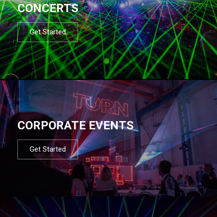
CONCERTS
Get Started
CORPORATE EVENTS
Get Started