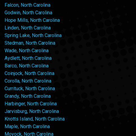
Falcon, North Carolina
Godwin, North Carolina
Hope Mills, North Carolina
Linden, North Carolina
Spring Lake, North Carolina
Stedman, North Carolina
Wade, North Carolina
Aydlett, North Carolina
Barco, North Carolina
Coinjock, North Carolina
Corolla, North Carolina
Currituck, North Carolina
Grandy, North Carolina
Harbinger, North Carolina
Jarvisburg, North Carolina
Knotts Island, North Carolina
Maple, North Carolina
Moyock, North Carolina