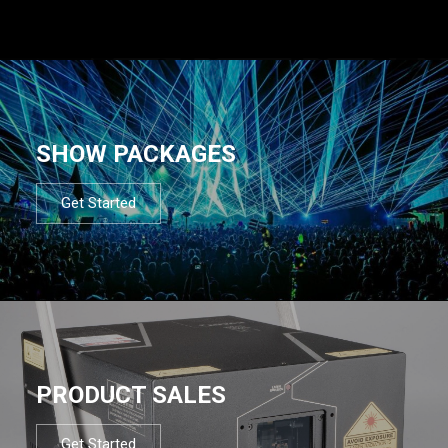
SHOW PACKAGES
Get Started
PRODUCT SALES
Get Started