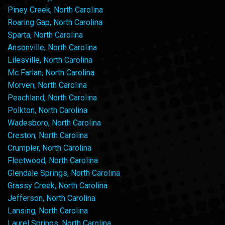
Piney Creek, North Carolina
Roaring Gap, North Carolina
Sparta, North Carolina
Ansonville, North Carolina
Lilesville, North Carolina
Mc Farlan, North Carolina
Morven, North Carolina
Peachland, North Carolina
Polkton, North Carolina
Wadesboro, North Carolina
Creston, North Carolina
Crumpler, North Carolina
Fleetwood, North Carolina
Glendale Springs, North Carolina
Grassy Creek, North Carolina
Jefferson, North Carolina
Lansing, North Carolina
Laurel Springs, North Carolina