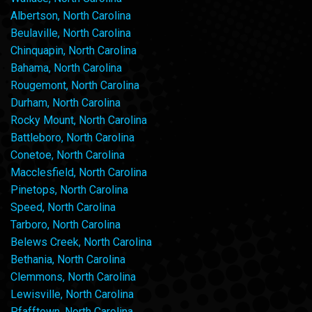
Albertson, North Carolina
Beulaville, North Carolina
Chinquapin, North Carolina
Bahama, North Carolina
Rougemont, North Carolina
Durham, North Carolina
Rocky Mount, North Carolina
Battleboro, North Carolina
Conetoe, North Carolina
Macclesfield, North Carolina
Pinetops, North Carolina
Speed, North Carolina
Tarboro, North Carolina
Belews Creek, North Carolina
Bethania, North Carolina
Clemmons, North Carolina
Lewisville, North Carolina
Pfafftown, North Carolina