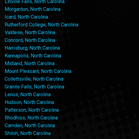
Linville Falls, North Carolina
Morganton, North Carolina
Icard, North Carolina
Rutherford College, North Carolina
Valdese, North Carolina
Concord, North Carolina
Harrisburg, North Carolina
Kannapolis, North Carolina
Midland, North Carolina
Mount Pleasant, North Carolina
Collettsville, North Carolina
Granite Falls, North Carolina
Lenoir, North Carolina
Hudson, North Carolina
Patterson, North Carolina
Rhodhiss, North Carolina
Camden, North Carolina
Shiloh, North Carolina