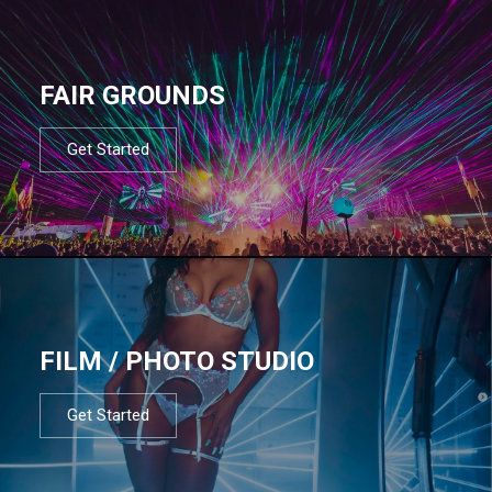
FAIR GROUNDS
Get Started
FILM / PHOTO STUDIO
Get Started