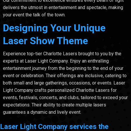
Our commitment to excellence ensures every beam of light
delivers the utmost in entertainment and spectacle, making
your event the talk of the town.
Designing Your Unique
Laser Show Theme
Experience top-tier Charlotte Lasers brought to you by the
experts at Laser Light Company. Enjoy an enthralling
entertainment journey from the beginning to the end of your
event or celebration. Their offerings are inclusive, catering to
both small and large gatherings, occasions, or events. Laser
Light Company crafts personalized Charlotte Lasers for
events, festivals, concerts, and clubs, tailored to exceed your
expectations. Their ability to create multiple lasers
guarantees a dynamic and lively event.
Laser Light Company services the