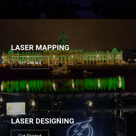
LASER MAPPING
Get Started
LASER DESIGNING
Get Started