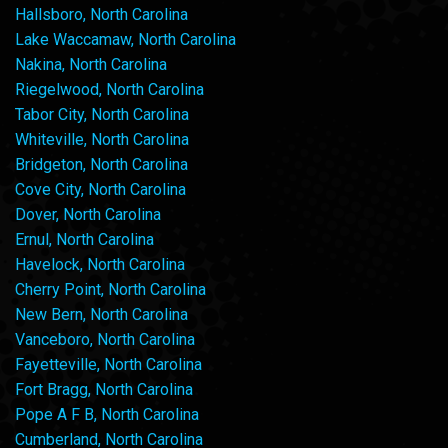
Hallsboro, North Carolina
Lake Waccamaw, North Carolina
Nakina, North Carolina
Riegelwood, North Carolina
Tabor City, North Carolina
Whiteville, North Carolina
Bridgeton, North Carolina
Cove City, North Carolina
Dover, North Carolina
Ernul, North Carolina
Havelock, North Carolina
Cherry Point, North Carolina
New Bern, North Carolina
Vanceboro, North Carolina
Fayetteville, North Carolina
Fort Bragg, North Carolina
Pope A F B, North Carolina
Cumberland, North Carolina