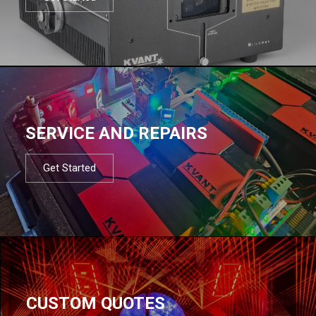
SERVICE AND REPAIRS
Get Started
CUSTOM QUOTES