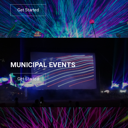
Get Started
MUNICIPAL EVENTS
Get Started