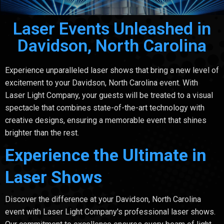
Laser Events Unleashed in
Davidson, North Carolina
Experience unparalleled laser shows that bring a new level of
excitement to your Davidson, North Carolina event. With
Laser Light Company, your guests will be treated to a visual
spectacle that combines state-of-the-art technology with
creative designs, ensuring a memorable event that shines
brighter than the rest.
Experience the Ultimate in
Laser Shows
Discover the difference at your Davidson, North Carolina
event with Laser Light Company's professional laser shows.