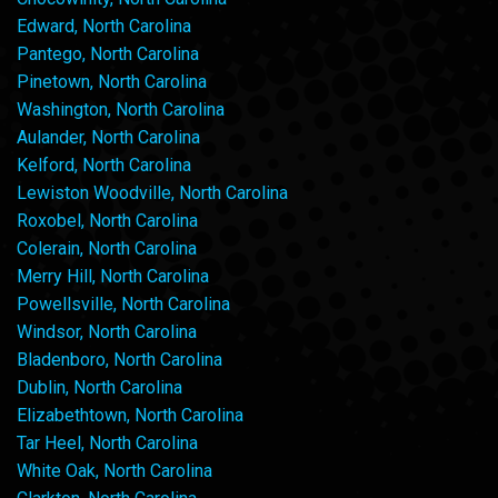
Edward, North Carolina
Pantego, North Carolina
Pinetown, North Carolina
Washington, North Carolina
Aulander, North Carolina
Kelford, North Carolina
Lewiston Woodville, North Carolina
Roxobel, North Carolina
Colerain, North Carolina
Merry Hill, North Carolina
Powellsville, North Carolina
Windsor, North Carolina
Bladenboro, North Carolina
Dublin, North Carolina
Elizabethtown, North Carolina
Tar Heel, North Carolina
White Oak, North Carolina