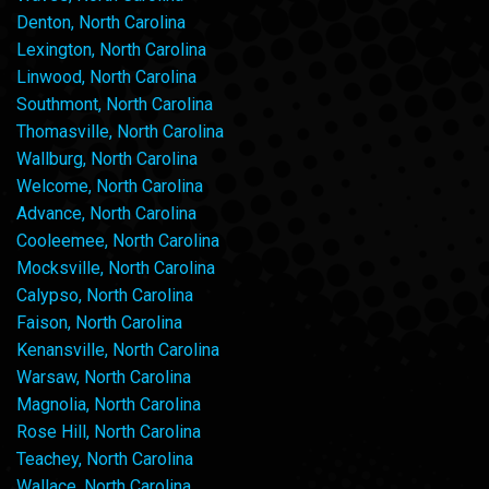
Denton, North Carolina
Lexington, North Carolina
Linwood, North Carolina
Southmont, North Carolina
Thomasville, North Carolina
Wallburg, North Carolina
Welcome, North Carolina
Advance, North Carolina
Cooleemee, North Carolina
Mocksville, North Carolina
Calypso, North Carolina
Faison, North Carolina
Kenansville, North Carolina
Warsaw, North Carolina
Magnolia, North Carolina
Rose Hill, North Carolina
Teachey, North Carolina
Wallace, North Carolina