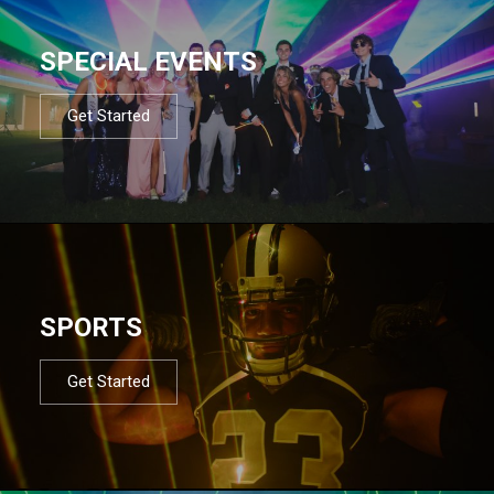
SPECIAL EVENTS
Get Started
SPORTS
Get Started