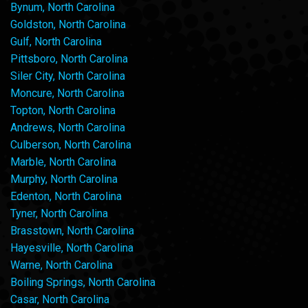
Bynum, North Carolina
Goldston, North Carolina
Gulf, North Carolina
Pittsboro, North Carolina
Siler City, North Carolina
Moncure, North Carolina
Topton, North Carolina
Andrews, North Carolina
Culberson, North Carolina
Marble, North Carolina
Murphy, North Carolina
Edenton, North Carolina
Tyner, North Carolina
Brasstown, North Carolina
Hayesville, North Carolina
Warne, North Carolina
Boiling Springs, North Carolina
Casar, North Carolina