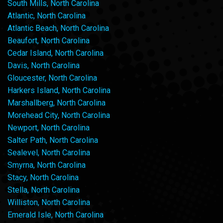
South Mills, North Carolina
Atlantic, North Carolina
Atlantic Beach, North Carolina
Beaufort, North Carolina
Cedar Island, North Carolina
Davis, North Carolina
Gloucester, North Carolina
Harkers Island, North Carolina
Marshallberg, North Carolina
Morehead City, North Carolina
Newport, North Carolina
Salter Path, North Carolina
Sealevel, North Carolina
Smyrna, North Carolina
Stacy, North Carolina
Stella, North Carolina
Williston, North Carolina
Emerald Isle, North Carolina