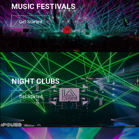
MUSIC FESTIVALS
Get Started
NIGHT CLUBS
Get Started