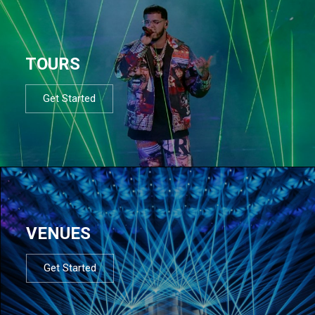
TOURS
Get Started
VENUES
Get Started