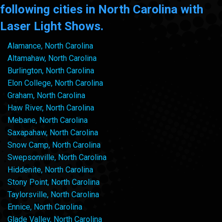
following cities in North Carolina with
Laser Light Shows.
Alamance, North Carolina
Altamahaw, North Carolina
Burlington, North Carolina
Elon College, North Carolina
Graham, North Carolina
Haw River, North Carolina
Mebane, North Carolina
Saxapahaw, North Carolina
Snow Camp, North Carolina
Swepsonville, North Carolina
Hiddenite, North Carolina
Stony Point, North Carolina
Taylorsville, North Carolina
Ennice, North Carolina
Glade Valley, North Carolina