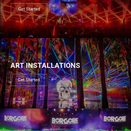
Get Started
ART INSTALLATIONS
Get Started