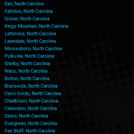
Earl, North Carolina
Fallston, North Carolina
Grover, North Carolina
Kings Mountain, North Carolina
Lattimore, North Carolina
Lawndale, North Carolina
Mooresboro, North Carolina
Polkville, North Carolina
Shelby, North Carolina
Waco, North Carolina
Bolton, North Carolina
Brunswick, North Carolina
Cerro Gordo, North Carolina
Chadbourn, North Carolina
Clarendon, North Carolina
Delco, North Carolina
Evergreen, North Carolina
Fair Bluff, North Carolina