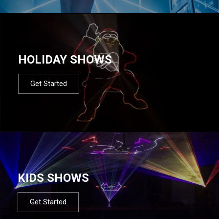
HOLIDAY SHOWS
Get Started
KIDS SHOWS
Get Started