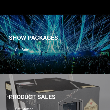
SHOW PACKAGES
Get Started
PRODUCT SALES
Get Started