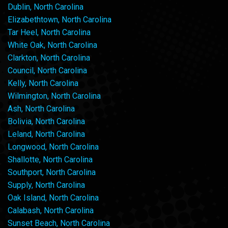
Dublin, North Carolina
Elizabethtown, North Carolina
Tar Heel, North Carolina
White Oak, North Carolina
Clarkton, North Carolina
Council, North Carolina
Kelly, North Carolina
Wilmington, North Carolina
Ash, North Carolina
Bolivia, North Carolina
Leland, North Carolina
Longwood, North Carolina
Shallotte, North Carolina
Southport, North Carolina
Supply, North Carolina
Oak Island, North Carolina
Calabash, North Carolina
Sunset Beach, North Carolina