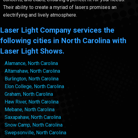
Their ability to create a myriad of lasers promises an
electrifying and lively atmosphere.
Laser Light Company services the
following cities in North Carolina with
Laser Light Shows.
Alamance, North Carolina
Altamahaw, North Carolina
Burlington, North Carolina
Elon College, North Carolina
Graham, North Carolina
Haw River, North Carolina
Mebane, North Carolina
Saxapahaw, North Carolina
Snow Camp, North Carolina
Swepsonville, North Carolina