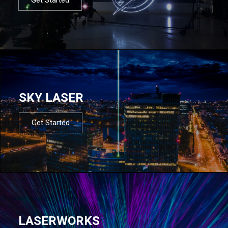
SKY LASER
Get Started
LASERWORKS