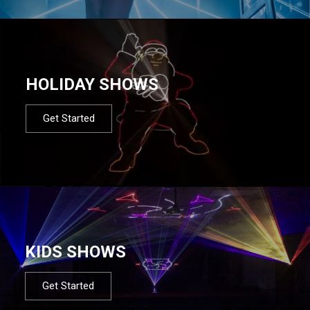
HOLIDAY SHOWS
Get Started
KIDS SHOWS
Get Started