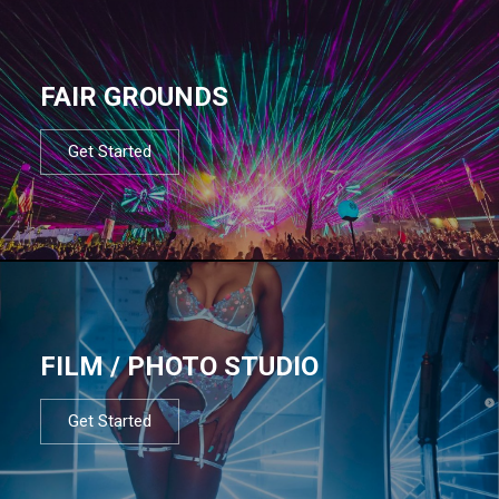
FAIR GROUNDS
Get Started
FILM / PHOTO STUDIO
Get Started