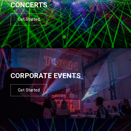
CONCERTS
Get Started
CORPORATE EVENTS
Get Started