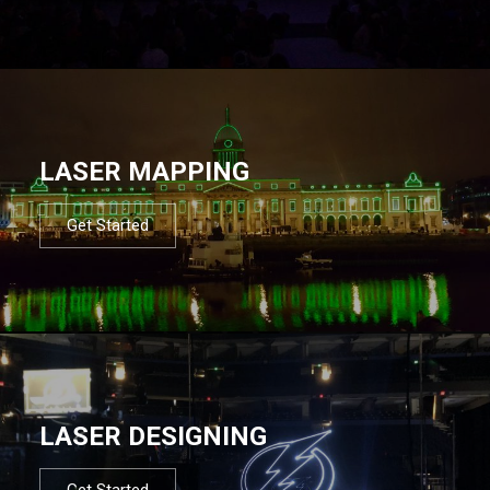
LASER MAPPING
Get Started
LASER DESIGNING
Get Started