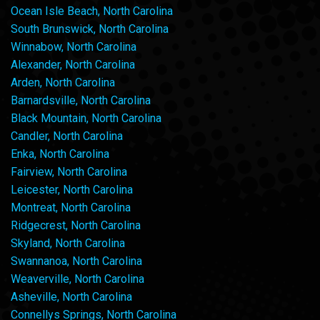
Ocean Isle Beach, North Carolina
South Brunswick, North Carolina
Winnabow, North Carolina
Alexander, North Carolina
Arden, North Carolina
Barnardsville, North Carolina
Black Mountain, North Carolina
Candler, North Carolina
Enka, North Carolina
Fairview, North Carolina
Leicester, North Carolina
Montreat, North Carolina
Ridgecrest, North Carolina
Skyland, North Carolina
Swannanoa, North Carolina
Weaverville, North Carolina
Asheville, North Carolina
Connellys Springs, North Carolina