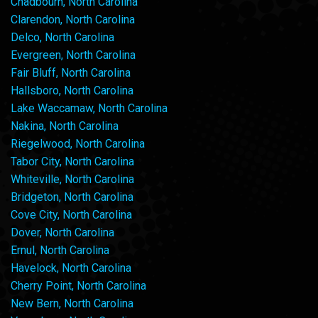
Chadbourn, North Carolina
Clarendon, North Carolina
Delco, North Carolina
Evergreen, North Carolina
Fair Bluff, North Carolina
Hallsboro, North Carolina
Lake Waccamaw, North Carolina
Nakina, North Carolina
Riegelwood, North Carolina
Tabor City, North Carolina
Whiteville, North Carolina
Bridgeton, North Carolina
Cove City, North Carolina
Dover, North Carolina
Ernul, North Carolina
Havelock, North Carolina
Cherry Point, North Carolina
New Bern, North Carolina