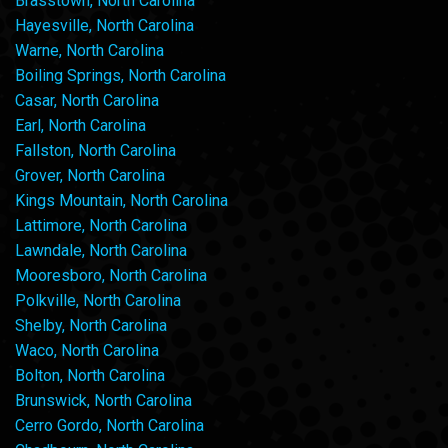
Brasstown, North Carolina
Hayesville, North Carolina
Warne, North Carolina
Boiling Springs, North Carolina
Casar, North Carolina
Earl, North Carolina
Fallston, North Carolina
Grover, North Carolina
Kings Mountain, North Carolina
Lattimore, North Carolina
Lawndale, North Carolina
Mooresboro, North Carolina
Polkville, North Carolina
Shelby, North Carolina
Waco, North Carolina
Bolton, North Carolina
Brunswick, North Carolina
Cerro Gordo, North Carolina