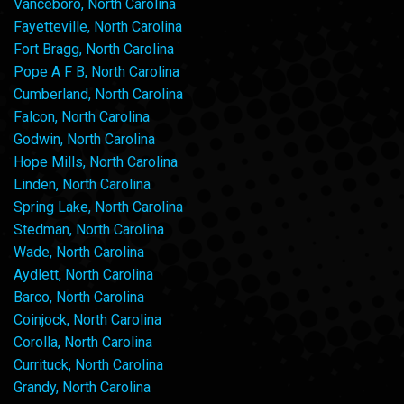
Vanceboro, North Carolina
Fayetteville, North Carolina
Fort Bragg, North Carolina
Pope A F B, North Carolina
Cumberland, North Carolina
Falcon, North Carolina
Godwin, North Carolina
Hope Mills, North Carolina
Linden, North Carolina
Spring Lake, North Carolina
Stedman, North Carolina
Wade, North Carolina
Aydlett, North Carolina
Barco, North Carolina
Coinjock, North Carolina
Corolla, North Carolina
Currituck, North Carolina
Grandy, North Carolina