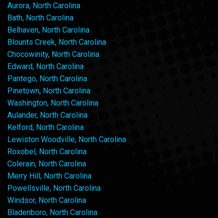
Aurora, North Carolina
Bath, North Carolina
Belhaven, North Carolina
Blounts Creek, North Carolina
Chocowinity, North Carolina
Edward, North Carolina
Pantego, North Carolina
Pinetown, North Carolina
Washington, North Carolina
Aulander, North Carolina
Kelford, North Carolina
Lewiston Woodville, North Carolina
Roxobel, North Carolina
Colerain, North Carolina
Merry Hill, North Carolina
Powellsville, North Carolina
Windsor, North Carolina
Bladenboro, North Carolina