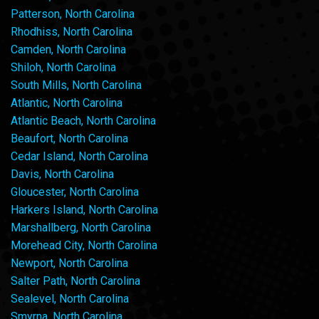
Patterson, North Carolina
Rhodhiss, North Carolina
Camden, North Carolina
Shiloh, North Carolina
South Mills, North Carolina
Atlantic, North Carolina
Atlantic Beach, North Carolina
Beaufort, North Carolina
Cedar Island, North Carolina
Davis, North Carolina
Gloucester, North Carolina
Harkers Island, North Carolina
Marshallberg, North Carolina
Morehead City, North Carolina
Newport, North Carolina
Salter Path, North Carolina
Sealevel, North Carolina
Smyrna, North Carolina