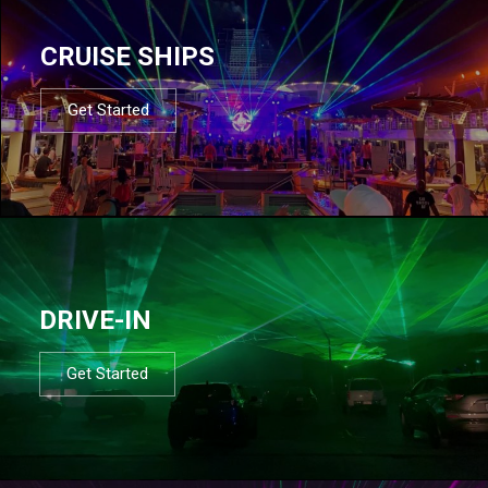
CRUISE SHIPS
Get Started
DRIVE-IN
Get Started