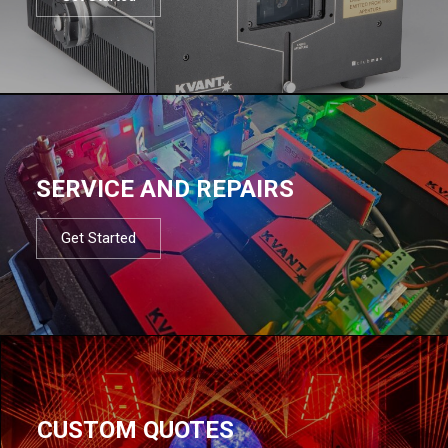
SERVICE AND REPAIRS
Get Started
CUSTOM QUOTES