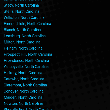
Stacy, North Carolina
Stella, North Carolina
Williston, North Carolina
Emerald Isle, North Carolina
Blanch, North Carolina
Leasburg, North Carolina
Milton, North Carolina
Pelham, North Carolina
Prospect Hill, North Carolina
Providence, North Carolina
Yanceyville, North Carolina
Hickory, North Carolina
Catawba, North Carolina
Claremont, North Carolina
Conover, North Carolina
Maiden, North Carolina
Newton, North Carolina
Sherrills Ford, North Carolina