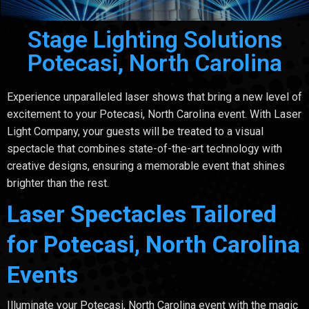
Stage Lighting Solutions
Potecasi, North Carolina
Experience unparalleled laser shows that bring a new level of
excitement to your Potecasi, North Carolina event. With Laser
Light Company, your guests will be treated to a visual
spectacle that combines state-of-the-art technology with
creative designs, ensuring a memorable event that shines
brighter than the rest.
Laser Spectacles Tailored
for Potecasi, North Carolina
Events
Illuminate your Potecasi, North Carolina event with the magic