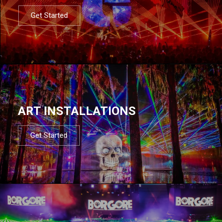
Get Started
ART INSTALLATIONS
Get Started