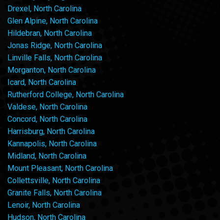
Drexel, North Carolina
Glen Alpine, North Carolina
Hildebran, North Carolina
Jonas Ridge, North Carolina
Linville Falls, North Carolina
Morganton, North Carolina
Icard, North Carolina
Rutherford College, North Carolina
Valdese, North Carolina
Concord, North Carolina
Harrisburg, North Carolina
Kannapolis, North Carolina
Midland, North Carolina
Mount Pleasant, North Carolina
Collettsville, North Carolina
Granite Falls, North Carolina
Lenoir, North Carolina
Hudson, North Carolina