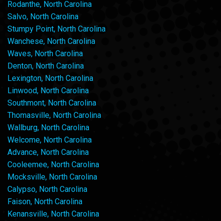
Rodanthe, North Carolina
Salvo, North Carolina
Stumpy Point, North Carolina
Wanchese, North Carolina
Waves, North Carolina
Denton, North Carolina
Lexington, North Carolina
Linwood, North Carolina
Southmont, North Carolina
Thomasville, North Carolina
Wallburg, North Carolina
Welcome, North Carolina
Advance, North Carolina
Cooleemee, North Carolina
Mocksville, North Carolina
Calypso, North Carolina
Faison, North Carolina
Kenansville, North Carolina