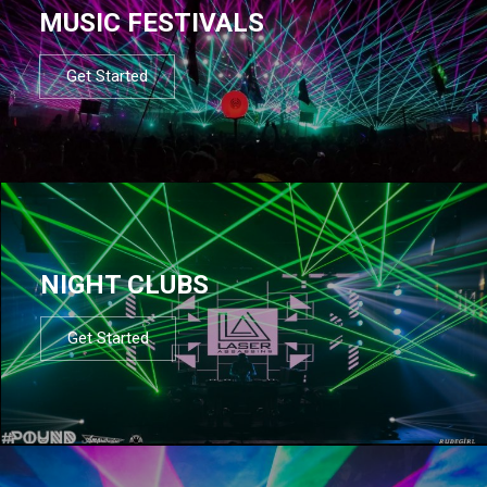
MUSIC FESTIVALS
Get Started
NIGHT CLUBS
Get Started