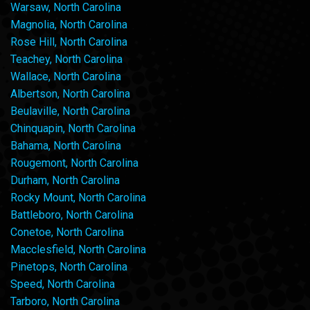
Warsaw, North Carolina
Magnolia, North Carolina
Rose Hill, North Carolina
Teachey, North Carolina
Wallace, North Carolina
Albertson, North Carolina
Beulaville, North Carolina
Chinquapin, North Carolina
Bahama, North Carolina
Rougemont, North Carolina
Durham, North Carolina
Rocky Mount, North Carolina
Battleboro, North Carolina
Conetoe, North Carolina
Macclesfield, North Carolina
Pinetops, North Carolina
Speed, North Carolina
Tarboro, North Carolina