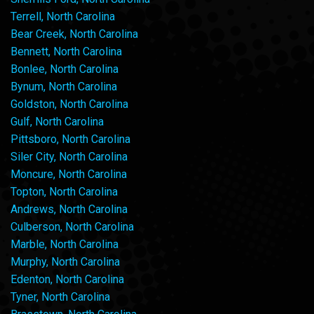
Terrell, North Carolina
Bear Creek, North Carolina
Bennett, North Carolina
Bonlee, North Carolina
Bynum, North Carolina
Goldston, North Carolina
Gulf, North Carolina
Pittsboro, North Carolina
Siler City, North Carolina
Moncure, North Carolina
Topton, North Carolina
Andrews, North Carolina
Culberson, North Carolina
Marble, North Carolina
Murphy, North Carolina
Edenton, North Carolina
Tyner, North Carolina