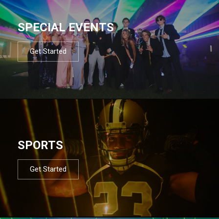
SPECIAL EVENTS
Get Started
SPORTS
Get Started