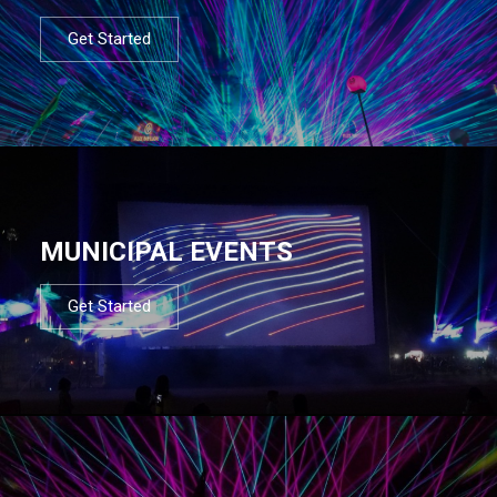
Get Started
MUNICIPAL EVENTS
Get Started