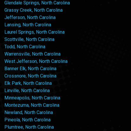
Glendale Springs, North Carolina
Grassy Creek, North Carolina
Jefferson, North Carolina
Lansing, North Carolina
Laurel Springs, North Carolina
Scottville, North Carolina
Todd, North Carolina
Warrensville, North Carolina
West Jefferson, North Carolina
Banner Elk, North Carolina
Crossnore, North Carolina
Elk Park, North Carolina
Linville, North Carolina
Minneapolis, North Carolina
Montezuma, North Carolina
Newland, North Carolina
Pineola, North Carolina
Plumtree, North Carolina