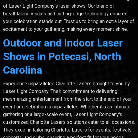
of Laser Light Company's laser shows. Our blend of
breathtaking visuals and cutting-edge technology ensures
your celebration stands out. Trust us to bring an extra layer of
excitement to your gathering, making every moment shine.
Outdoor and Indoor Laser
Shows in Potecasi, North
Carolina
Experience unparalleled Charlotte Lasers brought to you by
Laser Light Company. Their commitment to delivering
mesmerizing entertainment from the start to the end of your
event or celebration is unparalleled. Whether it's an intimate
gathering or a large-scale event, Laser Light Company's
customized Charlotte Lasers solutions cater to all occasions.
They excel in tailoring Charlotte Lasers for events, festivals,
concerts, and clubs, ensuring a perfect fit for your needs.