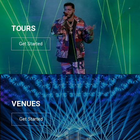
TOURS
Get Started
VENUES
Get Started