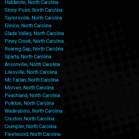
Hiddenite, North Carolina
Stony Point, North Carolina
Taylorsville, North Carolina
Ennice, North Carolina
Glade Valley, North Carolina
Piney Creek, North Carolina
Roaring Gap, North Carolina
Sparta, North Carolina
Ansonville, North Carolina
Lilesville, North Carolina
Mc Farlan, North Carolina
Morven, North Carolina
Peachland, North Carolina
Polkton, North Carolina
Wadesboro, North Carolina
Creston, North Carolina
Crumpler, North Carolina
Fleetwood, North Carolina