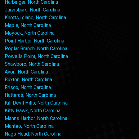
Harbinger, North Carolina
Jarvisburg, North Carolina
Knotts Island, North Carolina
Maple, North Carolina
Moyock, North Carolina
Point Harbor, North Carolina
Poplar Branch, North Carolina
Powells Point, North Carolina
Shawboro, North Carolina
Avon, North Carolina
Buxton, North Carolina
Frisco, North Carolina
Hatteras, North Carolina
Kill Devil Hills, North Carolina
Kitty Hawk, North Carolina
Manns Harbor, North Carolina
Manteo, North Carolina
Nags Head, North Carolina