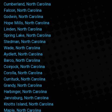
Cumberland, North Carolina
Falcon, North Carolina
Godwin, North Carolina
Hope Mills, North Carolina
Linden, North Carolina
Spring Lake, North Carolina
Stedman, North Carolina
Wade, North Carolina
Aydlett, North Carolina
Barco, North Carolina
Coinjock, North Carolina
Corolla, North Carolina
Currituck, North Carolina
Grandy, North Carolina
Harbinger, North Carolina
Jarvisburg, North Carolina
Knotts Island, North Carolina
Maple, North Carolina