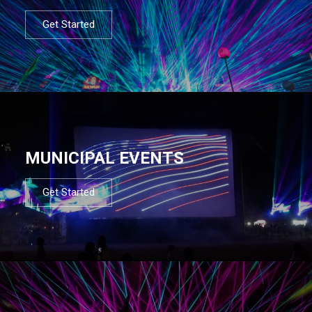
Get Started
MUNICIPAL EVENTS
Get Started