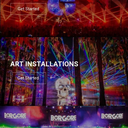
Get Started
ART INSTALLATIONS
Get Started