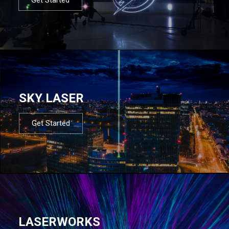
SKY LASER
Get Started
LASERWORKS