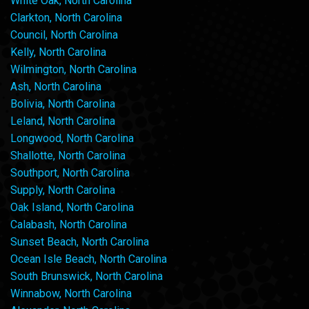
White Oak, North Carolina
Clarkton, North Carolina
Council, North Carolina
Kelly, North Carolina
Wilmington, North Carolina
Ash, North Carolina
Bolivia, North Carolina
Leland, North Carolina
Longwood, North Carolina
Shallotte, North Carolina
Southport, North Carolina
Supply, North Carolina
Oak Island, North Carolina
Calabash, North Carolina
Sunset Beach, North Carolina
Ocean Isle Beach, North Carolina
South Brunswick, North Carolina
Winnabow, North Carolina