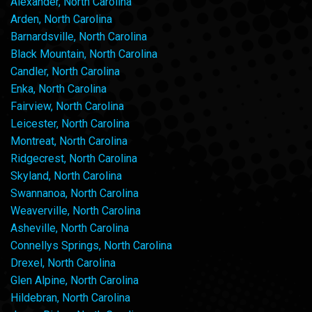
Alexander, North Carolina
Arden, North Carolina
Barnardsville, North Carolina
Black Mountain, North Carolina
Candler, North Carolina
Enka, North Carolina
Fairview, North Carolina
Leicester, North Carolina
Montreat, North Carolina
Ridgecrest, North Carolina
Skyland, North Carolina
Swannanoa, North Carolina
Weaverville, North Carolina
Asheville, North Carolina
Connellys Springs, North Carolina
Drexel, North Carolina
Glen Alpine, North Carolina
Hildebran, North Carolina