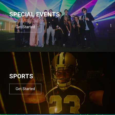
SPECIAL EVENTS
Get Started
SPORTS
Get Started