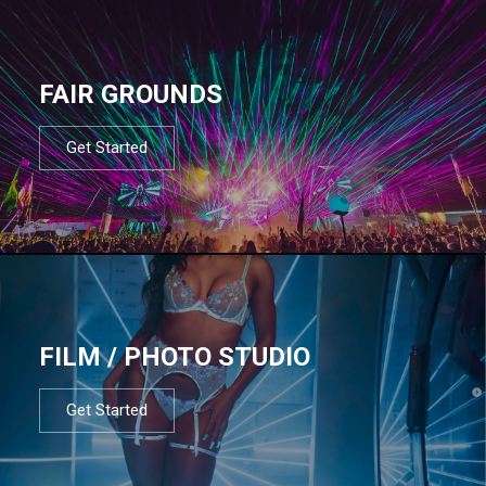
FAIR GROUNDS
Get Started
FILM / PHOTO STUDIO
Get Started