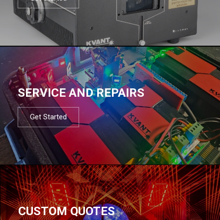
SERVICE AND REPAIRS
Get Started
CUSTOM QUOTES