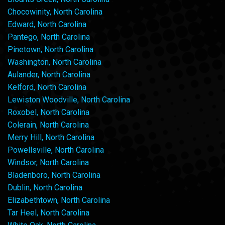
Chocowinity, North Carolina
Edward, North Carolina
Pantego, North Carolina
Pinetown, North Carolina
Washington, North Carolina
Aulander, North Carolina
Kelford, North Carolina
Lewiston Woodville, North Carolina
Roxobel, North Carolina
Colerain, North Carolina
Merry Hill, North Carolina
Powellsville, North Carolina
Windsor, North Carolina
Bladenboro, North Carolina
Dublin, North Carolina
Elizabethtown, North Carolina
Tar Heel, North Carolina