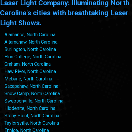
Laser Light Company: Illuminating North
Carolina's cities with breathtaking Laser
Light Shows.
Alamance, North Carolina
Altamahaw, North Carolina
Burlington, North Carolina
Elon College, North Carolina
Graham, North Carolina
Haw River, North Carolina
Mebane, North Carolina
Saxapahaw, North Carolina
Snow Camp, North Carolina
Swepsonville, North Carolina
Hiddenite, North Carolina
Stony Point, North Carolina
Taylorsville, North Carolina
Ennice, North Carolina