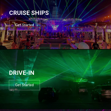
CRUISE SHIPS
Get Started
DRIVE-IN
Get Started