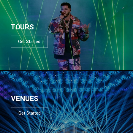
TOURS
Get Started
VENUES
Get Started