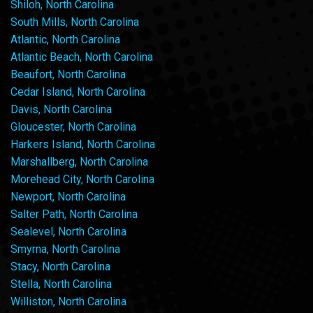
Shiloh, North Carolina
South Mills, North Carolina
Atlantic, North Carolina
Atlantic Beach, North Carolina
Beaufort, North Carolina
Cedar Island, North Carolina
Davis, North Carolina
Gloucester, North Carolina
Harkers Island, North Carolina
Marshallberg, North Carolina
Morehead City, North Carolina
Newport, North Carolina
Salter Path, North Carolina
Sealevel, North Carolina
Smyrna, North Carolina
Stacy, North Carolina
Stella, North Carolina
Williston, North Carolina