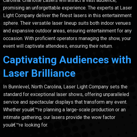
Carolina. Charlotte Lasers will attract a vast audience,
promising an unforgettable experience. The experts at Laser
Light Company deliver the finest lasers in this entertainment
sphere. Their versatile laser lineup suits both indoor venues
and expansive outdoor areas, ensuring entertainment for any
occasion. With proficient operators managing the show, your
event will captivate attendees, ensuring their return.
Captivating Audiences with
Laser Brilliance
In Bunnlevel, North Carolina, Laser Light Company sets the
standard for exceptional laser shows, offering unparalleled
service and spectacular displays that transform any event.
Whether youâ€™re planning a large-scale production or an
intimate gathering, our lasers provide the wow factor
youâ€™re looking for.