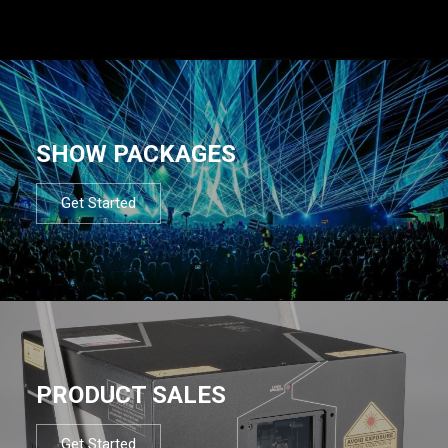
SHOW PACKAGES
Get Started
PRODUCT SALES
Get Started