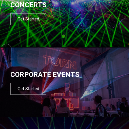
CONCERTS
Get Started
CORPORATE EVENTS
Get Started