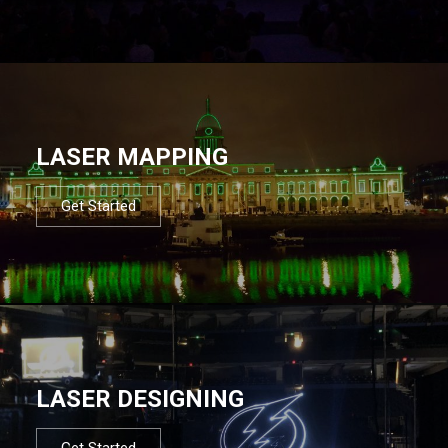
LASER MAPPING
Get Started
LASER DESIGNING
Get Started