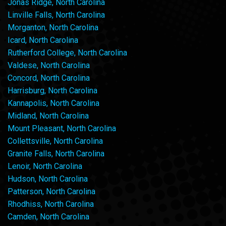
Jonas Ridge, North Carolina
Linville Falls, North Carolina
Morganton, North Carolina
Icard, North Carolina
Rutherford College, North Carolina
Valdese, North Carolina
Concord, North Carolina
Harrisburg, North Carolina
Kannapolis, North Carolina
Midland, North Carolina
Mount Pleasant, North Carolina
Collettsville, North Carolina
Granite Falls, North Carolina
Lenoir, North Carolina
Hudson, North Carolina
Patterson, North Carolina
Rhodhiss, North Carolina
Camden, North Carolina