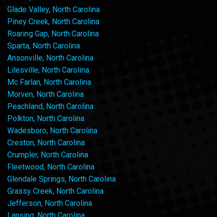
Glade Valley, North Carolina
Piney Creek, North Carolina
Roaring Gap, North Carolina
Sparta, North Carolina
Ansonville, North Carolina
Lilesville, North Carolina
Mc Farlan, North Carolina
Morven, North Carolina
Peachland, North Carolina
Polkton, North Carolina
Wadesboro, North Carolina
Creston, North Carolina
Crumpler, North Carolina
Fleetwood, North Carolina
Glendale Springs, North Carolina
Grassy Creek, North Carolina
Jefferson, North Carolina
Lansing, North Carolina