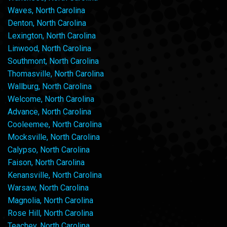
Waves, North Carolina
Denton, North Carolina
Lexington, North Carolina
Linwood, North Carolina
Southmont, North Carolina
Thomasville, North Carolina
Wallburg, North Carolina
Welcome, North Carolina
Advance, North Carolina
Cooleemee, North Carolina
Mocksville, North Carolina
Calypso, North Carolina
Faison, North Carolina
Kenansville, North Carolina
Warsaw, North Carolina
Magnolia, North Carolina
Rose Hill, North Carolina
Teachey, North Carolina