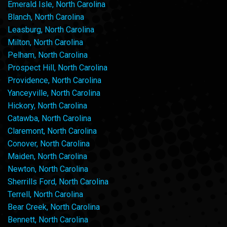
Emerald Isle, North Carolina
Blanch, North Carolina
Leasburg, North Carolina
Milton, North Carolina
Pelham, North Carolina
Prospect Hill, North Carolina
Providence, North Carolina
Yanceyville, North Carolina
Hickory, North Carolina
Catawba, North Carolina
Claremont, North Carolina
Conover, North Carolina
Maiden, North Carolina
Newton, North Carolina
Sherrills Ford, North Carolina
Terrell, North Carolina
Bear Creek, North Carolina
Bennett, North Carolina