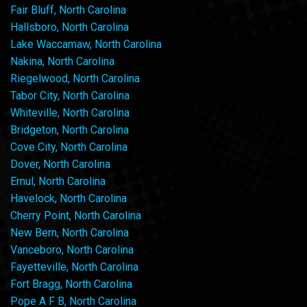
Fair Bluff, North Carolina
Hallsboro, North Carolina
Lake Waccamaw, North Carolina
Nakina, North Carolina
Riegelwood, North Carolina
Tabor City, North Carolina
Whiteville, North Carolina
Bridgeton, North Carolina
Cove City, North Carolina
Dover, North Carolina
Ernul, North Carolina
Havelock, North Carolina
Cherry Point, North Carolina
New Bern, North Carolina
Vanceboro, North Carolina
Fayetteville, North Carolina
Fort Bragg, North Carolina
Pope A F B, North Carolina