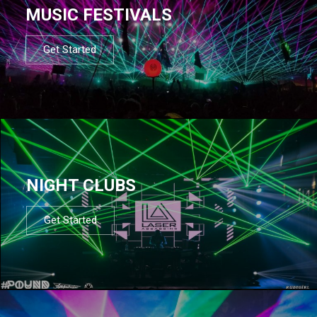
MUSIC FESTIVALS
Get Started
NIGHT CLUBS
Get Started