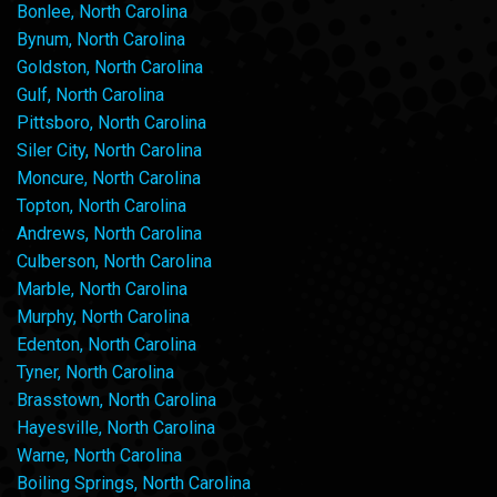
Bonlee, North Carolina
Bynum, North Carolina
Goldston, North Carolina
Gulf, North Carolina
Pittsboro, North Carolina
Siler City, North Carolina
Moncure, North Carolina
Topton, North Carolina
Andrews, North Carolina
Culberson, North Carolina
Marble, North Carolina
Murphy, North Carolina
Edenton, North Carolina
Tyner, North Carolina
Brasstown, North Carolina
Hayesville, North Carolina
Warne, North Carolina
Boiling Springs, North Carolina