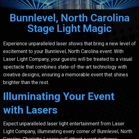
Bunnlevel, North Carolina
Stage Light Magic
Experience unparalleled laser shows that bring a new level of
excitement to your Bunnlevel, North Carolina event. With
Laser Light Company, your guests will be treated to a visual
spectacle that combines state-of-the-art technology with
creative designs, ensuring a memorable event that shines
brighter than the rest.
Illuminating Your Event
with Lasers
Expect unparalleled laser light entertainment from Laser
Light Company, illuminating every corner of Bunnlevel, North