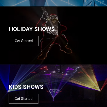
HOLIDAY SHOWS
Get Started
KIDS SHOWS
Get Started