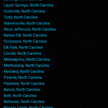
Laurel Springs, North Carolina
Scottville, North Carolina
Todd, North Carolina
Warrensville, North Carolina
West Jefferson, North Carolina
Banner Elk, North Carolina
Crossnore, North Carolina
Elk Park, North Carolina
Linville, North Carolina
Minneapolis, North Carolina
Montezuma, North Carolina
Newland, North Carolina
Pineola, North Carolina
Plumtree, North Carolina
Aurora, North Carolina
Bath, North Carolina
Belhaven, North Carolina
Blounts Creek, North Carolina