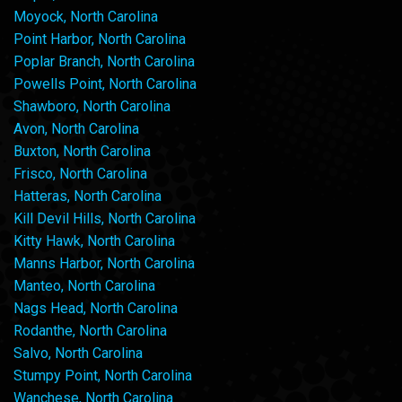
Moyock, North Carolina
Point Harbor, North Carolina
Poplar Branch, North Carolina
Powells Point, North Carolina
Shawboro, North Carolina
Avon, North Carolina
Buxton, North Carolina
Frisco, North Carolina
Hatteras, North Carolina
Kill Devil Hills, North Carolina
Kitty Hawk, North Carolina
Manns Harbor, North Carolina
Manteo, North Carolina
Nags Head, North Carolina
Rodanthe, North Carolina
Salvo, North Carolina
Stumpy Point, North Carolina
Wanchese, North Carolina