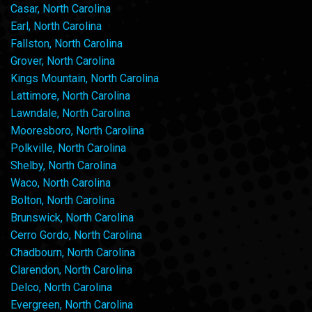
Casar, North Carolina
Earl, North Carolina
Fallston, North Carolina
Grover, North Carolina
Kings Mountain, North Carolina
Lattimore, North Carolina
Lawndale, North Carolina
Mooresboro, North Carolina
Polkville, North Carolina
Shelby, North Carolina
Waco, North Carolina
Bolton, North Carolina
Brunswick, North Carolina
Cerro Gordo, North Carolina
Chadbourn, North Carolina
Clarendon, North Carolina
Delco, North Carolina
Evergreen, North Carolina