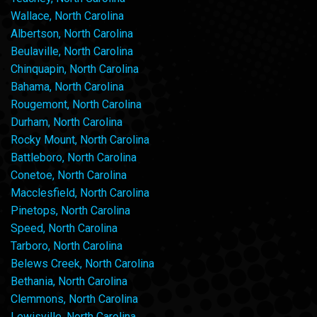
Wallace, North Carolina
Albertson, North Carolina
Beulaville, North Carolina
Chinquapin, North Carolina
Bahama, North Carolina
Rougemont, North Carolina
Durham, North Carolina
Rocky Mount, North Carolina
Battleboro, North Carolina
Conetoe, North Carolina
Macclesfield, North Carolina
Pinetops, North Carolina
Speed, North Carolina
Tarboro, North Carolina
Belews Creek, North Carolina
Bethania, North Carolina
Clemmons, North Carolina
Lewisville, North Carolina