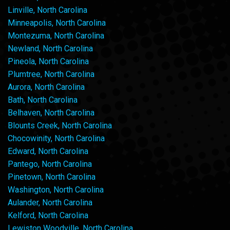
Linville, North Carolina
Minneapolis, North Carolina
Montezuma, North Carolina
Newland, North Carolina
Pineola, North Carolina
Plumtree, North Carolina
Aurora, North Carolina
Bath, North Carolina
Belhaven, North Carolina
Blounts Creek, North Carolina
Chocowinity, North Carolina
Edward, North Carolina
Pantego, North Carolina
Pinetown, North Carolina
Washington, North Carolina
Aulander, North Carolina
Kelford, North Carolina
Lewiston Woodville, North Carolina