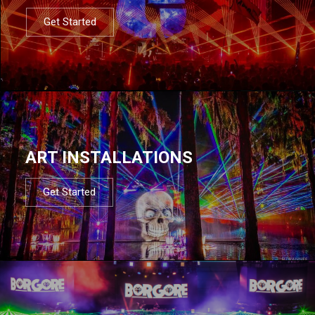
Get Started
ART INSTALLATIONS
Get Started