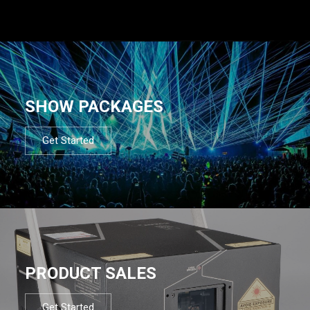
SHOW PACKAGES
Get Started
PRODUCT SALES
Get Started