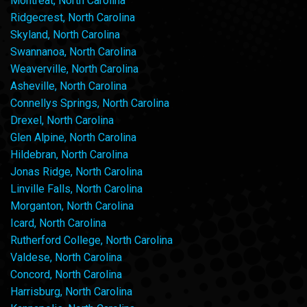
Montreat, North Carolina
Ridgecrest, North Carolina
Skyland, North Carolina
Swannanoa, North Carolina
Weaverville, North Carolina
Asheville, North Carolina
Connellys Springs, North Carolina
Drexel, North Carolina
Glen Alpine, North Carolina
Hildebran, North Carolina
Jonas Ridge, North Carolina
Linville Falls, North Carolina
Morganton, North Carolina
Icard, North Carolina
Rutherford College, North Carolina
Valdese, North Carolina
Concord, North Carolina
Harrisburg, North Carolina