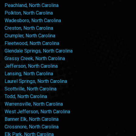
Peachland, North Carolina
Polkton, North Carolina
Wadesboro, North Carolina
Creston, North Carolina
Crumpler, North Carolina
Fleetwood, North Carolina
Glendale Springs, North Carolina
Grassy Creek, North Carolina
Jefferson, North Carolina
Lansing, North Carolina
Laurel Springs, North Carolina
Scottville, North Carolina
Todd, North Carolina
Warrensville, North Carolina
West Jefferson, North Carolina
Banner Elk, North Carolina
Crossnore, North Carolina
Elk Park, North Carolina