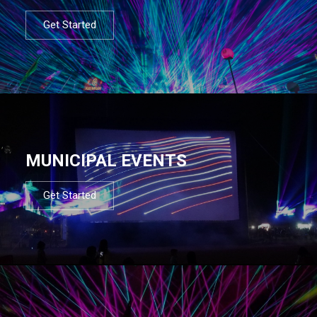
Get Started
MUNICIPAL EVENTS
Get Started