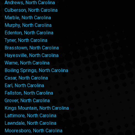
Andrews, North Carolina
Culberson, North Carolina
Marble, North Carolina
Murphy, North Carolina
Edenton, North Carolina
Tyner, North Carolina
Brasstown, North Carolina
Hayesville, North Carolina
Warne, North Carolina
Boiling Springs, North Carolina
Casar, North Carolina
Earl, North Carolina
Fallston, North Carolina
Grover, North Carolina
Kings Mountain, North Carolina
Lattimore, North Carolina
Lawndale, North Carolina
Mooresboro, North Carolina