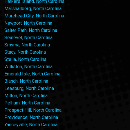
Harkers Island, North Carolina
Marshallberg, North Carolina
Morehead City, North Carolina
Newport, North Carolina
Salter Path, North Carolina
Sealevel, North Carolina
Smyrna, North Carolina
Stacy, North Carolina
Stella, North Carolina
Williston, North Carolina
Emerald Isle, North Carolina
Blanch, North Carolina
Leasburg, North Carolina
Milton, North Carolina
Pelham, North Carolina
Prospect Hill, North Carolina
Providence, North Carolina
Yanceyville, North Carolina