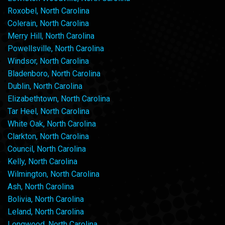
Roxobel, North Carolina
Colerain, North Carolina
Merry Hill, North Carolina
Powellsville, North Carolina
Windsor, North Carolina
Bladenboro, North Carolina
Dublin, North Carolina
Elizabethtown, North Carolina
Tar Heel, North Carolina
White Oak, North Carolina
Clarkton, North Carolina
Council, North Carolina
Kelly, North Carolina
Wilmington, North Carolina
Ash, North Carolina
Bolivia, North Carolina
Leland, North Carolina
Longwood, North Carolina