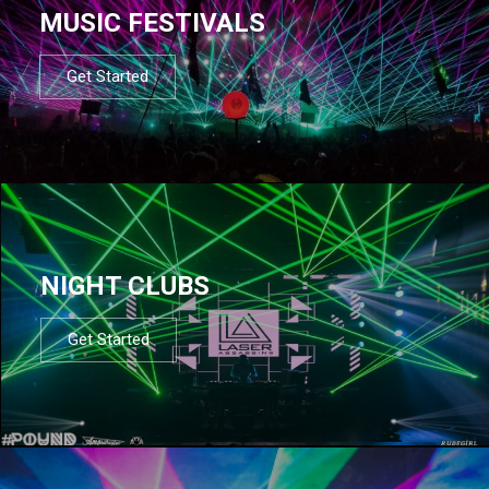
MUSIC FESTIVALS
Get Started
NIGHT CLUBS
Get Started