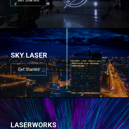
SKY LASER
Get Started
LASERWORKS