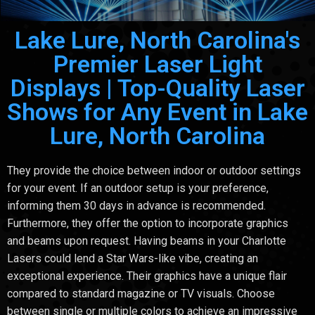
Lake Lure, North Carolina's
Premier Laser Light
Displays | Top-Quality Laser
Shows for Any Event in Lake
Lure, North Carolina
They provide the choice between indoor or outdoor settings
for your event. If an outdoor setup is your preference,
informing them 30 days in advance is recommended.
Furthermore, they offer the option to incorporate graphics
and beams upon request. Having beams in your Charlotte
Lasers could lend a Star Wars-like vibe, creating an
exceptional experience. Their graphics have a unique flair
compared to standard magazine or TV visuals. Choose
between single or multiple colors to achieve an impressive