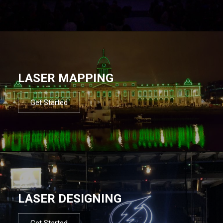
LASER MAPPING
Get Started
LASER DESIGNING
Get Started