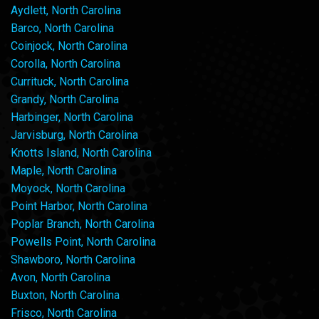
Aydlett, North Carolina
Barco, North Carolina
Coinjock, North Carolina
Corolla, North Carolina
Currituck, North Carolina
Grandy, North Carolina
Harbinger, North Carolina
Jarvisburg, North Carolina
Knotts Island, North Carolina
Maple, North Carolina
Moyock, North Carolina
Point Harbor, North Carolina
Poplar Branch, North Carolina
Powells Point, North Carolina
Shawboro, North Carolina
Avon, North Carolina
Buxton, North Carolina
Frisco, North Carolina