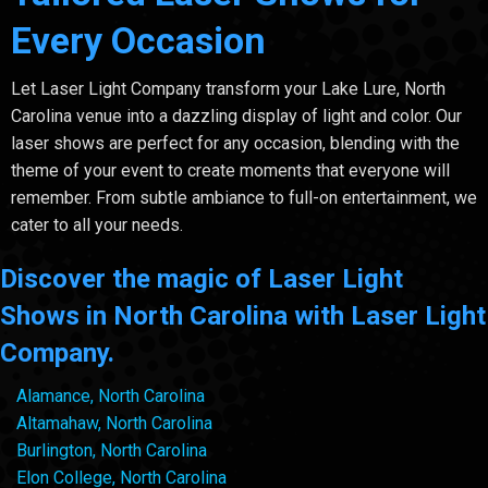
Every Occasion
Let Laser Light Company transform your Lake Lure, North
Carolina venue into a dazzling display of light and color. Our
laser shows are perfect for any occasion, blending with the
theme of your event to create moments that everyone will
remember. From subtle ambiance to full-on entertainment, we
cater to all your needs.
Discover the magic of Laser Light
Shows in North Carolina with Laser Light
Company.
Alamance, North Carolina
Altamahaw, North Carolina
Burlington, North Carolina
Elon College, North Carolina