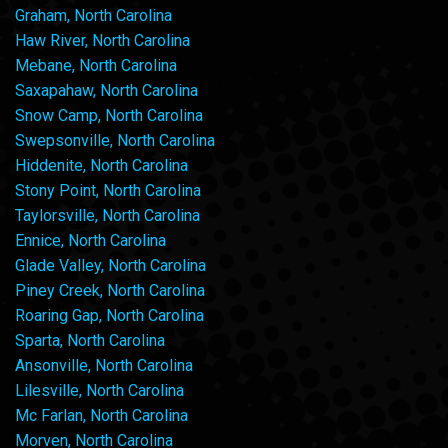
Graham, North Carolina
Haw River, North Carolina
Mebane, North Carolina
Saxapahaw, North Carolina
Snow Camp, North Carolina
Swepsonville, North Carolina
Hiddenite, North Carolina
Stony Point, North Carolina
Taylorsville, North Carolina
Ennice, North Carolina
Glade Valley, North Carolina
Piney Creek, North Carolina
Roaring Gap, North Carolina
Sparta, North Carolina
Ansonville, North Carolina
Lilesville, North Carolina
Mc Farlan, North Carolina
Morven, North Carolina