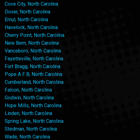
Cove City, North Carolina
Dover, North Carolina
Ernul, North Carolina
Havelock, North Carolina
Cherry Point, North Carolina
New Bern, North Carolina
Vanceboro, North Carolina
Fayetteville, North Carolina
Fort Bragg, North Carolina
Pope A F B, North Carolina
Cumberland, North Carolina
Falcon, North Carolina
Godwin, North Carolina
Hope Mills, North Carolina
Linden, North Carolina
Spring Lake, North Carolina
Stedman, North Carolina
Wade, North Carolina