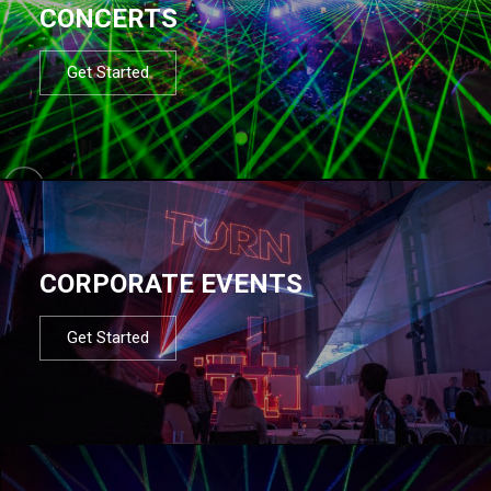
CONCERTS
Get Started
CORPORATE EVENTS
Get Started