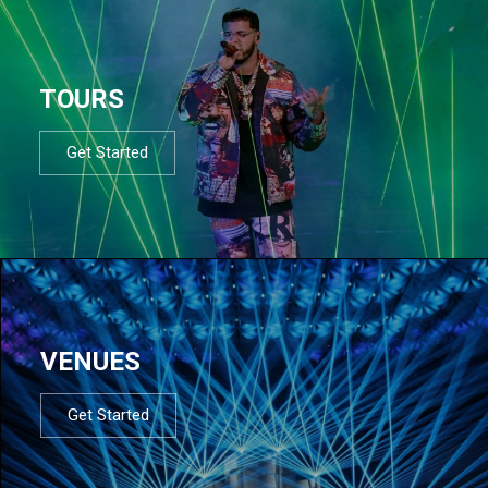
TOURS
Get Started
VENUES
Get Started