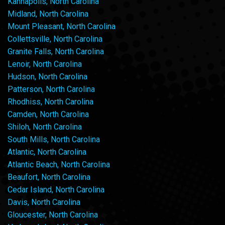
Kannapolis, North Carolina
Midland, North Carolina
Mount Pleasant, North Carolina
Collettsville, North Carolina
Granite Falls, North Carolina
Lenoir, North Carolina
Hudson, North Carolina
Patterson, North Carolina
Rhodhiss, North Carolina
Camden, North Carolina
Shiloh, North Carolina
South Mills, North Carolina
Atlantic, North Carolina
Atlantic Beach, North Carolina
Beaufort, North Carolina
Cedar Island, North Carolina
Davis, North Carolina
Gloucester, North Carolina