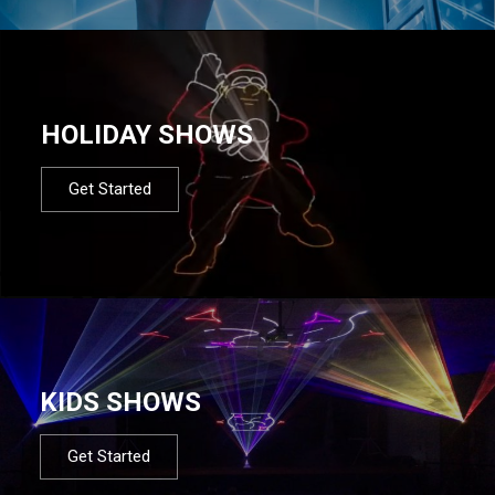
HOLIDAY SHOWS
Get Started
KIDS SHOWS
Get Started