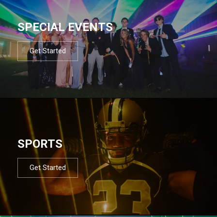
SPECIAL EVENTS
Get Started
SPORTS
Get Started