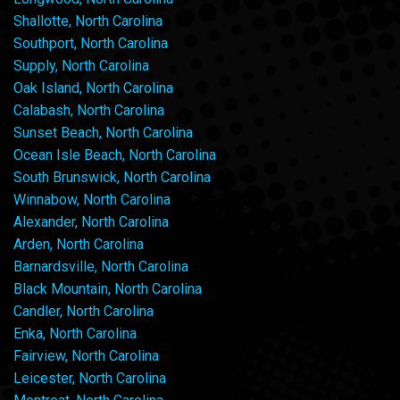
Shallotte, North Carolina
Southport, North Carolina
Supply, North Carolina
Oak Island, North Carolina
Calabash, North Carolina
Sunset Beach, North Carolina
Ocean Isle Beach, North Carolina
South Brunswick, North Carolina
Winnabow, North Carolina
Alexander, North Carolina
Arden, North Carolina
Barnardsville, North Carolina
Black Mountain, North Carolina
Candler, North Carolina
Enka, North Carolina
Fairview, North Carolina
Leicester, North Carolina