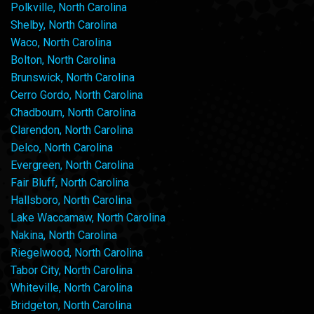
Polkville, North Carolina
Shelby, North Carolina
Waco, North Carolina
Bolton, North Carolina
Brunswick, North Carolina
Cerro Gordo, North Carolina
Chadbourn, North Carolina
Clarendon, North Carolina
Delco, North Carolina
Evergreen, North Carolina
Fair Bluff, North Carolina
Hallsboro, North Carolina
Lake Waccamaw, North Carolina
Nakina, North Carolina
Riegelwood, North Carolina
Tabor City, North Carolina
Whiteville, North Carolina
Bridgeton, North Carolina