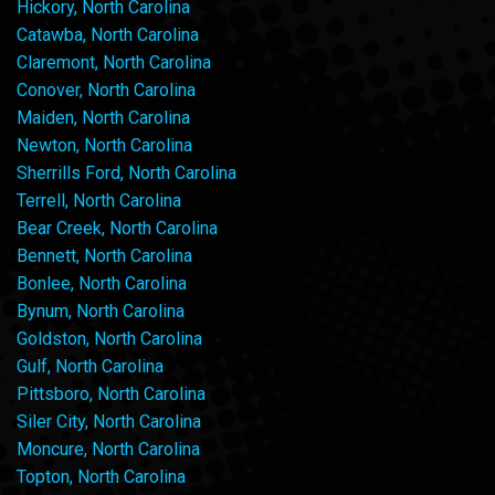
Hickory, North Carolina
Catawba, North Carolina
Claremont, North Carolina
Conover, North Carolina
Maiden, North Carolina
Newton, North Carolina
Sherrills Ford, North Carolina
Terrell, North Carolina
Bear Creek, North Carolina
Bennett, North Carolina
Bonlee, North Carolina
Bynum, North Carolina
Goldston, North Carolina
Gulf, North Carolina
Pittsboro, North Carolina
Siler City, North Carolina
Moncure, North Carolina
Topton, North Carolina