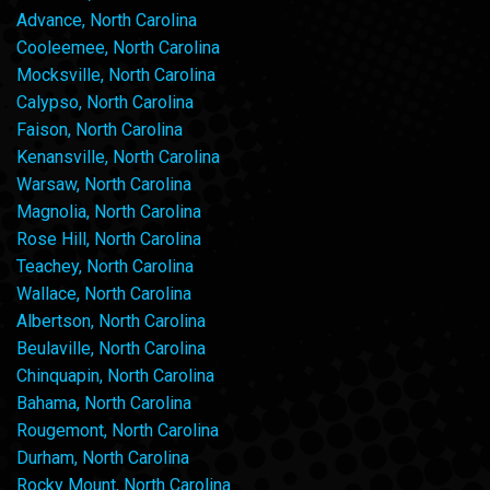
Advance, North Carolina
Cooleemee, North Carolina
Mocksville, North Carolina
Calypso, North Carolina
Faison, North Carolina
Kenansville, North Carolina
Warsaw, North Carolina
Magnolia, North Carolina
Rose Hill, North Carolina
Teachey, North Carolina
Wallace, North Carolina
Albertson, North Carolina
Beulaville, North Carolina
Chinquapin, North Carolina
Bahama, North Carolina
Rougemont, North Carolina
Durham, North Carolina
Rocky Mount, North Carolina