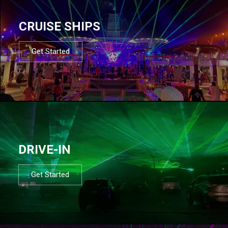
CRUISE SHIPS
Get Started
DRIVE-IN
Get Started