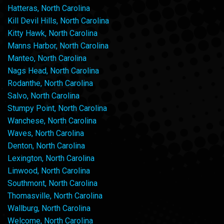
Hatteras, North Carolina
Kill Devil Hills, North Carolina
Kitty Hawk, North Carolina
Manns Harbor, North Carolina
Manteo, North Carolina
Nags Head, North Carolina
Rodanthe, North Carolina
Salvo, North Carolina
Stumpy Point, North Carolina
Wanchese, North Carolina
Waves, North Carolina
Denton, North Carolina
Lexington, North Carolina
Linwood, North Carolina
Southmont, North Carolina
Thomasville, North Carolina
Wallburg, North Carolina
Welcome, North Carolina