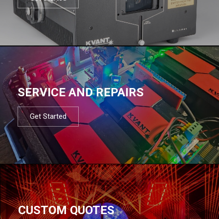
SERVICE AND REPAIRS
Get Started
CUSTOM QUOTES