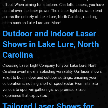
effect. When aiming for a tailored Charlotte Lasers, you have
control over the laser power. Their laser light shows extend
across the entirety of Lake Lure, North Carolina, reaching
cities such as Lake Lure and More!
Outdoor and Indoor Laser
Shows in Lake Lure, North
Carolina
Choosing Laser Light Company for your Lake Lure, North
Carolina event means selecting versatility. Our laser shows
adapt to both indoor and outdoor settings, ensuring your
celebration is nothing short of spectacular. From intimate
venues to open-air gatherings, we promise a laser
experience that captivates.
Tailored Laser Shows for