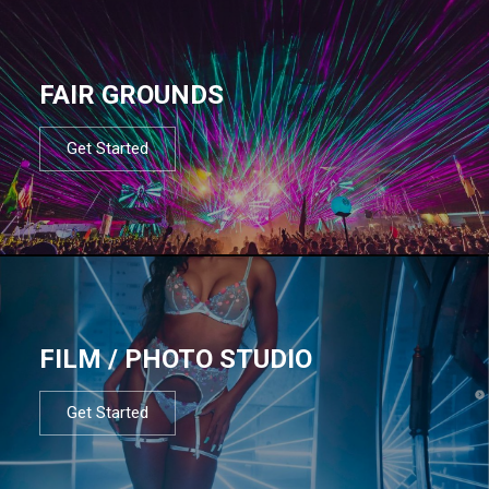
FAIR GROUNDS
Get Started
FILM / PHOTO STUDIO
Get Started