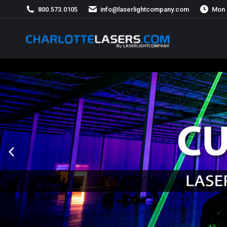
800.573.0105
info@laserlightcompany.com
Mon 