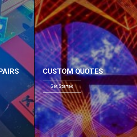
PAIRS
CUSTOM QUOTES
Get Started