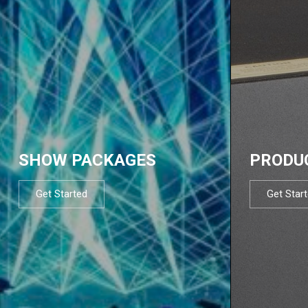
SHOW PACKAGES
PRODU
Get Started
Get Star