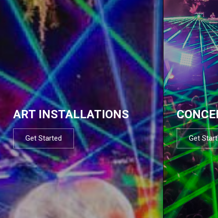
ART INSTALLATIONS
CONCE
Get Started
Get Star