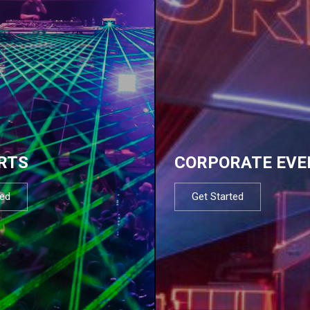
RTS
CORPORATE EVE
ted
Get Started