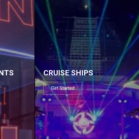
NTS
CRUISE SHIPS
Get Started