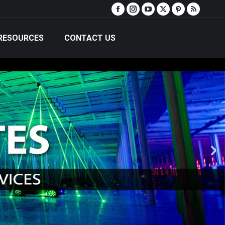
RESOURCES
CONTACT US