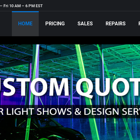
– Fri 10 AM – 6 PM EST
HOME
PRICING
SALES
REPAIRS