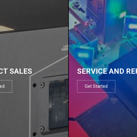
CT SALES
SERVICE AND RE
ted
Get Started