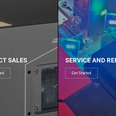
CT SALES
SERVICE AND RE
ted
Get Started