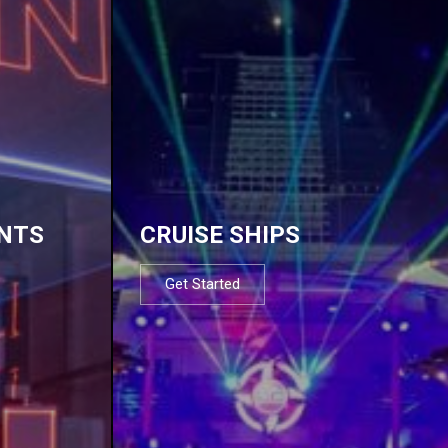
NTS
CRUISE SHIPS
Get Started