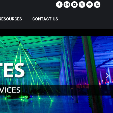
RESOURCES
CONTACT US