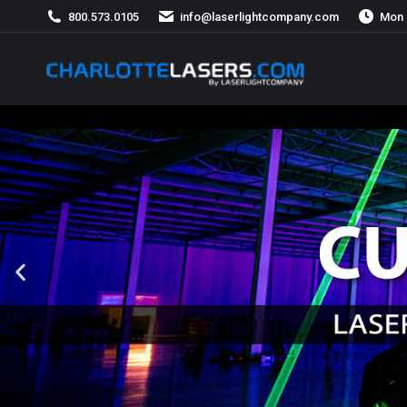
800.573.0105
info@laserlightcompany.com
Mon 