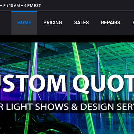
– Fri 10 AM – 6 PM EST
HOME
PRICING
SALES
REPAIRS