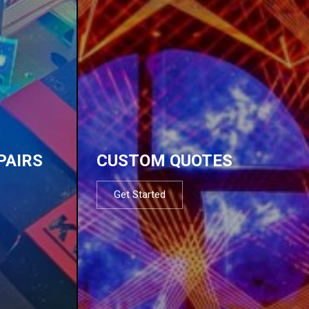
PAIRS
CUSTOM QUOTES
Get Started