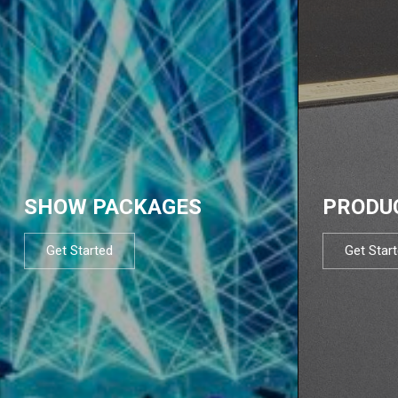
SHOW PACKAGES
PRODU
Get Started
Get Star