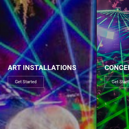
ART INSTALLATIONS
CONCE
Get Started
Get Star