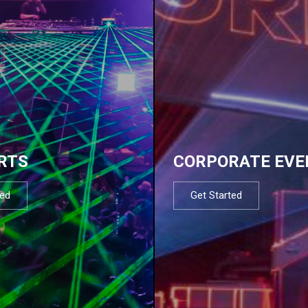
RTS
CORPORATE EVE
ted
Get Started