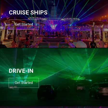
CRUISE SHIPS
Get Started
DRIVE-IN
Get Started