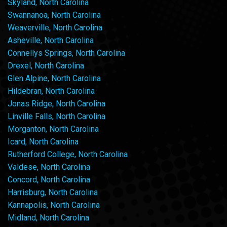
Skyland, North Carolina
Swannanoa, North Carolina
Weaverville, North Carolina
Asheville, North Carolina
Connellys Springs, North Carolina
Drexel, North Carolina
Glen Alpine, North Carolina
Hildebran, North Carolina
Jonas Ridge, North Carolina
Linville Falls, North Carolina
Morganton, North Carolina
Icard, North Carolina
Rutherford College, North Carolina
Valdese, North Carolina
Concord, North Carolina
Harrisburg, North Carolina
Kannapolis, North Carolina
Midland, North Carolina