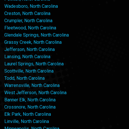
Wadesboro, North Carolina
Creston, North Carolina
Crumpler, North Carolina
Fleetwood, North Carolina
Glendale Springs, North Carolina
Grassy Creek, North Carolina
Jefferson, North Carolina
Lansing, North Carolina
Laurel Springs, North Carolina
Scottville, North Carolina
Todd, North Carolina
Warrensville, North Carolina
West Jefferson, North Carolina
Banner Elk, North Carolina
Crossnore, North Carolina
Elk Park, North Carolina
Linville, North Carolina
Minneapolis, North Carolina