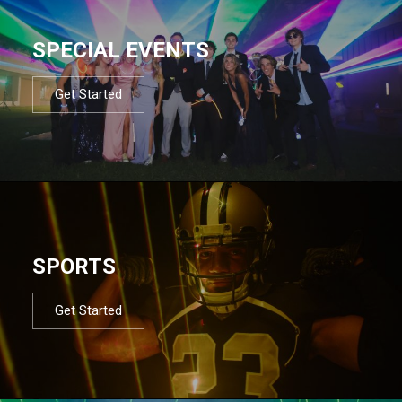
SPECIAL EVENTS
Get Started
SPORTS
Get Started