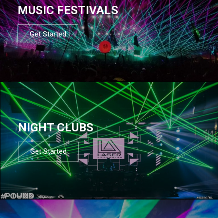
MUSIC FESTIVALS
Get Started
NIGHT CLUBS
Get Started