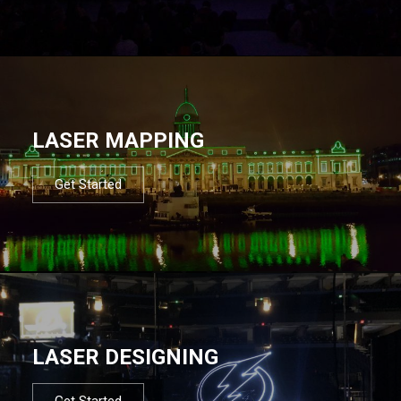
LASER MAPPING
Get Started
LASER DESIGNING
Get Started