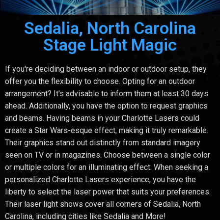
Sedalia, North Carolina
Stage Light Magic
If you're deciding between an indoor or outdoor setup, they
offer you the flexibility to choose. Opting for an outdoor
arrangement? It's advisable to inform them at least 30 days
ahead. Additionally, you have the option to request graphics
and beams. Having beams in your Charlotte Lasers could
create a Star Wars-esque effect, making it truly remarkable.
Their graphics stand out distinctly from standard imagery
seen on TV or in magazines. Choose between a single color
or multiple colors for an illuminating effect. When seeking a
personalized Charlotte Lasers experience, you have the
liberty to select the laser power that suits your preferences.
Their laser light shows cover all corners of Sedalia, North
Carolina, including cities like Sedalia and More!