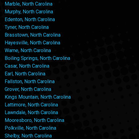
Marble, North Carolina
Murphy, North Carolina
Edenton, North Carolina
Tyner, North Carolina
Brasstown, North Carolina
Hayesville, North Carolina
Warne, North Carolina
Boiling Springs, North Carolina
Casar, North Carolina
Earl, North Carolina
Fallston, North Carolina
Grover, North Carolina
Kings Mountain, North Carolina
Lattimore, North Carolina
Lawndale, North Carolina
Mooresboro, North Carolina
Polkville, North Carolina
Shelby, North Carolina