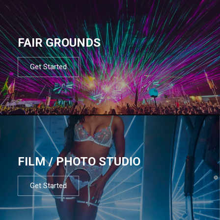
FAIR GROUNDS
Get Started
FILM / PHOTO STUDIO
Get Started