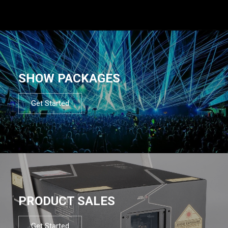
SHOW PACKAGES
Get Started
PRODUCT SALES
Get Started