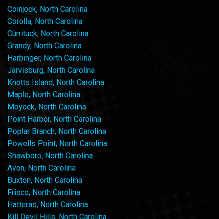
Coinjock, North Carolina
Corolla, North Carolina
Currituck, North Carolina
Grandy, North Carolina
Harbinger, North Carolina
Jarvisburg, North Carolina
Knotts Island, North Carolina
Maple, North Carolina
Moyock, North Carolina
Point Harbor, North Carolina
Poplar Branch, North Carolina
Powells Point, North Carolina
Shawboro, North Carolina
Avon, North Carolina
Buxton, North Carolina
Frisco, North Carolina
Hatteras, North Carolina
Kill Devil Hills, North Carolina