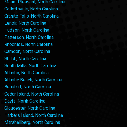
Mount Pleasant, North Carolina
Collettsville, North Carolina
Granite Falls, North Carolina
Lenoir, North Carolina
Hudson, North Carolina
Patterson, North Carolina
Rhodhiss, North Carolina
Camden, North Carolina
Shiloh, North Carolina
South Mills, North Carolina
Atlantic, North Carolina
Atlantic Beach, North Carolina
Beaufort, North Carolina
Cedar Island, North Carolina
Davis, North Carolina
Gloucester, North Carolina
Harkers Island, North Carolina
Marshallberg, North Carolina