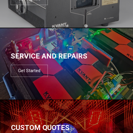
SERVICE AND REPAIRS
Get Started
CUSTOM QUOTES