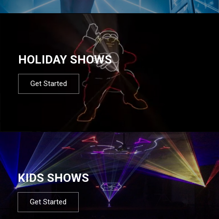
HOLIDAY SHOWS
Get Started
KIDS SHOWS
Get Started