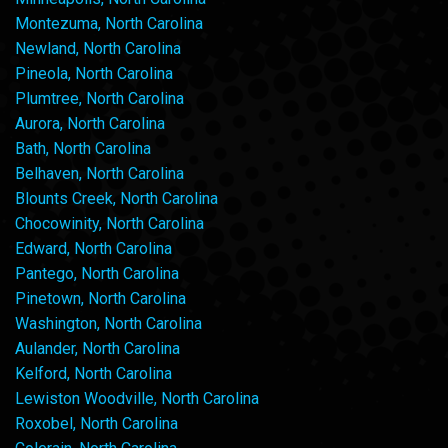
Montezuma, North Carolina
Newland, North Carolina
Pineola, North Carolina
Plumtree, North Carolina
Aurora, North Carolina
Bath, North Carolina
Belhaven, North Carolina
Blounts Creek, North Carolina
Chocowinity, North Carolina
Edward, North Carolina
Pantego, North Carolina
Pinetown, North Carolina
Washington, North Carolina
Aulander, North Carolina
Kelford, North Carolina
Lewiston Woodville, North Carolina
Roxobel, North Carolina