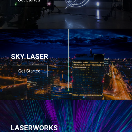
SKY LASER
Get Started
LASERWORKS