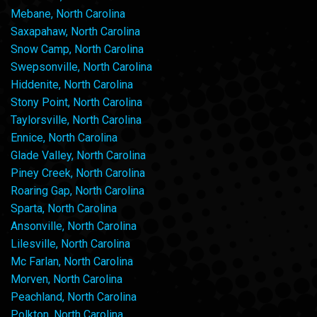
Mebane, North Carolina
Saxapahaw, North Carolina
Snow Camp, North Carolina
Swepsonville, North Carolina
Hiddenite, North Carolina
Stony Point, North Carolina
Taylorsville, North Carolina
Ennice, North Carolina
Glade Valley, North Carolina
Piney Creek, North Carolina
Roaring Gap, North Carolina
Sparta, North Carolina
Ansonville, North Carolina
Lilesville, North Carolina
Mc Farlan, North Carolina
Morven, North Carolina
Peachland, North Carolina
Polkton, North Carolina