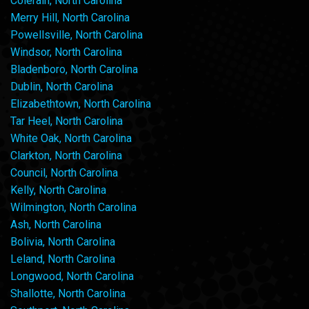
Colerain, North Carolina
Merry Hill, North Carolina
Powellsville, North Carolina
Windsor, North Carolina
Bladenboro, North Carolina
Dublin, North Carolina
Elizabethtown, North Carolina
Tar Heel, North Carolina
White Oak, North Carolina
Clarkton, North Carolina
Council, North Carolina
Kelly, North Carolina
Wilmington, North Carolina
Ash, North Carolina
Bolivia, North Carolina
Leland, North Carolina
Longwood, North Carolina
Shallotte, North Carolina