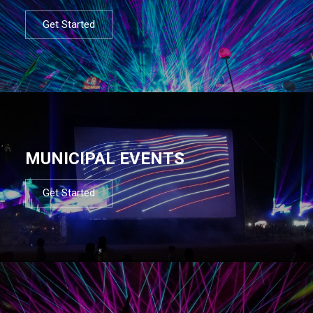
Get Started
MUNICIPAL EVENTS
Get Started