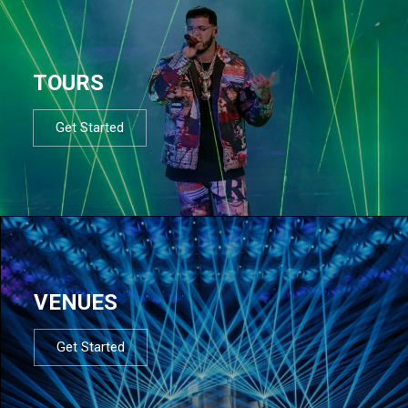
TOURS
Get Started
VENUES
Get Started