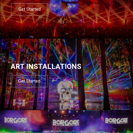
Get Started
ART INSTALLATIONS
Get Started