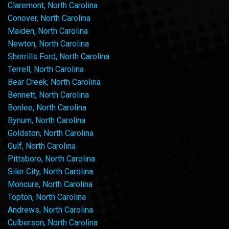
Claremont, North Carolina
Conover, North Carolina
Maiden, North Carolina
Newton, North Carolina
Sherrills Ford, North Carolina
Terrell, North Carolina
Bear Creek, North Carolina
Bennett, North Carolina
Bonlee, North Carolina
Bynum, North Carolina
Goldston, North Carolina
Gulf, North Carolina
Pittsboro, North Carolina
Siler City, North Carolina
Moncure, North Carolina
Topton, North Carolina
Andrews, North Carolina
Culberson, North Carolina