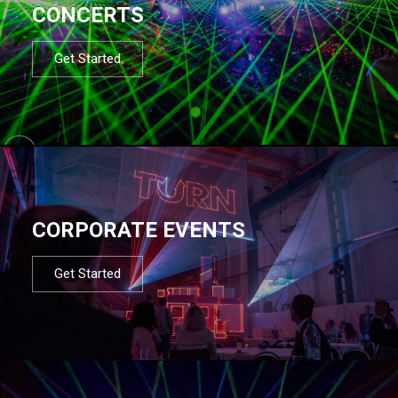
CONCERTS
Get Started
CORPORATE EVENTS
Get Started