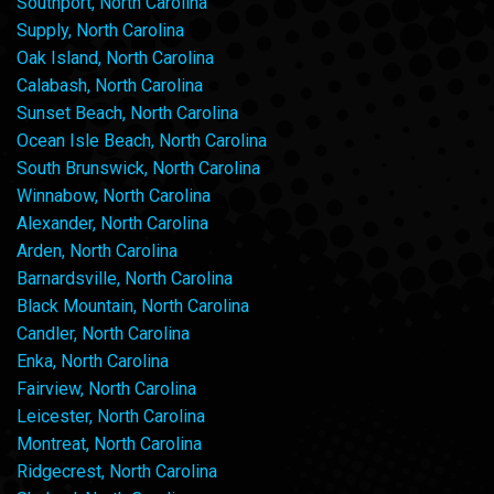
Southport, North Carolina
Supply, North Carolina
Oak Island, North Carolina
Calabash, North Carolina
Sunset Beach, North Carolina
Ocean Isle Beach, North Carolina
South Brunswick, North Carolina
Winnabow, North Carolina
Alexander, North Carolina
Arden, North Carolina
Barnardsville, North Carolina
Black Mountain, North Carolina
Candler, North Carolina
Enka, North Carolina
Fairview, North Carolina
Leicester, North Carolina
Montreat, North Carolina
Ridgecrest, North Carolina