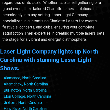
regardless of its scale. Whether it's a small gathering or a
grand event, their tailored Charlotte Lasers solutions fit
seamlessly into any setting. Laser Light Company
specializes in customizing Charlotte Lasers for events,
festivals, concerts, and clubs, ensuring your complete
satisfaction. Their expertise in creating multiple lasers sets
the stage for a vibrant and energetic atmosphere.
Laser Light Company lights up North
Carolina with stunning Laser Light
Shows.
Alamance, North Carolina
Altamahaw, North Carolina
Burlington, North Carolina
Elon College, North Carolina
Graham, North Carolina
Haw River, North Carolina