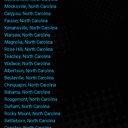
Mocksville, North Carolina
Calypso, North Carolina
Faison, North Carolina
Kenansville, North Carolina
Warsaw, North Carolina
Magnolia, North Carolina
Rose Hill, North Carolina
Teachey, North Carolina
Wallace, North Carolina
Albertson, North Carolina
Beulaville, North Carolina
Chinquapin, North Carolina
Bahama, North Carolina
Rougemont, North Carolina
Durham, North Carolina
Rocky Mount, North Carolina
Battleboro, North Carolina
Conetoe, North Carolina