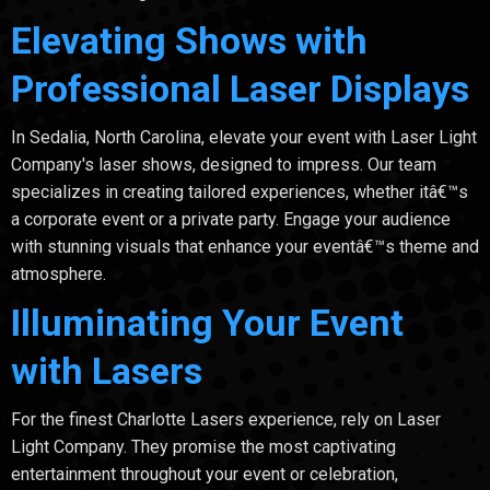
Elevating Shows with
Professional Laser Displays
In Sedalia, North Carolina, elevate your event with Laser Light
Company's laser shows, designed to impress. Our team
specializes in creating tailored experiences, whether itâ€™s
a corporate event or a private party. Engage your audience
with stunning visuals that enhance your eventâ€™s theme and
atmosphere.
Illuminating Your Event
with Lasers
For the finest Charlotte Lasers experience, rely on Laser
Light Company. They promise the most captivating
entertainment throughout your event or celebration,