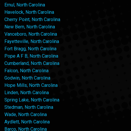
Ernul, North Carolina
Havelock, North Carolina
Cherry Point, North Carolina
New Bern, North Carolina
Vanceboro, North Carolina
Fayetteville, North Carolina
Fort Bragg, North Carolina
Pope A F B, North Carolina
Cumberland, North Carolina
Falcon, North Carolina
Godwin, North Carolina
Hope Mills, North Carolina
Linden, North Carolina
Spring Lake, North Carolina
Stedman, North Carolina
Wade, North Carolina
Aydlett, North Carolina
Barco, North Carolina