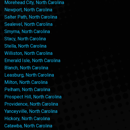
Morehead City, North Carolina
Newport, North Carolina
Salter Path, North Carolina
Sealevel, North Carolina
Smyrna, North Carolina
Stacy, North Carolina
Stella, North Carolina
Williston, North Carolina
Emerald Isle, North Carolina
Blanch, North Carolina
Leasburg, North Carolina
Milton, North Carolina
Pelham, North Carolina
Prospect Hill, North Carolina
Providence, North Carolina
Yanceyville, North Carolina
Hickory, North Carolina
Catawba, North Carolina