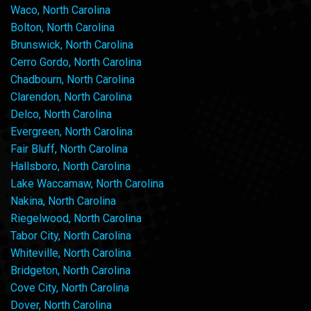
Waco, North Carolina
Bolton, North Carolina
Brunswick, North Carolina
Cerro Gordo, North Carolina
Chadbourn, North Carolina
Clarendon, North Carolina
Delco, North Carolina
Evergreen, North Carolina
Fair Bluff, North Carolina
Hallsboro, North Carolina
Lake Waccamaw, North Carolina
Nakina, North Carolina
Riegelwood, North Carolina
Tabor City, North Carolina
Whiteville, North Carolina
Bridgeton, North Carolina
Cove City, North Carolina
Dover, North Carolina