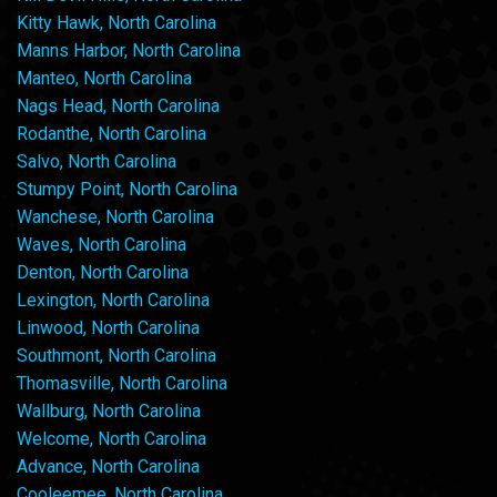
Kitty Hawk, North Carolina
Manns Harbor, North Carolina
Manteo, North Carolina
Nags Head, North Carolina
Rodanthe, North Carolina
Salvo, North Carolina
Stumpy Point, North Carolina
Wanchese, North Carolina
Waves, North Carolina
Denton, North Carolina
Lexington, North Carolina
Linwood, North Carolina
Southmont, North Carolina
Thomasville, North Carolina
Wallburg, North Carolina
Welcome, North Carolina
Advance, North Carolina
Cooleemee, North Carolina