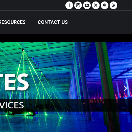
RESOURCES
CONTACT US