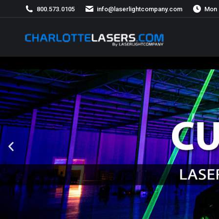
800.573.0105
info@laserlightcompany.com
Mon 