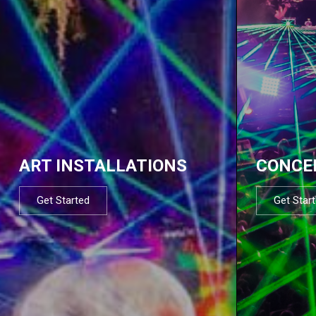
ART INSTALLATIONS
CONCE
Get Started
Get Star