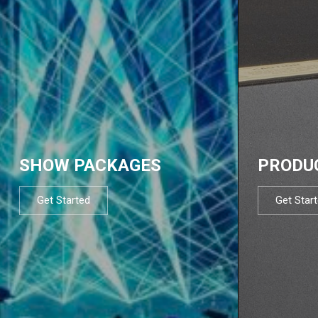
SHOW PACKAGES
PRODU
Get Started
Get Star