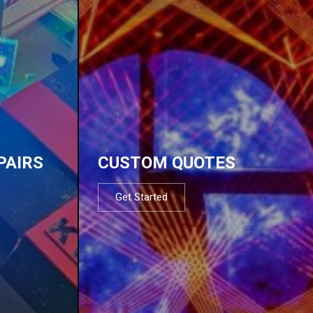
PAIRS
CUSTOM QUOTES
Get Started