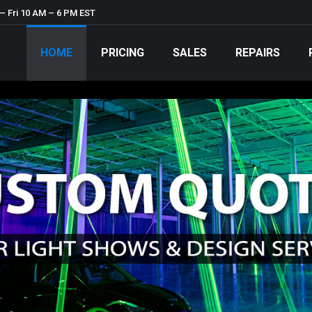
– Fri 10 AM – 6 PM EST
HOME
PRICING
SALES
REPAIRS