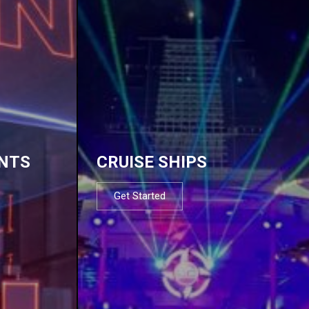
NTS
CRUISE SHIPS
Get Started