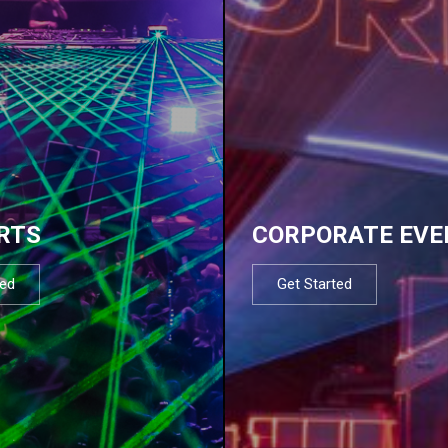
RTS
CORPORATE EVE
ted
Get Started