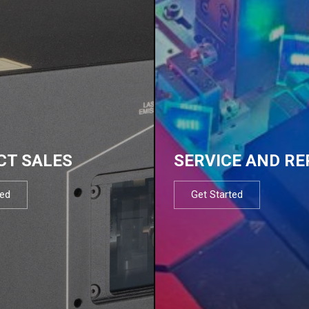
CT SALES
SERVICE AND RE
ted
Get Started