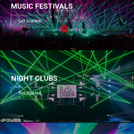
MUSIC FESTIVALS
Get Started
NIGHT CLUBS
Get Started