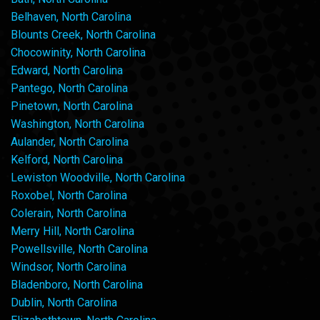
Belhaven, North Carolina
Blounts Creek, North Carolina
Chocowinity, North Carolina
Edward, North Carolina
Pantego, North Carolina
Pinetown, North Carolina
Washington, North Carolina
Aulander, North Carolina
Kelford, North Carolina
Lewiston Woodville, North Carolina
Roxobel, North Carolina
Colerain, North Carolina
Merry Hill, North Carolina
Powellsville, North Carolina
Windsor, North Carolina
Bladenboro, North Carolina
Dublin, North Carolina