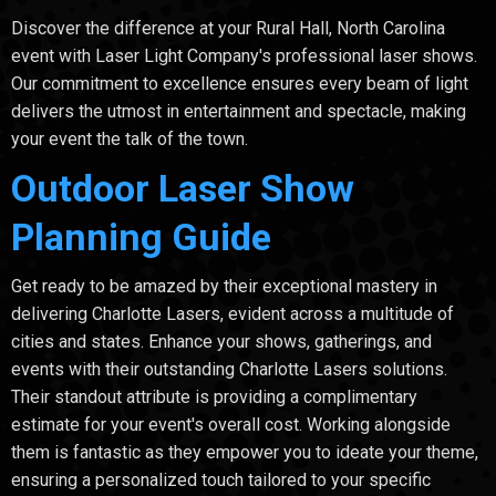
Discover the difference at your Rural Hall, North Carolina
event with Laser Light Company's professional laser shows.
Our commitment to excellence ensures every beam of light
delivers the utmost in entertainment and spectacle, making
your event the talk of the town.
Outdoor Laser Show
Planning Guide
Get ready to be amazed by their exceptional mastery in
delivering Charlotte Lasers, evident across a multitude of
cities and states. Enhance your shows, gatherings, and
events with their outstanding Charlotte Lasers solutions.
Their standout attribute is providing a complimentary
estimate for your event's overall cost. Working alongside
them is fantastic as they empower you to ideate your theme,
ensuring a personalized touch tailored to your specific