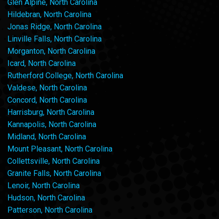
Glen Alpine, North Carolina
Hildebran, North Carolina
Jonas Ridge, North Carolina
Linville Falls, North Carolina
Morganton, North Carolina
Icard, North Carolina
Rutherford College, North Carolina
Valdese, North Carolina
Concord, North Carolina
Harrisburg, North Carolina
Kannapolis, North Carolina
Midland, North Carolina
Mount Pleasant, North Carolina
Collettsville, North Carolina
Granite Falls, North Carolina
Lenoir, North Carolina
Hudson, North Carolina
Patterson, North Carolina