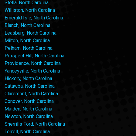
Stella, North Carolina
Williston, North Carolina
Emerald Isle, North Carolina
Blanch, North Carolina
Leasburg, North Carolina
Milton, North Carolina
Pelham, North Carolina
Prospect Hill, North Carolina
Providence, North Carolina
Yanceyville, North Carolina
Hickory, North Carolina
Catawba, North Carolina
Claremont, North Carolina
Conover, North Carolina
Maiden, North Carolina
Newton, North Carolina
Sherrills Ford, North Carolina
Terrell, North Carolina