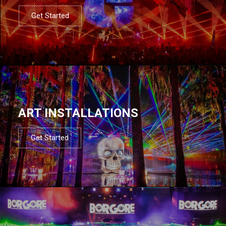
Get Started
ART INSTALLATIONS
Get Started