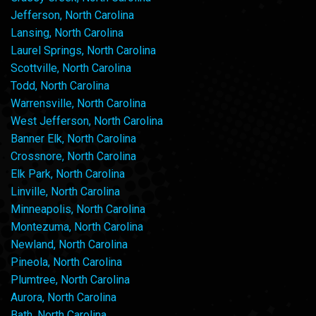
Jefferson, North Carolina
Lansing, North Carolina
Laurel Springs, North Carolina
Scottville, North Carolina
Todd, North Carolina
Warrensville, North Carolina
West Jefferson, North Carolina
Banner Elk, North Carolina
Crossnore, North Carolina
Elk Park, North Carolina
Linville, North Carolina
Minneapolis, North Carolina
Montezuma, North Carolina
Newland, North Carolina
Pineola, North Carolina
Plumtree, North Carolina
Aurora, North Carolina
Bath, North Carolina