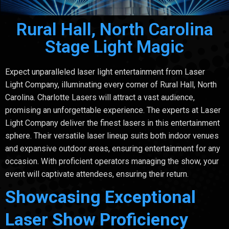
Rural Hall, North Carolina
Stage Light Magic
Expect unparalleled laser light entertainment from Laser
Light Company, illuminating every corner of Rural Hall, North
Carolina. Charlotte Lasers will attract a vast audience,
promising an unforgettable experience. The experts at Laser
Light Company deliver the finest lasers in this entertainment
sphere. Their versatile laser lineup suits both indoor venues
and expansive outdoor areas, ensuring entertainment for any
occasion. With proficient operators managing the show, your
event will captivate attendees, ensuring their return.
Showcasing Exceptional
Laser Show Proficiency