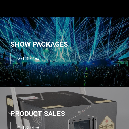
SHOW PACKAGES
Get Started
PRODUCT SALES
Get Started