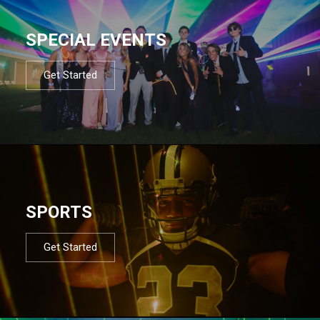
SPECIAL EVENTS
Get Started
SPORTS
Get Started