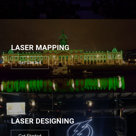
LASER MAPPING
Get Started
LASER DESIGNING
Get Started