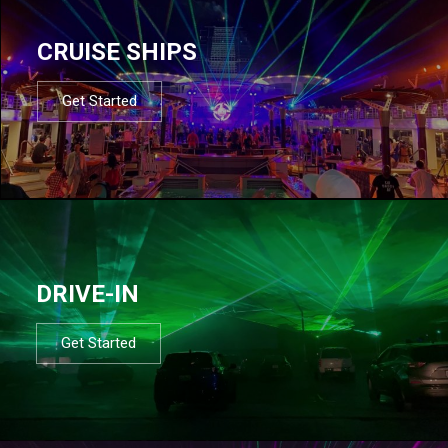
CRUISE SHIPS
Get Started
DRIVE-IN
Get Started