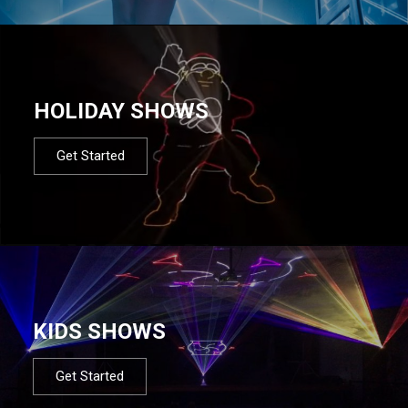
HOLIDAY SHOWS
Get Started
KIDS SHOWS
Get Started