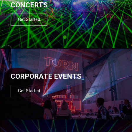
CONCERTS
Get Started
CORPORATE EVENTS
Get Started