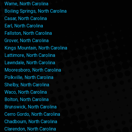
Warne, North Carolina
Boiling Springs, North Carolina
Casar, North Carolina
Earl, North Carolina
Fallston, North Carolina
Grover, North Carolina
Kings Mountain, North Carolina
Lattimore, North Carolina
Lawndale, North Carolina
Mooresboro, North Carolina
Polkville, North Carolina
Shelby, North Carolina
Waco, North Carolina
Bolton, North Carolina
Brunswick, North Carolina
Cerro Gordo, North Carolina
Chadbourn, North Carolina
Clarendon, North Carolina