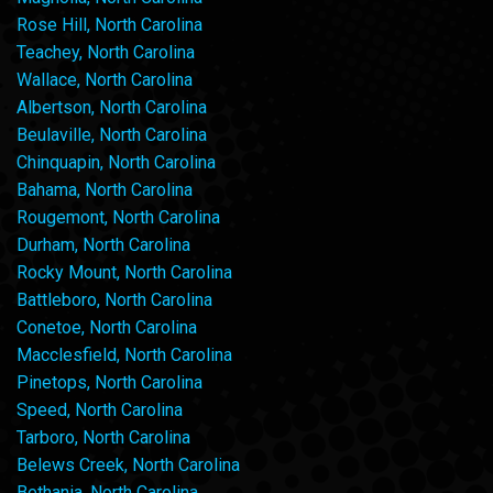
Rose Hill, North Carolina
Teachey, North Carolina
Wallace, North Carolina
Albertson, North Carolina
Beulaville, North Carolina
Chinquapin, North Carolina
Bahama, North Carolina
Rougemont, North Carolina
Durham, North Carolina
Rocky Mount, North Carolina
Battleboro, North Carolina
Conetoe, North Carolina
Macclesfield, North Carolina
Pinetops, North Carolina
Speed, North Carolina
Tarboro, North Carolina
Belews Creek, North Carolina
Bethania, North Carolina