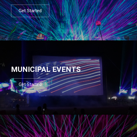
Get Started
MUNICIPAL EVENTS
Get Started