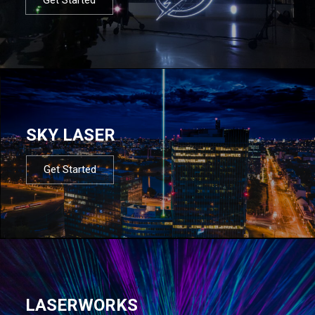
SKY LASER
Get Started
LASERWORKS