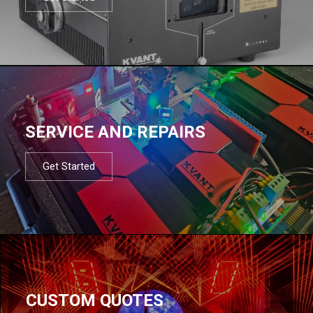
SERVICE AND REPAIRS
Get Started
CUSTOM QUOTES