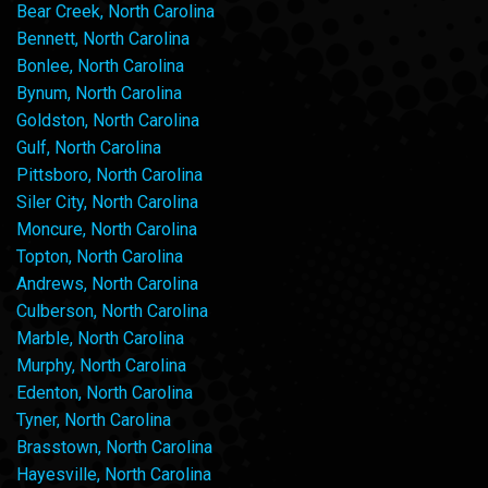
Bear Creek, North Carolina
Bennett, North Carolina
Bonlee, North Carolina
Bynum, North Carolina
Goldston, North Carolina
Gulf, North Carolina
Pittsboro, North Carolina
Siler City, North Carolina
Moncure, North Carolina
Topton, North Carolina
Andrews, North Carolina
Culberson, North Carolina
Marble, North Carolina
Murphy, North Carolina
Edenton, North Carolina
Tyner, North Carolina
Brasstown, North Carolina
Hayesville, North Carolina