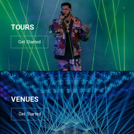
TOURS
Get Started
VENUES
Get Started