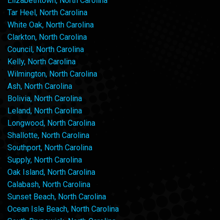
Elizabethtown, North Carolina
Tar Heel, North Carolina
White Oak, North Carolina
Clarkton, North Carolina
Council, North Carolina
Kelly, North Carolina
Wilmington, North Carolina
Ash, North Carolina
Bolivia, North Carolina
Leland, North Carolina
Longwood, North Carolina
Shallotte, North Carolina
Southport, North Carolina
Supply, North Carolina
Oak Island, North Carolina
Calabash, North Carolina
Sunset Beach, North Carolina
Ocean Isle Beach, North Carolina