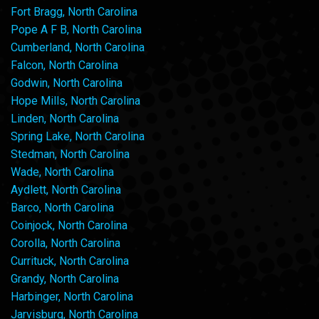
Fort Bragg, North Carolina
Pope A F B, North Carolina
Cumberland, North Carolina
Falcon, North Carolina
Godwin, North Carolina
Hope Mills, North Carolina
Linden, North Carolina
Spring Lake, North Carolina
Stedman, North Carolina
Wade, North Carolina
Aydlett, North Carolina
Barco, North Carolina
Coinjock, North Carolina
Corolla, North Carolina
Currituck, North Carolina
Grandy, North Carolina
Harbinger, North Carolina
Jarvisburg, North Carolina