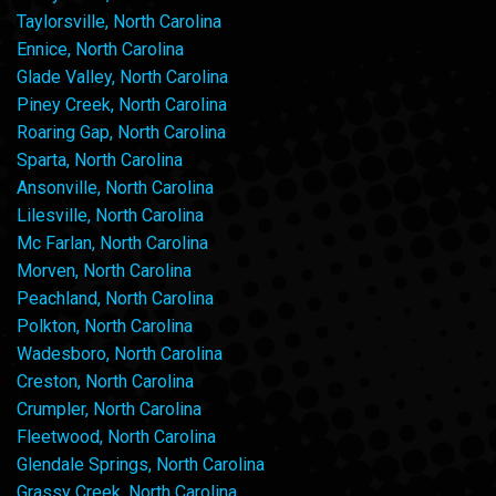
Taylorsville, North Carolina
Ennice, North Carolina
Glade Valley, North Carolina
Piney Creek, North Carolina
Roaring Gap, North Carolina
Sparta, North Carolina
Ansonville, North Carolina
Lilesville, North Carolina
Mc Farlan, North Carolina
Morven, North Carolina
Peachland, North Carolina
Polkton, North Carolina
Wadesboro, North Carolina
Creston, North Carolina
Crumpler, North Carolina
Fleetwood, North Carolina
Glendale Springs, North Carolina
Grassy Creek, North Carolina