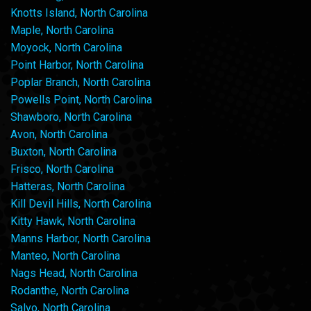
Knotts Island, North Carolina
Maple, North Carolina
Moyock, North Carolina
Point Harbor, North Carolina
Poplar Branch, North Carolina
Powells Point, North Carolina
Shawboro, North Carolina
Avon, North Carolina
Buxton, North Carolina
Frisco, North Carolina
Hatteras, North Carolina
Kill Devil Hills, North Carolina
Kitty Hawk, North Carolina
Manns Harbor, North Carolina
Manteo, North Carolina
Nags Head, North Carolina
Rodanthe, North Carolina
Salvo, North Carolina