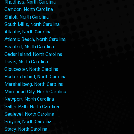
Rhodhiss, North Carolina
Camden, North Carolina
Shiloh, North Carolina
South Mills, North Carolina
Atlantic, North Carolina
Atlantic Beach, North Carolina
Beaufort, North Carolina
Cedar Island, North Carolina
Davis, North Carolina
Gloucester, North Carolina
Harkers Island, North Carolina
Marshallberg, North Carolina
Morehead City, North Carolina
Newport, North Carolina
Salter Path, North Carolina
Sealevel, North Carolina
Smyrna, North Carolina
Stacy, North Carolina