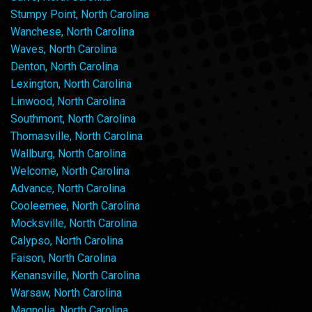
Stumpy Point, North Carolina
Wanchese, North Carolina
Waves, North Carolina
Denton, North Carolina
Lexington, North Carolina
Linwood, North Carolina
Southmont, North Carolina
Thomasville, North Carolina
Wallburg, North Carolina
Welcome, North Carolina
Advance, North Carolina
Cooleemee, North Carolina
Mocksville, North Carolina
Calypso, North Carolina
Faison, North Carolina
Kenansville, North Carolina
Warsaw, North Carolina
Magnolia, North Carolina