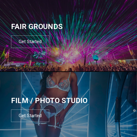
FAIR GROUNDS
Get Started
FILM / PHOTO STUDIO
Get Started