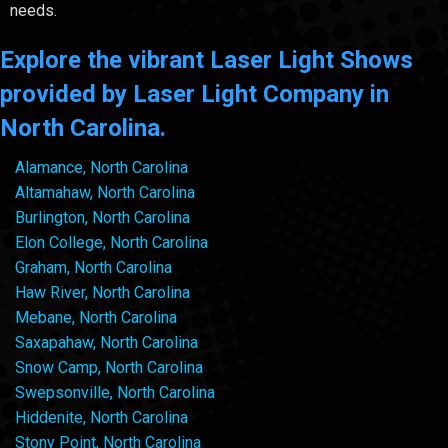
needs.
Explore the vibrant Laser Light Shows
provided by Laser Light Company in
North Carolina.
Alamance, North Carolina
Altamahaw, North Carolina
Burlington, North Carolina
Elon College, North Carolina
Graham, North Carolina
Haw River, North Carolina
Mebane, North Carolina
Saxapahaw, North Carolina
Snow Camp, North Carolina
Swepsonville, North Carolina
Hiddenite, North Carolina
Stony Point, North Carolina