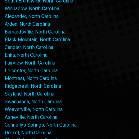
South Brunswick, North Carolina
Winnabow, North Carolina
Alexander, North Carolina
Arden, North Carolina
Barnardsville, North Carolina
Black Mountain, North Carolina
Candler, North Carolina
Enka, North Carolina
Fairview, North Carolina
Leicester, North Carolina
Montreat, North Carolina
Ridgecrest, North Carolina
Skyland, North Carolina
Swannanoa, North Carolina
Weaverville, North Carolina
Asheville, North Carolina
Connellys Springs, North Carolina
Drexel, North Carolina