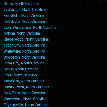
Delco, North Carolina
Evergreen, North Carolina
Fair Bluff, North Carolina
Hallsboro, North Carolina
Lake Waccamaw, North Carolina
Nakina, North Carolina
Riegelwood, North Carolina
Tabor City, North Carolina
Whiteville, North Carolina
Bridgeton, North Carolina
Cove City, North Carolina
Dover, North Carolina
Ernul, North Carolina
Havelock, North Carolina
Cherry Point, North Carolina
New Bern, North Carolina
Vanceboro, North Carolina
Fayetteville, North Carolina