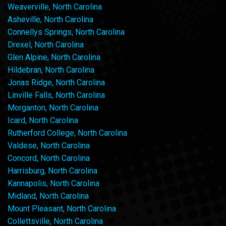
Weaverville, North Carolina
Asheville, North Carolina
Connellys Springs, North Carolina
Drexel, North Carolina
Glen Alpine, North Carolina
Hildebran, North Carolina
Jonas Ridge, North Carolina
Linville Falls, North Carolina
Morganton, North Carolina
Icard, North Carolina
Rutherford College, North Carolina
Valdese, North Carolina
Concord, North Carolina
Harrisburg, North Carolina
Kannapolis, North Carolina
Midland, North Carolina
Mount Pleasant, North Carolina
Collettsville, North Carolina