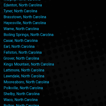
Edenton, North Carolina
Tyner, North Carolina
Brasstown, North Carolina
Hayesville, North Carolina
Warne, North Carolina
Boiling Springs, North Carolina
Casar, North Carolina
Earl, North Carolina
Fallston, North Carolina
Grover, North Carolina
Kings Mountain, North Carolina
Lattimore, North Carolina
Lawndale, North Carolina
Mooresboro, North Carolina
Polkville, North Carolina
Shelby, North Carolina
Waco, North Carolina
Bolton, North Carolina