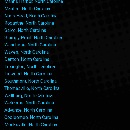
Manns Harbor, North Carolina
Manteo, North Carolina
Nags Head, North Carolina
Rodanthe, North Carolina
Salvo, North Carolina
Stumpy Point, North Carolina
Wanchese, North Carolina
Waves, North Carolina
Denton, North Carolina
Lexington, North Carolina
Linwood, North Carolina
Southmont, North Carolina
Thomasville, North Carolina
Wallburg, North Carolina
Welcome, North Carolina
Advance, North Carolina
Cooleemee, North Carolina
Mocksville, North Carolina