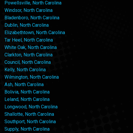
Powellsville, North Carolina
Windsor, North Carolina
Bladenboro, North Carolina
Dublin, North Carolina
Elizabethtown, North Carolina
Tar Heel, North Carolina
White Oak, North Carolina
Clarkton, North Carolina
Council, North Carolina
Kelly, North Carolina
Wilmington, North Carolina
Ash, North Carolina
Bolivia, North Carolina
Leland, North Carolina
Longwood, North Carolina
Shallotte, North Carolina
Southport, North Carolina
Supply, North Carolina