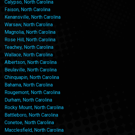
Calypso, North Carolina
Faison, North Carolina
Kenansville, North Carolina
Warsaw, North Carolina
Magnolia, North Carolina
Rose Hill, North Carolina
Teachey, North Carolina
Wallace, North Carolina
Albertson, North Carolina
Beulaville, North Carolina
Chinquapin, North Carolina
Bahama, North Carolina
Rougemont, North Carolina
Durham, North Carolina
Rocky Mount, North Carolina
Battleboro, North Carolina
Conetoe, North Carolina
Macclesfield, North Carolina