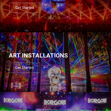
Get Started
ART INSTALLATIONS
Get Started