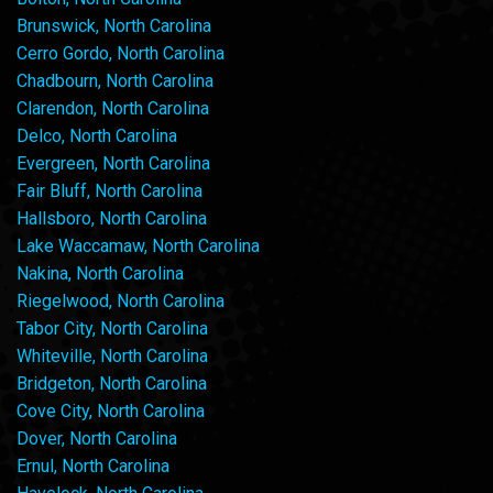
Brunswick, North Carolina
Cerro Gordo, North Carolina
Chadbourn, North Carolina
Clarendon, North Carolina
Delco, North Carolina
Evergreen, North Carolina
Fair Bluff, North Carolina
Hallsboro, North Carolina
Lake Waccamaw, North Carolina
Nakina, North Carolina
Riegelwood, North Carolina
Tabor City, North Carolina
Whiteville, North Carolina
Bridgeton, North Carolina
Cove City, North Carolina
Dover, North Carolina
Ernul, North Carolina