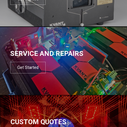
SERVICE AND REPAIRS
Get Started
CUSTOM QUOTES