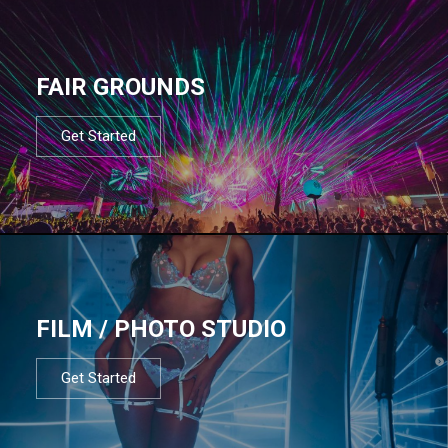
FAIR GROUNDS
Get Started
FILM / PHOTO STUDIO
Get Started