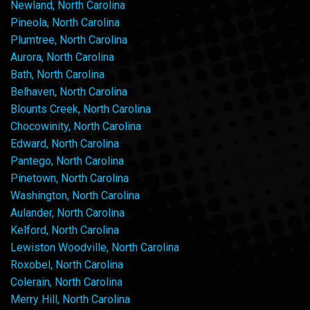
Newland, North Carolina
Pineola, North Carolina
Plumtree, North Carolina
Aurora, North Carolina
Bath, North Carolina
Belhaven, North Carolina
Blounts Creek, North Carolina
Chocowinity, North Carolina
Edward, North Carolina
Pantego, North Carolina
Pinetown, North Carolina
Washington, North Carolina
Aulander, North Carolina
Kelford, North Carolina
Lewiston Woodville, North Carolina
Roxobel, North Carolina
Colerain, North Carolina
Merry Hill, North Carolina