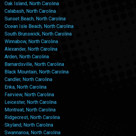
Oak Island, North Carolina
Calabash, North Carolina
Sunset Beach, North Carolina
Ocean Isle Beach, North Carolina
South Brunswick, North Carolina
Winnabow, North Carolina
Alexander, North Carolina
Arden, North Carolina
Barnardsville, North Carolina
Black Mountain, North Carolina
Candler, North Carolina
Enka, North Carolina
Fairview, North Carolina
Leicester, North Carolina
Montreat, North Carolina
Ridgecrest, North Carolina
Skyland, North Carolina
Swannanoa, North Carolina