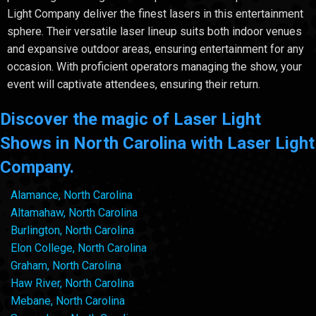
Light Company deliver the finest lasers in this entertainment
sphere. Their versatile laser lineup suits both indoor venues
and expansive outdoor areas, ensuring entertainment for any
occasion. With proficient operators managing the show, your
event will captivate attendees, ensuring their return.
Discover the magic of Laser Light
Shows in North Carolina with Laser Light
Company.
Alamance, North Carolina
Altamahaw, North Carolina
Burlington, North Carolina
Elon College, North Carolina
Graham, North Carolina
Haw River, North Carolina
Mebane, North Carolina