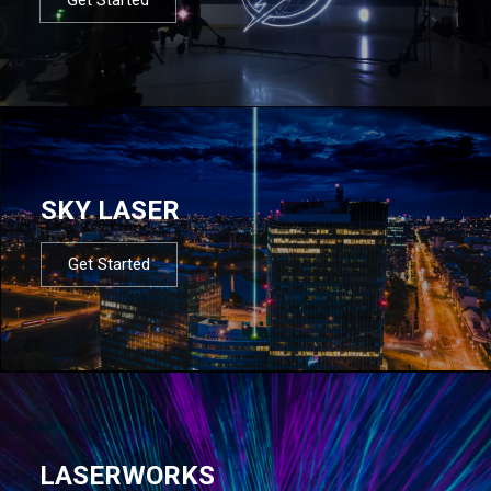
SKY LASER
Get Started
LASERWORKS