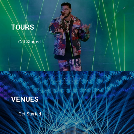
TOURS
Get Started
VENUES
Get Started