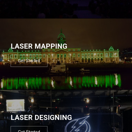
LASER MAPPING
Get Started
LASER DESIGNING
Get Started