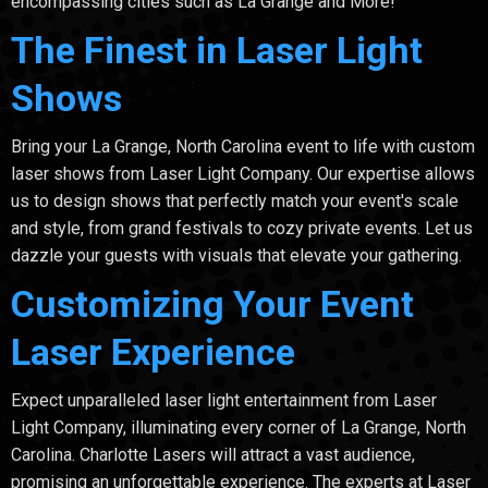
encompassing cities such as La Grange and More!
The Finest in Laser Light
Shows
Bring your La Grange, North Carolina event to life with custom
laser shows from Laser Light Company. Our expertise allows
us to design shows that perfectly match your event's scale
and style, from grand festivals to cozy private events. Let us
dazzle your guests with visuals that elevate your gathering.
Customizing Your Event
Laser Experience
Expect unparalleled laser light entertainment from Laser
Light Company, illuminating every corner of La Grange, North
Carolina. Charlotte Lasers will attract a vast audience,
promising an unforgettable experience. The experts at Laser