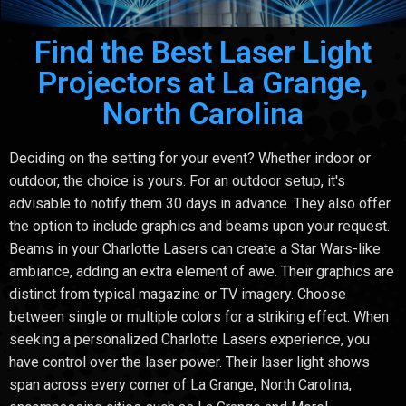
Find the Best Laser Light
Projectors at La Grange,
North Carolina
Deciding on the setting for your event? Whether indoor or
outdoor, the choice is yours. For an outdoor setup, it's
advisable to notify them 30 days in advance. They also offer
the option to include graphics and beams upon your request.
Beams in your Charlotte Lasers can create a Star Wars-like
ambiance, adding an extra element of awe. Their graphics are
distinct from typical magazine or TV imagery. Choose
between single or multiple colors for a striking effect. When
seeking a personalized Charlotte Lasers experience, you
have control over the laser power. Their laser light shows
span across every corner of La Grange, North Carolina,