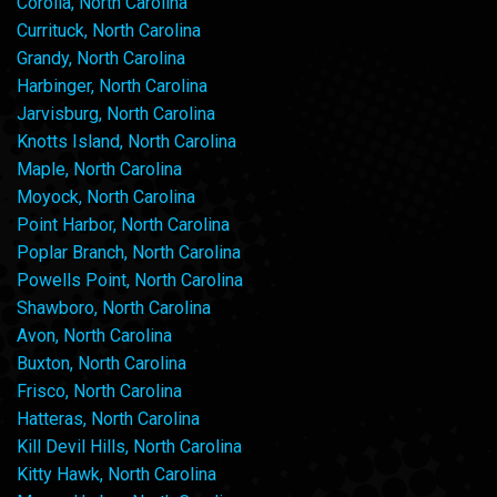
Corolla, North Carolina
Currituck, North Carolina
Grandy, North Carolina
Harbinger, North Carolina
Jarvisburg, North Carolina
Knotts Island, North Carolina
Maple, North Carolina
Moyock, North Carolina
Point Harbor, North Carolina
Poplar Branch, North Carolina
Powells Point, North Carolina
Shawboro, North Carolina
Avon, North Carolina
Buxton, North Carolina
Frisco, North Carolina
Hatteras, North Carolina
Kill Devil Hills, North Carolina
Kitty Hawk, North Carolina