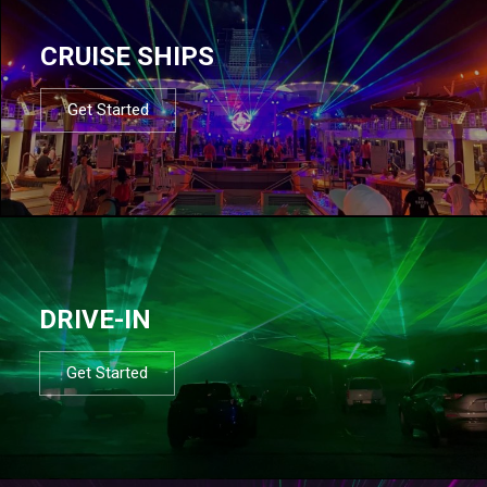
CRUISE SHIPS
Get Started
DRIVE-IN
Get Started