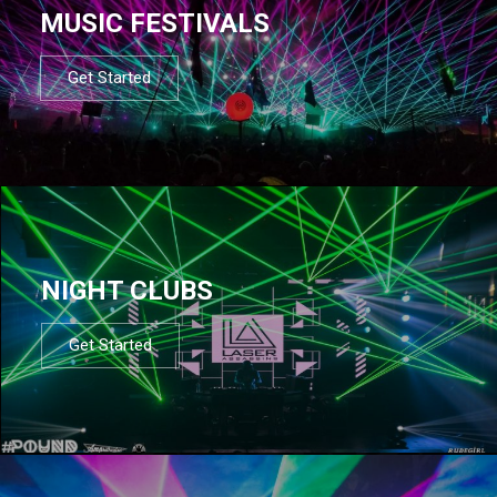
MUSIC FESTIVALS
Get Started
NIGHT CLUBS
Get Started