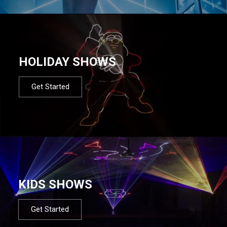
HOLIDAY SHOWS
Get Started
KIDS SHOWS
Get Started