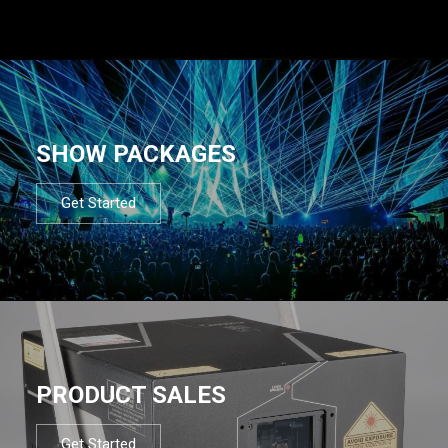
SHOW PACKAGES
Get Started
PRODUCT SALES
Get Started