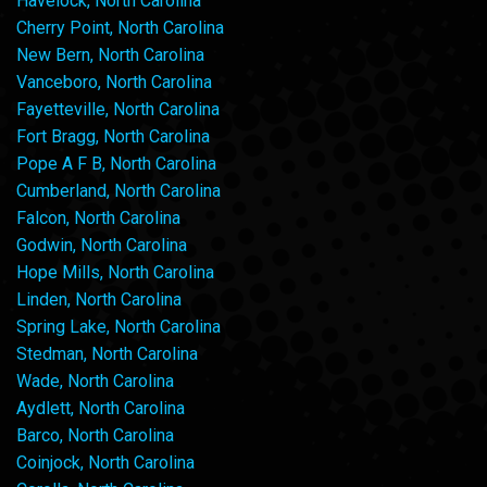
Havelock, North Carolina
Cherry Point, North Carolina
New Bern, North Carolina
Vanceboro, North Carolina
Fayetteville, North Carolina
Fort Bragg, North Carolina
Pope A F B, North Carolina
Cumberland, North Carolina
Falcon, North Carolina
Godwin, North Carolina
Hope Mills, North Carolina
Linden, North Carolina
Spring Lake, North Carolina
Stedman, North Carolina
Wade, North Carolina
Aydlett, North Carolina
Barco, North Carolina
Coinjock, North Carolina