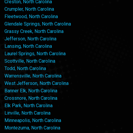
Creston, North Carolina
Crumpler, North Carolina
Fleetwood, North Carolina
Glendale Springs, North Carolina
Grassy Creek, North Carolina
Jefferson, North Carolina
Lansing, North Carolina
Laurel Springs, North Carolina
Scottville, North Carolina
Todd, North Carolina
Warrensville, North Carolina
West Jefferson, North Carolina
Banner Elk, North Carolina
Crossnore, North Carolina
Elk Park, North Carolina
Linville, North Carolina
Minneapolis, North Carolina
Montezuma, North Carolina