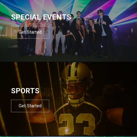
SPECIAL EVENTS
Get Started
SPORTS
Get Started