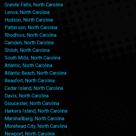
Granite Falls, North Carolina
Lenoir, North Carolina
Hudson, North Carolina
Patterson, North Carolina
Rhodhiss, North Carolina
Camden, North Carolina
Shiloh, North Carolina
South Mills, North Carolina
Atlantic, North Carolina
Atlantic Beach, North Carolina
Beaufort, North Carolina
Cedar Island, North Carolina
Davis, North Carolina
Gloucester, North Carolina
Harkers Island, North Carolina
Marshallberg, North Carolina
Morehead City, North Carolina
Newport, North Carolina