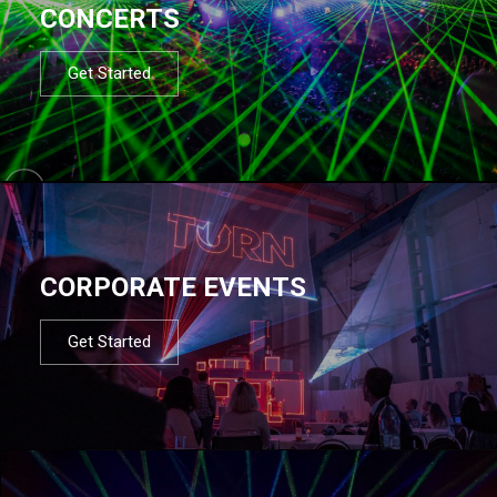
CONCERTS
Get Started
CORPORATE EVENTS
Get Started