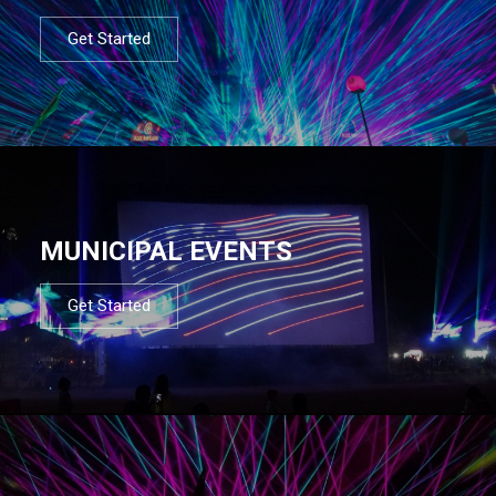
Get Started
MUNICIPAL EVENTS
Get Started