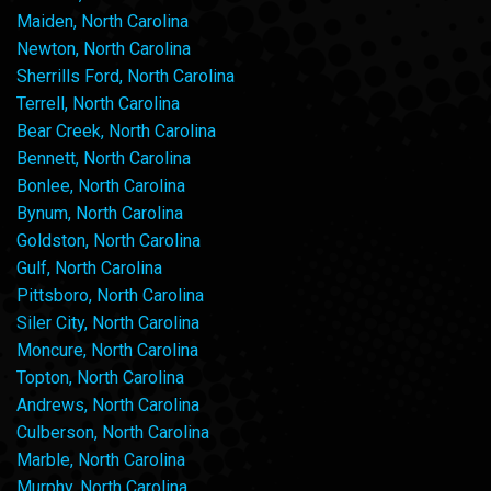
Maiden, North Carolina
Newton, North Carolina
Sherrills Ford, North Carolina
Terrell, North Carolina
Bear Creek, North Carolina
Bennett, North Carolina
Bonlee, North Carolina
Bynum, North Carolina
Goldston, North Carolina
Gulf, North Carolina
Pittsboro, North Carolina
Siler City, North Carolina
Moncure, North Carolina
Topton, North Carolina
Andrews, North Carolina
Culberson, North Carolina
Marble, North Carolina
Murphy, North Carolina