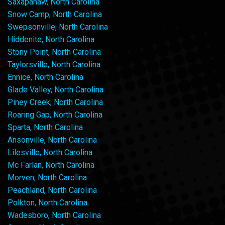
Saxapahaw, North Carolina
Snow Camp, North Carolina
Swepsonville, North Carolina
Hiddenite, North Carolina
Stony Point, North Carolina
Taylorsville, North Carolina
Ennice, North Carolina
Glade Valley, North Carolina
Piney Creek, North Carolina
Roaring Gap, North Carolina
Sparta, North Carolina
Ansonville, North Carolina
Lilesville, North Carolina
Mc Farlan, North Carolina
Morven, North Carolina
Peachland, North Carolina
Polkton, North Carolina
Wadesboro, North Carolina