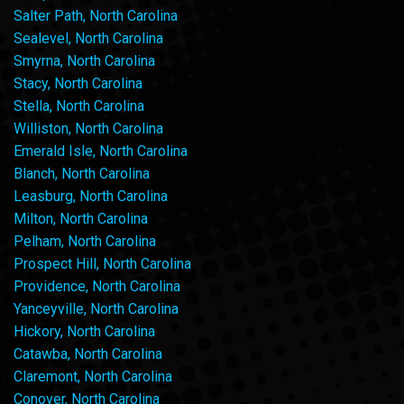
Salter Path, North Carolina
Sealevel, North Carolina
Smyrna, North Carolina
Stacy, North Carolina
Stella, North Carolina
Williston, North Carolina
Emerald Isle, North Carolina
Blanch, North Carolina
Leasburg, North Carolina
Milton, North Carolina
Pelham, North Carolina
Prospect Hill, North Carolina
Providence, North Carolina
Yanceyville, North Carolina
Hickory, North Carolina
Catawba, North Carolina
Claremont, North Carolina
Conover, North Carolina