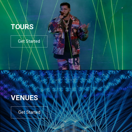
TOURS
Get Started
VENUES
Get Started