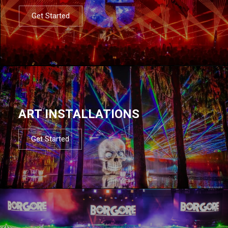
Get Started
ART INSTALLATIONS
Get Started