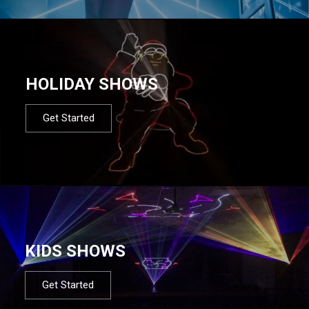
HOLIDAY SHOWS
Get Started
KIDS SHOWS
Get Started