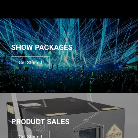
SHOW PACKAGES
Get Started
PRODUCT SALES
Get Started