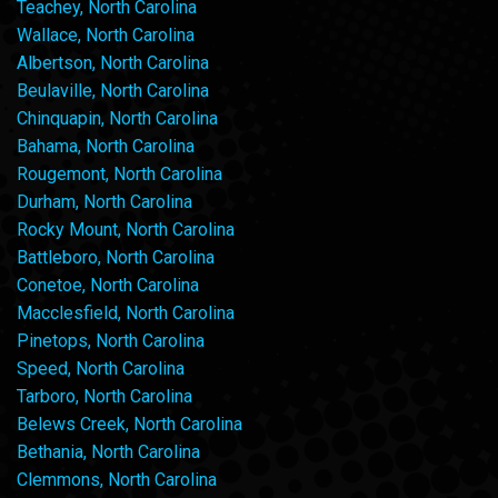
Teachey, North Carolina
Wallace, North Carolina
Albertson, North Carolina
Beulaville, North Carolina
Chinquapin, North Carolina
Bahama, North Carolina
Rougemont, North Carolina
Durham, North Carolina
Rocky Mount, North Carolina
Battleboro, North Carolina
Conetoe, North Carolina
Macclesfield, North Carolina
Pinetops, North Carolina
Speed, North Carolina
Tarboro, North Carolina
Belews Creek, North Carolina
Bethania, North Carolina
Clemmons, North Carolina