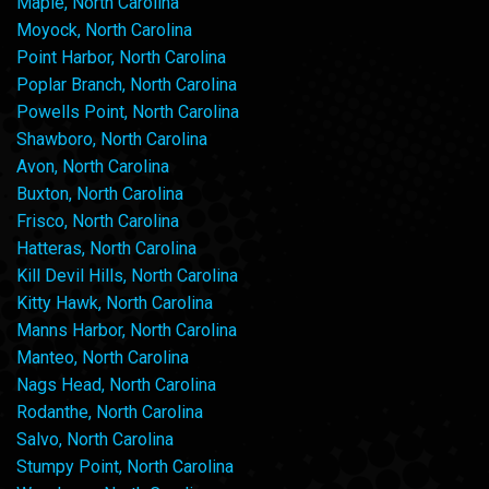
Maple, North Carolina
Moyock, North Carolina
Point Harbor, North Carolina
Poplar Branch, North Carolina
Powells Point, North Carolina
Shawboro, North Carolina
Avon, North Carolina
Buxton, North Carolina
Frisco, North Carolina
Hatteras, North Carolina
Kill Devil Hills, North Carolina
Kitty Hawk, North Carolina
Manns Harbor, North Carolina
Manteo, North Carolina
Nags Head, North Carolina
Rodanthe, North Carolina
Salvo, North Carolina
Stumpy Point, North Carolina