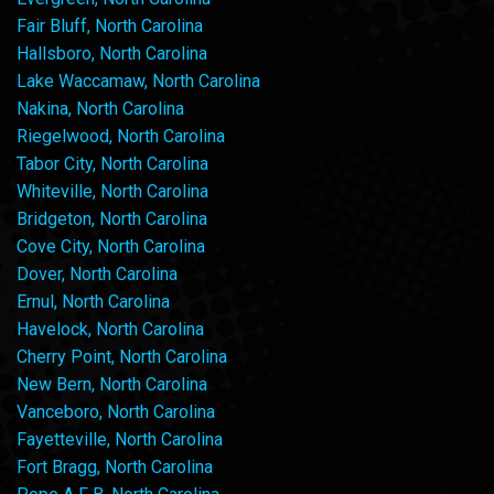
Fair Bluff, North Carolina
Hallsboro, North Carolina
Lake Waccamaw, North Carolina
Nakina, North Carolina
Riegelwood, North Carolina
Tabor City, North Carolina
Whiteville, North Carolina
Bridgeton, North Carolina
Cove City, North Carolina
Dover, North Carolina
Ernul, North Carolina
Havelock, North Carolina
Cherry Point, North Carolina
New Bern, North Carolina
Vanceboro, North Carolina
Fayetteville, North Carolina
Fort Bragg, North Carolina