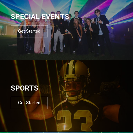
SPECIAL EVENTS
Get Started
SPORTS
Get Started