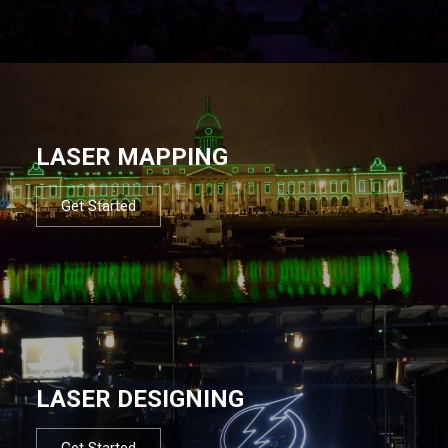
LASER MAPPING
Get Started
LASER DESIGNING
Get Started