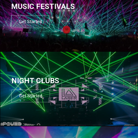
MUSIC FESTIVALS
Get Started
NIGHT CLUBS
Get Started