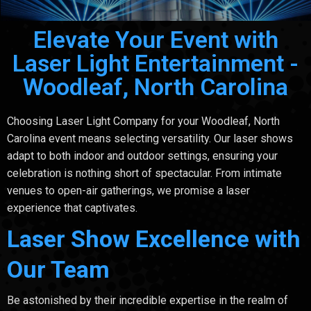
Elevate Your Event with
Laser Light Entertainment -
Woodleaf, North Carolina
Choosing Laser Light Company for your Woodleaf, North
Carolina event means selecting versatility. Our laser shows
adapt to both indoor and outdoor settings, ensuring your
celebration is nothing short of spectacular. From intimate
venues to open-air gatherings, we promise a laser
experience that captivates.
Laser Show Excellence with
Our Team
Be astonished by their incredible expertise in the realm of