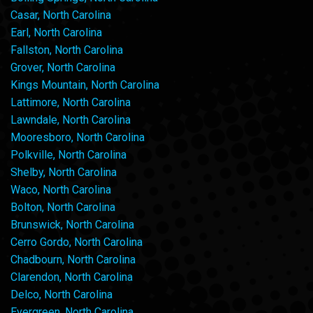
Casar, North Carolina
Earl, North Carolina
Fallston, North Carolina
Grover, North Carolina
Kings Mountain, North Carolina
Lattimore, North Carolina
Lawndale, North Carolina
Mooresboro, North Carolina
Polkville, North Carolina
Shelby, North Carolina
Waco, North Carolina
Bolton, North Carolina
Brunswick, North Carolina
Cerro Gordo, North Carolina
Chadbourn, North Carolina
Clarendon, North Carolina
Delco, North Carolina
Evergreen, North Carolina