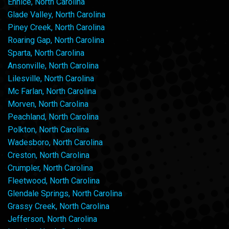
Ennice, North Carolina
Glade Valley, North Carolina
Piney Creek, North Carolina
Roaring Gap, North Carolina
Sparta, North Carolina
Ansonville, North Carolina
Lilesville, North Carolina
Mc Farlan, North Carolina
Morven, North Carolina
Peachland, North Carolina
Polkton, North Carolina
Wadesboro, North Carolina
Creston, North Carolina
Crumpler, North Carolina
Fleetwood, North Carolina
Glendale Springs, North Carolina
Grassy Creek, North Carolina
Jefferson, North Carolina