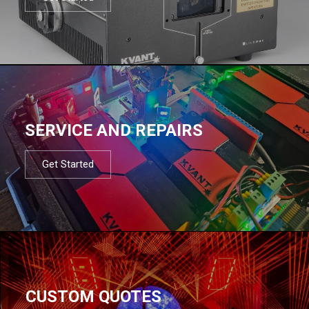
SERVICE AND REPAIRS
Get Started
CUSTOM QUOTES