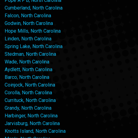
Pope A F B, North Carolina
Cumberland, North Carolina
Falcon, North Carolina
Godwin, North Carolina
Hope Mills, North Carolina
Linden, North Carolina
Spring Lake, North Carolina
Stedman, North Carolina
Wade, North Carolina
Aydlett, North Carolina
Barco, North Carolina
Coinjock, North Carolina
Corolla, North Carolina
Currituck, North Carolina
Grandy, North Carolina
Harbinger, North Carolina
Jarvisburg, North Carolina
Knotts Island, North Carolina