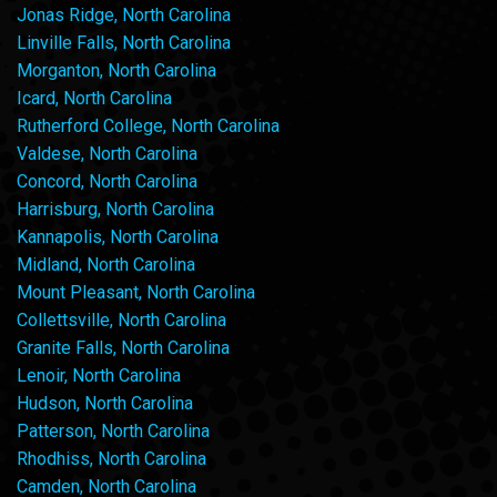
Jonas Ridge, North Carolina
Linville Falls, North Carolina
Morganton, North Carolina
Icard, North Carolina
Rutherford College, North Carolina
Valdese, North Carolina
Concord, North Carolina
Harrisburg, North Carolina
Kannapolis, North Carolina
Midland, North Carolina
Mount Pleasant, North Carolina
Collettsville, North Carolina
Granite Falls, North Carolina
Lenoir, North Carolina
Hudson, North Carolina
Patterson, North Carolina
Rhodhiss, North Carolina
Camden, North Carolina