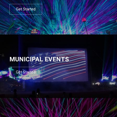
Get Started
MUNICIPAL EVENTS
Get Started