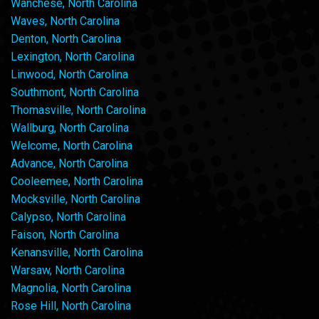
Wanchese, North Carolina
Waves, North Carolina
Denton, North Carolina
Lexington, North Carolina
Linwood, North Carolina
Southmont, North Carolina
Thomasville, North Carolina
Wallburg, North Carolina
Welcome, North Carolina
Advance, North Carolina
Cooleemee, North Carolina
Mocksville, North Carolina
Calypso, North Carolina
Faison, North Carolina
Kenansville, North Carolina
Warsaw, North Carolina
Magnolia, North Carolina
Rose Hill, North Carolina