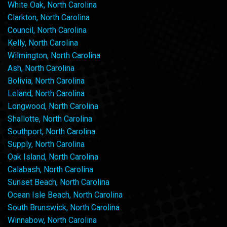
White Oak, North Carolina
Clarkton, North Carolina
Council, North Carolina
Kelly, North Carolina
Wilmington, North Carolina
Ash, North Carolina
Bolivia, North Carolina
Leland, North Carolina
Longwood, North Carolina
Shallotte, North Carolina
Southport, North Carolina
Supply, North Carolina
Oak Island, North Carolina
Calabash, North Carolina
Sunset Beach, North Carolina
Ocean Isle Beach, North Carolina
South Brunswick, North Carolina
Winnabow, North Carolina