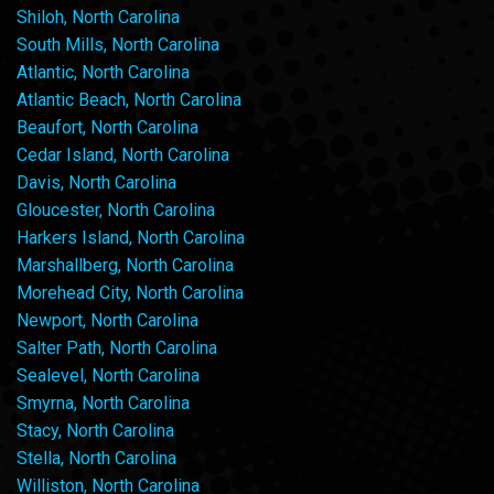
Shiloh, North Carolina
South Mills, North Carolina
Atlantic, North Carolina
Atlantic Beach, North Carolina
Beaufort, North Carolina
Cedar Island, North Carolina
Davis, North Carolina
Gloucester, North Carolina
Harkers Island, North Carolina
Marshallberg, North Carolina
Morehead City, North Carolina
Newport, North Carolina
Salter Path, North Carolina
Sealevel, North Carolina
Smyrna, North Carolina
Stacy, North Carolina
Stella, North Carolina
Williston, North Carolina