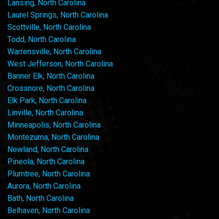
Lansing, North Carolina
Laurel Springs, North Carolina
Scottville, North Carolina
Todd, North Carolina
Warrensville, North Carolina
West Jefferson, North Carolina
Banner Elk, North Carolina
Crossnore, North Carolina
Elk Park, North Carolina
Linville, North Carolina
Minneapolis, North Carolina
Montezuma, North Carolina
Newland, North Carolina
Pineola, North Carolina
Plumtree, North Carolina
Aurora, North Carolina
Bath, North Carolina
Belhaven, North Carolina