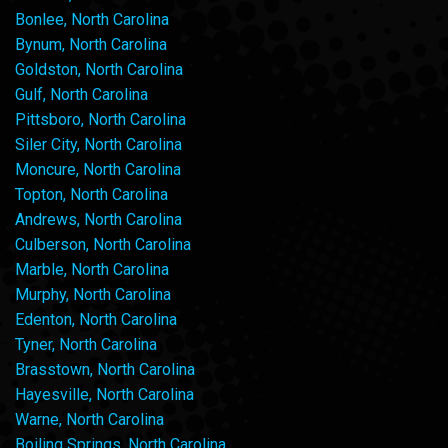
Bonlee, North Carolina
Bynum, North Carolina
Goldston, North Carolina
Gulf, North Carolina
Pittsboro, North Carolina
Siler City, North Carolina
Moncure, North Carolina
Topton, North Carolina
Andrews, North Carolina
Culberson, North Carolina
Marble, North Carolina
Murphy, North Carolina
Edenton, North Carolina
Tyner, North Carolina
Brasstown, North Carolina
Hayesville, North Carolina
Warne, North Carolina
Boiling Springs, North Carolina