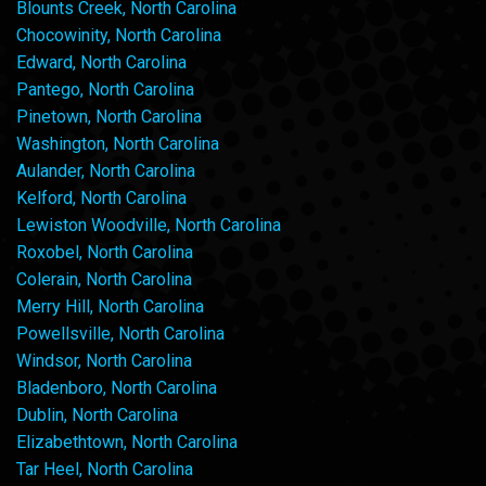
Blounts Creek, North Carolina
Chocowinity, North Carolina
Edward, North Carolina
Pantego, North Carolina
Pinetown, North Carolina
Washington, North Carolina
Aulander, North Carolina
Kelford, North Carolina
Lewiston Woodville, North Carolina
Roxobel, North Carolina
Colerain, North Carolina
Merry Hill, North Carolina
Powellsville, North Carolina
Windsor, North Carolina
Bladenboro, North Carolina
Dublin, North Carolina
Elizabethtown, North Carolina
Tar Heel, North Carolina