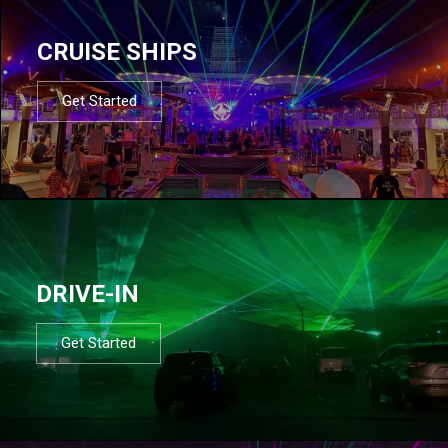
CRUISE SHIPS
Get Started
DRIVE-IN
Get Started