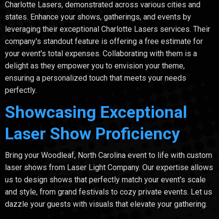
Charlotte Lasers, demonstrated across various cities and
states. Enhance your shows, gatherings, and events by
leveraging their exceptional Charlotte Lasers services. Their
company's standout feature is offering a free estimate for
your event's total expenses. Collaborating with them is a
delight as they empower you to envision your theme,
ensuring a personalized touch that meets your needs
perfectly.
Showcasing Exceptional
Laser Show Proficiency
Bring your Woodleaf, North Carolina event to life with custom
laser shows from Laser Light Company. Our expertise allows
us to design shows that perfectly match your event's scale
and style, from grand festivals to cozy private events. Let us
dazzle your guests with visuals that elevate your gathering.