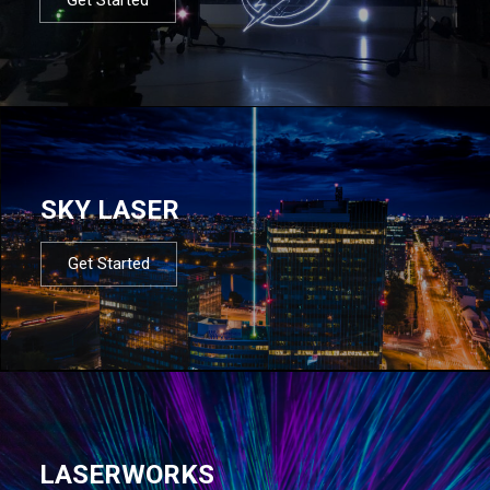
SKY LASER
Get Started
LASERWORKS