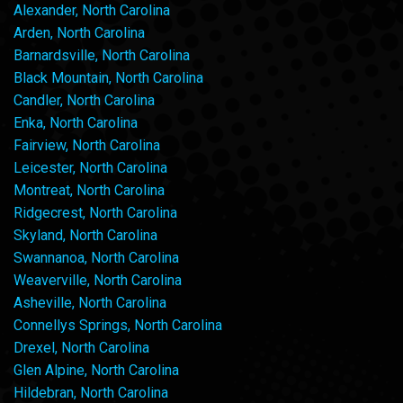
Alexander, North Carolina
Arden, North Carolina
Barnardsville, North Carolina
Black Mountain, North Carolina
Candler, North Carolina
Enka, North Carolina
Fairview, North Carolina
Leicester, North Carolina
Montreat, North Carolina
Ridgecrest, North Carolina
Skyland, North Carolina
Swannanoa, North Carolina
Weaverville, North Carolina
Asheville, North Carolina
Connellys Springs, North Carolina
Drexel, North Carolina
Glen Alpine, North Carolina
Hildebran, North Carolina