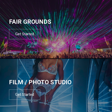
FAIR GROUNDS
Get Started
FILM / PHOTO STUDIO
Get Started