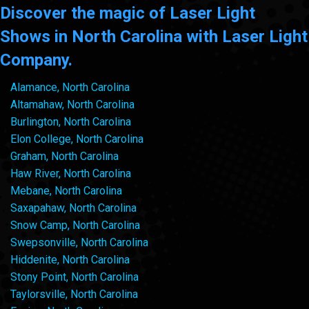
Discover the magic of Laser Light
Shows in North Carolina with Laser Light
Company.
Alamance, North Carolina
Altamahaw, North Carolina
Burlington, North Carolina
Elon College, North Carolina
Graham, North Carolina
Haw River, North Carolina
Mebane, North Carolina
Saxapahaw, North Carolina
Snow Camp, North Carolina
Swepsonville, North Carolina
Hiddenite, North Carolina
Stony Point, North Carolina
Taylorsville, North Carolina