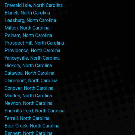
Emerald Isle, North Carolina
Blanch, North Carolina
Leasburg, North Carolina
Milton, North Carolina
Pelham, North Carolina
Prospect Hill, North Carolina
Providence, North Carolina
Yanceyville, North Carolina
Hickory, North Carolina
Catawba, North Carolina
Claremont, North Carolina
Conover, North Carolina
Maiden, North Carolina
Newton, North Carolina
Sherrills Ford, North Carolina
Terrell, North Carolina
Bear Creek, North Carolina
Bennett, North Carolina