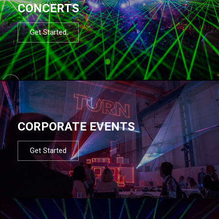
CONCERTS
Get Started
CORPORATE EVENTS
Get Started