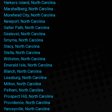
Harkers Island, North Carolina
Marshallberg, North Carolina
Morehead City, North Carolina
Newport, North Carolina
Salter Path, North Carolina
Sealevel, North Carolina
Smyrna, North Carolina
Stacy, North Carolina
Stella, North Carolina
Williston, North Carolina
Emerald Isle, North Carolina
Blanch, North Carolina
Leasburg, North Carolina
Milton, North Carolina
Pelham, North Carolina
Prospect Hill, North Carolina
Providence, North Carolina
Yanceyville, North Carolina