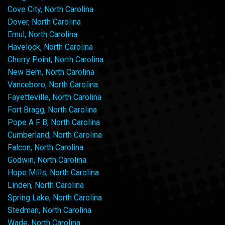
Cove City, North Carolina
Dover, North Carolina
Ernul, North Carolina
Havelock, North Carolina
Cherry Point, North Carolina
New Bern, North Carolina
Vanceboro, North Carolina
Fayetteville, North Carolina
Fort Bragg, North Carolina
Pope A F B, North Carolina
Cumberland, North Carolina
Falcon, North Carolina
Godwin, North Carolina
Hope Mills, North Carolina
Linden, North Carolina
Spring Lake, North Carolina
Stedman, North Carolina
Wade, North Carolina