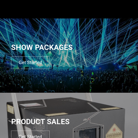
SHOW PACKAGES
Get Started
PRODUCT SALES
Get Started