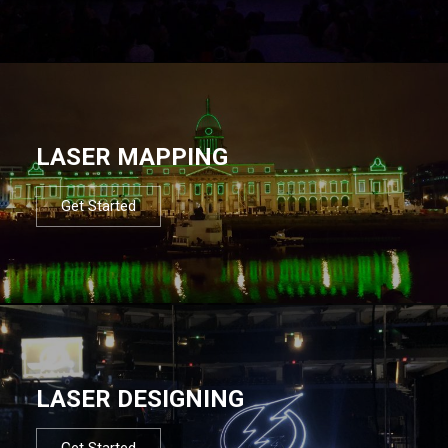
LASER MAPPING
Get Started
LASER DESIGNING
Get Started