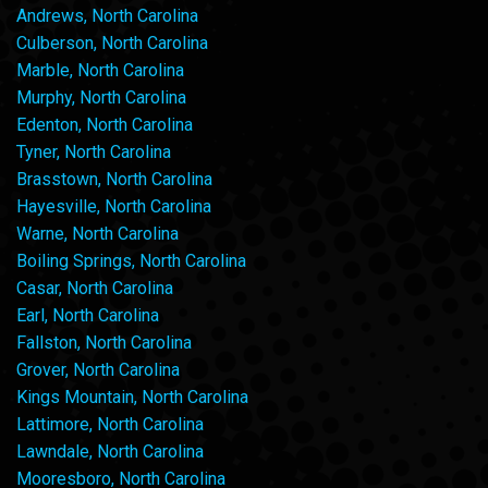
Andrews, North Carolina
Culberson, North Carolina
Marble, North Carolina
Murphy, North Carolina
Edenton, North Carolina
Tyner, North Carolina
Brasstown, North Carolina
Hayesville, North Carolina
Warne, North Carolina
Boiling Springs, North Carolina
Casar, North Carolina
Earl, North Carolina
Fallston, North Carolina
Grover, North Carolina
Kings Mountain, North Carolina
Lattimore, North Carolina
Lawndale, North Carolina
Mooresboro, North Carolina