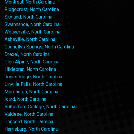
Montreat, North Carolina
Ridgecrest, North Carolina
Skyland, North Carolina
Swannanoa, North Carolina
Weaverville, North Carolina
Asheville, North Carolina
Connellys Springs, North Carolina
Drexel, North Carolina
Glen Alpine, North Carolina
Hildebran, North Carolina
Jonas Ridge, North Carolina
Linville Falls, North Carolina
Morganton, North Carolina
Icard, North Carolina
Rutherford College, North Carolina
Valdese, North Carolina
Concord, North Carolina
Harrisburg, North Carolina