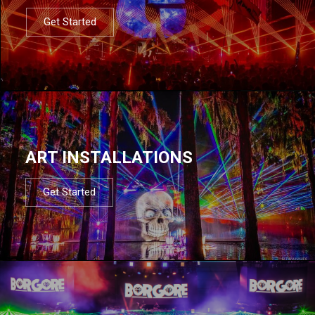
Get Started
ART INSTALLATIONS
Get Started