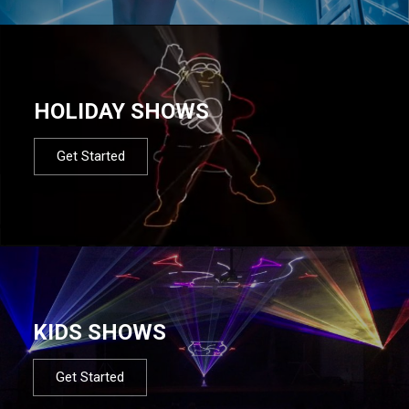
HOLIDAY SHOWS
Get Started
KIDS SHOWS
Get Started