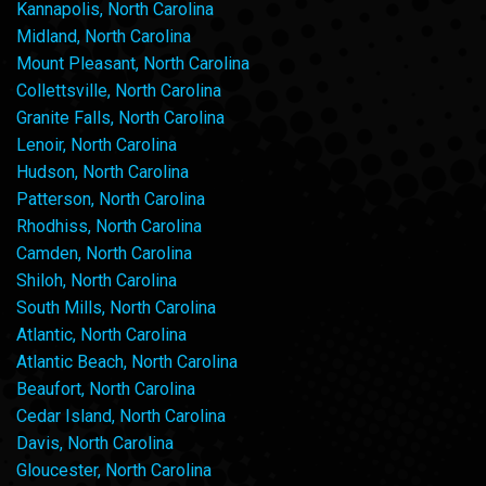
Kannapolis, North Carolina
Midland, North Carolina
Mount Pleasant, North Carolina
Collettsville, North Carolina
Granite Falls, North Carolina
Lenoir, North Carolina
Hudson, North Carolina
Patterson, North Carolina
Rhodhiss, North Carolina
Camden, North Carolina
Shiloh, North Carolina
South Mills, North Carolina
Atlantic, North Carolina
Atlantic Beach, North Carolina
Beaufort, North Carolina
Cedar Island, North Carolina
Davis, North Carolina
Gloucester, North Carolina