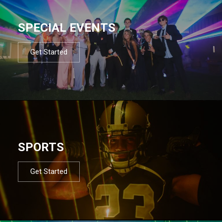
SPECIAL EVENTS
Get Started
SPORTS
Get Started