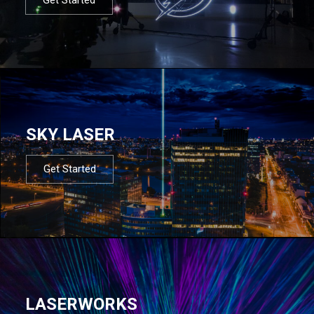
SKY LASER
Get Started
LASERWORKS