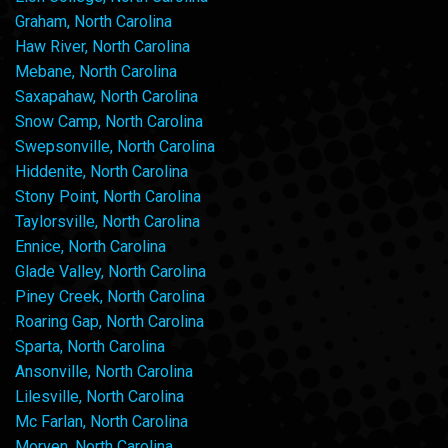
Graham, North Carolina
Haw River, North Carolina
Mebane, North Carolina
Saxapahaw, North Carolina
Snow Camp, North Carolina
Swepsonville, North Carolina
Hiddenite, North Carolina
Stony Point, North Carolina
Taylorsville, North Carolina
Ennice, North Carolina
Glade Valley, North Carolina
Piney Creek, North Carolina
Roaring Gap, North Carolina
Sparta, North Carolina
Ansonville, North Carolina
Lilesville, North Carolina
Mc Farlan, North Carolina
Morven, North Carolina