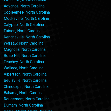
Advance, North Carolina
Cooleemee, North Carolina
Mocksville, North Carolina
Calypso, North Carolina
Faison, North Carolina
Kenansville, North Carolina
Warsaw, North Carolina
Magnolia, North Carolina
Rose Hill, North Carolina
Teachey, North Carolina
Wallace, North Carolina
Albertson, North Carolina
Beulaville, North Carolina
Chinquapin, North Carolina
Bahama, North Carolina
Rougemont, North Carolina
Durham, North Carolina