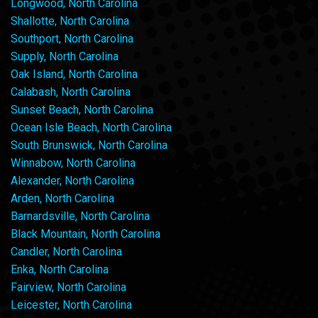
Longwood, North Carolina
Shallotte, North Carolina
Southport, North Carolina
Supply, North Carolina
Oak Island, North Carolina
Calabash, North Carolina
Sunset Beach, North Carolina
Ocean Isle Beach, North Carolina
South Brunswick, North Carolina
Winnabow, North Carolina
Alexander, North Carolina
Arden, North Carolina
Barnardsville, North Carolina
Black Mountain, North Carolina
Candler, North Carolina
Enka, North Carolina
Fairview, North Carolina
Leicester, North Carolina