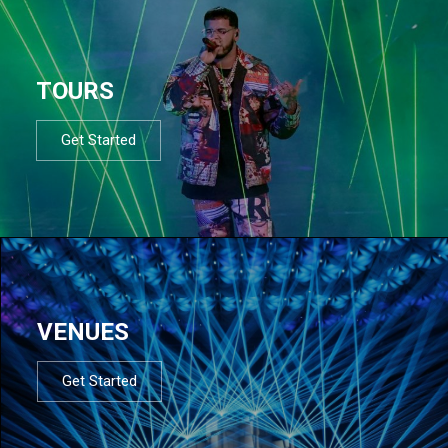
TOURS
Get Started
VENUES
Get Started