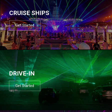
CRUISE SHIPS
Get Started
DRIVE-IN
Get Started