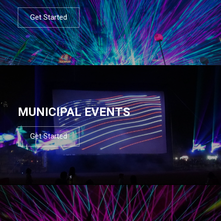
Get Started
MUNICIPAL EVENTS
Get Started