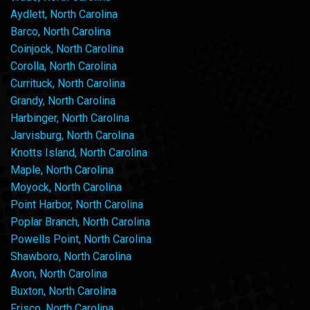
Aydlett, North Carolina
Barco, North Carolina
Coinjock, North Carolina
Corolla, North Carolina
Currituck, North Carolina
Grandy, North Carolina
Harbinger, North Carolina
Jarvisburg, North Carolina
Knotts Island, North Carolina
Maple, North Carolina
Moyock, North Carolina
Point Harbor, North Carolina
Poplar Branch, North Carolina
Powells Point, North Carolina
Shawboro, North Carolina
Avon, North Carolina
Buxton, North Carolina
Frisco, North Carolina