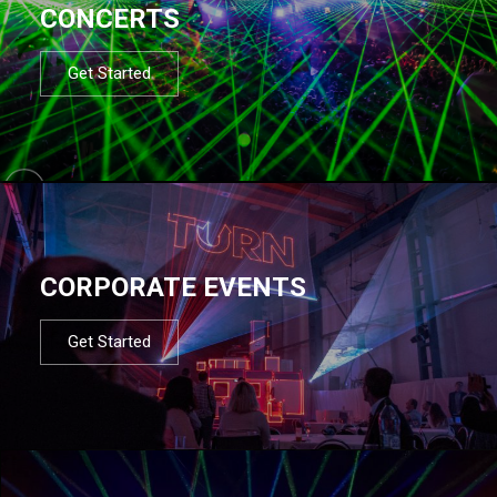
CONCERTS
Get Started
CORPORATE EVENTS
Get Started