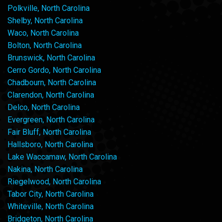
Polkville, North Carolina
Shelby, North Carolina
Waco, North Carolina
Bolton, North Carolina
Brunswick, North Carolina
Cerro Gordo, North Carolina
Chadbourn, North Carolina
Clarendon, North Carolina
Delco, North Carolina
Evergreen, North Carolina
Fair Bluff, North Carolina
Hallsboro, North Carolina
Lake Waccamaw, North Carolina
Nakina, North Carolina
Riegelwood, North Carolina
Tabor City, North Carolina
Whiteville, North Carolina
Bridgeton, North Carolina