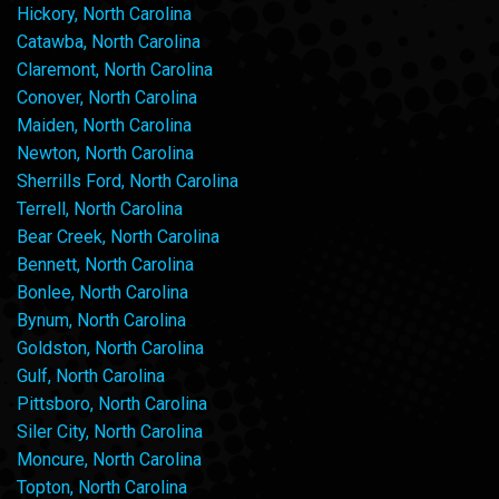
Hickory, North Carolina
Catawba, North Carolina
Claremont, North Carolina
Conover, North Carolina
Maiden, North Carolina
Newton, North Carolina
Sherrills Ford, North Carolina
Terrell, North Carolina
Bear Creek, North Carolina
Bennett, North Carolina
Bonlee, North Carolina
Bynum, North Carolina
Goldston, North Carolina
Gulf, North Carolina
Pittsboro, North Carolina
Siler City, North Carolina
Moncure, North Carolina
Topton, North Carolina