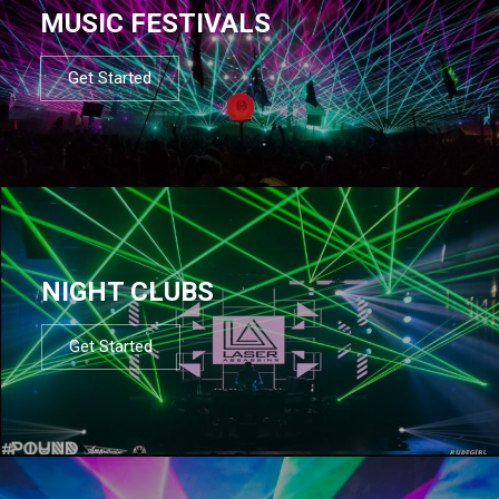
MUSIC FESTIVALS
Get Started
NIGHT CLUBS
Get Started