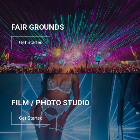
FAIR GROUNDS
Get Started
FILM / PHOTO STUDIO
Get Started