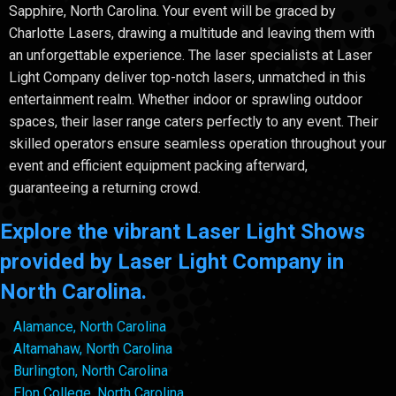
Sapphire, North Carolina. Your event will be graced by
Charlotte Lasers, drawing a multitude and leaving them with
an unforgettable experience. The laser specialists at Laser
Light Company deliver top-notch lasers, unmatched in this
entertainment realm. Whether indoor or sprawling outdoor
spaces, their laser range caters perfectly to any event. Their
skilled operators ensure seamless operation throughout your
event and efficient equipment packing afterward,
guaranteeing a returning crowd.
Explore the vibrant Laser Light Shows
provided by Laser Light Company in
North Carolina.
Alamance, North Carolina
Altamahaw, North Carolina
Burlington, North Carolina
Elon College, North Carolina