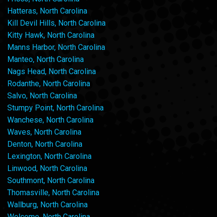
Hatteras, North Carolina
Kill Devil Hills, North Carolina
Kitty Hawk, North Carolina
Manns Harbor, North Carolina
Manteo, North Carolina
Nags Head, North Carolina
Rodanthe, North Carolina
Salvo, North Carolina
Stumpy Point, North Carolina
Wanchese, North Carolina
Waves, North Carolina
Denton, North Carolina
Lexington, North Carolina
Linwood, North Carolina
Southmont, North Carolina
Thomasville, North Carolina
Wallburg, North Carolina
Welcome, North Carolina