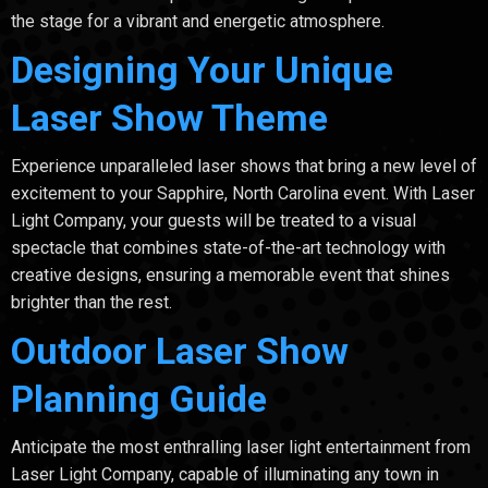
the stage for a vibrant and energetic atmosphere.
Designing Your Unique
Laser Show Theme
Experience unparalleled laser shows that bring a new level of
excitement to your Sapphire, North Carolina event. With Laser
Light Company, your guests will be treated to a visual
spectacle that combines state-of-the-art technology with
creative designs, ensuring a memorable event that shines
brighter than the rest.
Outdoor Laser Show
Planning Guide
Anticipate the most enthralling laser light entertainment from
Laser Light Company, capable of illuminating any town in