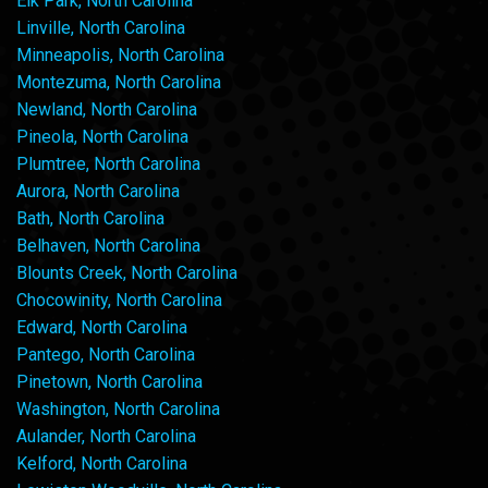
Elk Park, North Carolina
Linville, North Carolina
Minneapolis, North Carolina
Montezuma, North Carolina
Newland, North Carolina
Pineola, North Carolina
Plumtree, North Carolina
Aurora, North Carolina
Bath, North Carolina
Belhaven, North Carolina
Blounts Creek, North Carolina
Chocowinity, North Carolina
Edward, North Carolina
Pantego, North Carolina
Pinetown, North Carolina
Washington, North Carolina
Aulander, North Carolina
Kelford, North Carolina