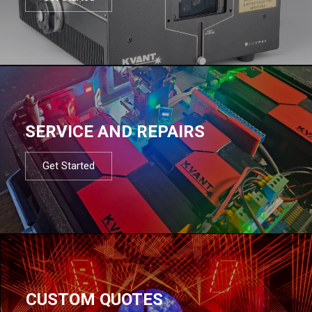
SERVICE AND REPAIRS
Get Started
CUSTOM QUOTES