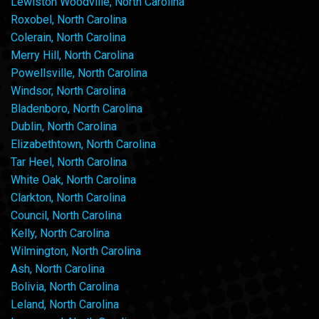
Lewiston Woodville, North Carolina
Roxobel, North Carolina
Colerain, North Carolina
Merry Hill, North Carolina
Powellsville, North Carolina
Windsor, North Carolina
Bladenboro, North Carolina
Dublin, North Carolina
Elizabethtown, North Carolina
Tar Heel, North Carolina
White Oak, North Carolina
Clarkton, North Carolina
Council, North Carolina
Kelly, North Carolina
Wilmington, North Carolina
Ash, North Carolina
Bolivia, North Carolina
Leland, North Carolina