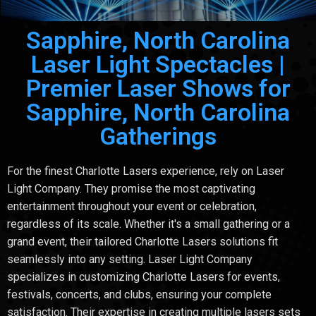
Sapphire, North Carolina
Laser Light Spectacles |
Premier Laser Shows for
Sapphire, North Carolina
Gatherings
For the finest Charlotte Lasers experience, rely on Laser
Light Company. They promise the most captivating
entertainment throughout your event or celebration,
regardless of its scale. Whether it's a small gathering or a
grand event, their tailored Charlotte Lasers solutions fit
seamlessly into any setting. Laser Light Company
specializes in customizing Charlotte Lasers for events,
festivals, concerts, and clubs, ensuring your complete
satisfaction. Their expertise in creating multiple lasers sets