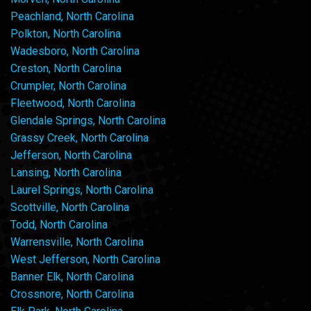
Peachland, North Carolina
Polkton, North Carolina
Wadesboro, North Carolina
Creston, North Carolina
Crumpler, North Carolina
Fleetwood, North Carolina
Glendale Springs, North Carolina
Grassy Creek, North Carolina
Jefferson, North Carolina
Lansing, North Carolina
Laurel Springs, North Carolina
Scottville, North Carolina
Todd, North Carolina
Warrensville, North Carolina
West Jefferson, North Carolina
Banner Elk, North Carolina
Crossnore, North Carolina