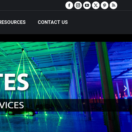
RESOURCES
CONTACT US