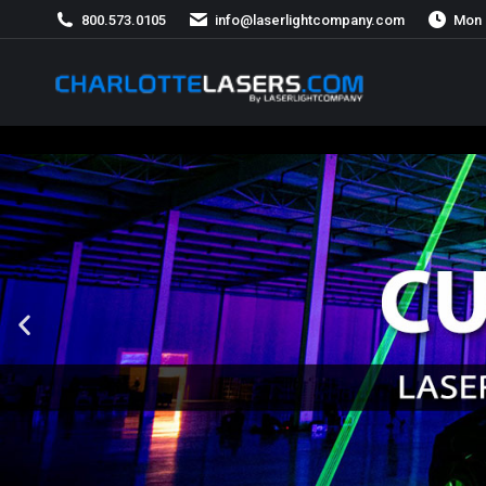
800.573.0105
info@laserlightcompany.com
Mon 