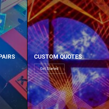
PAIRS
CUSTOM QUOTES
Get Started