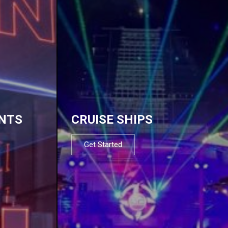
NTS
CRUISE SHIPS
Get Started