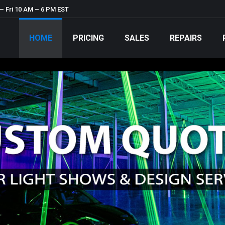
– Fri 10 AM – 6 PM EST
HOME
PRICING
SALES
REPAIRS