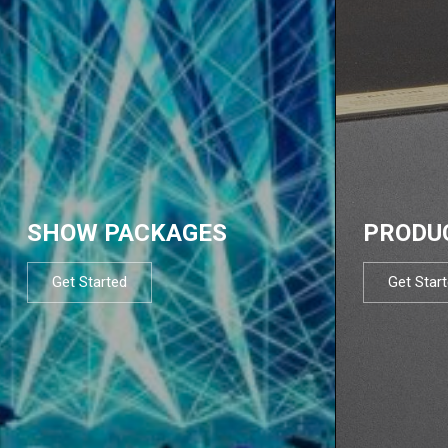
SHOW PACKAGES
PRODU
Get Started
Get Star