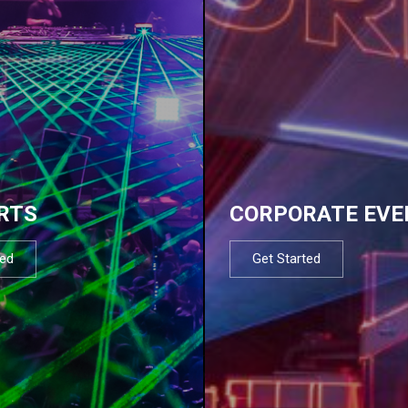
RTS
CORPORATE EVE
ted
Get Started