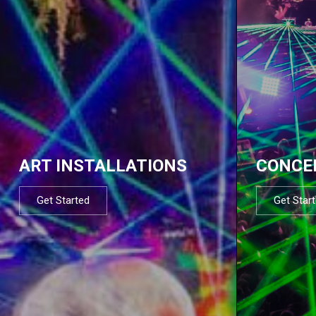
ART INSTALLATIONS
CONCE
Get Started
Get Star