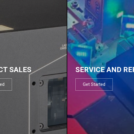
CT SALES
SERVICE AND RE
ted
Get Started