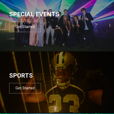
SPECIAL EVENTS
Get Started
SPORTS
Get Started