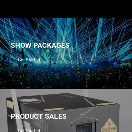
SHOW PACKAGES
Get Started
PRODUCT SALES
Get Started