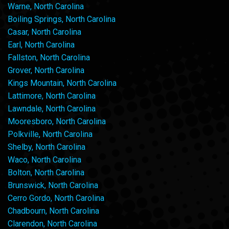
Warne, North Carolina
Boiling Springs, North Carolina
Casar, North Carolina
Earl, North Carolina
Fallston, North Carolina
Grover, North Carolina
Kings Mountain, North Carolina
Lattimore, North Carolina
Lawndale, North Carolina
Mooresboro, North Carolina
Polkville, North Carolina
Shelby, North Carolina
Waco, North Carolina
Bolton, North Carolina
Brunswick, North Carolina
Cerro Gordo, North Carolina
Chadbourn, North Carolina
Clarendon, North Carolina