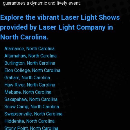
guarantees a dynamic and lively event.
Explore the vibrant Laser Light Shows
provided by Laser Light Company in
North Carolina.
Alamance, North Carolina
Altamahaw, North Carolina
Burlington, North Carolina
Elon College, North Carolina
Graham, North Carolina
Haw River, North Carolina
Mebane, North Carolina
Saxapahaw, North Carolina
Snow Camp, North Carolina
Swepsonville, North Carolina
Hiddenite, North Carolina
Stony Point, North Carolina