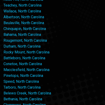
Teachey, North Carolina
Wallace, North Carolina
Albertson, North Carolina
Beulaville, North Carolina
Chinquapin, North Carolina
Bahama, North Carolina
Rougemont, North Carolina
Durham, North Carolina
Rocky Mount, North Carolina
Battleboro, North Carolina
Conetoe, North Carolina
Macclesfield, North Carolina
Pinetops, North Carolina
Speed, North Carolina
Tarboro, North Carolina
Belews Creek, North Carolina
Bethania, North Carolina
Clemmons, North Carolina