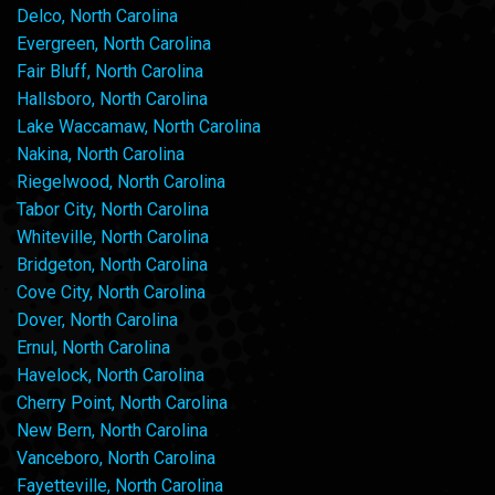
Delco, North Carolina
Evergreen, North Carolina
Fair Bluff, North Carolina
Hallsboro, North Carolina
Lake Waccamaw, North Carolina
Nakina, North Carolina
Riegelwood, North Carolina
Tabor City, North Carolina
Whiteville, North Carolina
Bridgeton, North Carolina
Cove City, North Carolina
Dover, North Carolina
Ernul, North Carolina
Havelock, North Carolina
Cherry Point, North Carolina
New Bern, North Carolina
Vanceboro, North Carolina
Fayetteville, North Carolina