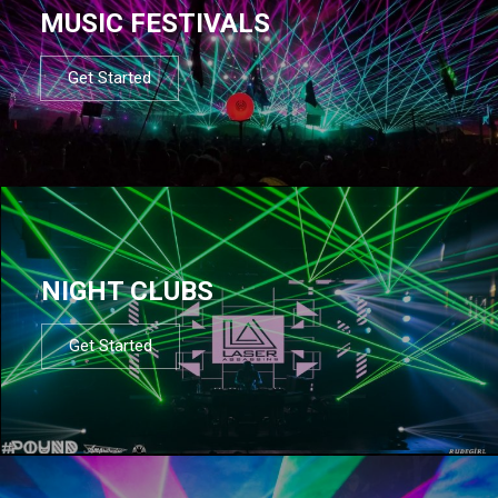
MUSIC FESTIVALS
Get Started
NIGHT CLUBS
Get Started