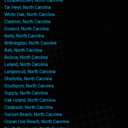
Elizabethtown, North Carolina
Tar Heel, North Carolina
White Oak, North Carolina
Clarkton, North Carolina
Council, North Carolina
Kelly, North Carolina
Wilmington, North Carolina
Ash, North Carolina
Bolivia, North Carolina
Leland, North Carolina
Longwood, North Carolina
Shallotte, North Carolina
Southport, North Carolina
Supply, North Carolina
Oak Island, North Carolina
Calabash, North Carolina
Sunset Beach, North Carolina
Ocean Isle Beach, North Carolina