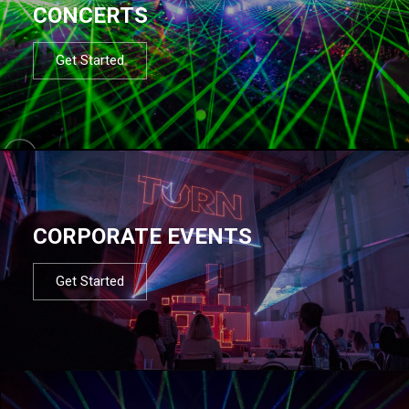
CONCERTS
Get Started
CORPORATE EVENTS
Get Started