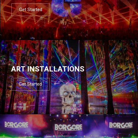
Get Started
ART INSTALLATIONS
Get Started