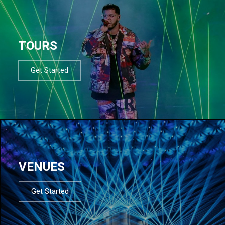
TOURS
Get Started
VENUES
Get Started