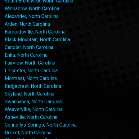
South Brunswick, North Carolina
Winnabow, North Carolina
Alexander, North Carolina
Arden, North Carolina
Barnardsville, North Carolina
Black Mountain, North Carolina
Candler, North Carolina
Enka, North Carolina
Fairview, North Carolina
Leicester, North Carolina
Montreat, North Carolina
Ridgecrest, North Carolina
Skyland, North Carolina
Swannanoa, North Carolina
Weaverville, North Carolina
Asheville, North Carolina
Connellys Springs, North Carolina
Drexel, North Carolina