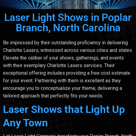
Laser Light Shows in Poplar
Branch, North Carolina
Be impressed by their outstanding proficiency in delivering
Charlotte Lasers, witnessed across various cities and states.
Elevate the caliber of your shows, gatherings, and events
with their exemplary Charlotte Lasers services. Their
exceptional offering includes providing a free cost estimate
for your event. Partnering with them is excellent as they
encourage you to conceptualize your theme, delivering a
tailored approach that perfectly fits your needs.
Laser Shows that Light Up
Any Town