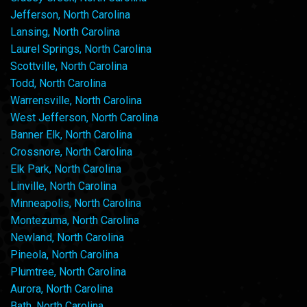
Jefferson, North Carolina
Lansing, North Carolina
Laurel Springs, North Carolina
Scottville, North Carolina
Todd, North Carolina
Warrensville, North Carolina
West Jefferson, North Carolina
Banner Elk, North Carolina
Crossnore, North Carolina
Elk Park, North Carolina
Linville, North Carolina
Minneapolis, North Carolina
Montezuma, North Carolina
Newland, North Carolina
Pineola, North Carolina
Plumtree, North Carolina
Aurora, North Carolina
Bath, North Carolina