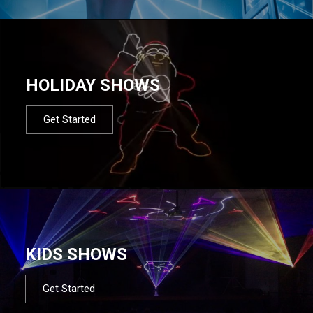
HOLIDAY SHOWS
Get Started
KIDS SHOWS
Get Started