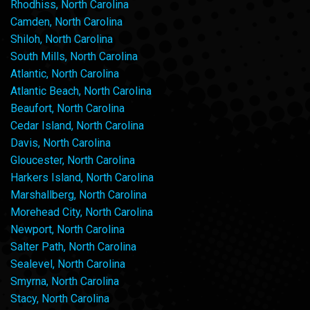
Rhodhiss, North Carolina
Camden, North Carolina
Shiloh, North Carolina
South Mills, North Carolina
Atlantic, North Carolina
Atlantic Beach, North Carolina
Beaufort, North Carolina
Cedar Island, North Carolina
Davis, North Carolina
Gloucester, North Carolina
Harkers Island, North Carolina
Marshallberg, North Carolina
Morehead City, North Carolina
Newport, North Carolina
Salter Path, North Carolina
Sealevel, North Carolina
Smyrna, North Carolina
Stacy, North Carolina