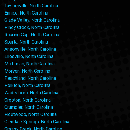
Taylorsville, North Carolina
Ennice, North Carolina
Glade Valley, North Carolina
Piney Creek, North Carolina
Roaring Gap, North Carolina
Sparta, North Carolina
Ansonville, North Carolina
Lilesville, North Carolina
Mc Farlan, North Carolina
Morven, North Carolina
Peachland, North Carolina
Polkton, North Carolina
Wadesboro, North Carolina
Creston, North Carolina
Crumpler, North Carolina
Fleetwood, North Carolina
Glendale Springs, North Carolina
Grassy Creek, North Carolina