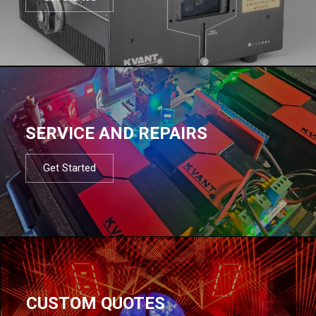
SERVICE AND REPAIRS
Get Started
CUSTOM QUOTES