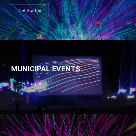
Get Started
MUNICIPAL EVENTS
Get Started