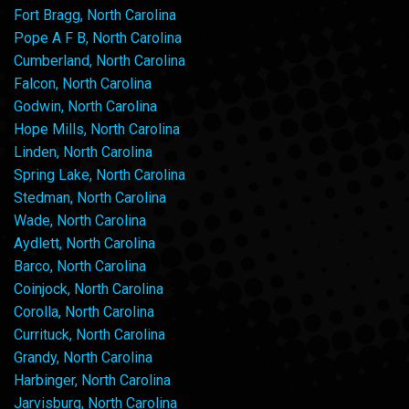
Fort Bragg, North Carolina
Pope A F B, North Carolina
Cumberland, North Carolina
Falcon, North Carolina
Godwin, North Carolina
Hope Mills, North Carolina
Linden, North Carolina
Spring Lake, North Carolina
Stedman, North Carolina
Wade, North Carolina
Aydlett, North Carolina
Barco, North Carolina
Coinjock, North Carolina
Corolla, North Carolina
Currituck, North Carolina
Grandy, North Carolina
Harbinger, North Carolina
Jarvisburg, North Carolina