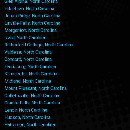
Glen Alpine, North Carolina
Hildebran, North Carolina
Jonas Ridge, North Carolina
Linville Falls, North Carolina
Morganton, North Carolina
Icard, North Carolina
Rutherford College, North Carolina
Valdese, North Carolina
Concord, North Carolina
Harrisburg, North Carolina
Kannapolis, North Carolina
Midland, North Carolina
Mount Pleasant, North Carolina
Collettsville, North Carolina
Granite Falls, North Carolina
Lenoir, North Carolina
Hudson, North Carolina
Patterson, North Carolina