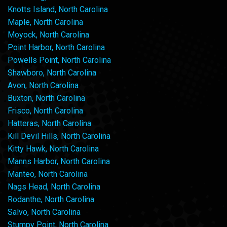
Knotts Island, North Carolina
Maple, North Carolina
Moyock, North Carolina
Point Harbor, North Carolina
Powells Point, North Carolina
Shawboro, North Carolina
Avon, North Carolina
Buxton, North Carolina
Frisco, North Carolina
Hatteras, North Carolina
Kill Devil Hills, North Carolina
Kitty Hawk, North Carolina
Manns Harbor, North Carolina
Manteo, North Carolina
Nags Head, North Carolina
Rodanthe, North Carolina
Salvo, North Carolina
Stumpy Point, North Carolina