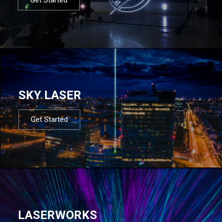
SKY LASER
Get Started
LASERWORKS