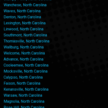
Wanchese, North Carolina
Waves, North Carolina
Denton, North Carolina
Lexington, North Carolina
Linwood, North Carolina
Southmont, North Carolina
Thomasville, North Carolina
Wallburg, North Carolina
Welcome, North Carolina
Advance, North Carolina
Cooleemee, North Carolina
Mocksville, North Carolina
Calypso, North Carolina
Faison, North Carolina
Kenansville, North Carolina
Warsaw, North Carolina
Magnolia, North Carolina
Rose Hill, North Carolina