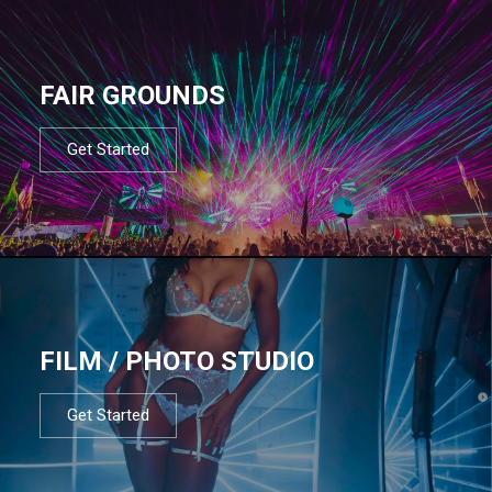
FAIR GROUNDS
Get Started
FILM / PHOTO STUDIO
Get Started