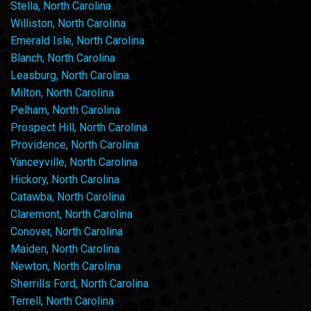
Stella, North Carolina
Williston, North Carolina
Emerald Isle, North Carolina
Blanch, North Carolina
Leasburg, North Carolina
Milton, North Carolina
Pelham, North Carolina
Prospect Hill, North Carolina
Providence, North Carolina
Yanceyville, North Carolina
Hickory, North Carolina
Catawba, North Carolina
Claremont, North Carolina
Conover, North Carolina
Maiden, North Carolina
Newton, North Carolina
Sherrills Ford, North Carolina
Terrell, North Carolina