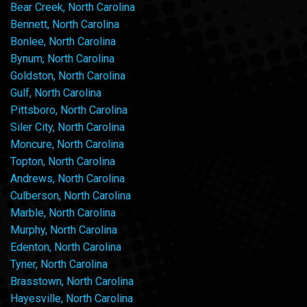
Bear Creek, North Carolina
Bennett, North Carolina
Bonlee, North Carolina
Bynum, North Carolina
Goldston, North Carolina
Gulf, North Carolina
Pittsboro, North Carolina
Siler City, North Carolina
Moncure, North Carolina
Topton, North Carolina
Andrews, North Carolina
Culberson, North Carolina
Marble, North Carolina
Murphy, North Carolina
Edenton, North Carolina
Tyner, North Carolina
Brasstown, North Carolina
Hayesville, North Carolina