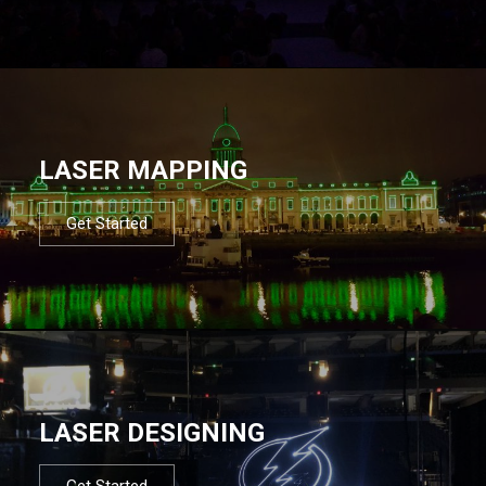
LASER MAPPING
Get Started
LASER DESIGNING
Get Started