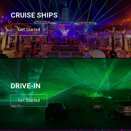
CRUISE SHIPS
Get Started
DRIVE-IN
Get Started