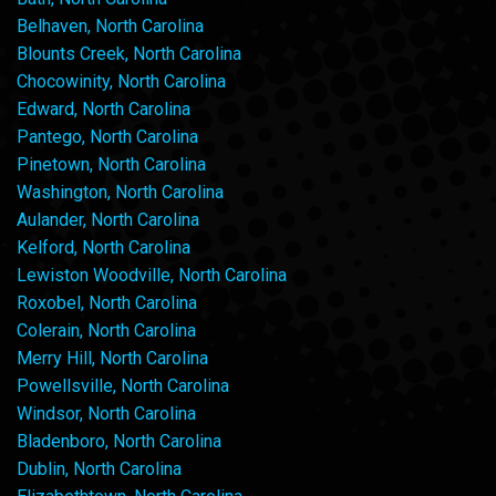
Belhaven, North Carolina
Blounts Creek, North Carolina
Chocowinity, North Carolina
Edward, North Carolina
Pantego, North Carolina
Pinetown, North Carolina
Washington, North Carolina
Aulander, North Carolina
Kelford, North Carolina
Lewiston Woodville, North Carolina
Roxobel, North Carolina
Colerain, North Carolina
Merry Hill, North Carolina
Powellsville, North Carolina
Windsor, North Carolina
Bladenboro, North Carolina
Dublin, North Carolina