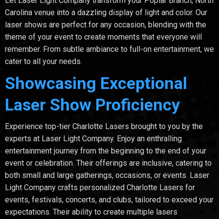
Let Laser Light Company transform your Poplar Branch, North
Carolina venue into a dazzling display of light and color. Our
laser shows are perfect for any occasion, blending with the
theme of your event to create moments that everyone will
remember. From subtle ambiance to full-on entertainment, we
cater to all your needs.
Showcasing Exceptional
Laser Show Proficiency
Experience top-tier Charlotte Lasers brought to you by the
experts at Laser Light Company. Enjoy an enthralling
entertainment journey from the beginning to the end of your
event or celebration. Their offerings are inclusive, catering to
both small and large gatherings, occasions, or events. Laser
Light Company crafts personalized Charlotte Lasers for
events, festivals, concerts, and clubs, tailored to exceed your
expectations. Their ability to create multiple lasers