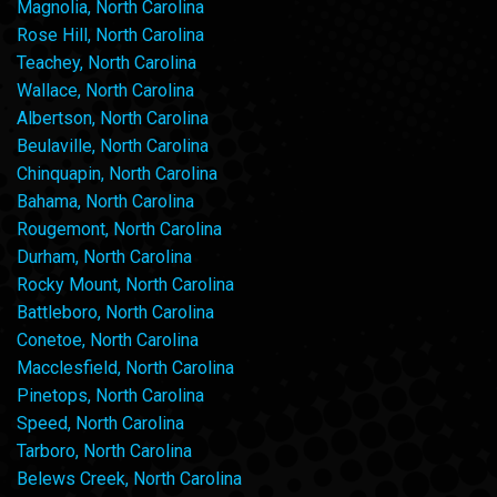
Magnolia, North Carolina
Rose Hill, North Carolina
Teachey, North Carolina
Wallace, North Carolina
Albertson, North Carolina
Beulaville, North Carolina
Chinquapin, North Carolina
Bahama, North Carolina
Rougemont, North Carolina
Durham, North Carolina
Rocky Mount, North Carolina
Battleboro, North Carolina
Conetoe, North Carolina
Macclesfield, North Carolina
Pinetops, North Carolina
Speed, North Carolina
Tarboro, North Carolina
Belews Creek, North Carolina