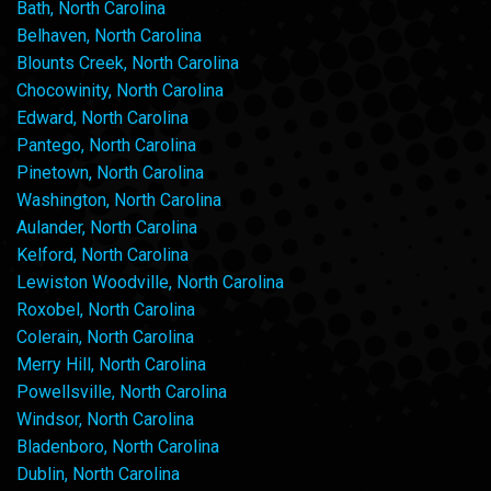
Bath, North Carolina
Belhaven, North Carolina
Blounts Creek, North Carolina
Chocowinity, North Carolina
Edward, North Carolina
Pantego, North Carolina
Pinetown, North Carolina
Washington, North Carolina
Aulander, North Carolina
Kelford, North Carolina
Lewiston Woodville, North Carolina
Roxobel, North Carolina
Colerain, North Carolina
Merry Hill, North Carolina
Powellsville, North Carolina
Windsor, North Carolina
Bladenboro, North Carolina
Dublin, North Carolina