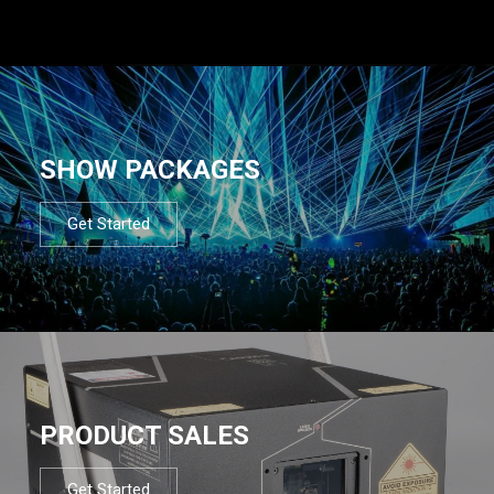
SHOW PACKAGES
Get Started
PRODUCT SALES
Get Started