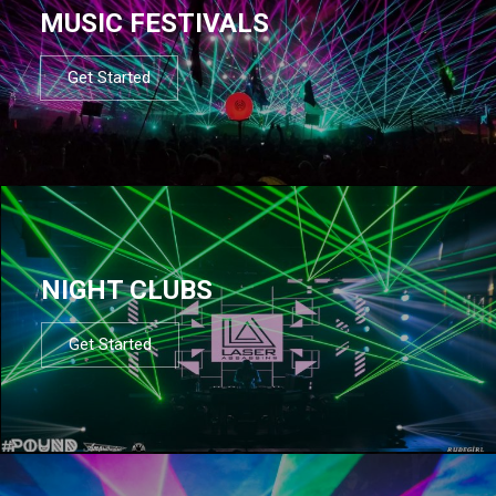
MUSIC FESTIVALS
Get Started
NIGHT CLUBS
Get Started