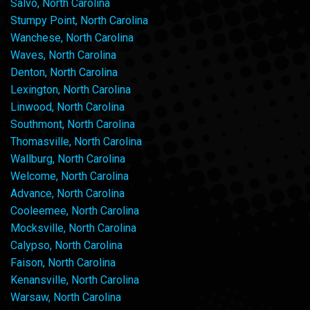
Salvo, North Carolina
Stumpy Point, North Carolina
Wanchese, North Carolina
Waves, North Carolina
Denton, North Carolina
Lexington, North Carolina
Linwood, North Carolina
Southmont, North Carolina
Thomasville, North Carolina
Wallburg, North Carolina
Welcome, North Carolina
Advance, North Carolina
Cooleemee, North Carolina
Mocksville, North Carolina
Calypso, North Carolina
Faison, North Carolina
Kenansville, North Carolina
Warsaw, North Carolina