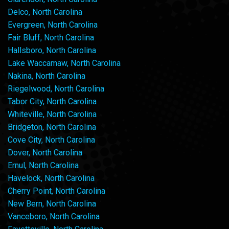
Delco, North Carolina
Evergreen, North Carolina
Fair Bluff, North Carolina
Hallsboro, North Carolina
Lake Waccamaw, North Carolina
Nakina, North Carolina
Riegelwood, North Carolina
Tabor City, North Carolina
Whiteville, North Carolina
Bridgeton, North Carolina
Cove City, North Carolina
Dover, North Carolina
Ernul, North Carolina
Havelock, North Carolina
Cherry Point, North Carolina
New Bern, North Carolina
Vanceboro, North Carolina