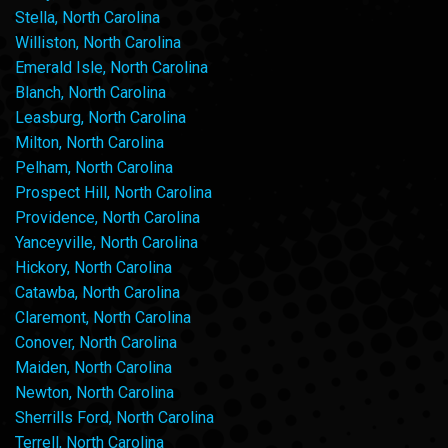
Stella, North Carolina
Williston, North Carolina
Emerald Isle, North Carolina
Blanch, North Carolina
Leasburg, North Carolina
Milton, North Carolina
Pelham, North Carolina
Prospect Hill, North Carolina
Providence, North Carolina
Yanceyville, North Carolina
Hickory, North Carolina
Catawba, North Carolina
Claremont, North Carolina
Conover, North Carolina
Maiden, North Carolina
Newton, North Carolina
Sherrills Ford, North Carolina
Terrell, North Carolina