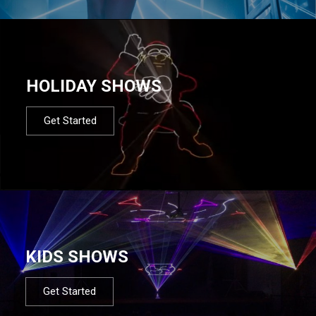
HOLIDAY SHOWS
Get Started
KIDS SHOWS
Get Started