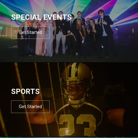
SPECIAL EVENTS
Get Started
SPORTS
Get Started