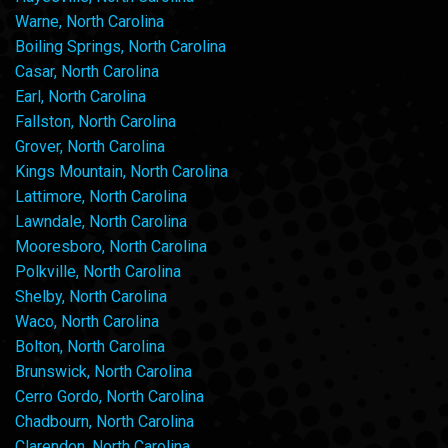
Warne, North Carolina
Boiling Springs, North Carolina
Casar, North Carolina
Earl, North Carolina
Fallston, North Carolina
Grover, North Carolina
Kings Mountain, North Carolina
Lattimore, North Carolina
Lawndale, North Carolina
Mooresboro, North Carolina
Polkville, North Carolina
Shelby, North Carolina
Waco, North Carolina
Bolton, North Carolina
Brunswick, North Carolina
Cerro Gordo, North Carolina
Chadbourn, North Carolina
Clarendon, North Carolina