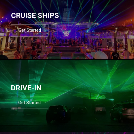
CRUISE SHIPS
Get Started
DRIVE-IN
Get Started