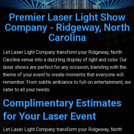
Premier Laser Light Show
Company - Ridgeway, North
Carolina
Let Laser Light Company transform your Ridgeway, North
Carolina venue into a dazzling display of light and color. Our
laser shows are perfect for any occasion, blending with the
theme of your event to create moments that everyone will
remember. From subtle ambiance to full-on entertainment, we
cater to all your needs.
Complimentary Estimates
for Your Laser Event
Let Laser Light Company transform your Ridgeway, North