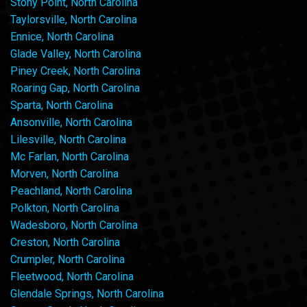
Stony Point, North Carolina
Taylorsville, North Carolina
Ennice, North Carolina
Glade Valley, North Carolina
Piney Creek, North Carolina
Roaring Gap, North Carolina
Sparta, North Carolina
Ansonville, North Carolina
Lilesville, North Carolina
Mc Farlan, North Carolina
Morven, North Carolina
Peachland, North Carolina
Polkton, North Carolina
Wadesboro, North Carolina
Creston, North Carolina
Crumpler, North Carolina
Fleetwood, North Carolina
Glendale Springs, North Carolina