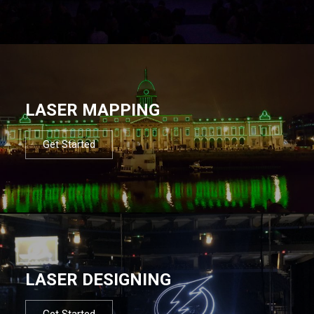
LASER MAPPING
Get Started
LASER DESIGNING
Get Started