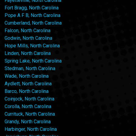
Fayetteville, North Carolina
Fort Bragg, North Carolina
Pope A F B, North Carolina
Cumberland, North Carolina
Falcon, North Carolina
Godwin, North Carolina
Hope Mills, North Carolina
Linden, North Carolina
Spring Lake, North Carolina
Stedman, North Carolina
Wade, North Carolina
Aydlett, North Carolina
Barco, North Carolina
Coinjock, North Carolina
Corolla, North Carolina
Currituck, North Carolina
Grandy, North Carolina
Harbinger, North Carolina