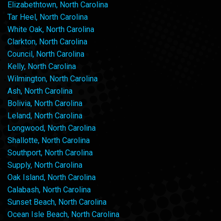
Elizabethtown, North Carolina
Tar Heel, North Carolina
White Oak, North Carolina
Clarkton, North Carolina
Council, North Carolina
Kelly, North Carolina
Wilmington, North Carolina
Ash, North Carolina
Bolivia, North Carolina
Leland, North Carolina
Longwood, North Carolina
Shallotte, North Carolina
Southport, North Carolina
Supply, North Carolina
Oak Island, North Carolina
Calabash, North Carolina
Sunset Beach, North Carolina
Ocean Isle Beach, North Carolina