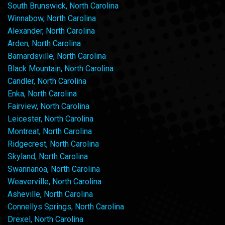
South Brunswick, North Carolina
Winnabow, North Carolina
Alexander, North Carolina
Arden, North Carolina
Barnardsville, North Carolina
Black Mountain, North Carolina
Candler, North Carolina
Enka, North Carolina
Fairview, North Carolina
Leicester, North Carolina
Montreat, North Carolina
Ridgecrest, North Carolina
Skyland, North Carolina
Swannanoa, North Carolina
Weaverville, North Carolina
Asheville, North Carolina
Connellys Springs, North Carolina
Drexel, North Carolina