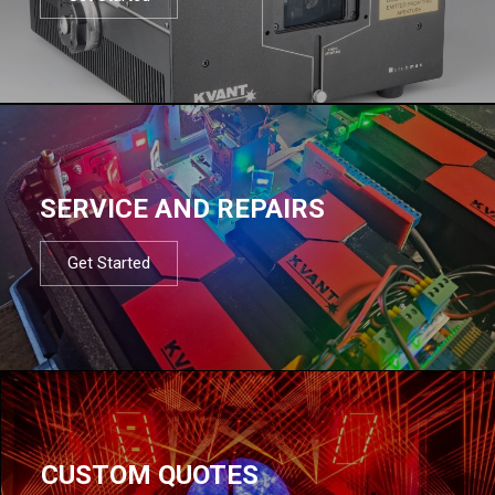
SERVICE AND REPAIRS
Get Started
CUSTOM QUOTES