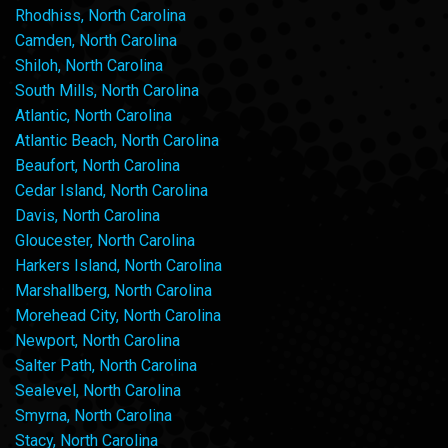
Rhodhiss, North Carolina
Camden, North Carolina
Shiloh, North Carolina
South Mills, North Carolina
Atlantic, North Carolina
Atlantic Beach, North Carolina
Beaufort, North Carolina
Cedar Island, North Carolina
Davis, North Carolina
Gloucester, North Carolina
Harkers Island, North Carolina
Marshallberg, North Carolina
Morehead City, North Carolina
Newport, North Carolina
Salter Path, North Carolina
Sealevel, North Carolina
Smyrna, North Carolina
Stacy, North Carolina