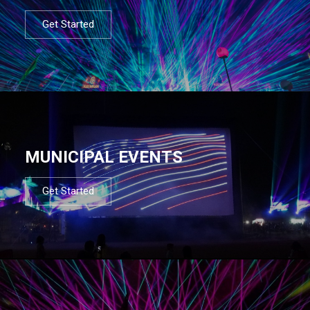
Get Started
MUNICIPAL EVENTS
Get Started