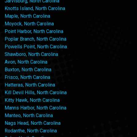
Jarvisburg, North Carolina
Knotts Island, North Carolina
Maple, North Carolina
Moyock, North Carolina
Point Harbor, North Carolina
Poplar Branch, North Carolina
Powells Point, North Carolina
Shawboro, North Carolina
Avon, North Carolina
Buxton, North Carolina
Frisco, North Carolina
Hatteras, North Carolina
Kill Devil Hills, North Carolina
Kitty Hawk, North Carolina
Manns Harbor, North Carolina
Manteo, North Carolina
Nags Head, North Carolina
Rodanthe, North Carolina