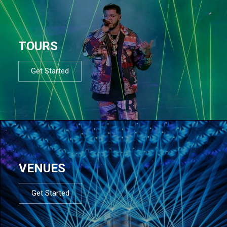
TOURS
Get Started
VENUES
Get Started