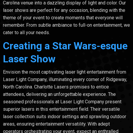
Carolina venue into a dazzling display of light and color. Our
laser shows are perfect for any occasion, blending with the
theme of your event to create moments that everyone will
remember. From subtle ambiance to full-on entertainment, we
cater to all your needs.
Creating a Star Wars-esque
Laser Show
Envision the most captivating laser light entertainment from
Laser Light Company, illuminating every corner of Ridgeway,
North Carolina. Charlotte Lasers promises to entice
attendees, delivering an unforgettable experience. The
seasoned professionals at Laser Light Company present
superior lasers in this entertainment field. Their versatile
laser collection suits indoor settings and sprawling outdoor
areas, ensuring entertainment versatility. With adept
operators orchestrating your event, expect an enthralled