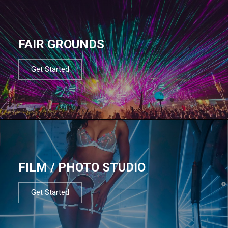
FAIR GROUNDS
Get Started
FILM / PHOTO STUDIO
Get Started