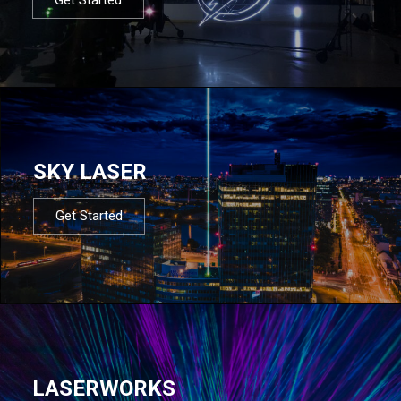
SKY LASER
Get Started
LASERWORKS