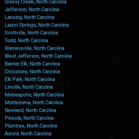
Grassy Creek, North Carolina
Jefferson, North Carolina
Lansing, North Carolina
Laurel Springs, North Carolina
Scottville, North Carolina
Todd, North Carolina
Warrensville, North Carolina
West Jefferson, North Carolina
Banner Elk, North Carolina
Crossnore, North Carolina
Elk Park, North Carolina
Linville, North Carolina
Minneapolis, North Carolina
Montezuma, North Carolina
Newland, North Carolina
Pineola, North Carolina
Plumtree, North Carolina
Aurora, North Carolina