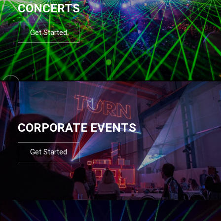
CONCERTS
Get Started
CORPORATE EVENTS
Get Started