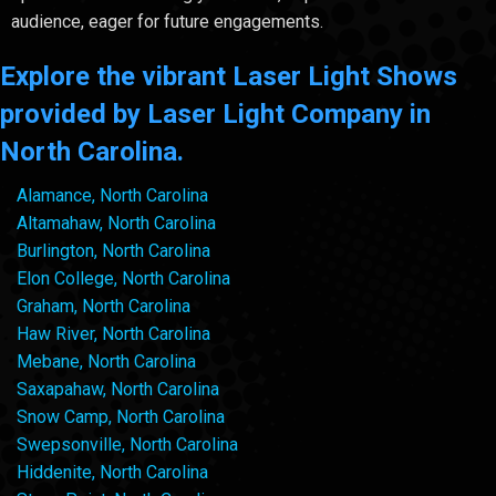
audience, eager for future engagements.
Explore the vibrant Laser Light Shows
provided by Laser Light Company in
North Carolina.
Alamance, North Carolina
Altamahaw, North Carolina
Burlington, North Carolina
Elon College, North Carolina
Graham, North Carolina
Haw River, North Carolina
Mebane, North Carolina
Saxapahaw, North Carolina
Snow Camp, North Carolina
Swepsonville, North Carolina
Hiddenite, North Carolina