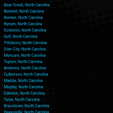
Bear Creek, North Carolina
Bennett, North Carolina
Bonlee, North Carolina
Bynum, North Carolina
Goldston, North Carolina
Gulf, North Carolina
Pittsboro, North Carolina
Siler City, North Carolina
Moncure, North Carolina
Topton, North Carolina
Andrews, North Carolina
Culberson, North Carolina
Marble, North Carolina
Murphy, North Carolina
Edenton, North Carolina
Tyner, North Carolina
Brasstown, North Carolina
Hayesville, North Carolina