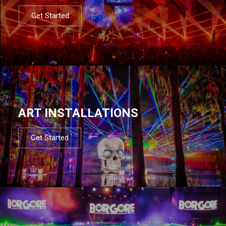
Get Started
ART INSTALLATIONS
Get Started