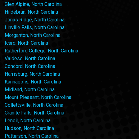
Glen Alpine, North Carolina
Hildebran, North Carolina
Jonas Ridge, North Carolina
Linville Falls, North Carolina
Morganton, North Carolina
Icard, North Carolina
Rutherford College, North Carolina
Valdese, North Carolina
Concord, North Carolina
Harrisburg, North Carolina
Kannapolis, North Carolina
Midland, North Carolina
Mount Pleasant, North Carolina
Collettsville, North Carolina
Granite Falls, North Carolina
Lenoir, North Carolina
Hudson, North Carolina
Patterson, North Carolina