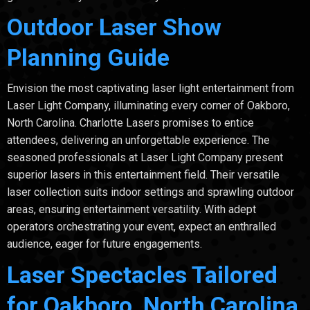
Outdoor Laser Show
Planning Guide
Envision the most captivating laser light entertainment from
Laser Light Company, illuminating every corner of Oakboro,
North Carolina. Charlotte Lasers promises to entice
attendees, delivering an unforgettable experience. The
seasoned professionals at Laser Light Company present
superior lasers in this entertainment field. Their versatile
laser collection suits indoor settings and sprawling outdoor
areas, ensuring entertainment versatility. With adept
operators orchestrating your event, expect an enthralled
audience, eager for future engagements.
Laser Spectacles Tailored
for Oakboro, North Carolina