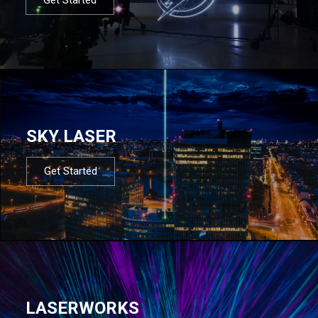
SKY LASER
Get Started
LASERWORKS