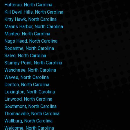
Hatteras, North Carolina
Kill Devil Hills, North Carolina
Kitty Hawk, North Carolina
Manns Harbor, North Carolina
Manteo, North Carolina
Nags Head, North Carolina
Rodanthe, North Carolina
Salvo, North Carolina
Stumpy Point, North Carolina
Wanchese, North Carolina
Waves, North Carolina
Denton, North Carolina
Lexington, North Carolina
Linwood, North Carolina
Southmont, North Carolina
Thomasville, North Carolina
Wallburg, North Carolina
Welcome, North Carolina