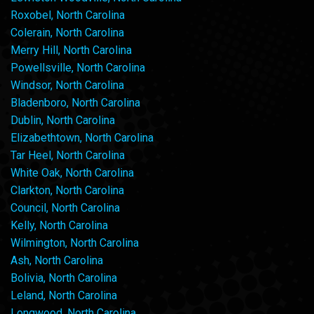
Roxobel, North Carolina
Colerain, North Carolina
Merry Hill, North Carolina
Powellsville, North Carolina
Windsor, North Carolina
Bladenboro, North Carolina
Dublin, North Carolina
Elizabethtown, North Carolina
Tar Heel, North Carolina
White Oak, North Carolina
Clarkton, North Carolina
Council, North Carolina
Kelly, North Carolina
Wilmington, North Carolina
Ash, North Carolina
Bolivia, North Carolina
Leland, North Carolina
Longwood, North Carolina