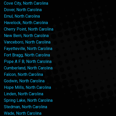
Cove City, North Carolina
Dover, North Carolina
Ernul, North Carolina
Havelock, North Carolina
Cherry Point, North Carolina
New Bern, North Carolina
Vanceboro, North Carolina
Fayetteville, North Carolina
Fort Bragg, North Carolina
Pope A F B, North Carolina
Cumberland, North Carolina
Falcon, North Carolina
Godwin, North Carolina
Hope Mills, North Carolina
Linden, North Carolina
Spring Lake, North Carolina
Stedman, North Carolina
Wade, North Carolina