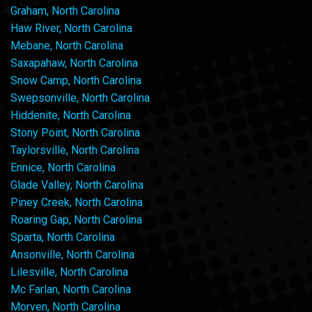
Graham, North Carolina
Haw River, North Carolina
Mebane, North Carolina
Saxapahaw, North Carolina
Snow Camp, North Carolina
Swepsonville, North Carolina
Hiddenite, North Carolina
Stony Point, North Carolina
Taylorsville, North Carolina
Ennice, North Carolina
Glade Valley, North Carolina
Piney Creek, North Carolina
Roaring Gap, North Carolina
Sparta, North Carolina
Ansonville, North Carolina
Lilesville, North Carolina
Mc Farlan, North Carolina
Morven, North Carolina