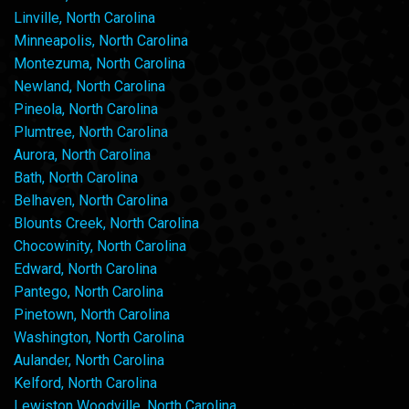
Linville, North Carolina
Minneapolis, North Carolina
Montezuma, North Carolina
Newland, North Carolina
Pineola, North Carolina
Plumtree, North Carolina
Aurora, North Carolina
Bath, North Carolina
Belhaven, North Carolina
Blounts Creek, North Carolina
Chocowinity, North Carolina
Edward, North Carolina
Pantego, North Carolina
Pinetown, North Carolina
Washington, North Carolina
Aulander, North Carolina
Kelford, North Carolina
Lewiston Woodville, North Carolina