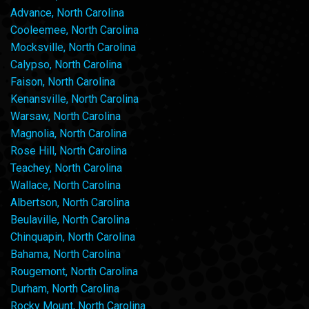
Advance, North Carolina
Cooleemee, North Carolina
Mocksville, North Carolina
Calypso, North Carolina
Faison, North Carolina
Kenansville, North Carolina
Warsaw, North Carolina
Magnolia, North Carolina
Rose Hill, North Carolina
Teachey, North Carolina
Wallace, North Carolina
Albertson, North Carolina
Beulaville, North Carolina
Chinquapin, North Carolina
Bahama, North Carolina
Rougemont, North Carolina
Durham, North Carolina
Rocky Mount, North Carolina