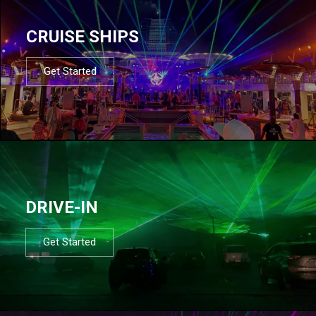
CRUISE SHIPS
Get Started
DRIVE-IN
Get Started