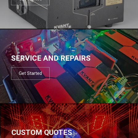
SERVICE AND REPAIRS
Get Started
CUSTOM QUOTES