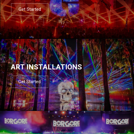
Get Started
ART INSTALLATIONS
Get Started