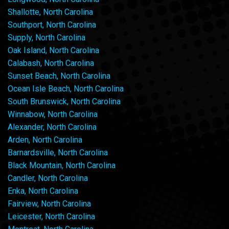
Shallotte, North Carolina
Southport, North Carolina
Supply, North Carolina
Oak Island, North Carolina
Calabash, North Carolina
Sunset Beach, North Carolina
Ocean Isle Beach, North Carolina
South Brunswick, North Carolina
Winnabow, North Carolina
Alexander, North Carolina
Arden, North Carolina
Barnardsville, North Carolina
Black Mountain, North Carolina
Candler, North Carolina
Enka, North Carolina
Fairview, North Carolina
Leicester, North Carolina