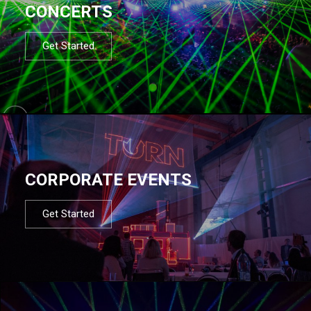
CONCERTS
Get Started
CORPORATE EVENTS
Get Started