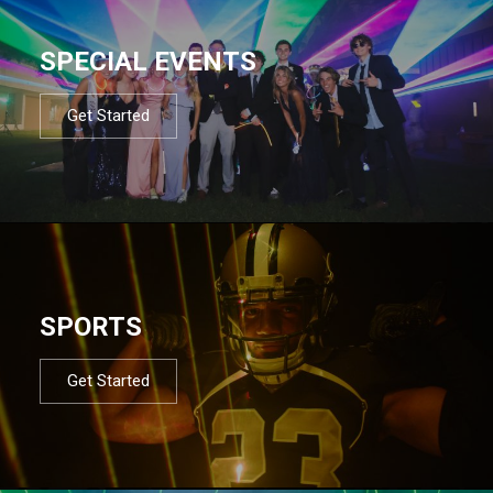
SPECIAL EVENTS
Get Started
SPORTS
Get Started