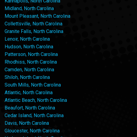
Kannapolis, North Carolina
Midland, North Carolina
Mount Pleasant, North Carolina
Collettsville, North Carolina
Granite Falls, North Carolina
Lenoir, North Carolina
Hudson, North Carolina
Patterson, North Carolina
Rhodhiss, North Carolina
Camden, North Carolina
Shiloh, North Carolina
South Mills, North Carolina
Atlantic, North Carolina
Atlantic Beach, North Carolina
Beaufort, North Carolina
Cedar Island, North Carolina
Davis, North Carolina
Gloucester, North Carolina