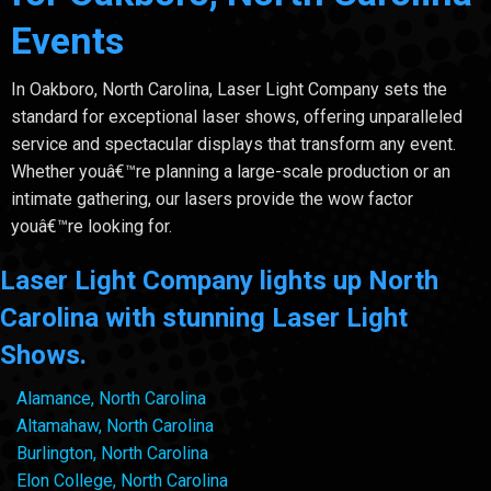
Events
In Oakboro, North Carolina, Laser Light Company sets the
standard for exceptional laser shows, offering unparalleled
service and spectacular displays that transform any event.
Whether youâ€™re planning a large-scale production or an
intimate gathering, our lasers provide the wow factor
youâ€™re looking for.
Laser Light Company lights up North
Carolina with stunning Laser Light
Shows.
Alamance, North Carolina
Altamahaw, North Carolina
Burlington, North Carolina
Elon College, North Carolina