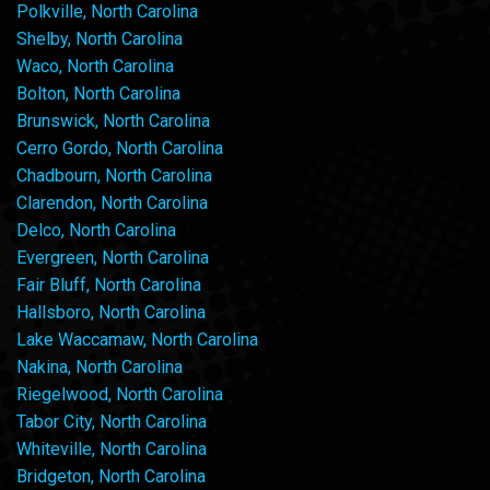
Polkville, North Carolina
Shelby, North Carolina
Waco, North Carolina
Bolton, North Carolina
Brunswick, North Carolina
Cerro Gordo, North Carolina
Chadbourn, North Carolina
Clarendon, North Carolina
Delco, North Carolina
Evergreen, North Carolina
Fair Bluff, North Carolina
Hallsboro, North Carolina
Lake Waccamaw, North Carolina
Nakina, North Carolina
Riegelwood, North Carolina
Tabor City, North Carolina
Whiteville, North Carolina
Bridgeton, North Carolina