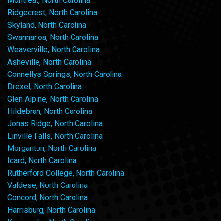
Montreat, North Carolina
Ridgecrest, North Carolina
Skyland, North Carolina
Swannanoa, North Carolina
Weaverville, North Carolina
Asheville, North Carolina
Connellys Springs, North Carolina
Drexel, North Carolina
Glen Alpine, North Carolina
Hildebran, North Carolina
Jonas Ridge, North Carolina
Linville Falls, North Carolina
Morganton, North Carolina
Icard, North Carolina
Rutherford College, North Carolina
Valdese, North Carolina
Concord, North Carolina
Harrisburg, North Carolina