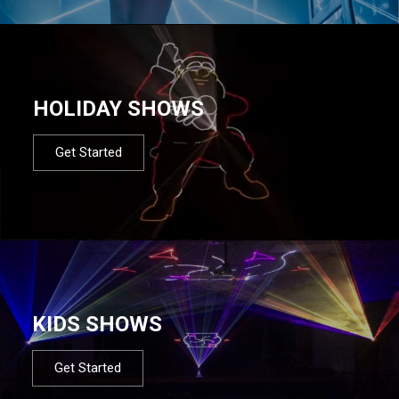
HOLIDAY SHOWS
Get Started
KIDS SHOWS
Get Started