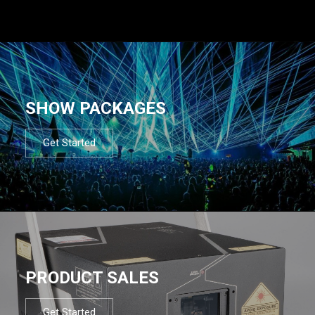
SHOW PACKAGES
Get Started
PRODUCT SALES
Get Started