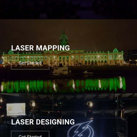
LASER MAPPING
Get Started
LASER DESIGNING
Get Started