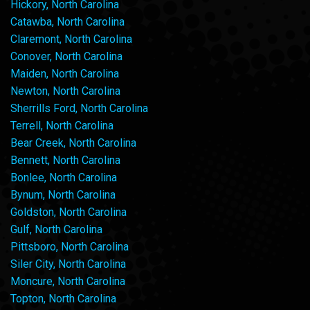
Hickory, North Carolina
Catawba, North Carolina
Claremont, North Carolina
Conover, North Carolina
Maiden, North Carolina
Newton, North Carolina
Sherrills Ford, North Carolina
Terrell, North Carolina
Bear Creek, North Carolina
Bennett, North Carolina
Bonlee, North Carolina
Bynum, North Carolina
Goldston, North Carolina
Gulf, North Carolina
Pittsboro, North Carolina
Siler City, North Carolina
Moncure, North Carolina
Topton, North Carolina