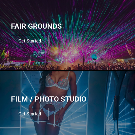
FAIR GROUNDS
Get Started
FILM / PHOTO STUDIO
Get Started