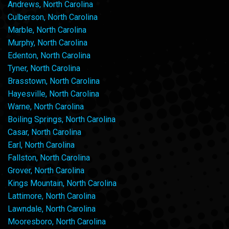
Andrews, North Carolina
Culberson, North Carolina
Marble, North Carolina
Murphy, North Carolina
Edenton, North Carolina
Tyner, North Carolina
Brasstown, North Carolina
Hayesville, North Carolina
Warne, North Carolina
Boiling Springs, North Carolina
Casar, North Carolina
Earl, North Carolina
Fallston, North Carolina
Grover, North Carolina
Kings Mountain, North Carolina
Lattimore, North Carolina
Lawndale, North Carolina
Mooresboro, North Carolina