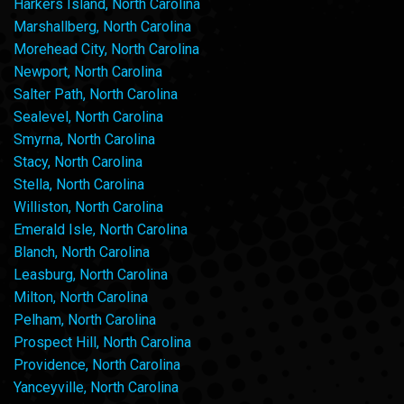
Harkers Island, North Carolina
Marshallberg, North Carolina
Morehead City, North Carolina
Newport, North Carolina
Salter Path, North Carolina
Sealevel, North Carolina
Smyrna, North Carolina
Stacy, North Carolina
Stella, North Carolina
Williston, North Carolina
Emerald Isle, North Carolina
Blanch, North Carolina
Leasburg, North Carolina
Milton, North Carolina
Pelham, North Carolina
Prospect Hill, North Carolina
Providence, North Carolina
Yanceyville, North Carolina