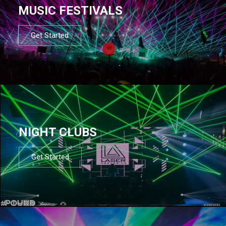
MUSIC FESTIVALS
Get Started
NIGHT CLUBS
Get Started