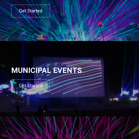
Get Started
MUNICIPAL EVENTS
Get Started