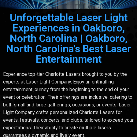
Unforgettable Laser Light
Experiences in Oakboro,
North Carolina | Oakboro,
North Carolina's Best Laser
Entertainment
Experience top-tier Charlotte Lasers brought to you by the
experts at Laser Light Company. Enjoy an enthralling
entertainment journey from the beginning to the end of your
event or celebration. Their offerings are inclusive, catering to
both small and large gatherings, occasions, or events. Laser
Light Company crafts personalized Charlotte Lasers for
events, festivals, concerts, and clubs, tailored to exceed your
expectations. Their ability to create multiple lasers
guarantees a dynamic and lively event.