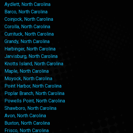
Aydlett, North Carolina
Barco, North Carolina
Coinjock, North Carolina
Corolla, North Carolina
Currituck, North Carolina
Grandy, North Carolina
Harbinger, North Carolina
Jarvisburg, North Carolina
Knotts Island, North Carolina
Maple, North Carolina
Moyock, North Carolina
Point Harbor, North Carolina
Poplar Branch, North Carolina
Powells Point, North Carolina
Shawboro, North Carolina
Avon, North Carolina
Buxton, North Carolina
Frisco, North Carolina