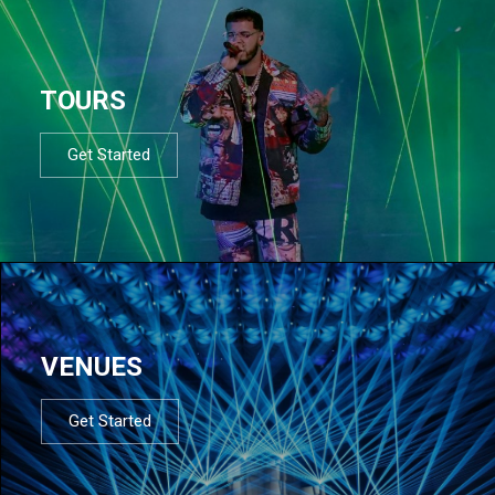
TOURS
Get Started
VENUES
Get Started