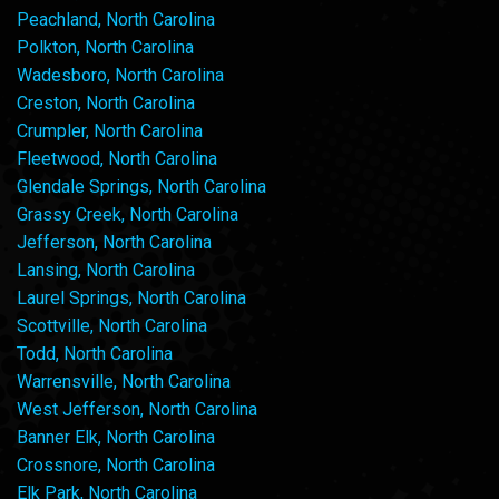
Peachland, North Carolina
Polkton, North Carolina
Wadesboro, North Carolina
Creston, North Carolina
Crumpler, North Carolina
Fleetwood, North Carolina
Glendale Springs, North Carolina
Grassy Creek, North Carolina
Jefferson, North Carolina
Lansing, North Carolina
Laurel Springs, North Carolina
Scottville, North Carolina
Todd, North Carolina
Warrensville, North Carolina
West Jefferson, North Carolina
Banner Elk, North Carolina
Crossnore, North Carolina
Elk Park, North Carolina