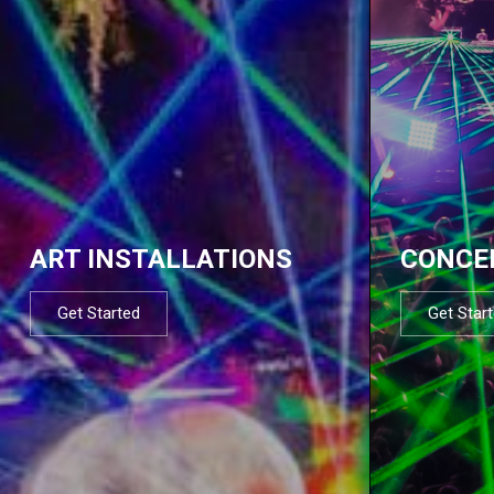
ART INSTALLATIONS
CONCE
Get Started
Get Star