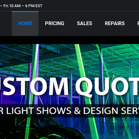
– Fri 10 AM – 6 PM EST
HOME
PRICING
SALES
REPAIRS