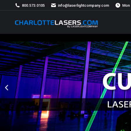
800.573.0105
info@laserlightcompany.com
Mon 