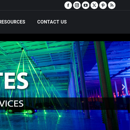
RESOURCES
CONTACT US