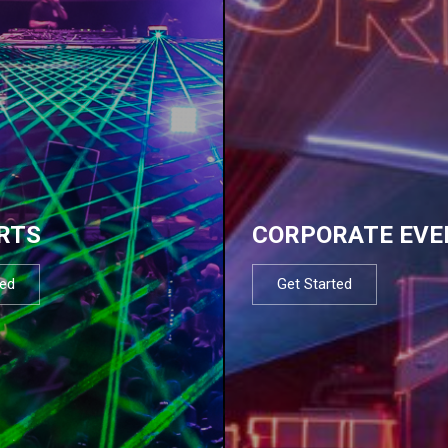
RTS
CORPORATE EVE
ted
Get Started