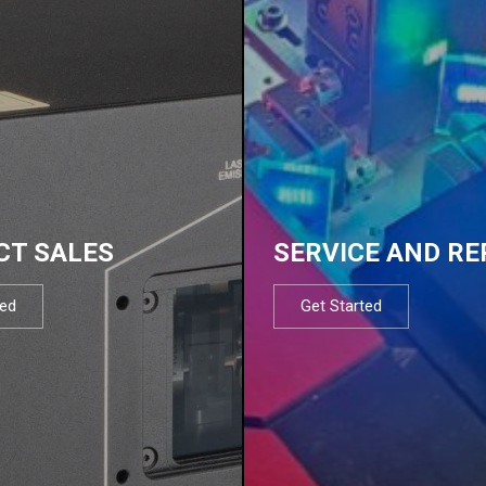
CT SALES
SERVICE AND RE
ted
Get Started