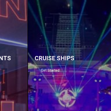
NTS
CRUISE SHIPS
Get Started