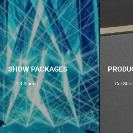
SHOW PACKAGES
PRODU
Get Started
Get Star