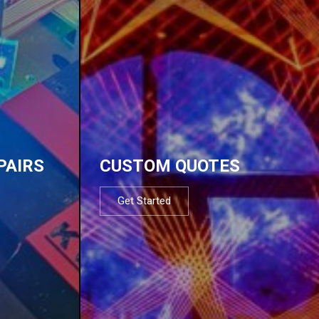
PAIRS
CUSTOM QUOTES
Get Started