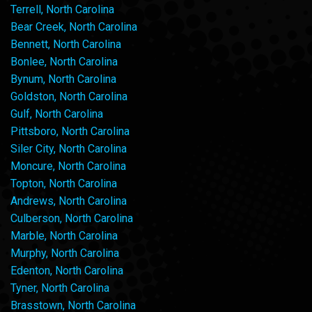
Terrell, North Carolina
Bear Creek, North Carolina
Bennett, North Carolina
Bonlee, North Carolina
Bynum, North Carolina
Goldston, North Carolina
Gulf, North Carolina
Pittsboro, North Carolina
Siler City, North Carolina
Moncure, North Carolina
Topton, North Carolina
Andrews, North Carolina
Culberson, North Carolina
Marble, North Carolina
Murphy, North Carolina
Edenton, North Carolina
Tyner, North Carolina
Brasstown, North Carolina