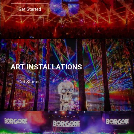
Get Started
ART INSTALLATIONS
Get Started