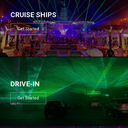
CRUISE SHIPS
Get Started
DRIVE-IN
Get Started