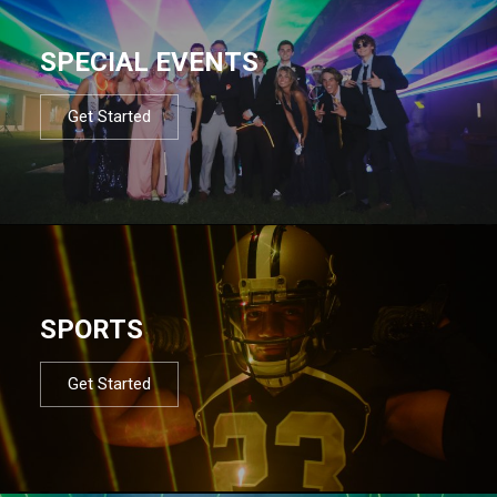
SPECIAL EVENTS
Get Started
SPORTS
Get Started