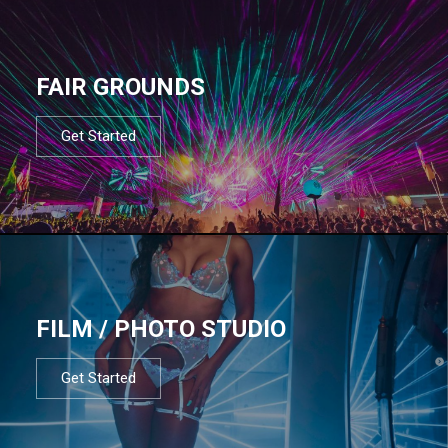
FAIR GROUNDS
Get Started
FILM / PHOTO STUDIO
Get Started