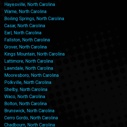
Hayesville, North Carolina
Warne, North Carolina
Boiling Springs, North Carolina
Casar, North Carolina
Earl, North Carolina
Fallston, North Carolina
Grover, North Carolina
Kings Mountain, North Carolina
Lattimore, North Carolina
Lawndale, North Carolina
Mooresboro, North Carolina
Polkville, North Carolina
Shelby, North Carolina
Waco, North Carolina
Bolton, North Carolina
Brunswick, North Carolina
Cerro Gordo, North Carolina
Chadbourn, North Carolina