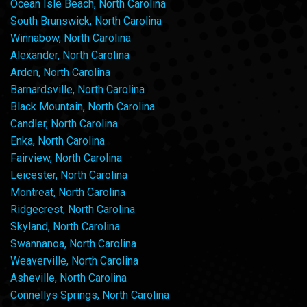
Ocean Isle Beach, North Carolina
South Brunswick, North Carolina
Winnabow, North Carolina
Alexander, North Carolina
Arden, North Carolina
Barnardsville, North Carolina
Black Mountain, North Carolina
Candler, North Carolina
Enka, North Carolina
Fairview, North Carolina
Leicester, North Carolina
Montreat, North Carolina
Ridgecrest, North Carolina
Skyland, North Carolina
Swannanoa, North Carolina
Weaverville, North Carolina
Asheville, North Carolina
Connellys Springs, North Carolina