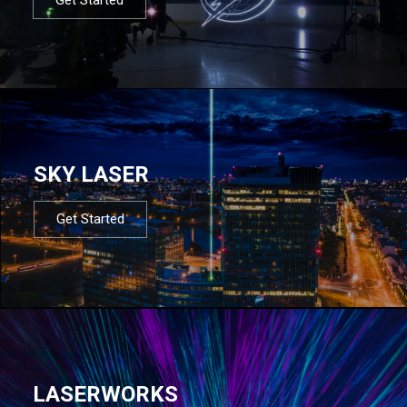
SKY LASER
Get Started
LASERWORKS