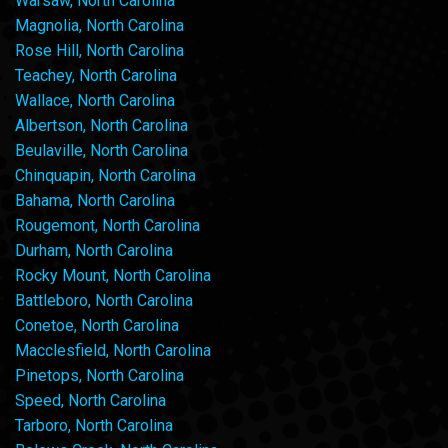
Warsaw, North Carolina
Magnolia, North Carolina
Rose Hill, North Carolina
Teachey, North Carolina
Wallace, North Carolina
Albertson, North Carolina
Beulaville, North Carolina
Chinquapin, North Carolina
Bahama, North Carolina
Rougemont, North Carolina
Durham, North Carolina
Rocky Mount, North Carolina
Battleboro, North Carolina
Conetoe, North Carolina
Macclesfield, North Carolina
Pinetops, North Carolina
Speed, North Carolina
Tarboro, North Carolina