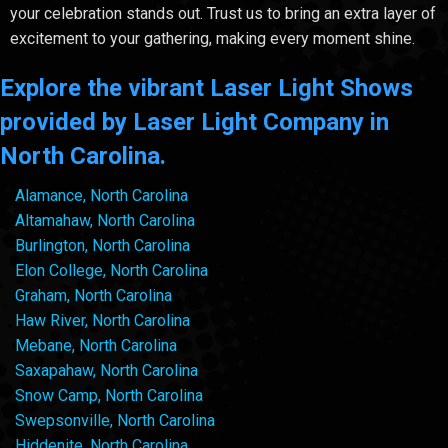
your celebration stands out. Trust us to bring an extra layer of
excitement to your gathering, making every moment shine.
Explore the vibrant Laser Light Shows
provided by Laser Light Company in
North Carolina.
Alamance, North Carolina
Altamahaw, North Carolina
Burlington, North Carolina
Elon College, North Carolina
Graham, North Carolina
Haw River, North Carolina
Mebane, North Carolina
Saxapahaw, North Carolina
Snow Camp, North Carolina
Swepsonville, North Carolina
Hiddenite, North Carolina