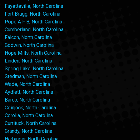
Fayetteville, North Carolina
Fort Bragg, North Carolina
Pope A F B, North Carolina
Cumberland, North Carolina
Falcon, North Carolina
Godwin, North Carolina
Hope Mills, North Carolina
Linden, North Carolina
Spring Lake, North Carolina
Stedman, North Carolina
Wade, North Carolina
Aydlett, North Carolina
Barco, North Carolina
Coinjock, North Carolina
Corolla, North Carolina
Currituck, North Carolina
Grandy, North Carolina
Harbinger, North Carolina