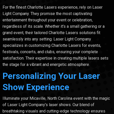
For the finest Charlotte Lasers experience, rely on Laser
Light Company. They promise the most captivating
entertainment throughout your event or celebration,
regardless of its scale. Whether it's a small gathering or a
grand event, their tailored Charlotte Lasers solutions fit
seamlessly into any setting. Laser Light Company
specializes in customizing Charlotte Lasers for events,
festivals, concerts, and clubs, ensuring your complete
satisfaction. Their expertise in creating multiple lasers sets
the stage for a vibrant and energetic atmosphere.
Personalizing Your Laser
Show Experience
Illuminate your Micaville, North Carolina event with the magic
of Laser Light Company's laser shows. Our blend of
breathtaking visuals and cutting-edge technology ensures