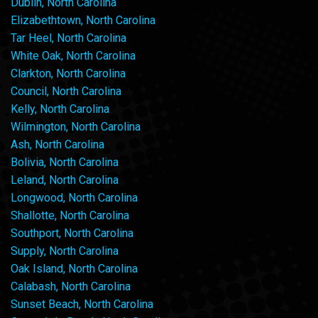
Dublin, North Carolina
Elizabethtown, North Carolina
Tar Heel, North Carolina
White Oak, North Carolina
Clarkton, North Carolina
Council, North Carolina
Kelly, North Carolina
Wilmington, North Carolina
Ash, North Carolina
Bolivia, North Carolina
Leland, North Carolina
Longwood, North Carolina
Shallotte, North Carolina
Southport, North Carolina
Supply, North Carolina
Oak Island, North Carolina
Calabash, North Carolina
Sunset Beach, North Carolina