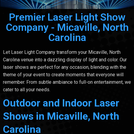
Premier Laser Light Show
Company - Micaville, North
Carolina
Let Laser Light Company transform your Micaville, North
Carolina venue into a dazzling display of light and color. Our
laser shows are perfect for any occasion, blending with the
theme of your event to create moments that everyone will
remember. From subtle ambiance to full-on entertainment, we
cater to all your needs.
Outdoor and Indoor Laser
Shows in Micaville, North
Carolina