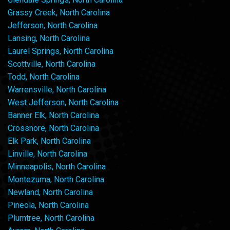
Grassy Creek, North Carolina
Jefferson, North Carolina
Lansing, North Carolina
Laurel Springs, North Carolina
Scottville, North Carolina
Todd, North Carolina
Warrensville, North Carolina
West Jefferson, North Carolina
Banner Elk, North Carolina
Crossnore, North Carolina
Elk Park, North Carolina
Linville, North Carolina
Minneapolis, North Carolina
Montezuma, North Carolina
Newland, North Carolina
Pineola, North Carolina
Plumtree, North Carolina