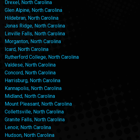
Drexel, North Carolina
Glen Alpine, North Carolina
Hildebran, North Carolina
Jonas Ridge, North Carolina
Linville Falls, North Carolina
Morganton, North Carolina
Icard, North Carolina
Rutherford College, North Carolina
Valdese, North Carolina
Concord, North Carolina
Harrisburg, North Carolina
Kannapolis, North Carolina
Midland, North Carolina
Mount Pleasant, North Carolina
Collettsville, North Carolina
Granite Falls, North Carolina
Lenoir, North Carolina
Hudson, North Carolina