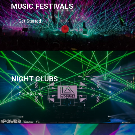
MUSIC FESTIVALS
Get Started
NIGHT CLUBS
Get Started