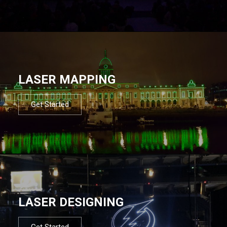
LASER MAPPING
Get Started
LASER DESIGNING
Get Started