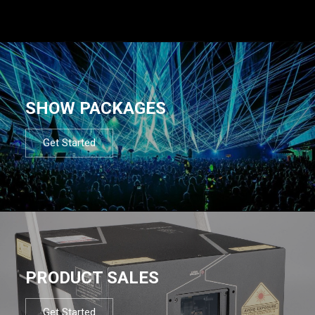
SHOW PACKAGES
Get Started
PRODUCT SALES
Get Started