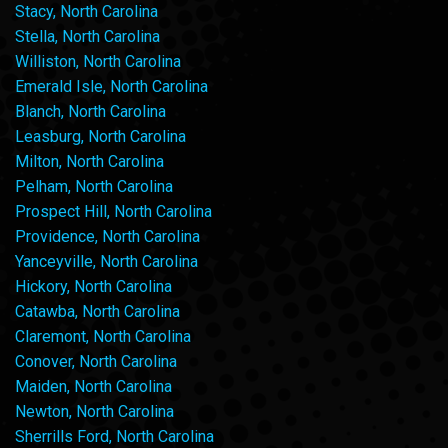
Stacy, North Carolina
Stella, North Carolina
Williston, North Carolina
Emerald Isle, North Carolina
Blanch, North Carolina
Leasburg, North Carolina
Milton, North Carolina
Pelham, North Carolina
Prospect Hill, North Carolina
Providence, North Carolina
Yanceyville, North Carolina
Hickory, North Carolina
Catawba, North Carolina
Claremont, North Carolina
Conover, North Carolina
Maiden, North Carolina
Newton, North Carolina
Sherrills Ford, North Carolina