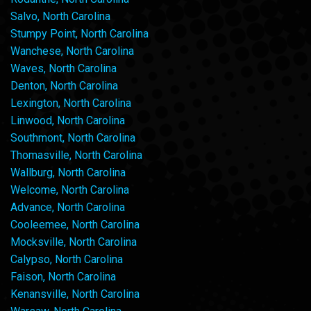
Salvo, North Carolina
Stumpy Point, North Carolina
Wanchese, North Carolina
Waves, North Carolina
Denton, North Carolina
Lexington, North Carolina
Linwood, North Carolina
Southmont, North Carolina
Thomasville, North Carolina
Wallburg, North Carolina
Welcome, North Carolina
Advance, North Carolina
Cooleemee, North Carolina
Mocksville, North Carolina
Calypso, North Carolina
Faison, North Carolina
Kenansville, North Carolina