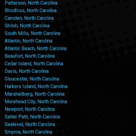
Patterson, North Carolina
Rhodhiss, North Carolina
Camden, North Carolina
Shiloh, North Carolina
South Mills, North Carolina
Atlantic, North Carolina
Atlantic Beach, North Carolina
Beaufort, North Carolina
Cedar Island, North Carolina
Davis, North Carolina
Gloucester, North Carolina
Harkers Island, North Carolina
Marshallberg, North Carolina
Morehead City, North Carolina
Newport, North Carolina
Salter Path, North Carolina
Sealevel, North Carolina
Smyrna, North Carolina