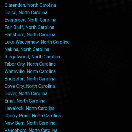
Clarendon, North Carolina
Delco, North Carolina
Evergreen, North Carolina
Fair Bluff, North Carolina
Hallsboro, North Carolina
Lake Waccamaw, North Carolina
Nakina, North Carolina
Riegelwood, North Carolina
Tabor City, North Carolina
Whiteville, North Carolina
Bridgeton, North Carolina
Cove City, North Carolina
Dover, North Carolina
Ernul, North Carolina
Havelock, North Carolina
Cherry Point, North Carolina
New Bern, North Carolina
Vanceboro, North Carolina