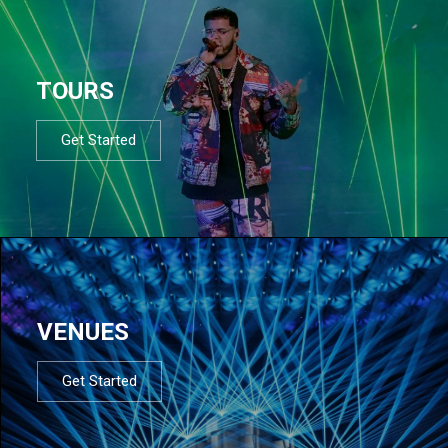
TOURS
Get Started
VENUES
Get Started