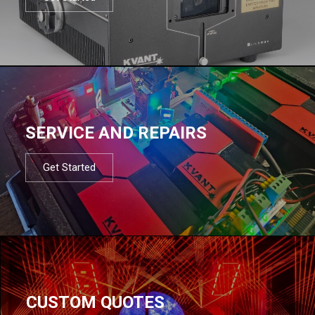
SERVICE AND REPAIRS
Get Started
CUSTOM QUOTES