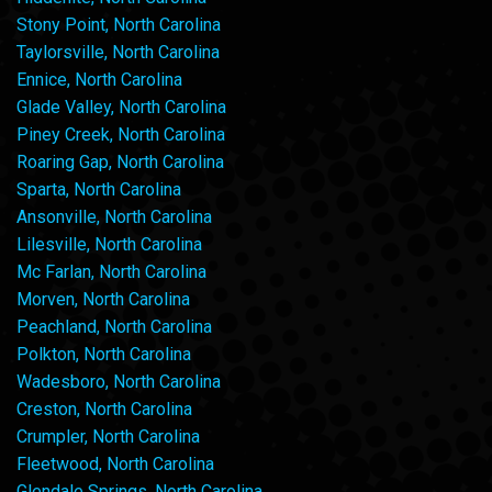
Stony Point, North Carolina
Taylorsville, North Carolina
Ennice, North Carolina
Glade Valley, North Carolina
Piney Creek, North Carolina
Roaring Gap, North Carolina
Sparta, North Carolina
Ansonville, North Carolina
Lilesville, North Carolina
Mc Farlan, North Carolina
Morven, North Carolina
Peachland, North Carolina
Polkton, North Carolina
Wadesboro, North Carolina
Creston, North Carolina
Crumpler, North Carolina
Fleetwood, North Carolina
Glendale Springs, North Carolina