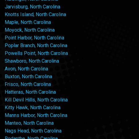
Jarvisburg, North Carolina
Knotts Island, North Carolina
Maple, North Carolina
Moyock, North Carolina
Point Harbor, North Carolina
Poplar Branch, North Carolina
Powells Point, North Carolina
Shawboro, North Carolina
Avon, North Carolina
Buxton, North Carolina
Frisco, North Carolina
Hatteras, North Carolina
Kill Devil Hills, North Carolina
Kitty Hawk, North Carolina
Manns Harbor, North Carolina
Manteo, North Carolina
Nags Head, North Carolina
Rodanthe, North Carolina