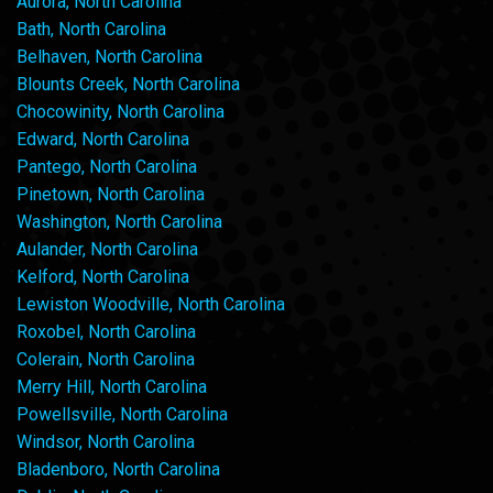
Aurora, North Carolina
Bath, North Carolina
Belhaven, North Carolina
Blounts Creek, North Carolina
Chocowinity, North Carolina
Edward, North Carolina
Pantego, North Carolina
Pinetown, North Carolina
Washington, North Carolina
Aulander, North Carolina
Kelford, North Carolina
Lewiston Woodville, North Carolina
Roxobel, North Carolina
Colerain, North Carolina
Merry Hill, North Carolina
Powellsville, North Carolina
Windsor, North Carolina
Bladenboro, North Carolina