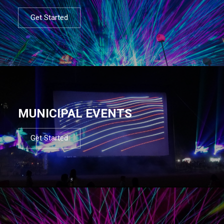
Get Started
MUNICIPAL EVENTS
Get Started