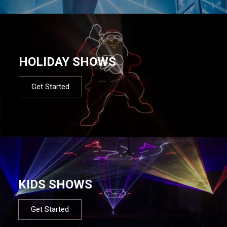
HOLIDAY SHOWS
Get Started
KIDS SHOWS
Get Started