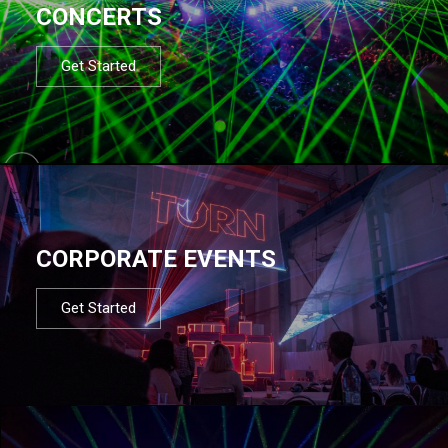
CONCERTS
Get Started
CORPORATE EVENTS
Get Started