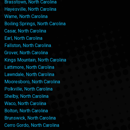
Brasstown, North Carolina
Hayesville, North Carolina
Warne, North Carolina
Boiling Springs, North Carolina
Casar, North Carolina
Earl, North Carolina
Fallston, North Carolina
Grover, North Carolina
Kings Mountain, North Carolina
Lattimore, North Carolina
Lawndale, North Carolina
Mooresboro, North Carolina
Polkville, North Carolina
Shelby, North Carolina
Waco, North Carolina
Bolton, North Carolina
Brunswick, North Carolina
Cerro Gordo, North Carolina