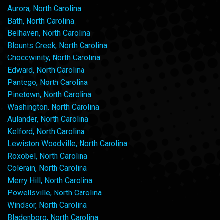
Aurora, North Carolina
Bath, North Carolina
Belhaven, North Carolina
Blounts Creek, North Carolina
Chocowinity, North Carolina
Edward, North Carolina
Pantego, North Carolina
Pinetown, North Carolina
Washington, North Carolina
Aulander, North Carolina
Kelford, North Carolina
Lewiston Woodville, North Carolina
Roxobel, North Carolina
Colerain, North Carolina
Merry Hill, North Carolina
Powellsville, North Carolina
Windsor, North Carolina
Bladenboro, North Carolina