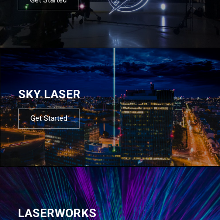
SKY LASER
Get Started
LASERWORKS