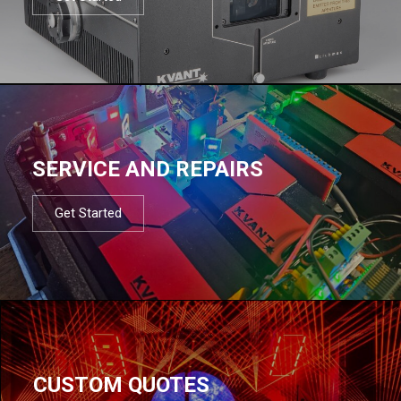
SERVICE AND REPAIRS
Get Started
CUSTOM QUOTES