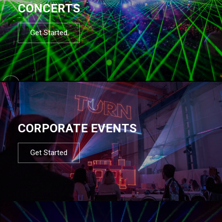
CONCERTS
Get Started
CORPORATE EVENTS
Get Started