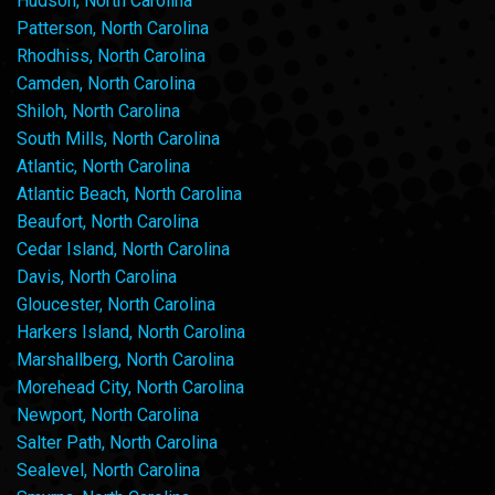
Hudson, North Carolina
Patterson, North Carolina
Rhodhiss, North Carolina
Camden, North Carolina
Shiloh, North Carolina
South Mills, North Carolina
Atlantic, North Carolina
Atlantic Beach, North Carolina
Beaufort, North Carolina
Cedar Island, North Carolina
Davis, North Carolina
Gloucester, North Carolina
Harkers Island, North Carolina
Marshallberg, North Carolina
Morehead City, North Carolina
Newport, North Carolina
Salter Path, North Carolina
Sealevel, North Carolina