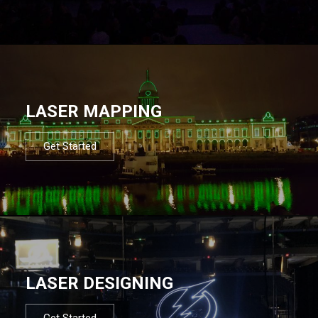
LASER MAPPING
Get Started
LASER DESIGNING
Get Started