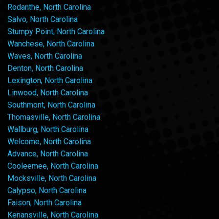
Rodanthe, North Carolina
Salvo, North Carolina
Stumpy Point, North Carolina
Wanchese, North Carolina
Waves, North Carolina
Denton, North Carolina
Lexington, North Carolina
Linwood, North Carolina
Southmont, North Carolina
Thomasville, North Carolina
Wallburg, North Carolina
Welcome, North Carolina
Advance, North Carolina
Cooleemee, North Carolina
Mocksville, North Carolina
Calypso, North Carolina
Faison, North Carolina
Kenansville, North Carolina