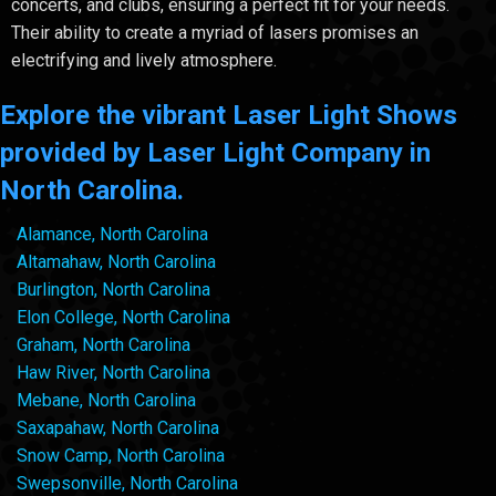
concerts, and clubs, ensuring a perfect fit for your needs.
Their ability to create a myriad of lasers promises an
electrifying and lively atmosphere.
Explore the vibrant Laser Light Shows
provided by Laser Light Company in
North Carolina.
Alamance, North Carolina
Altamahaw, North Carolina
Burlington, North Carolina
Elon College, North Carolina
Graham, North Carolina
Haw River, North Carolina
Mebane, North Carolina
Saxapahaw, North Carolina
Snow Camp, North Carolina
Swepsonville, North Carolina