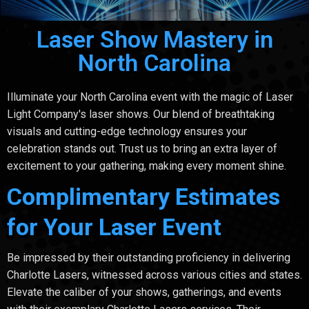
Laser Show Mastery in
North Carolina
Illuminate your North Carolina event with the magic of Laser
Light Company's laser shows. Our blend of breathtaking
visuals and cutting-edge technology ensures your
celebration stands out. Trust us to bring an extra layer of
excitement to your gathering, making every moment shine.
Complimentary Estimates
for Your Laser Event
Be impressed by their outstanding proficiency in delivering
Charlotte Lasers, witnessed across various cities and states.
Elevate the caliber of your shows, gatherings, and events