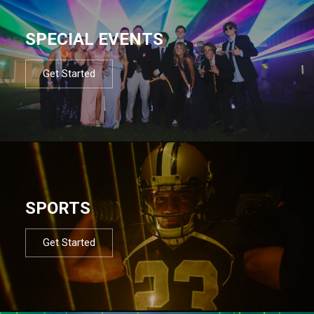
SPECIAL EVENTS
Get Started
SPORTS
Get Started