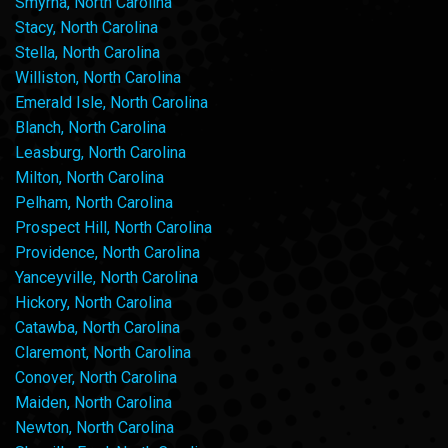
Smyrna, North Carolina
Stacy, North Carolina
Stella, North Carolina
Williston, North Carolina
Emerald Isle, North Carolina
Blanch, North Carolina
Leasburg, North Carolina
Milton, North Carolina
Pelham, North Carolina
Prospect Hill, North Carolina
Providence, North Carolina
Yanceyville, North Carolina
Hickory, North Carolina
Catawba, North Carolina
Claremont, North Carolina
Conover, North Carolina
Maiden, North Carolina
Newton, North Carolina