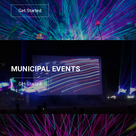
Get Started
MUNICIPAL EVENTS
Get Started