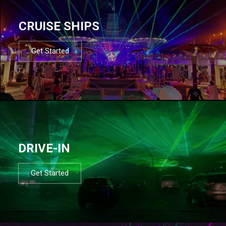
CRUISE SHIPS
Get Started
DRIVE-IN
Get Started