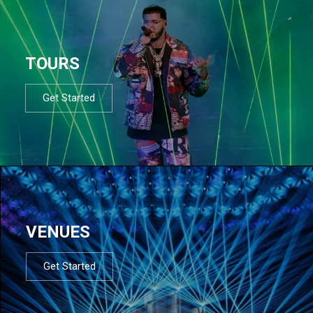
TOURS
Get Started
VENUES
Get Started