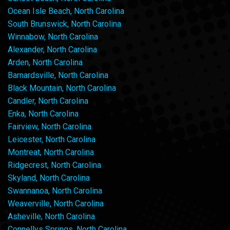
Ocean Isle Beach, North Carolina
South Brunswick, North Carolina
Winnabow, North Carolina
Alexander, North Carolina
Arden, North Carolina
Barnardsville, North Carolina
Black Mountain, North Carolina
Candler, North Carolina
Enka, North Carolina
Fairview, North Carolina
Leicester, North Carolina
Montreat, North Carolina
Ridgecrest, North Carolina
Skyland, North Carolina
Swannanoa, North Carolina
Weaverville, North Carolina
Asheville, North Carolina
Connellys Springs, North Carolina