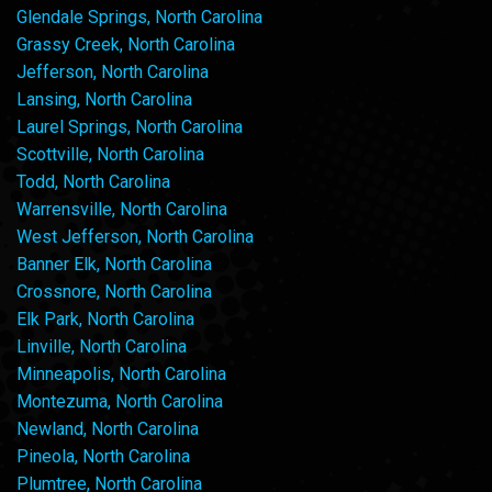
Glendale Springs, North Carolina
Grassy Creek, North Carolina
Jefferson, North Carolina
Lansing, North Carolina
Laurel Springs, North Carolina
Scottville, North Carolina
Todd, North Carolina
Warrensville, North Carolina
West Jefferson, North Carolina
Banner Elk, North Carolina
Crossnore, North Carolina
Elk Park, North Carolina
Linville, North Carolina
Minneapolis, North Carolina
Montezuma, North Carolina
Newland, North Carolina
Pineola, North Carolina
Plumtree, North Carolina