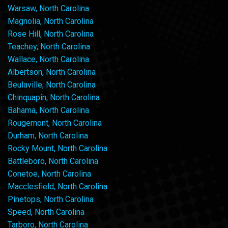
Warsaw, North Carolina
Magnolia, North Carolina
Rose Hill, North Carolina
Teachey, North Carolina
Wallace, North Carolina
Albertson, North Carolina
Beulaville, North Carolina
Chinquapin, North Carolina
Bahama, North Carolina
Rougemont, North Carolina
Durham, North Carolina
Rocky Mount, North Carolina
Battleboro, North Carolina
Conetoe, North Carolina
Macclesfield, North Carolina
Pinetops, North Carolina
Speed, North Carolina
Tarboro, North Carolina