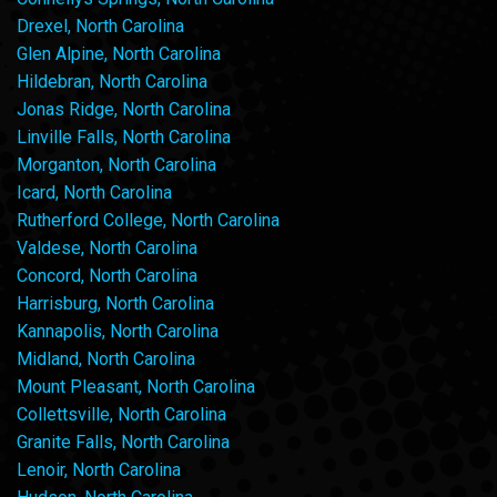
Drexel, North Carolina
Glen Alpine, North Carolina
Hildebran, North Carolina
Jonas Ridge, North Carolina
Linville Falls, North Carolina
Morganton, North Carolina
Icard, North Carolina
Rutherford College, North Carolina
Valdese, North Carolina
Concord, North Carolina
Harrisburg, North Carolina
Kannapolis, North Carolina
Midland, North Carolina
Mount Pleasant, North Carolina
Collettsville, North Carolina
Granite Falls, North Carolina
Lenoir, North Carolina