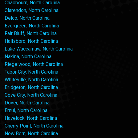
Chadbourn, North Carolina
Clarendon, North Carolina
Delco, North Carolina
Evergreen, North Carolina
Fair Bluff, North Carolina
Hallsboro, North Carolina
Lake Waccamaw, North Carolina
Nakina, North Carolina
Riegelwood, North Carolina
Tabor City, North Carolina
Whiteville, North Carolina
Bridgeton, North Carolina
Cove City, North Carolina
Dover, North Carolina
Ernul, North Carolina
Havelock, North Carolina
Cherry Point, North Carolina
New Bern, North Carolina