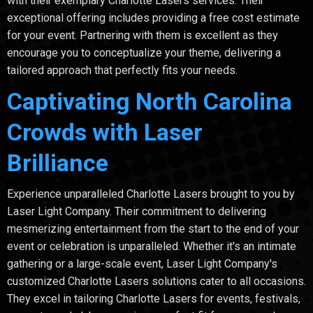
with their exemplary Charlotte Lasers services. Their
exceptional offering includes providing a free cost estimate
for your event. Partnering with them is excellent as they
encourage you to conceptualize your theme, delivering a
tailored approach that perfectly fits your needs.
Captivating North Carolina
Crowds with Laser
Brilliance
Experience unparalleled Charlotte Lasers brought to you by
Laser Light Company. Their commitment to delivering
mesmerizing entertainment from the start to the end of your
event or celebration is unparalleled. Whether it's an intimate
gathering or a large-scale event, Laser Light Company's
customized Charlotte Lasers solutions cater to all occasions.
They excel in tailoring Charlotte Lasers for events, festivals,