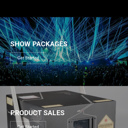
SHOW PACKAGES
Get Started
PRODUCT SALES
Get Started