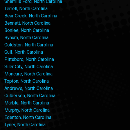
Sherrills Ford, North Carolina
Terrell, North Carolina
Bear Creek, North Carolina
Bennett, North Carolina
Bonlee, North Carolina
Bynum, North Carolina
Goldston, North Carolina
Gulf, North Carolina
Pittsboro, North Carolina
Siler City, North Carolina
Moncure, North Carolina
Topton, North Carolina
Andrews, North Carolina
Culberson, North Carolina
Marble, North Carolina
Murphy, North Carolina
Edenton, North Carolina
Tyner, North Carolina