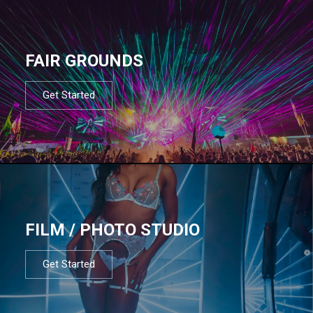
FAIR GROUNDS
Get Started
FILM / PHOTO STUDIO
Get Started