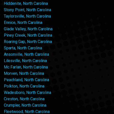
Hiddenite, North Carolina
Stony Point, North Carolina
Taylorsville, North Carolina
Ennice, North Carolina
Glade Valley, North Carolina
Piney Creek, North Carolina
Roaring Gap, North Carolina
Sparta, North Carolina
Ansonville, North Carolina
Lilesville, North Carolina
Mc Farlan, North Carolina
Morven, North Carolina
Peachland, North Carolina
Polkton, North Carolina
Wadesboro, North Carolina
Creston, North Carolina
Crumpler, North Carolina
Fleetwood, North Carolina