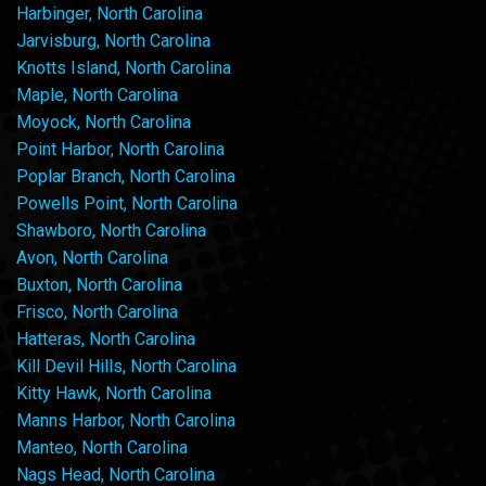
Harbinger, North Carolina
Jarvisburg, North Carolina
Knotts Island, North Carolina
Maple, North Carolina
Moyock, North Carolina
Point Harbor, North Carolina
Poplar Branch, North Carolina
Powells Point, North Carolina
Shawboro, North Carolina
Avon, North Carolina
Buxton, North Carolina
Frisco, North Carolina
Hatteras, North Carolina
Kill Devil Hills, North Carolina
Kitty Hawk, North Carolina
Manns Harbor, North Carolina
Manteo, North Carolina
Nags Head, North Carolina