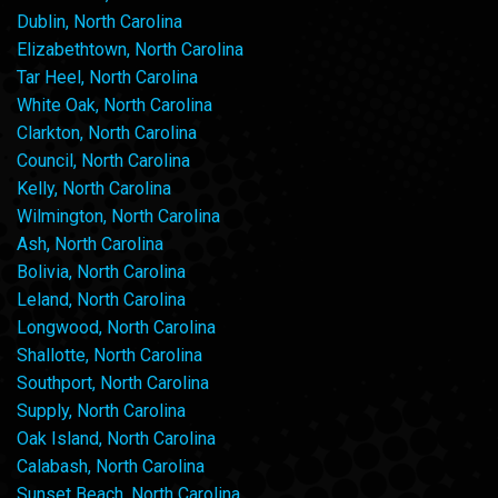
Dublin, North Carolina
Elizabethtown, North Carolina
Tar Heel, North Carolina
White Oak, North Carolina
Clarkton, North Carolina
Council, North Carolina
Kelly, North Carolina
Wilmington, North Carolina
Ash, North Carolina
Bolivia, North Carolina
Leland, North Carolina
Longwood, North Carolina
Shallotte, North Carolina
Southport, North Carolina
Supply, North Carolina
Oak Island, North Carolina
Calabash, North Carolina
Sunset Beach, North Carolina