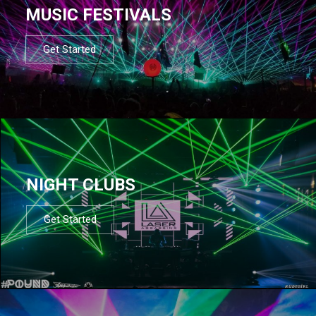
MUSIC FESTIVALS
Get Started
NIGHT CLUBS
Get Started