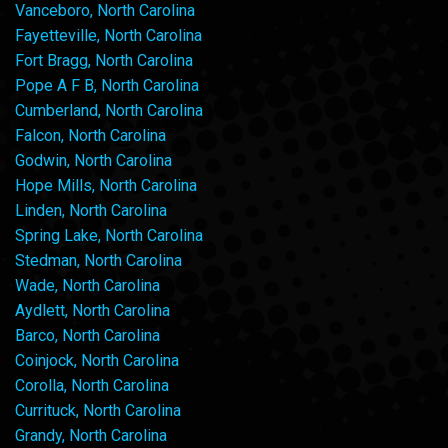
Vanceboro, North Carolina
Fayetteville, North Carolina
Fort Bragg, North Carolina
Pope A F B, North Carolina
Cumberland, North Carolina
Falcon, North Carolina
Godwin, North Carolina
Hope Mills, North Carolina
Linden, North Carolina
Spring Lake, North Carolina
Stedman, North Carolina
Wade, North Carolina
Aydlett, North Carolina
Barco, North Carolina
Coinjock, North Carolina
Corolla, North Carolina
Currituck, North Carolina
Grandy, North Carolina