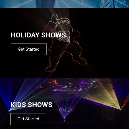
HOLIDAY SHOWS
Get Started
KIDS SHOWS
Get Started