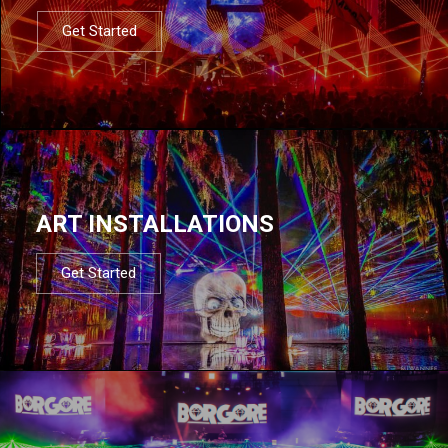
Get Started
ART INSTALLATIONS
Get Started