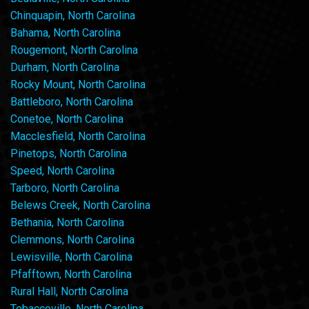
Chinquapin, North Carolina
Bahama, North Carolina
Rougemont, North Carolina
Durham, North Carolina
Rocky Mount, North Carolina
Battleboro, North Carolina
Conetoe, North Carolina
Macclesfield, North Carolina
Pinetops, North Carolina
Speed, North Carolina
Tarboro, North Carolina
Belews Creek, North Carolina
Bethania, North Carolina
Clemmons, North Carolina
Lewisville, North Carolina
Pfafftown, North Carolina
Rural Hall, North Carolina
Tobaccoville, North Carolina