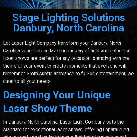
Stage Lighting Solutions
Danbury, North Carolina
Let Laser Light Company transform your Danbury, North
Carolina venue into a dazzling display of light and color. Our
laser shows are perfect for any occasion, blending with the
theme of your event to create moments that everyone will
remember. From subtle ambiance to full-on entertainment, we
cater to all your needs.
Designing Your Unique
Laser Show Theme
In Danbury, North Carolina, Laser Light Company sets the
standard for exceptional laser shows, offering unparalleled