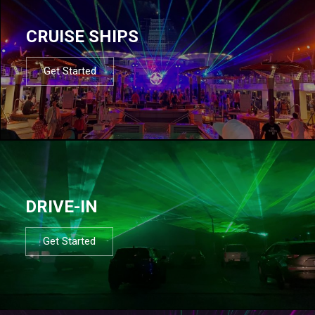
CRUISE SHIPS
Get Started
DRIVE-IN
Get Started