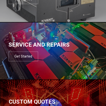
SERVICE AND REPAIRS
Get Started
CUSTOM QUOTES