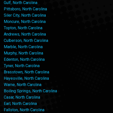
Gulf, North Carolina
Pittsboro, North Carolina
Siler City, North Carolina
Moncure, North Carolina
Topton, North Carolina
Andrews, North Carolina
Culberson, North Carolina
Marble, North Carolina
Murphy, North Carolina
Edenton, North Carolina
Tyner, North Carolina
Brasstown, North Carolina
Hayesville, North Carolina
Warne, North Carolina
Boiling Springs, North Carolina
Casar, North Carolina
Earl, North Carolina
Fallston, North Carolina