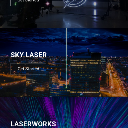
SKY LASER
Get Started
LASERWORKS