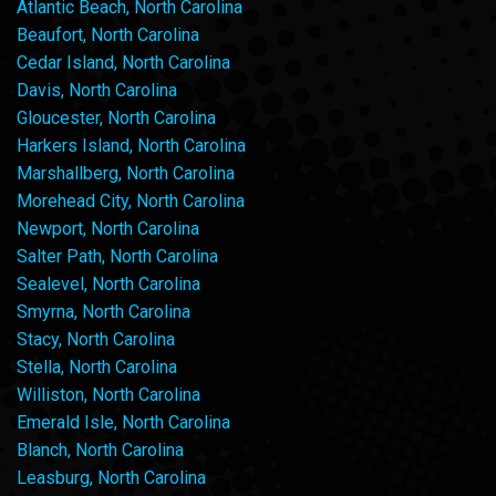
Atlantic Beach, North Carolina
Beaufort, North Carolina
Cedar Island, North Carolina
Davis, North Carolina
Gloucester, North Carolina
Harkers Island, North Carolina
Marshallberg, North Carolina
Morehead City, North Carolina
Newport, North Carolina
Salter Path, North Carolina
Sealevel, North Carolina
Smyrna, North Carolina
Stacy, North Carolina
Stella, North Carolina
Williston, North Carolina
Emerald Isle, North Carolina
Blanch, North Carolina
Leasburg, North Carolina