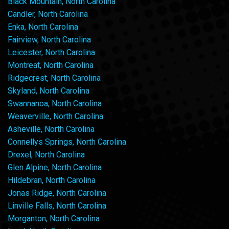
Black Mountain, North Carolina
Candler, North Carolina
Enka, North Carolina
Fairview, North Carolina
Leicester, North Carolina
Montreat, North Carolina
Ridgecrest, North Carolina
Skyland, North Carolina
Swannanoa, North Carolina
Weaverville, North Carolina
Asheville, North Carolina
Connellys Springs, North Carolina
Drexel, North Carolina
Glen Alpine, North Carolina
Hildebran, North Carolina
Jonas Ridge, North Carolina
Linville Falls, North Carolina
Morganton, North Carolina