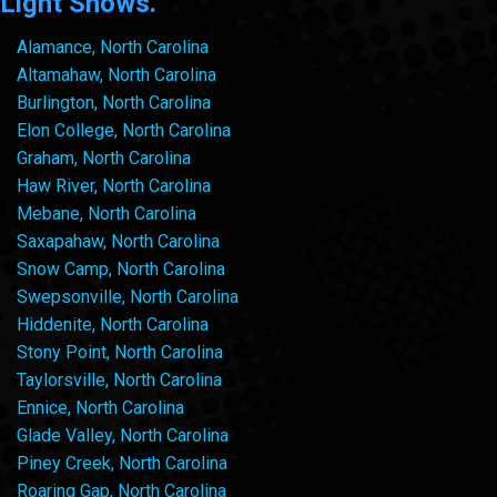
Light Shows.
Alamance, North Carolina
Altamahaw, North Carolina
Burlington, North Carolina
Elon College, North Carolina
Graham, North Carolina
Haw River, North Carolina
Mebane, North Carolina
Saxapahaw, North Carolina
Snow Camp, North Carolina
Swepsonville, North Carolina
Hiddenite, North Carolina
Stony Point, North Carolina
Taylorsville, North Carolina
Ennice, North Carolina
Glade Valley, North Carolina
Piney Creek, North Carolina
Roaring Gap, North Carolina