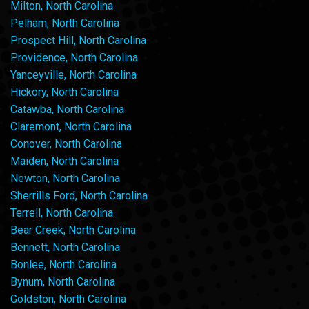
Milton, North Carolina
Pelham, North Carolina
Prospect Hill, North Carolina
Providence, North Carolina
Yanceyville, North Carolina
Hickory, North Carolina
Catawba, North Carolina
Claremont, North Carolina
Conover, North Carolina
Maiden, North Carolina
Newton, North Carolina
Sherrills Ford, North Carolina
Terrell, North Carolina
Bear Creek, North Carolina
Bennett, North Carolina
Bonlee, North Carolina
Bynum, North Carolina
Goldston, North Carolina