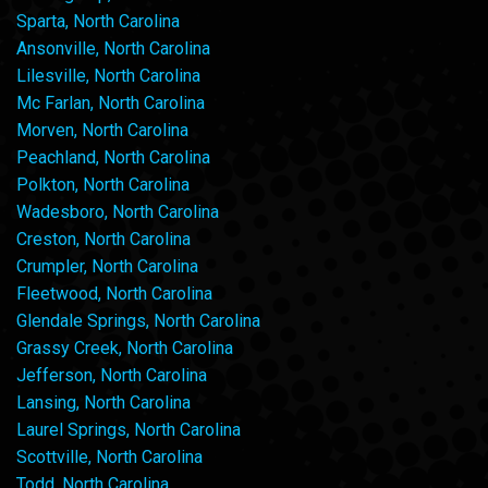
Sparta, North Carolina
Ansonville, North Carolina
Lilesville, North Carolina
Mc Farlan, North Carolina
Morven, North Carolina
Peachland, North Carolina
Polkton, North Carolina
Wadesboro, North Carolina
Creston, North Carolina
Crumpler, North Carolina
Fleetwood, North Carolina
Glendale Springs, North Carolina
Grassy Creek, North Carolina
Jefferson, North Carolina
Lansing, North Carolina
Laurel Springs, North Carolina
Scottville, North Carolina
Todd, North Carolina