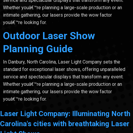
service and spectacular displays that transform any event.
Whether youâ€™re planning a large-scale production or an
intimate gathering, our lasers provide the wow factor
youâ€™re looking for.
Outdoor Laser Show
Planning Guide
In Danbury, North Carolina, Laser Light Company sets the
standard for exceptional laser shows, offering unparalleled
service and spectacular displays that transform any event.
Whether youâ€™re planning a large-scale production or an
intimate gathering, our lasers provide the wow factor
youâ€™re looking for.
Laser Light Company: Illuminating North
Carolina's cities with breathtaking Laser