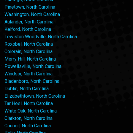
Pinetown, North Carolina
Washington, North Carolina
Aulander, North Carolina
Kelford, North Carolina
Lewiston Woodville, North Carolina
Roxobel, North Carolina
Colerain, North Carolina
Merry Hill, North Carolina
Powellsville, North Carolina
Windsor, North Carolina
Bladenboro, North Carolina
Dublin, North Carolina
Elizabethtown, North Carolina
Tar Heel, North Carolina
White Oak, North Carolina
Clarkton, North Carolina
Council, North Carolina