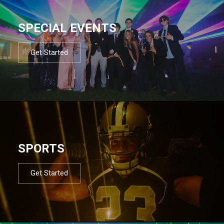
SPECIAL EVENTS
Get Started
SPORTS
Get Started