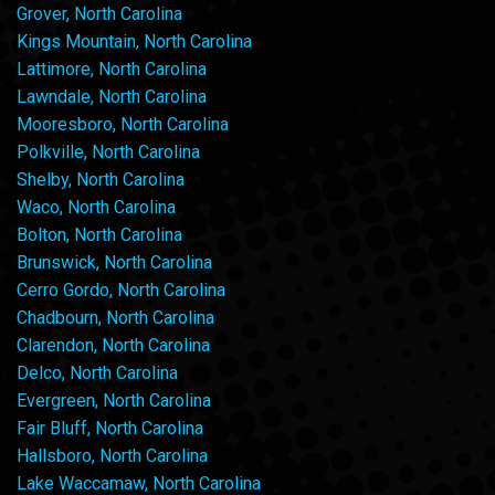
Grover, North Carolina
Kings Mountain, North Carolina
Lattimore, North Carolina
Lawndale, North Carolina
Mooresboro, North Carolina
Polkville, North Carolina
Shelby, North Carolina
Waco, North Carolina
Bolton, North Carolina
Brunswick, North Carolina
Cerro Gordo, North Carolina
Chadbourn, North Carolina
Clarendon, North Carolina
Delco, North Carolina
Evergreen, North Carolina
Fair Bluff, North Carolina
Hallsboro, North Carolina
Lake Waccamaw, North Carolina