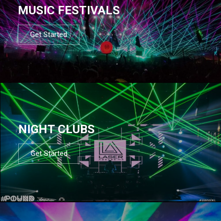
MUSIC FESTIVALS
Get Started
NIGHT CLUBS
Get Started