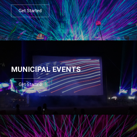
Get Started
MUNICIPAL EVENTS
Get Started