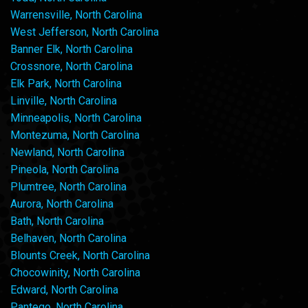
Warrensville, North Carolina
West Jefferson, North Carolina
Banner Elk, North Carolina
Crossnore, North Carolina
Elk Park, North Carolina
Linville, North Carolina
Minneapolis, North Carolina
Montezuma, North Carolina
Newland, North Carolina
Pineola, North Carolina
Plumtree, North Carolina
Aurora, North Carolina
Bath, North Carolina
Belhaven, North Carolina
Blounts Creek, North Carolina
Chocowinity, North Carolina
Edward, North Carolina
Pantego, North Carolina