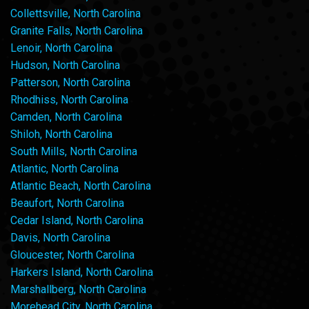
Collettsville, North Carolina
Granite Falls, North Carolina
Lenoir, North Carolina
Hudson, North Carolina
Patterson, North Carolina
Rhodhiss, North Carolina
Camden, North Carolina
Shiloh, North Carolina
South Mills, North Carolina
Atlantic, North Carolina
Atlantic Beach, North Carolina
Beaufort, North Carolina
Cedar Island, North Carolina
Davis, North Carolina
Gloucester, North Carolina
Harkers Island, North Carolina
Marshallberg, North Carolina
Morehead City, North Carolina