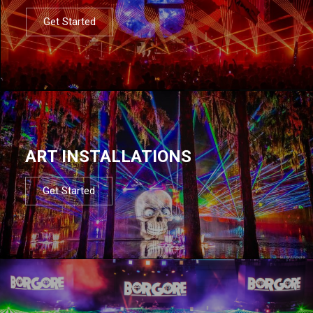
Get Started
ART INSTALLATIONS
Get Started