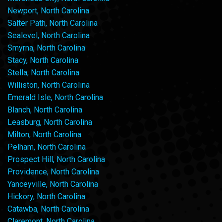
Newport, North Carolina
Salter Path, North Carolina
Sealevel, North Carolina
Smyrna, North Carolina
Stacy, North Carolina
Stella, North Carolina
Williston, North Carolina
Emerald Isle, North Carolina
Blanch, North Carolina
Leasburg, North Carolina
Milton, North Carolina
Pelham, North Carolina
Prospect Hill, North Carolina
Providence, North Carolina
Yanceyville, North Carolina
Hickory, North Carolina
Catawba, North Carolina
Claremont, North Carolina