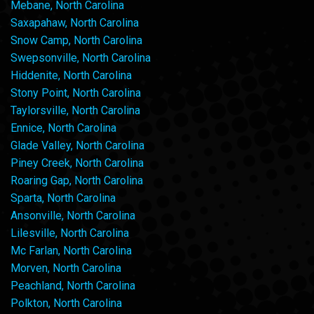
Mebane, North Carolina
Saxapahaw, North Carolina
Snow Camp, North Carolina
Swepsonville, North Carolina
Hiddenite, North Carolina
Stony Point, North Carolina
Taylorsville, North Carolina
Ennice, North Carolina
Glade Valley, North Carolina
Piney Creek, North Carolina
Roaring Gap, North Carolina
Sparta, North Carolina
Ansonville, North Carolina
Lilesville, North Carolina
Mc Farlan, North Carolina
Morven, North Carolina
Peachland, North Carolina
Polkton, North Carolina