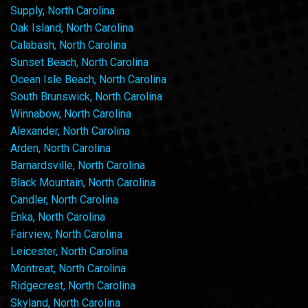
Supply, North Carolina
Oak Island, North Carolina
Calabash, North Carolina
Sunset Beach, North Carolina
Ocean Isle Beach, North Carolina
South Brunswick, North Carolina
Winnabow, North Carolina
Alexander, North Carolina
Arden, North Carolina
Barnardsville, North Carolina
Black Mountain, North Carolina
Candler, North Carolina
Enka, North Carolina
Fairview, North Carolina
Leicester, North Carolina
Montreat, North Carolina
Ridgecrest, North Carolina
Skyland, North Carolina