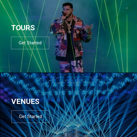
TOURS
Get Started
VENUES
Get Started