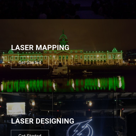
LASER MAPPING
Get Started
LASER DESIGNING
Get Started