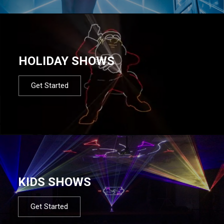
HOLIDAY SHOWS
Get Started
KIDS SHOWS
Get Started