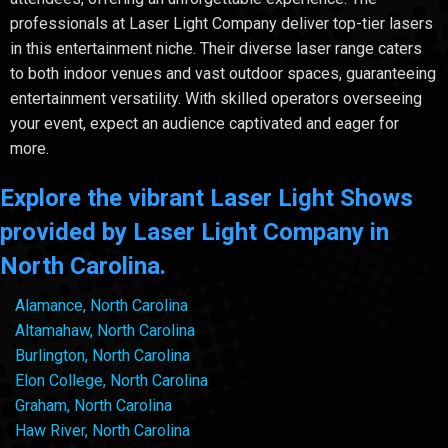
professionals at Laser Light Company deliver top-tier lasers
in this entertainment niche. Their diverse laser range caters
to both indoor venues and vast outdoor spaces, guaranteeing
entertainment versatility. With skilled operators overseeing
your event, expect an audience captivated and eager for
more.
Explore the vibrant Laser Light Shows
provided by Laser Light Company in
North Carolina.
Alamance, North Carolina
Altamahaw, North Carolina
Burlington, North Carolina
Elon College, North Carolina
Graham, North Carolina
Haw River, North Carolina