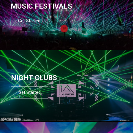
MUSIC FESTIVALS
Get Started
NIGHT CLUBS
Get Started