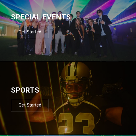
SPECIAL EVENTS
Get Started
SPORTS
Get Started