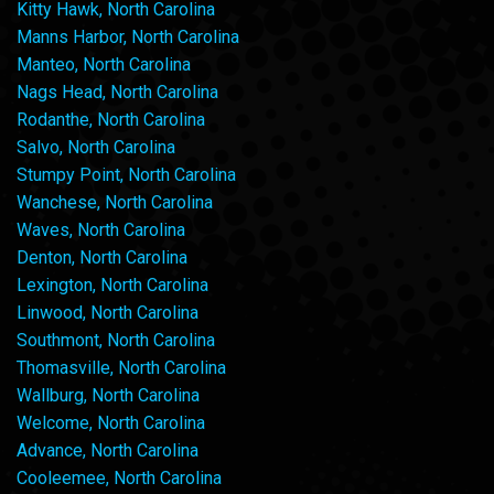
Kitty Hawk, North Carolina
Manns Harbor, North Carolina
Manteo, North Carolina
Nags Head, North Carolina
Rodanthe, North Carolina
Salvo, North Carolina
Stumpy Point, North Carolina
Wanchese, North Carolina
Waves, North Carolina
Denton, North Carolina
Lexington, North Carolina
Linwood, North Carolina
Southmont, North Carolina
Thomasville, North Carolina
Wallburg, North Carolina
Welcome, North Carolina
Advance, North Carolina
Cooleemee, North Carolina