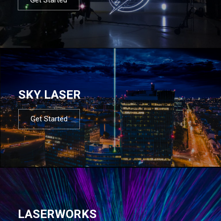
SKY LASER
Get Started
LASERWORKS