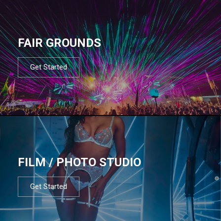
FAIR GROUNDS
Get Started
FILM / PHOTO STUDIO
Get Started