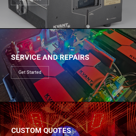
SERVICE AND REPAIRS
Get Started
CUSTOM QUOTES