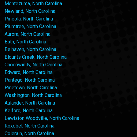
Montezuma, North Carolina
Newland, North Carolina
Pineola, North Carolina
Plumtree, North Carolina
Aurora, North Carolina
Bath, North Carolina
Belhaven, North Carolina
Blounts Creek, North Carolina
Chocowinity, North Carolina
Edward, North Carolina
Pantego, North Carolina
Pinetown, North Carolina
Washington, North Carolina
Aulander, North Carolina
Kelford, North Carolina
Lewiston Woodville, North Carolina
Roxobel, North Carolina
Colerain, North Carolina