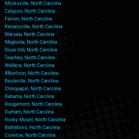
Mocksville, North Carolina
Calypso, North Carolina
Faison, North Carolina
Kenansville, North Carolina
Warsaw, North Carolina
Magnolia, North Carolina
Rose Hill, North Carolina
Teachey, North Carolina
Wallace, North Carolina
Albertson, North Carolina
Beulaville, North Carolina
Chinquapin, North Carolina
Bahama, North Carolina
Rougemont, North Carolina
Durham, North Carolina
Rocky Mount, North Carolina
Battleboro, North Carolina
Conetoe, North Carolina