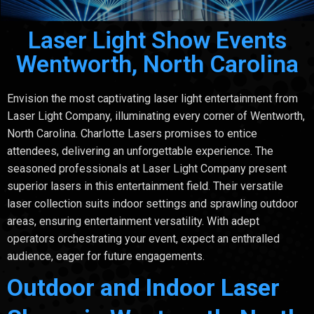
Laser Light Show Events
Wentworth, North Carolina
Envision the most captivating laser light entertainment from
Laser Light Company, illuminating every corner of Wentworth,
North Carolina. Charlotte Lasers promises to entice
attendees, delivering an unforgettable experience. The
seasoned professionals at Laser Light Company present
superior lasers in this entertainment field. Their versatile
laser collection suits indoor settings and sprawling outdoor
areas, ensuring entertainment versatility. With adept
operators orchestrating your event, expect an enthralled
audience, eager for future engagements.
Outdoor and Indoor Laser