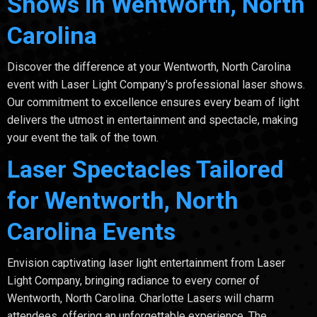
Shows in Wentworth, North
Carolina
Discover the difference at your Wentworth, North Carolina
event with Laser Light Company's professional laser shows.
Our commitment to excellence ensures every beam of light
delivers the utmost in entertainment and spectacle, making
your event the talk of the town.
Laser Spectacles Tailored
for Wentworth, North
Carolina Events
Envision captivating laser light entertainment from Laser
Light Company, bringing radiance to every corner of
Wentworth, North Carolina. Charlotte Lasers will charm
attendees, offering an unforgettable experience. The