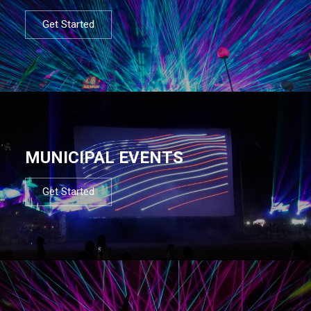
Get Started
MUNICIPAL EVENTS
Get Started