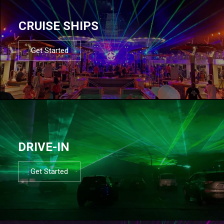
CRUISE SHIPS
Get Started
DRIVE-IN
Get Started