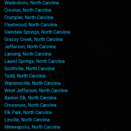
Wadesboro, North Carolina
Creston, North Carolina
Crumpler, North Carolina
Fleetwood, North Carolina
Glendale Springs, North Carolina
Grassy Creek, North Carolina
Jefferson, North Carolina
Lansing, North Carolina
Laurel Springs, North Carolina
Scottville, North Carolina
Todd, North Carolina
Warrensville, North Carolina
West Jefferson, North Carolina
Banner Elk, North Carolina
Crossnore, North Carolina
Elk Park, North Carolina
Linville, North Carolina
Minneapolis, North Carolina