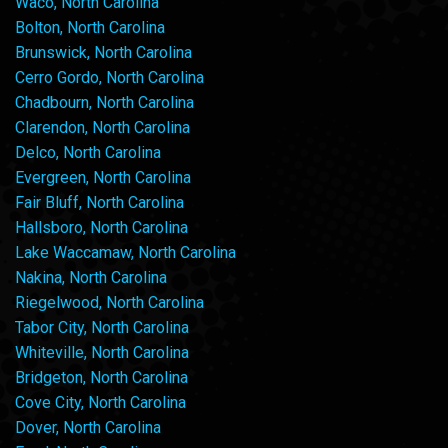
Waco, North Carolina
Bolton, North Carolina
Brunswick, North Carolina
Cerro Gordo, North Carolina
Chadbourn, North Carolina
Clarendon, North Carolina
Delco, North Carolina
Evergreen, North Carolina
Fair Bluff, North Carolina
Hallsboro, North Carolina
Lake Waccamaw, North Carolina
Nakina, North Carolina
Riegelwood, North Carolina
Tabor City, North Carolina
Whiteville, North Carolina
Bridgeton, North Carolina
Cove City, North Carolina
Dover, North Carolina