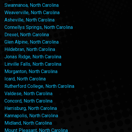
Swannanoa, North Carolina
Weaverville, North Carolina
Asheville, North Carolina
Connellys Springs, North Carolina
Drexel, North Carolina
Glen Alpine, North Carolina
Hildebran, North Carolina
Jonas Ridge, North Carolina
Linville Falls, North Carolina
Morganton, North Carolina
Icard, North Carolina
Rutherford College, North Carolina
Valdese, North Carolina
Concord, North Carolina
Harrisburg, North Carolina
Kannapolis, North Carolina
Midland, North Carolina
Mount Pleasant, North Carolina