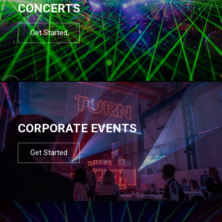
CONCERTS
Get Started
CORPORATE EVENTS
Get Started