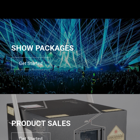
SHOW PACKAGES
Get Started
PRODUCT SALES
Get Started