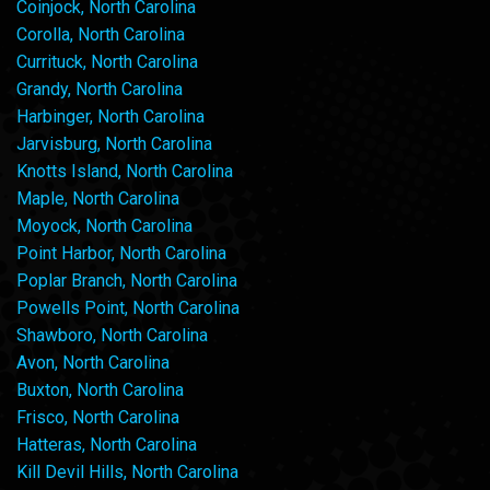
Coinjock, North Carolina
Corolla, North Carolina
Currituck, North Carolina
Grandy, North Carolina
Harbinger, North Carolina
Jarvisburg, North Carolina
Knotts Island, North Carolina
Maple, North Carolina
Moyock, North Carolina
Point Harbor, North Carolina
Poplar Branch, North Carolina
Powells Point, North Carolina
Shawboro, North Carolina
Avon, North Carolina
Buxton, North Carolina
Frisco, North Carolina
Hatteras, North Carolina
Kill Devil Hills, North Carolina