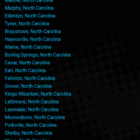
Marble, North Carolina
Murphy, North Carolina
Edenton, North Carolina
Tyner, North Carolina
Brasstown, North Carolina
Hayesville, North Carolina
Warne, North Carolina
Boiling Springs, North Carolina
Casar, North Carolina
Earl, North Carolina
Fallston, North Carolina
Grover, North Carolina
Kings Mountain, North Carolina
Lattimore, North Carolina
Lawndale, North Carolina
Mooresboro, North Carolina
Polkville, North Carolina
Shelby, North Carolina