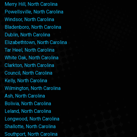
Merry Hill, North Carolina
Powellsville, North Carolina
Windsor, North Carolina
Bladenboro, North Carolina
Dublin, North Carolina
Elizabethtown, North Carolina
Tar Heel, North Carolina
White Oak, North Carolina
Clarkton, North Carolina
Council, North Carolina
Kelly, North Carolina
Wilmington, North Carolina
Ash, North Carolina
Bolivia, North Carolina
Leland, North Carolina
Longwood, North Carolina
Shallotte, North Carolina
Southport, North Carolina