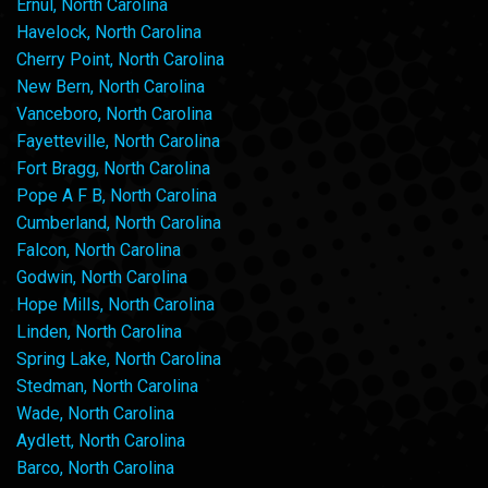
Ernul, North Carolina
Havelock, North Carolina
Cherry Point, North Carolina
New Bern, North Carolina
Vanceboro, North Carolina
Fayetteville, North Carolina
Fort Bragg, North Carolina
Pope A F B, North Carolina
Cumberland, North Carolina
Falcon, North Carolina
Godwin, North Carolina
Hope Mills, North Carolina
Linden, North Carolina
Spring Lake, North Carolina
Stedman, North Carolina
Wade, North Carolina
Aydlett, North Carolina
Barco, North Carolina