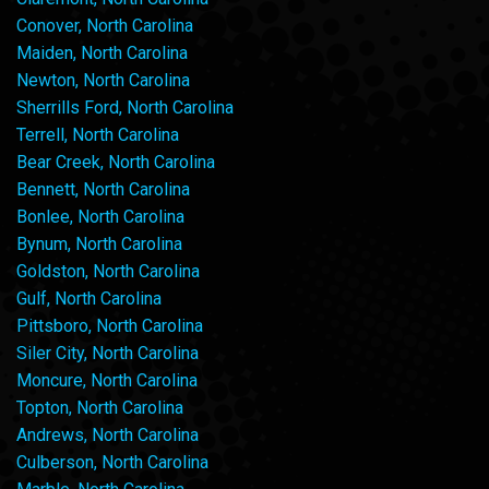
Conover, North Carolina
Maiden, North Carolina
Newton, North Carolina
Sherrills Ford, North Carolina
Terrell, North Carolina
Bear Creek, North Carolina
Bennett, North Carolina
Bonlee, North Carolina
Bynum, North Carolina
Goldston, North Carolina
Gulf, North Carolina
Pittsboro, North Carolina
Siler City, North Carolina
Moncure, North Carolina
Topton, North Carolina
Andrews, North Carolina
Culberson, North Carolina