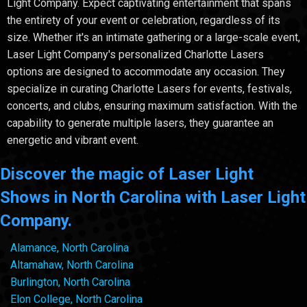
Light Company. Expect captivating entertainment that spans
the entirety of your event or celebration, regardless of its
size. Whether it's an intimate gathering or a large-scale event,
Laser Light Company's personalized Charlotte Lasers
options are designed to accommodate any occasion. They
specialize in curating Charlotte Lasers for events, festivals,
concerts, and clubs, ensuring maximum satisfaction. With the
capability to generate multiple lasers, they guarantee an
energetic and vibrant event.
Discover the magic of Laser Light
Shows in North Carolina with Laser Light
Company.
Alamance, North Carolina
Altamahaw, North Carolina
Burlington, North Carolina
Elon College, North Carolina