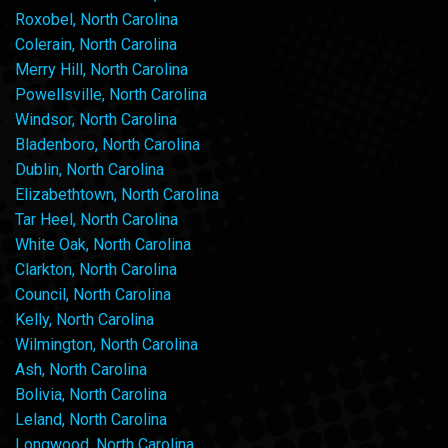
Roxobel, North Carolina
Colerain, North Carolina
Merry Hill, North Carolina
Powellsville, North Carolina
Windsor, North Carolina
Bladenboro, North Carolina
Dublin, North Carolina
Elizabethtown, North Carolina
Tar Heel, North Carolina
White Oak, North Carolina
Clarkton, North Carolina
Council, North Carolina
Kelly, North Carolina
Wilmington, North Carolina
Ash, North Carolina
Bolivia, North Carolina
Leland, North Carolina
Longwood, North Carolina