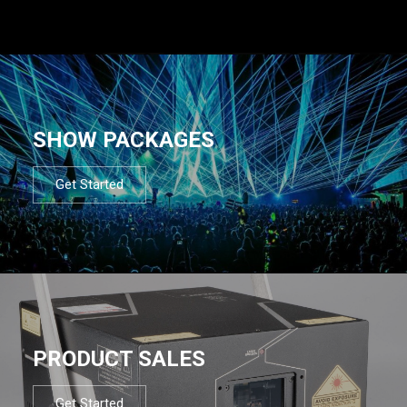
SHOW PACKAGES
Get Started
PRODUCT SALES
Get Started