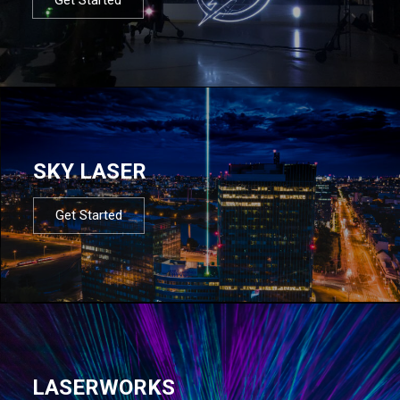
SKY LASER
Get Started
LASERWORKS