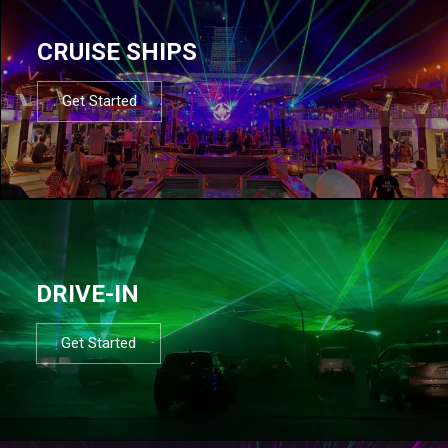
CRUISE SHIPS
Get Started
DRIVE-IN
Get Started