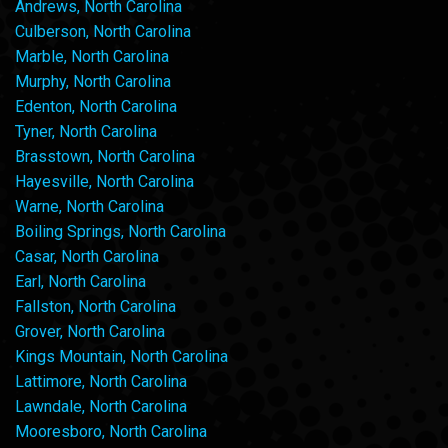
Andrews, North Carolina
Culberson, North Carolina
Marble, North Carolina
Murphy, North Carolina
Edenton, North Carolina
Tyner, North Carolina
Brasstown, North Carolina
Hayesville, North Carolina
Warne, North Carolina
Boiling Springs, North Carolina
Casar, North Carolina
Earl, North Carolina
Fallston, North Carolina
Grover, North Carolina
Kings Mountain, North Carolina
Lattimore, North Carolina
Lawndale, North Carolina
Mooresboro, North Carolina