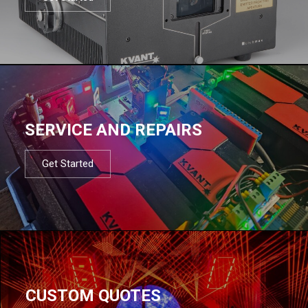
SERVICE AND REPAIRS
Get Started
CUSTOM QUOTES