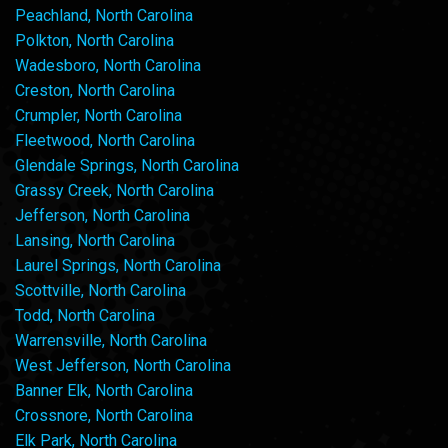
Peachland, North Carolina
Polkton, North Carolina
Wadesboro, North Carolina
Creston, North Carolina
Crumpler, North Carolina
Fleetwood, North Carolina
Glendale Springs, North Carolina
Grassy Creek, North Carolina
Jefferson, North Carolina
Lansing, North Carolina
Laurel Springs, North Carolina
Scottville, North Carolina
Todd, North Carolina
Warrensville, North Carolina
West Jefferson, North Carolina
Banner Elk, North Carolina
Crossnore, North Carolina
Elk Park, North Carolina