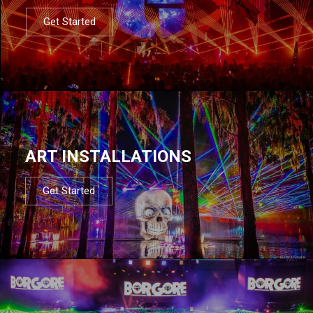
Get Started
ART INSTALLATIONS
Get Started