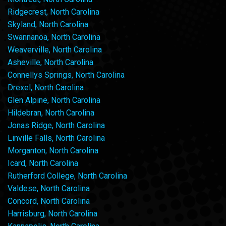
Ridgecrest, North Carolina
Skyland, North Carolina
Swannanoa, North Carolina
Weaverville, North Carolina
Asheville, North Carolina
Connellys Springs, North Carolina
Drexel, North Carolina
Glen Alpine, North Carolina
Hildebran, North Carolina
Jonas Ridge, North Carolina
Linville Falls, North Carolina
Morganton, North Carolina
Icard, North Carolina
Rutherford College, North Carolina
Valdese, North Carolina
Concord, North Carolina
Harrisburg, North Carolina