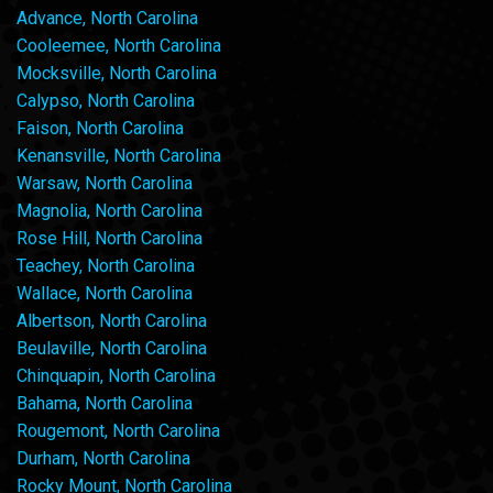
Advance, North Carolina
Cooleemee, North Carolina
Mocksville, North Carolina
Calypso, North Carolina
Faison, North Carolina
Kenansville, North Carolina
Warsaw, North Carolina
Magnolia, North Carolina
Rose Hill, North Carolina
Teachey, North Carolina
Wallace, North Carolina
Albertson, North Carolina
Beulaville, North Carolina
Chinquapin, North Carolina
Bahama, North Carolina
Rougemont, North Carolina
Durham, North Carolina
Rocky Mount, North Carolina