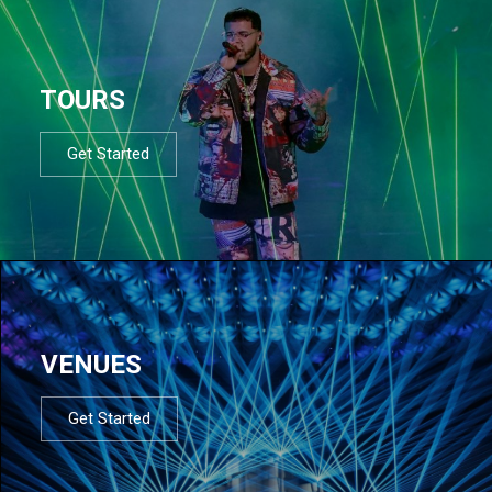
TOURS
Get Started
VENUES
Get Started