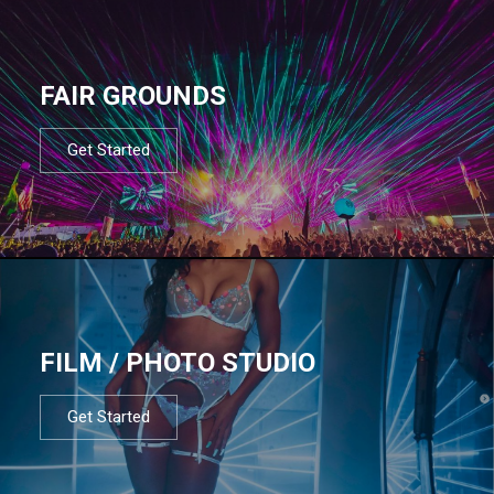
FAIR GROUNDS
Get Started
FILM / PHOTO STUDIO
Get Started