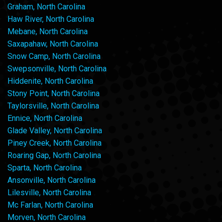
Graham, North Carolina
Haw River, North Carolina
Mebane, North Carolina
Saxapahaw, North Carolina
Snow Camp, North Carolina
Swepsonville, North Carolina
Hiddenite, North Carolina
Stony Point, North Carolina
Taylorsville, North Carolina
Ennice, North Carolina
Glade Valley, North Carolina
Piney Creek, North Carolina
Roaring Gap, North Carolina
Sparta, North Carolina
Ansonville, North Carolina
Lilesville, North Carolina
Mc Farlan, North Carolina
Morven, North Carolina