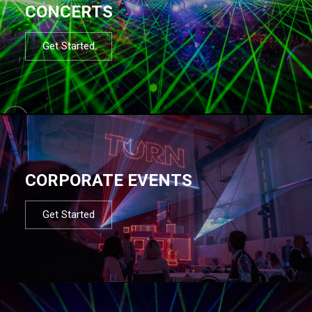
CONCERTS
Get Started
CORPORATE EVENTS
Get Started