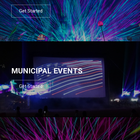
Get Started
MUNICIPAL EVENTS
Get Started