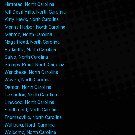
Hatteras, North Carolina
Kill Devil Hills, North Carolina
Kitty Hawk, North Carolina
Manns Harbor, North Carolina
Manteo, North Carolina
Nags Head, North Carolina
Rodanthe, North Carolina
Salvo, North Carolina
Stumpy Point, North Carolina
Wanchese, North Carolina
Waves, North Carolina
Denton, North Carolina
Lexington, North Carolina
Linwood, North Carolina
Southmont, North Carolina
Thomasville, North Carolina
Wallburg, North Carolina
Welcome, North Carolina