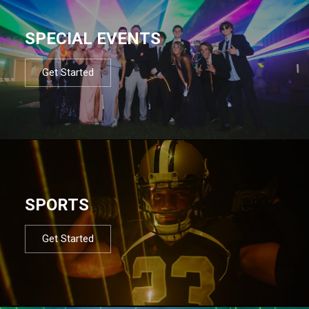
SPECIAL EVENTS
Get Started
SPORTS
Get Started