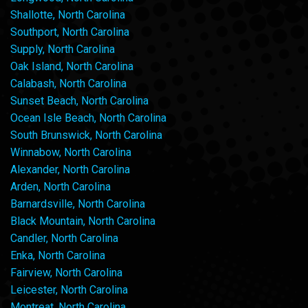
Shallotte, North Carolina
Southport, North Carolina
Supply, North Carolina
Oak Island, North Carolina
Calabash, North Carolina
Sunset Beach, North Carolina
Ocean Isle Beach, North Carolina
South Brunswick, North Carolina
Winnabow, North Carolina
Alexander, North Carolina
Arden, North Carolina
Barnardsville, North Carolina
Black Mountain, North Carolina
Candler, North Carolina
Enka, North Carolina
Fairview, North Carolina
Leicester, North Carolina
Montreat, North Carolina