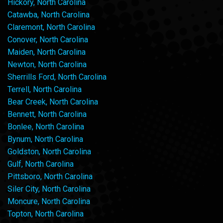
Hickory, North Carolina
Catawba, North Carolina
Claremont, North Carolina
Conover, North Carolina
Maiden, North Carolina
Newton, North Carolina
Sherrills Ford, North Carolina
Terrell, North Carolina
Bear Creek, North Carolina
Bennett, North Carolina
Bonlee, North Carolina
Bynum, North Carolina
Goldston, North Carolina
Gulf, North Carolina
Pittsboro, North Carolina
Siler City, North Carolina
Moncure, North Carolina
Topton, North Carolina