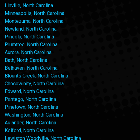
Linville, North Carolina
Minneapolis, North Carolina
Montezuma, North Carolina
Newland, North Carolina
Pineola, North Carolina
Plumtree, North Carolina
Aurora, North Carolina
Bath, North Carolina
Belhaven, North Carolina
Blounts Creek, North Carolina
Chocowinity, North Carolina
Edward, North Carolina
Pantego, North Carolina
Pinetown, North Carolina
Washington, North Carolina
Aulander, North Carolina
Kelford, North Carolina
Lewiston Woodville, North Carolina