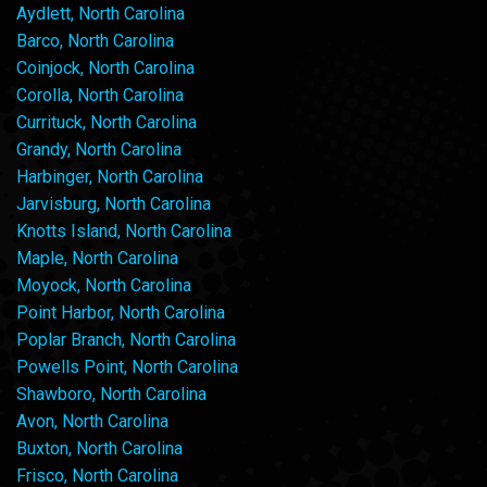
Aydlett, North Carolina
Barco, North Carolina
Coinjock, North Carolina
Corolla, North Carolina
Currituck, North Carolina
Grandy, North Carolina
Harbinger, North Carolina
Jarvisburg, North Carolina
Knotts Island, North Carolina
Maple, North Carolina
Moyock, North Carolina
Point Harbor, North Carolina
Poplar Branch, North Carolina
Powells Point, North Carolina
Shawboro, North Carolina
Avon, North Carolina
Buxton, North Carolina
Frisco, North Carolina