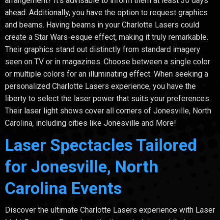
arrangement? It's advisable to inform them at least 30 days
ahead. Additionally, you have the option to request graphics
and beams. Having beams in your Charlotte Lasers could
create a Star Wars-esque effect, making it truly remarkable.
Their graphics stand out distinctly from standard imagery
seen on TV or in magazines. Choose between a single color
or multiple colors for an illuminating effect. When seeking a
personalized Charlotte Lasers experience, you have the
liberty to select the laser power that suits your preferences.
Their laser light shows cover all corners of Jonesville, North
Carolina, including cities like Jonesville and More!
Laser Spectacles Tailored
for Jonesville, North
Carolina Events
Discover the ultimate Charlotte Lasers experience with Laser