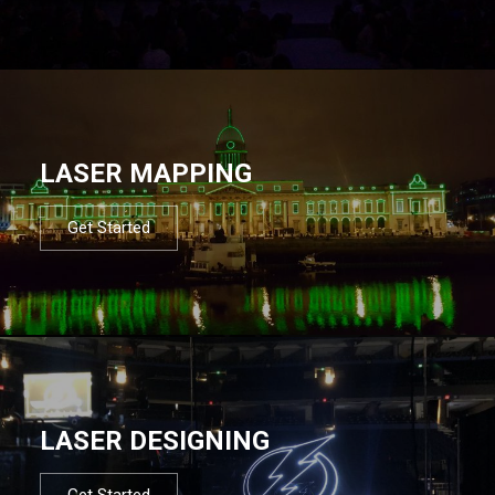
LASER MAPPING
Get Started
LASER DESIGNING
Get Started