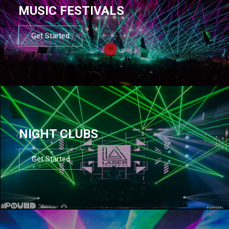
MUSIC FESTIVALS
Get Started
NIGHT CLUBS
Get Started