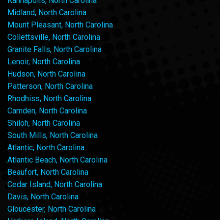
Kannapolis, North Carolina
Midland, North Carolina
Mount Pleasant, North Carolina
Collettsville, North Carolina
Granite Falls, North Carolina
Lenoir, North Carolina
Hudson, North Carolina
Patterson, North Carolina
Rhodhiss, North Carolina
Camden, North Carolina
Shiloh, North Carolina
South Mills, North Carolina
Atlantic, North Carolina
Atlantic Beach, North Carolina
Beaufort, North Carolina
Cedar Island, North Carolina
Davis, North Carolina
Gloucester, North Carolina