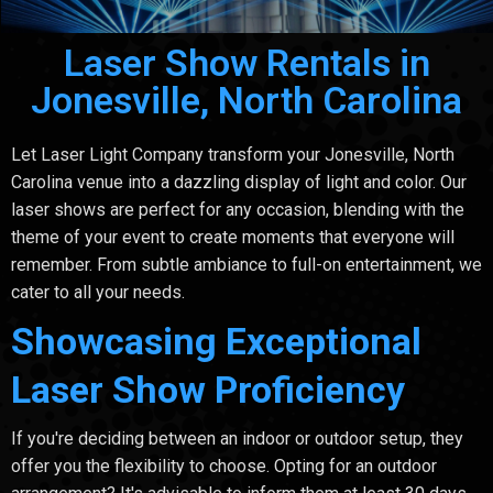
Laser Show Rentals in
Jonesville, North Carolina
Let Laser Light Company transform your Jonesville, North
Carolina venue into a dazzling display of light and color. Our
laser shows are perfect for any occasion, blending with the
theme of your event to create moments that everyone will
remember. From subtle ambiance to full-on entertainment, we
cater to all your needs.
Showcasing Exceptional
Laser Show Proficiency
If you're deciding between an indoor or outdoor setup, they
offer you the flexibility to choose. Opting for an outdoor