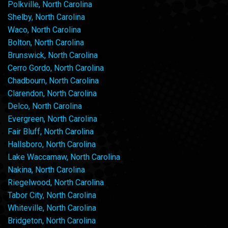
Polkville, North Carolina
Shelby, North Carolina
Waco, North Carolina
Bolton, North Carolina
Brunswick, North Carolina
Cerro Gordo, North Carolina
Chadbourn, North Carolina
Clarendon, North Carolina
Delco, North Carolina
Evergreen, North Carolina
Fair Bluff, North Carolina
Hallsboro, North Carolina
Lake Waccamaw, North Carolina
Nakina, North Carolina
Riegelwood, North Carolina
Tabor City, North Carolina
Whiteville, North Carolina
Bridgeton, North Carolina