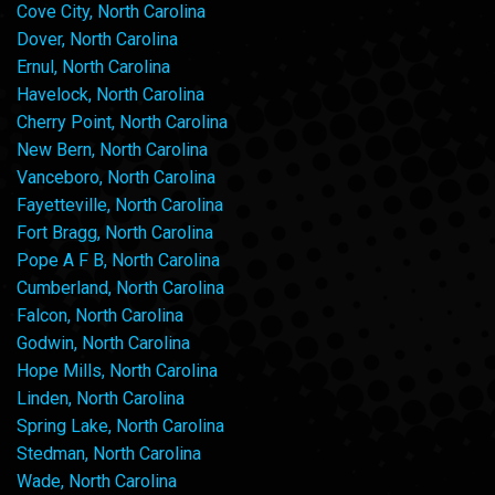
Cove City, North Carolina
Dover, North Carolina
Ernul, North Carolina
Havelock, North Carolina
Cherry Point, North Carolina
New Bern, North Carolina
Vanceboro, North Carolina
Fayetteville, North Carolina
Fort Bragg, North Carolina
Pope A F B, North Carolina
Cumberland, North Carolina
Falcon, North Carolina
Godwin, North Carolina
Hope Mills, North Carolina
Linden, North Carolina
Spring Lake, North Carolina
Stedman, North Carolina
Wade, North Carolina