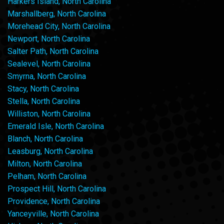
Harkers Island, North Carolina
Marshallberg, North Carolina
Morehead City, North Carolina
Newport, North Carolina
Salter Path, North Carolina
Sealevel, North Carolina
Smyrna, North Carolina
Stacy, North Carolina
Stella, North Carolina
Williston, North Carolina
Emerald Isle, North Carolina
Blanch, North Carolina
Leasburg, North Carolina
Milton, North Carolina
Pelham, North Carolina
Prospect Hill, North Carolina
Providence, North Carolina
Yanceyville, North Carolina