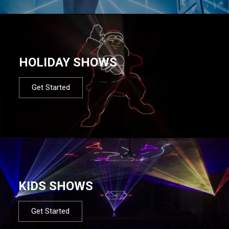
HOLIDAY SHOWS
Get Started
KIDS SHOWS
Get Started