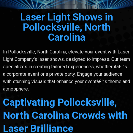
Laser Light Shows in
Pollocksville, North
Carolina
In Pollocksville, North Carolina, elevate your event with Laser
Light Company's laser shows, designed to impress. Our team
specializes in creating tailored experiences, whether itâ€™s
a corporate event or a private party. Engage your audience
with stunning visuals that enhance your eventâ€™s theme and
atmosphere.
Captivating Pollocksville,
North Carolina Crowds with
Laser Brilliance