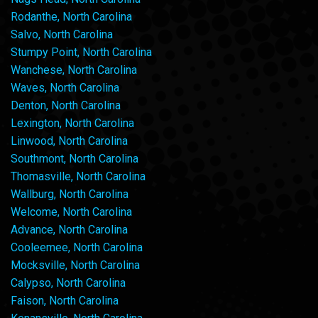
Rodanthe, North Carolina
Salvo, North Carolina
Stumpy Point, North Carolina
Wanchese, North Carolina
Waves, North Carolina
Denton, North Carolina
Lexington, North Carolina
Linwood, North Carolina
Southmont, North Carolina
Thomasville, North Carolina
Wallburg, North Carolina
Welcome, North Carolina
Advance, North Carolina
Cooleemee, North Carolina
Mocksville, North Carolina
Calypso, North Carolina
Faison, North Carolina