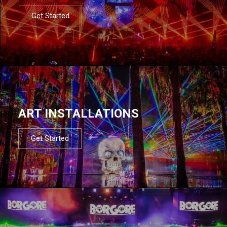
Get Started
ART INSTALLATIONS
Get Started