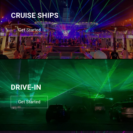
CRUISE SHIPS
Get Started
DRIVE-IN
Get Started