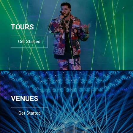
TOURS
Get Started
VENUES
Get Started