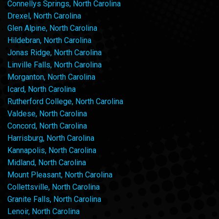
Connellys Springs, North Carolina
Drexel, North Carolina
Glen Alpine, North Carolina
Hildebran, North Carolina
Jonas Ridge, North Carolina
Linville Falls, North Carolina
Morganton, North Carolina
Icard, North Carolina
Rutherford College, North Carolina
Valdese, North Carolina
Concord, North Carolina
Harrisburg, North Carolina
Kannapolis, North Carolina
Midland, North Carolina
Mount Pleasant, North Carolina
Collettsville, North Carolina
Granite Falls, North Carolina
Lenoir, North Carolina