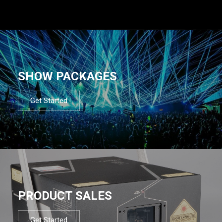
SHOW PACKAGES
Get Started
PRODUCT SALES
Get Started