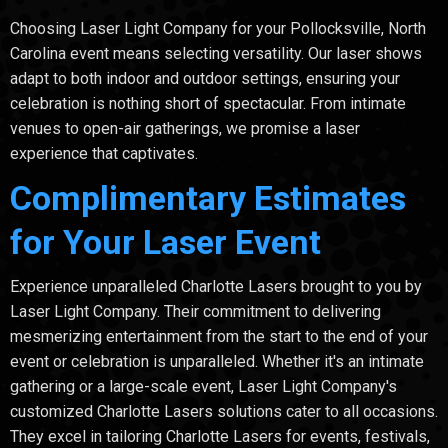
Choosing Laser Light Company for your Pollocksville, North
Carolina event means selecting versatility. Our laser shows
adapt to both indoor and outdoor settings, ensuring your
celebration is nothing short of spectacular. From intimate
venues to open-air gatherings, we promise a laser
experience that captivates.
Complimentary Estimates
for Your Laser Event
Experience unparalleled Charlotte Lasers brought to you by
Laser Light Company. Their commitment to delivering
mesmerizing entertainment from the start to the end of your
event or celebration is unparalleled. Whether it's an intimate
gathering or a large-scale event, Laser Light Company's
customized Charlotte Lasers solutions cater to all occasions.
They excel in tailoring Charlotte Lasers for events, festivals,