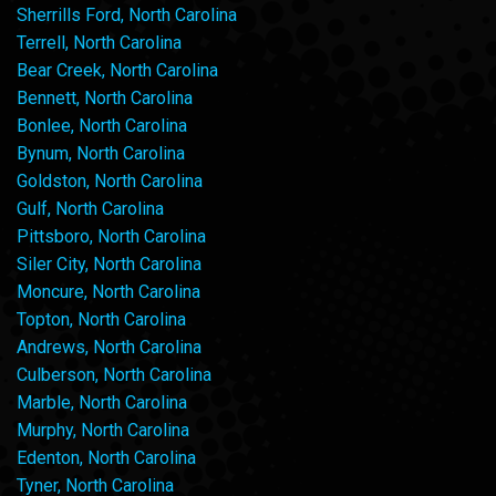
Sherrills Ford, North Carolina
Terrell, North Carolina
Bear Creek, North Carolina
Bennett, North Carolina
Bonlee, North Carolina
Bynum, North Carolina
Goldston, North Carolina
Gulf, North Carolina
Pittsboro, North Carolina
Siler City, North Carolina
Moncure, North Carolina
Topton, North Carolina
Andrews, North Carolina
Culberson, North Carolina
Marble, North Carolina
Murphy, North Carolina
Edenton, North Carolina
Tyner, North Carolina