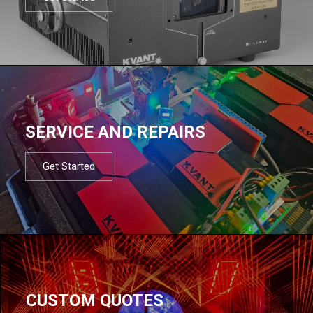
SERVICE AND REPAIRS
Get Started
CUSTOM QUOTES