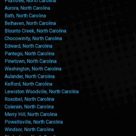
Plumtree, North Carolina
Aurora, North Carolina
Bath, North Carolina
Belhaven, North Carolina
Blounts Creek, North Carolina
Chocowinity, North Carolina
Edward, North Carolina
Pantego, North Carolina
Pinetown, North Carolina
Washington, North Carolina
Aulander, North Carolina
Kelford, North Carolina
Lewiston Woodville, North Carolina
Roxobel, North Carolina
Colerain, North Carolina
Merry Hill, North Carolina
Powellsville, North Carolina
Windsor, North Carolina