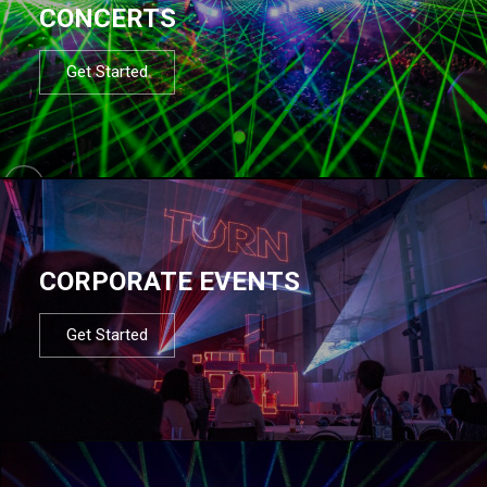
CONCERTS
Get Started
CORPORATE EVENTS
Get Started