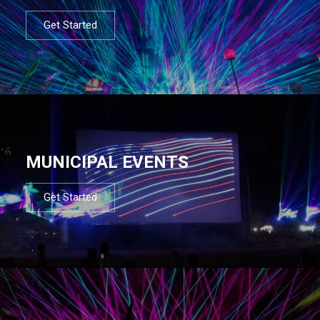
Get Started
MUNICIPAL EVENTS
Get Started