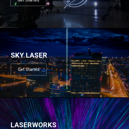
SKY LASER
Get Started
LASERWORKS