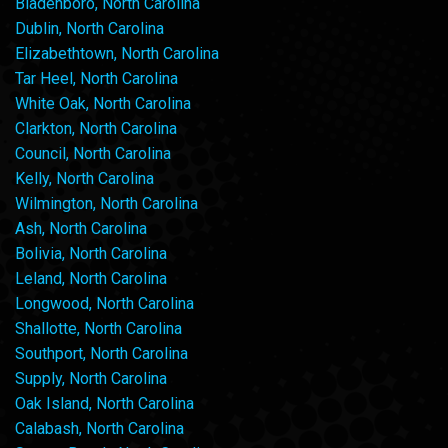
Bladenboro, North Carolina
Dublin, North Carolina
Elizabethtown, North Carolina
Tar Heel, North Carolina
White Oak, North Carolina
Clarkton, North Carolina
Council, North Carolina
Kelly, North Carolina
Wilmington, North Carolina
Ash, North Carolina
Bolivia, North Carolina
Leland, North Carolina
Longwood, North Carolina
Shallotte, North Carolina
Southport, North Carolina
Supply, North Carolina
Oak Island, North Carolina
Calabash, North Carolina