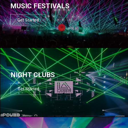
MUSIC FESTIVALS
Get Started
NIGHT CLUBS
Get Started