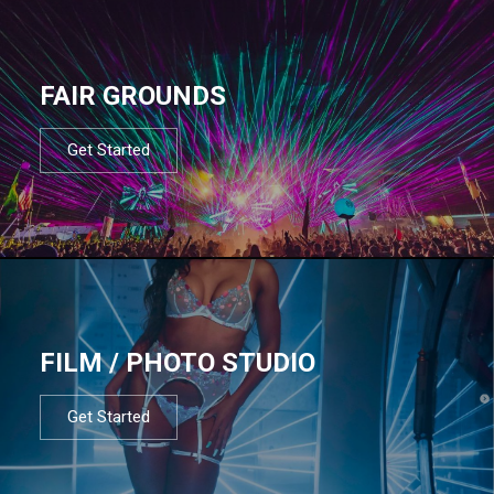
FAIR GROUNDS
Get Started
FILM / PHOTO STUDIO
Get Started