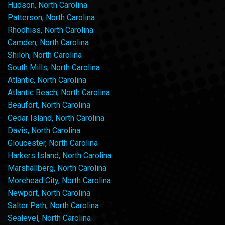
Hudson, North Carolina
Patterson, North Carolina
Rhodhiss, North Carolina
Camden, North Carolina
Shiloh, North Carolina
South Mills, North Carolina
Atlantic, North Carolina
Atlantic Beach, North Carolina
Beaufort, North Carolina
Cedar Island, North Carolina
Davis, North Carolina
Gloucester, North Carolina
Harkers Island, North Carolina
Marshallberg, North Carolina
Morehead City, North Carolina
Newport, North Carolina
Salter Path, North Carolina
Sealevel, North Carolina