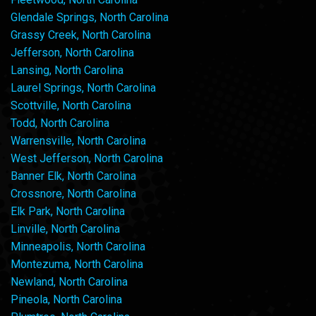
Glendale Springs, North Carolina
Grassy Creek, North Carolina
Jefferson, North Carolina
Lansing, North Carolina
Laurel Springs, North Carolina
Scottville, North Carolina
Todd, North Carolina
Warrensville, North Carolina
West Jefferson, North Carolina
Banner Elk, North Carolina
Crossnore, North Carolina
Elk Park, North Carolina
Linville, North Carolina
Minneapolis, North Carolina
Montezuma, North Carolina
Newland, North Carolina
Pineola, North Carolina