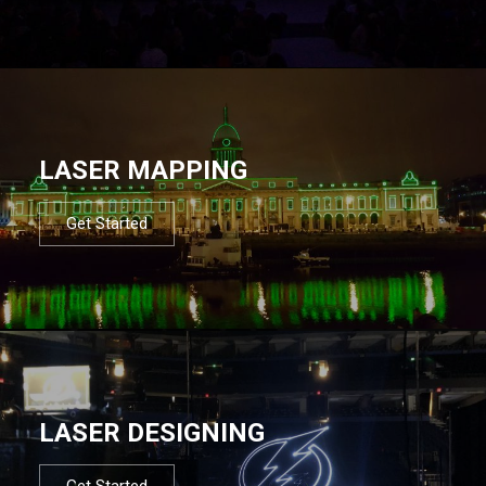
LASER MAPPING
Get Started
LASER DESIGNING
Get Started