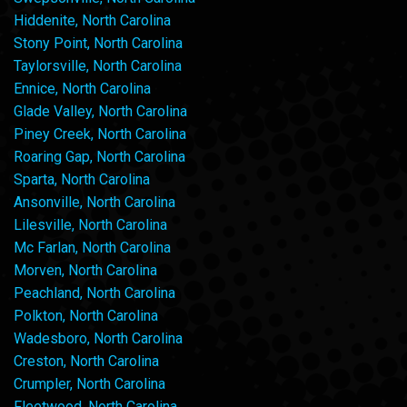
Hiddenite, North Carolina
Stony Point, North Carolina
Taylorsville, North Carolina
Ennice, North Carolina
Glade Valley, North Carolina
Piney Creek, North Carolina
Roaring Gap, North Carolina
Sparta, North Carolina
Ansonville, North Carolina
Lilesville, North Carolina
Mc Farlan, North Carolina
Morven, North Carolina
Peachland, North Carolina
Polkton, North Carolina
Wadesboro, North Carolina
Creston, North Carolina
Crumpler, North Carolina
Fleetwood, North Carolina