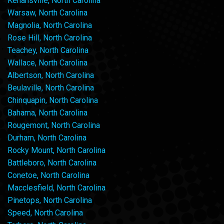
Kenansville, North Carolina
Warsaw, North Carolina
Magnolia, North Carolina
Rose Hill, North Carolina
Teachey, North Carolina
Wallace, North Carolina
Albertson, North Carolina
Beulaville, North Carolina
Chinquapin, North Carolina
Bahama, North Carolina
Rougemont, North Carolina
Durham, North Carolina
Rocky Mount, North Carolina
Battleboro, North Carolina
Conetoe, North Carolina
Macclesfield, North Carolina
Pinetops, North Carolina
Speed, North Carolina