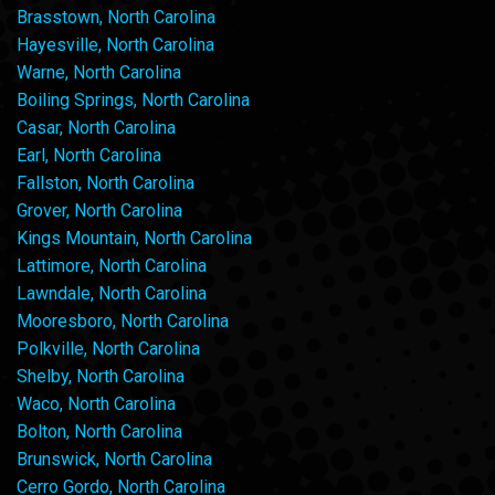
Brasstown, North Carolina
Hayesville, North Carolina
Warne, North Carolina
Boiling Springs, North Carolina
Casar, North Carolina
Earl, North Carolina
Fallston, North Carolina
Grover, North Carolina
Kings Mountain, North Carolina
Lattimore, North Carolina
Lawndale, North Carolina
Mooresboro, North Carolina
Polkville, North Carolina
Shelby, North Carolina
Waco, North Carolina
Bolton, North Carolina
Brunswick, North Carolina
Cerro Gordo, North Carolina