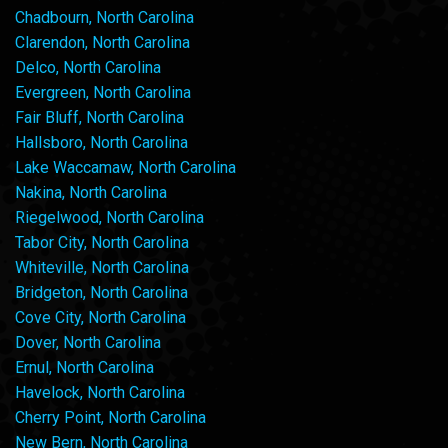
Chadbourn, North Carolina
Clarendon, North Carolina
Delco, North Carolina
Evergreen, North Carolina
Fair Bluff, North Carolina
Hallsboro, North Carolina
Lake Waccamaw, North Carolina
Nakina, North Carolina
Riegelwood, North Carolina
Tabor City, North Carolina
Whiteville, North Carolina
Bridgeton, North Carolina
Cove City, North Carolina
Dover, North Carolina
Ernul, North Carolina
Havelock, North Carolina
Cherry Point, North Carolina
New Bern, North Carolina