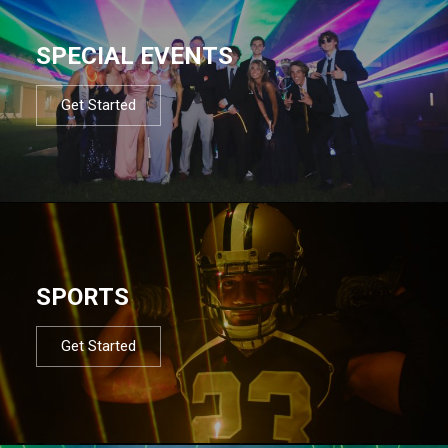
SPECIAL EVENTS
Get Started
SPORTS
Get Started