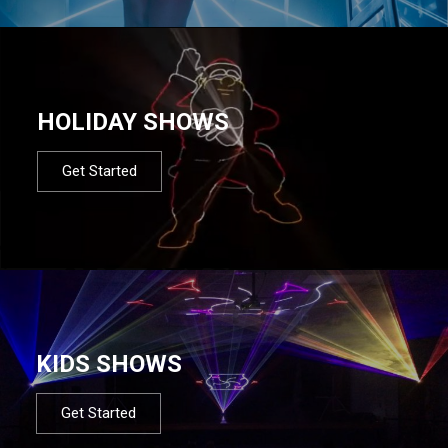
HOLIDAY SHOWS
Get Started
KIDS SHOWS
Get Started