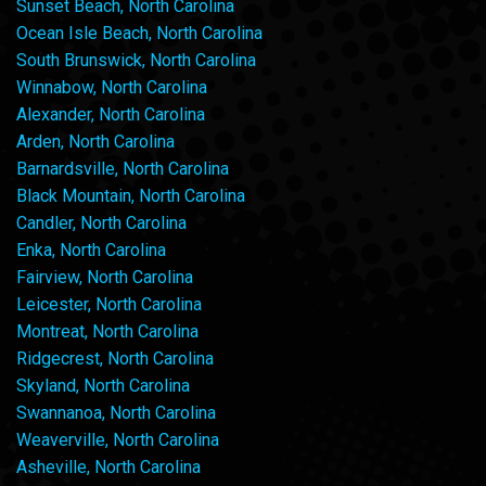
Sunset Beach, North Carolina
Ocean Isle Beach, North Carolina
South Brunswick, North Carolina
Winnabow, North Carolina
Alexander, North Carolina
Arden, North Carolina
Barnardsville, North Carolina
Black Mountain, North Carolina
Candler, North Carolina
Enka, North Carolina
Fairview, North Carolina
Leicester, North Carolina
Montreat, North Carolina
Ridgecrest, North Carolina
Skyland, North Carolina
Swannanoa, North Carolina
Weaverville, North Carolina
Asheville, North Carolina