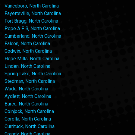
Vanceboro, North Carolina
Fayetteville, North Carolina
Fort Bragg, North Carolina
Pope A F B, North Carolina
Cumberland, North Carolina
Falcon, North Carolina
Godwin, North Carolina
Hope Mills, North Carolina
Linden, North Carolina
Spring Lake, North Carolina
Stedman, North Carolina
Wade, North Carolina
Aydlett, North Carolina
Barco, North Carolina
Coinjock, North Carolina
Corolla, North Carolina
Currituck, North Carolina
Grandy, North Carolina