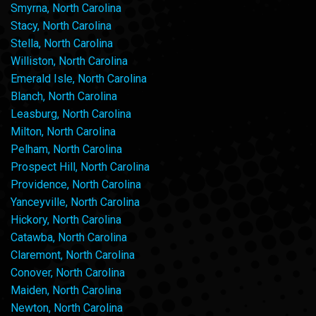
Smyrna, North Carolina
Stacy, North Carolina
Stella, North Carolina
Williston, North Carolina
Emerald Isle, North Carolina
Blanch, North Carolina
Leasburg, North Carolina
Milton, North Carolina
Pelham, North Carolina
Prospect Hill, North Carolina
Providence, North Carolina
Yanceyville, North Carolina
Hickory, North Carolina
Catawba, North Carolina
Claremont, North Carolina
Conover, North Carolina
Maiden, North Carolina
Newton, North Carolina