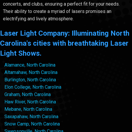
concerts, and clubs, ensuring a perfect fit for your needs.
Their ability to create a myriad of lasers promises an
electrifying and lively atmosphere.
Laser Light Company: Illuminating North
Carolina's cities with breathtaking Laser
Light Shows.
Alamance, North Carolina
Altamahaw, North Carolina
Burlington, North Carolina
Elon College, North Carolina
Graham, North Carolina
Haw River, North Carolina
Mebane, North Carolina
Saxapahaw, North Carolina
Snow Camp, North Carolina
Swepsonville, North Carolina