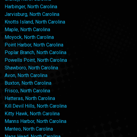
Harbinger, North Carolina
Jarvisburg, North Carolina
Knotts Island, North Carolina
Maple, North Carolina
Moyock, North Carolina
Point Harbor, North Carolina
Poplar Branch, North Carolina
Powells Point, North Carolina
Shawboro, North Carolina
Avon, North Carolina
Buxton, North Carolina
Frisco, North Carolina
Hatteras, North Carolina
Kill Devil Hills, North Carolina
Kitty Hawk, North Carolina
Manns Harbor, North Carolina
Manteo, North Carolina
Nags Head, North Carolina