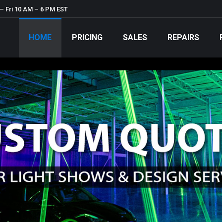
– Fri 10 AM – 6 PM EST
HOME
PRICING
SALES
REPAIRS