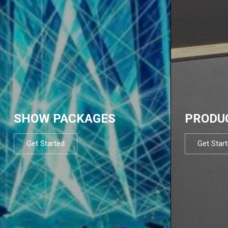
SHOW PACKAGES
PRODU
Get Started
Get Star