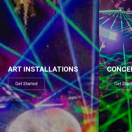
ART INSTALLATIONS
CONCE
Get Started
Get Star