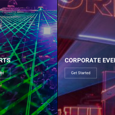
RTS
CORPORATE EVE
ted
Get Started