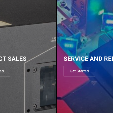
CT SALES
SERVICE AND RE
ted
Get Started