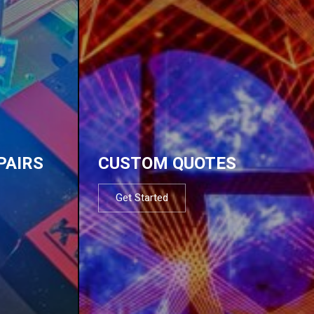
PAIRS
CUSTOM QUOTES
Get Started