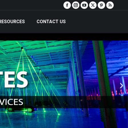
RESOURCES
CONTACT US