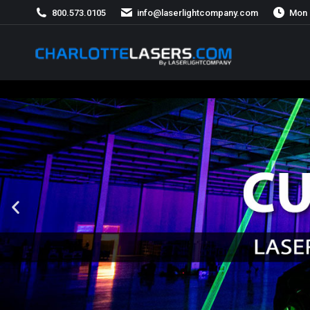
800.573.0105
info@laserlightcompany.com
Mon 