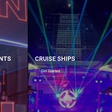
NTS
CRUISE SHIPS
Get Started