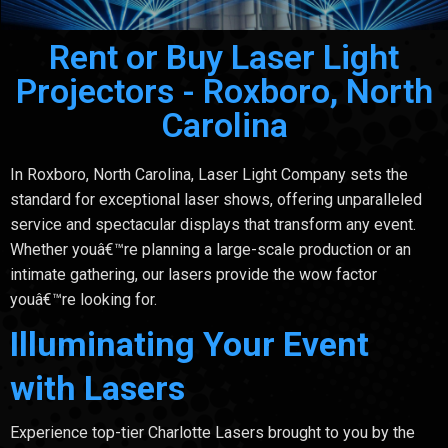
Rent or Buy Laser Light
Projectors - Roxboro, North
Carolina
In Roxboro, North Carolina, Laser Light Company sets the
standard for exceptional laser shows, offering unparalleled
service and spectacular displays that transform any event.
Whether youâ€™re planning a large-scale production or an
intimate gathering, our lasers provide the wow factor
youâ€™re looking for.
Illuminating Your Event
with Lasers
Experience top-tier Charlotte Lasers brought to you by the