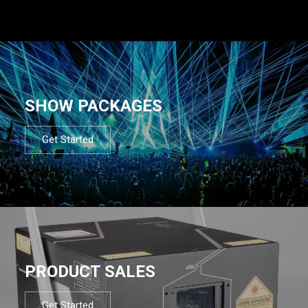
SHOW PACKAGES
Get Started
PRODUCT SALES
Get Started