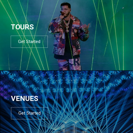
TOURS
Get Started
VENUES
Get Started