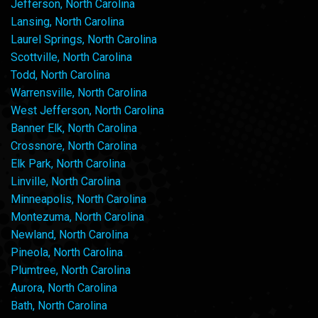
Jefferson, North Carolina
Lansing, North Carolina
Laurel Springs, North Carolina
Scottville, North Carolina
Todd, North Carolina
Warrensville, North Carolina
West Jefferson, North Carolina
Banner Elk, North Carolina
Crossnore, North Carolina
Elk Park, North Carolina
Linville, North Carolina
Minneapolis, North Carolina
Montezuma, North Carolina
Newland, North Carolina
Pineola, North Carolina
Plumtree, North Carolina
Aurora, North Carolina
Bath, North Carolina