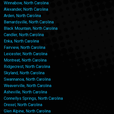
Winnabow, North Carolina
Alexander, North Carolina
Arden, North Carolina
Barnardsville, North Carolina
Black Mountain, North Carolina
Candler, North Carolina
Enka, North Carolina
Fairview, North Carolina
Leicester, North Carolina
Montreat, North Carolina
Ridgecrest, North Carolina
Skyland, North Carolina
Swannanoa, North Carolina
Weaverville, North Carolina
Asheville, North Carolina
Connellys Springs, North Carolina
Drexel, North Carolina
Glen Alpine, North Carolina