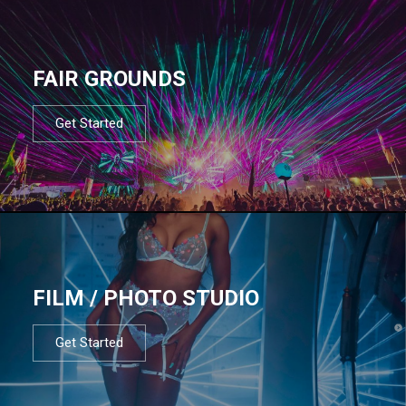
FAIR GROUNDS
Get Started
FILM / PHOTO STUDIO
Get Started