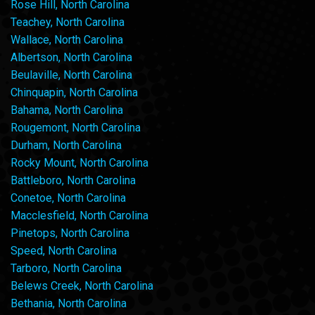
Rose Hill, North Carolina
Teachey, North Carolina
Wallace, North Carolina
Albertson, North Carolina
Beulaville, North Carolina
Chinquapin, North Carolina
Bahama, North Carolina
Rougemont, North Carolina
Durham, North Carolina
Rocky Mount, North Carolina
Battleboro, North Carolina
Conetoe, North Carolina
Macclesfield, North Carolina
Pinetops, North Carolina
Speed, North Carolina
Tarboro, North Carolina
Belews Creek, North Carolina
Bethania, North Carolina