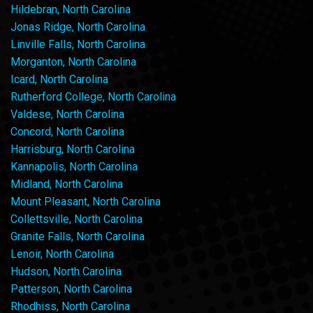
Hildebran, North Carolina
Jonas Ridge, North Carolina
Linville Falls, North Carolina
Morganton, North Carolina
Icard, North Carolina
Rutherford College, North Carolina
Valdese, North Carolina
Concord, North Carolina
Harrisburg, North Carolina
Kannapolis, North Carolina
Midland, North Carolina
Mount Pleasant, North Carolina
Collettsville, North Carolina
Granite Falls, North Carolina
Lenoir, North Carolina
Hudson, North Carolina
Patterson, North Carolina
Rhodhiss, North Carolina