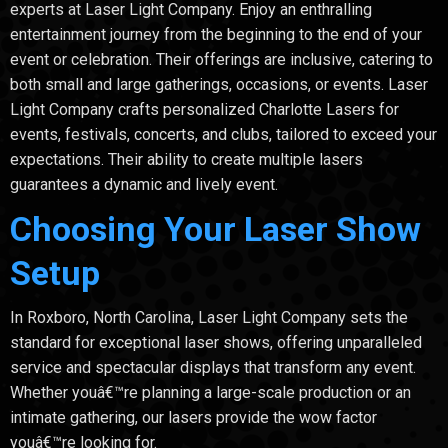
experts at Laser Light Company. Enjoy an enthralling
entertainment journey from the beginning to the end of your
event or celebration. Their offerings are inclusive, catering to
both small and large gatherings, occasions, or events. Laser
Light Company crafts personalized Charlotte Lasers for
events, festivals, concerts, and clubs, tailored to exceed your
expectations. Their ability to create multiple lasers
guarantees a dynamic and lively event.
Choosing Your Laser Show
Setup
In Roxboro, North Carolina, Laser Light Company sets the
standard for exceptional laser shows, offering unparalleled
service and spectacular displays that transform any event.
Whether youâ€™re planning a large-scale production or an
intimate gathering, our lasers provide the wow factor
youâ€™re looking for.