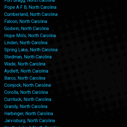
Fort Bragg, North Carolina
Pope A F B, North Carolina
Cumberland, North Carolina
Falcon, North Carolina
Godwin, North Carolina
Hope Mills, North Carolina
Linden, North Carolina
Spring Lake, North Carolina
Stedman, North Carolina
Wade, North Carolina
Aydlett, North Carolina
Barco, North Carolina
Coinjock, North Carolina
Corolla, North Carolina
Currituck, North Carolina
Grandy, North Carolina
Harbinger, North Carolina
Jarvisburg, North Carolina