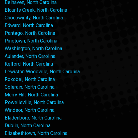
Belhaven, North Carolina
Blounts Creek, North Carolina
Chocowinity, North Carolina
Edward, North Carolina
Pantego, North Carolina
Pinetown, North Carolina
Washington, North Carolina
Aulander, North Carolina
Kelford, North Carolina
Lewiston Woodville, North Carolina
Roxobel, North Carolina
Colerain, North Carolina
Merry Hill, North Carolina
Powellsville, North Carolina
Windsor, North Carolina
Bladenboro, North Carolina
Dublin, North Carolina
Elizabethtown, North Carolina