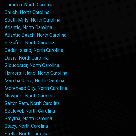
Camden, North Carolina
Shiloh, North Carolina
South Mills, North Carolina
Atlantic, North Carolina
Atlantic Beach, North Carolina
Beaufort, North Carolina
Cedar Island, North Carolina
Davis, North Carolina
Gloucester, North Carolina
Harkers Island, North Carolina
Marshallberg, North Carolina
Morehead City, North Carolina
Newport, North Carolina
Salter Path, North Carolina
Sealevel, North Carolina
Smyrna, North Carolina
Stacy, North Carolina
Stella, North Carolina