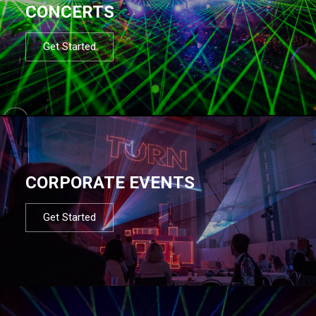
CONCERTS
Get Started
CORPORATE EVENTS
Get Started