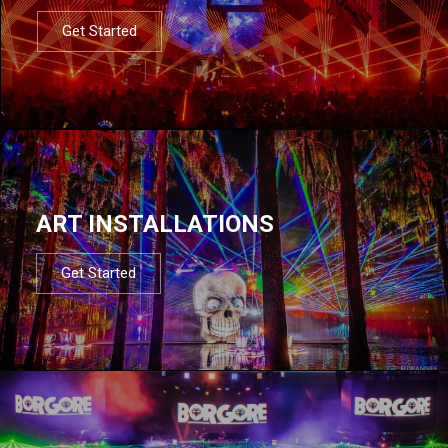
Get Started
ART INSTALLATIONS
Get Started