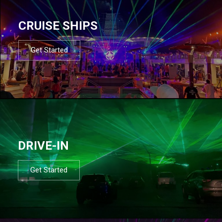
CRUISE SHIPS
Get Started
DRIVE-IN
Get Started