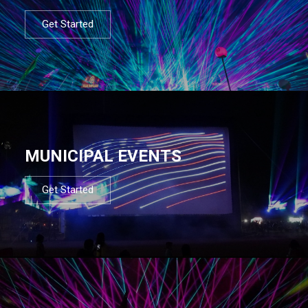
Get Started
MUNICIPAL EVENTS
Get Started