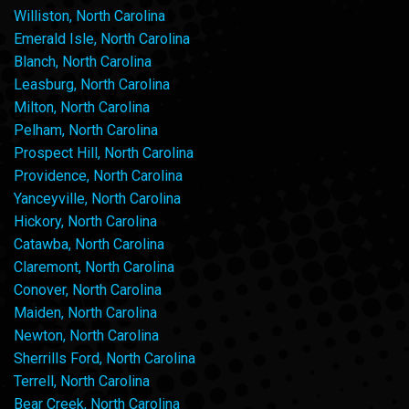
Williston, North Carolina
Emerald Isle, North Carolina
Blanch, North Carolina
Leasburg, North Carolina
Milton, North Carolina
Pelham, North Carolina
Prospect Hill, North Carolina
Providence, North Carolina
Yanceyville, North Carolina
Hickory, North Carolina
Catawba, North Carolina
Claremont, North Carolina
Conover, North Carolina
Maiden, North Carolina
Newton, North Carolina
Sherrills Ford, North Carolina
Terrell, North Carolina
Bear Creek, North Carolina