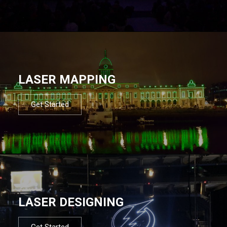
LASER MAPPING
Get Started
LASER DESIGNING
Get Started