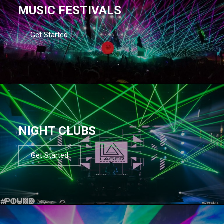
MUSIC FESTIVALS
Get Started
NIGHT CLUBS
Get Started