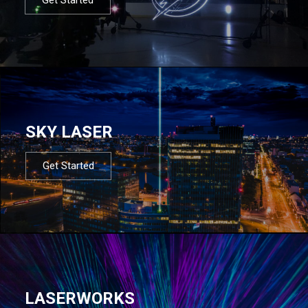
SKY LASER
Get Started
LASERWORKS