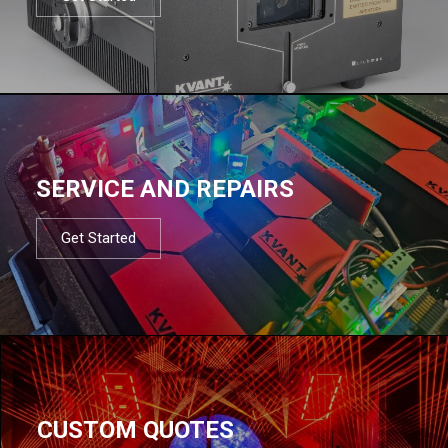
SERVICE AND REPAIRS
Get Started
CUSTOM QUOTES