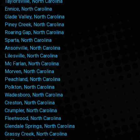
Taylorsville, North Carolina
Ennice, North Carolina
Glade Valley, North Carolina
Piney Creek, North Carolina
Roaring Gap, North Carolina
Sparta, North Carolina
Ansonville, North Carolina
Lilesville, North Carolina
Mc Farlan, North Carolina
Morven, North Carolina
Peachland, North Carolina
Polkton, North Carolina
Wadesboro, North Carolina
Creston, North Carolina
Crumpler, North Carolina
Fleetwood, North Carolina
Glendale Springs, North Carolina
Grassy Creek, North Carolina