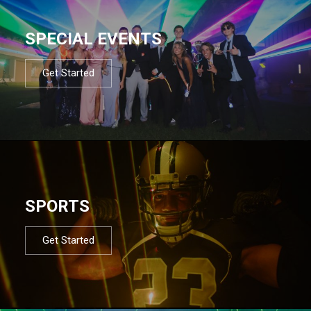
SPECIAL EVENTS
Get Started
SPORTS
Get Started