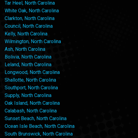
Tar Heel, North Carolina
White Oak, North Carolina
Clarkton, North Carolina
Council, North Carolina
Kelly, North Carolina
Wilmington, North Carolina
Ash, North Carolina
Bolivia, North Carolina
Leland, North Carolina
Longwood, North Carolina
Shallotte, North Carolina
Southport, North Carolina
Supply, North Carolina
Oak Island, North Carolina
Calabash, North Carolina
Sunset Beach, North Carolina
Ocean Isle Beach, North Carolina
South Brunswick, North Carolina