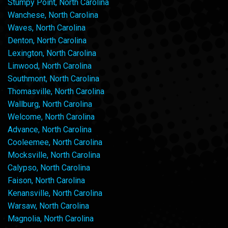
Stumpy Point, North Carolina
Wanchese, North Carolina
Waves, North Carolina
Denton, North Carolina
Lexington, North Carolina
Linwood, North Carolina
Southmont, North Carolina
Thomasville, North Carolina
Wallburg, North Carolina
Welcome, North Carolina
Advance, North Carolina
Cooleemee, North Carolina
Mocksville, North Carolina
Calypso, North Carolina
Faison, North Carolina
Kenansville, North Carolina
Warsaw, North Carolina
Magnolia, North Carolina