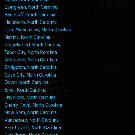
Evergreen, North Carolina
Fair Bluff, North Carolina
Hallsboro, North Carolina
Lake Waccamaw, North Carolina
Nakina, North Carolina
Riegelwood, North Carolina
Tabor City, North Carolina
Whiteville, North Carolina
Bridgeton, North Carolina
Cove City, North Carolina
Dover, North Carolina
Ernul, North Carolina
Havelock, North Carolina
Cherry Point, North Carolina
New Bern, North Carolina
Vanceboro, North Carolina
Fayetteville, North Carolina