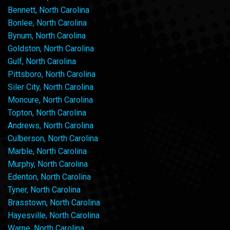
Bennett, North Carolina
Bonlee, North Carolina
Bynum, North Carolina
Goldston, North Carolina
Gulf, North Carolina
Pittsboro, North Carolina
Siler City, North Carolina
Moncure, North Carolina
Topton, North Carolina
Andrews, North Carolina
Culberson, North Carolina
Marble, North Carolina
Murphy, North Carolina
Edenton, North Carolina
Tyner, North Carolina
Brasstown, North Carolina
Hayesville, North Carolina
Warne, North Carolina