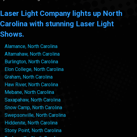
Laser Light Company lights up North
Carolina with stunning Laser Light
Shows.
Alamance, North Carolina
Altamahaw, North Carolina
Burlington, North Carolina
Elon College, North Carolina
Graham, North Carolina
Haw River, North Carolina
Mebane, North Carolina
Saxapahaw, North Carolina
Snow Camp, North Carolina
Swepsonville, North Carolina
Hiddenite, North Carolina
Stony Point, North Carolina