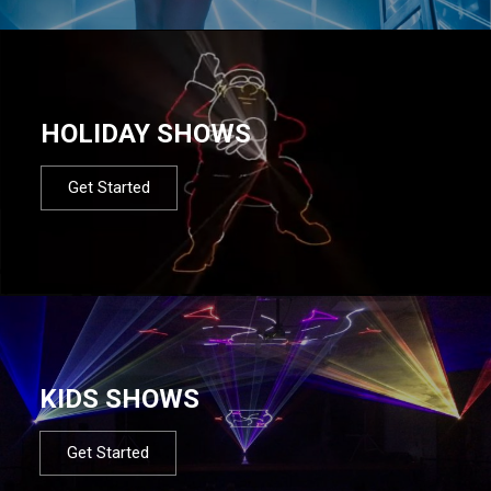
HOLIDAY SHOWS
Get Started
KIDS SHOWS
Get Started