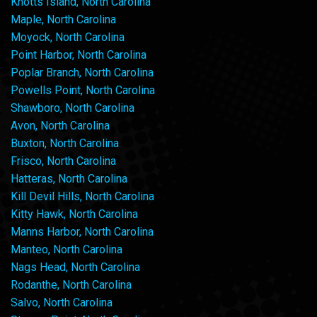
Knotts Island, North Carolina
Maple, North Carolina
Moyock, North Carolina
Point Harbor, North Carolina
Poplar Branch, North Carolina
Powells Point, North Carolina
Shawboro, North Carolina
Avon, North Carolina
Buxton, North Carolina
Frisco, North Carolina
Hatteras, North Carolina
Kill Devil Hills, North Carolina
Kitty Hawk, North Carolina
Manns Harbor, North Carolina
Manteo, North Carolina
Nags Head, North Carolina
Rodanthe, North Carolina
Salvo, North Carolina