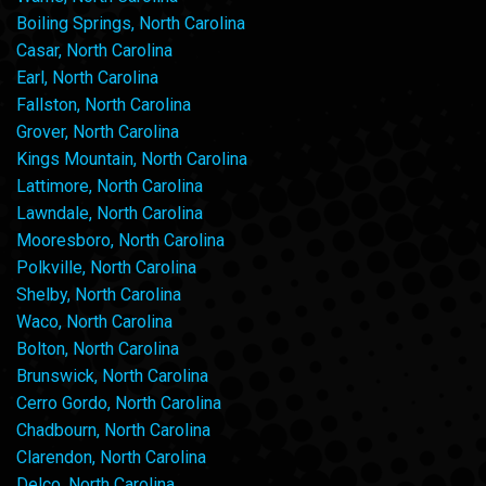
Boiling Springs, North Carolina
Casar, North Carolina
Earl, North Carolina
Fallston, North Carolina
Grover, North Carolina
Kings Mountain, North Carolina
Lattimore, North Carolina
Lawndale, North Carolina
Mooresboro, North Carolina
Polkville, North Carolina
Shelby, North Carolina
Waco, North Carolina
Bolton, North Carolina
Brunswick, North Carolina
Cerro Gordo, North Carolina
Chadbourn, North Carolina
Clarendon, North Carolina
Delco, North Carolina