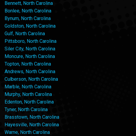
Bennett, North Carolina
Bonlee, North Carolina
Bynum, North Carolina
Goldston, North Carolina
Gulf, North Carolina
Pittsboro, North Carolina
Siler City, North Carolina
Moncure, North Carolina
Topton, North Carolina
Andrews, North Carolina
Culberson, North Carolina
Marble, North Carolina
Murphy, North Carolina
Edenton, North Carolina
Tyner, North Carolina
Brasstown, North Carolina
Hayesville, North Carolina
Warne, North Carolina