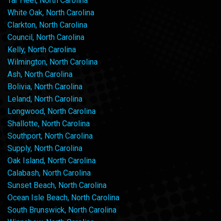
Tar Heel, North Carolina
White Oak, North Carolina
Clarkton, North Carolina
Council, North Carolina
Kelly, North Carolina
Wilmington, North Carolina
Ash, North Carolina
Bolivia, North Carolina
Leland, North Carolina
Longwood, North Carolina
Shallotte, North Carolina
Southport, North Carolina
Supply, North Carolina
Oak Island, North Carolina
Calabash, North Carolina
Sunset Beach, North Carolina
Ocean Isle Beach, North Carolina
South Brunswick, North Carolina