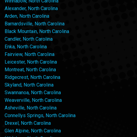
Winnabow, North Carolina
Alexander, North Carolina
Arden, North Carolina
Barnardsville, North Carolina
Black Mountain, North Carolina
Candler, North Carolina
Enka, North Carolina
Fairview, North Carolina
Leicester, North Carolina
Montreat, North Carolina
Ridgecrest, North Carolina
Skyland, North Carolina
Swannanoa, North Carolina
Weaverville, North Carolina
Asheville, North Carolina
Connellys Springs, North Carolina
Drexel, North Carolina
Glen Alpine, North Carolina