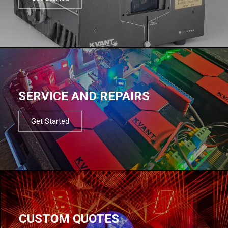
SERVICE AND REPAIRS
Get Started
CUSTOM QUOTES