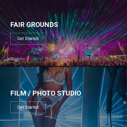
FAIR GROUNDS
Get Started
FILM / PHOTO STUDIO
Get Started