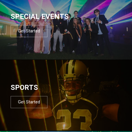
SPECIAL EVENTS
Get Started
SPORTS
Get Started