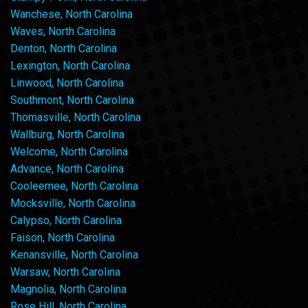
Wanchese, North Carolina
Waves, North Carolina
Denton, North Carolina
Lexington, North Carolina
Linwood, North Carolina
Southmont, North Carolina
Thomasville, North Carolina
Wallburg, North Carolina
Welcome, North Carolina
Advance, North Carolina
Cooleemee, North Carolina
Mocksville, North Carolina
Calypso, North Carolina
Faison, North Carolina
Kenansville, North Carolina
Warsaw, North Carolina
Magnolia, North Carolina
Rose Hill, North Carolina