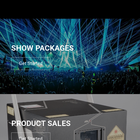
SHOW PACKAGES
Get Started
PRODUCT SALES
Get Started