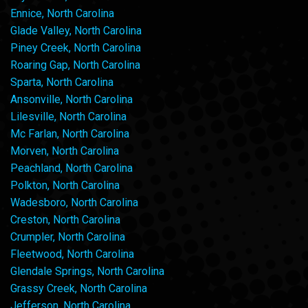
Ennice, North Carolina
Glade Valley, North Carolina
Piney Creek, North Carolina
Roaring Gap, North Carolina
Sparta, North Carolina
Ansonville, North Carolina
Lilesville, North Carolina
Mc Farlan, North Carolina
Morven, North Carolina
Peachland, North Carolina
Polkton, North Carolina
Wadesboro, North Carolina
Creston, North Carolina
Crumpler, North Carolina
Fleetwood, North Carolina
Glendale Springs, North Carolina
Grassy Creek, North Carolina
Jefferson, North Carolina