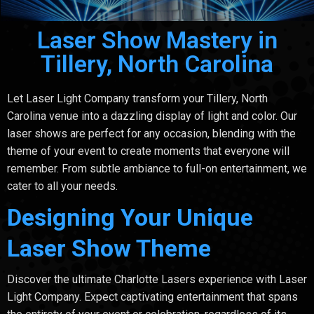
Laser Show Mastery in
Tillery, North Carolina
Let Laser Light Company transform your Tillery, North
Carolina venue into a dazzling display of light and color. Our
laser shows are perfect for any occasion, blending with the
theme of your event to create moments that everyone will
remember. From subtle ambiance to full-on entertainment, we
cater to all your needs.
Designing Your Unique
Laser Show Theme
Discover the ultimate Charlotte Lasers experience with Laser
Light Company. Expect captivating entertainment that spans