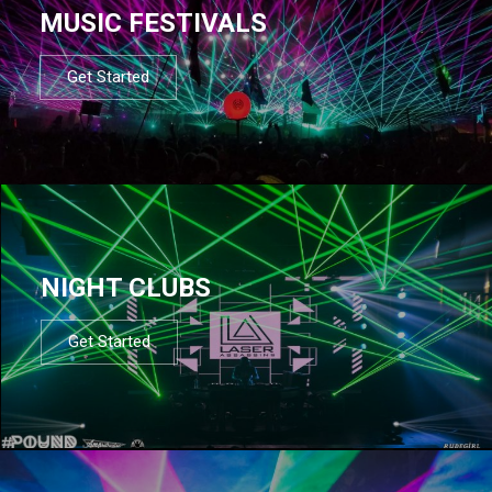
MUSIC FESTIVALS
Get Started
NIGHT CLUBS
Get Started