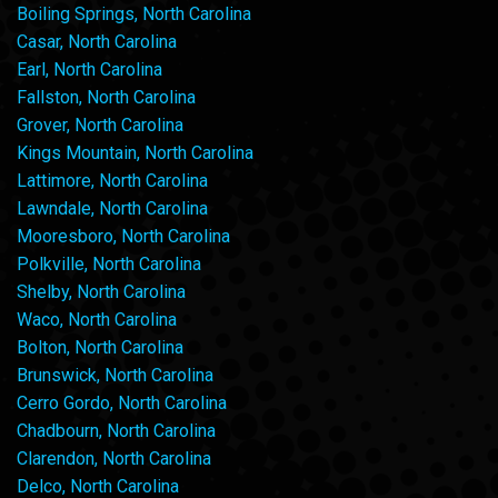
Boiling Springs, North Carolina
Casar, North Carolina
Earl, North Carolina
Fallston, North Carolina
Grover, North Carolina
Kings Mountain, North Carolina
Lattimore, North Carolina
Lawndale, North Carolina
Mooresboro, North Carolina
Polkville, North Carolina
Shelby, North Carolina
Waco, North Carolina
Bolton, North Carolina
Brunswick, North Carolina
Cerro Gordo, North Carolina
Chadbourn, North Carolina
Clarendon, North Carolina
Delco, North Carolina