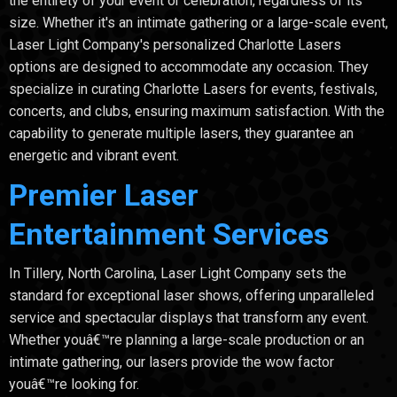
the entirety of your event or celebration, regardless of its
size. Whether it's an intimate gathering or a large-scale event,
Laser Light Company's personalized Charlotte Lasers
options are designed to accommodate any occasion. They
specialize in curating Charlotte Lasers for events, festivals,
concerts, and clubs, ensuring maximum satisfaction. With the
capability to generate multiple lasers, they guarantee an
energetic and vibrant event.
Premier Laser
Entertainment Services
In Tillery, North Carolina, Laser Light Company sets the
standard for exceptional laser shows, offering unparalleled
service and spectacular displays that transform any event.
Whether youâ€™re planning a large-scale production or an
intimate gathering, our lasers provide the wow factor
youâ€™re looking for.