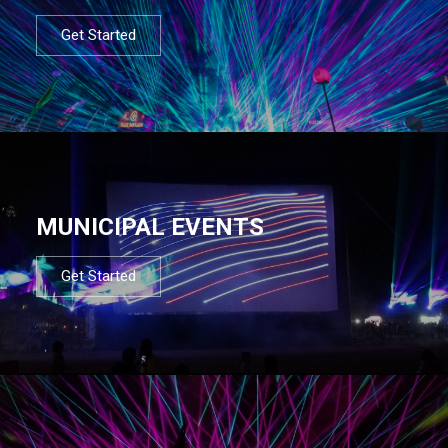
Get Started
MUNICIPAL EVENTS
Get Started