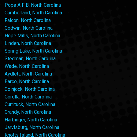
Pope A F B, North Carolina
Cumberland, North Carolina
Falcon, North Carolina
Godwin, North Carolina
Hope Mills, North Carolina
Linden, North Carolina
Spring Lake, North Carolina
Stedman, North Carolina
Wade, North Carolina
Aydlett, North Carolina
Barco, North Carolina
Coinjock, North Carolina
Corolla, North Carolina
Currituck, North Carolina
Grandy, North Carolina
Harbinger, North Carolina
Jarvisburg, North Carolina
Knotts Island, North Carolina