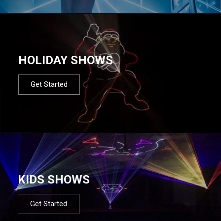
HOLIDAY SHOWS
Get Started
KIDS SHOWS
Get Started