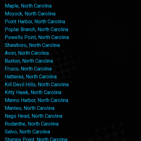
Maple, North Carolina
Moyock, North Carolina
Point Harbor, North Carolina
Poplar Branch, North Carolina
Powells Point, North Carolina
Shawboro, North Carolina
Avon, North Carolina
Buxton, North Carolina
Frisco, North Carolina
Hatteras, North Carolina
Kill Devil Hills, North Carolina
Kitty Hawk, North Carolina
Manns Harbor, North Carolina
Manteo, North Carolina
Nags Head, North Carolina
Rodanthe, North Carolina
Salvo, North Carolina
Stumpy Point, North Carolina