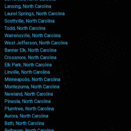
Lansing, North Carolina
Laurel Springs, North Carolina
Scottville, North Carolina
Todd, North Carolina
Warrensville, North Carolina
West Jefferson, North Carolina
Banner Elk, North Carolina
Crossnore, North Carolina
Elk Park, North Carolina
Linville, North Carolina
Minneapolis, North Carolina
Montezuma, North Carolina
Newland, North Carolina
Pineola, North Carolina
Plumtree, North Carolina
Aurora, North Carolina
Bath, North Carolina
Belhaven, North Carolina