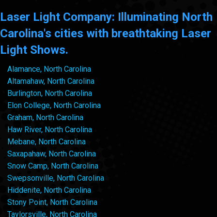
Laser Light Company: Illuminating North
Carolina's cities with breathtaking Laser
Light Shows.
Alamance, North Carolina
Altamahaw, North Carolina
Burlington, North Carolina
Elon College, North Carolina
Graham, North Carolina
Haw River, North Carolina
Mebane, North Carolina
Saxapahaw, North Carolina
Snow Camp, North Carolina
Swepsonville, North Carolina
Hiddenite, North Carolina
Stony Point, North Carolina
Taylorsville, North Carolina