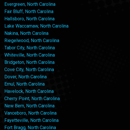
Evergreen, North Carolina
Fair Bluff, North Carolina
Hallsboro, North Carolina
Lake Waccamaw, North Carolina
Nakina, North Carolina
Riegelwood, North Carolina
Tabor City, North Carolina
Whiteville, North Carolina
Bridgeton, North Carolina
Cove City, North Carolina
Dover, North Carolina
Ernul, North Carolina
Havelock, North Carolina
Cherry Point, North Carolina
New Bern, North Carolina
Vanceboro, North Carolina
Fayetteville, North Carolina
Fort Bragg, North Carolina