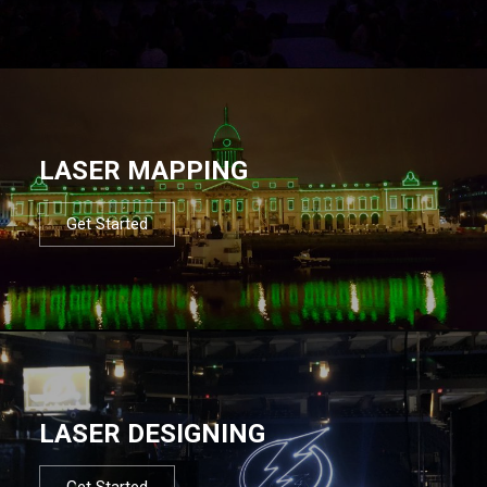
LASER MAPPING
Get Started
LASER DESIGNING
Get Started