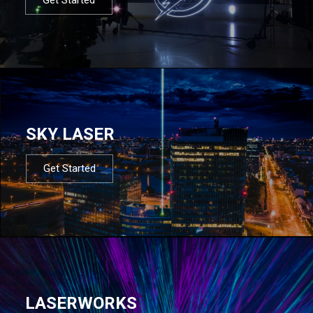
SKY LASER
Get Started
LASERWORKS