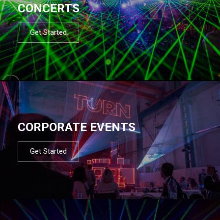
CONCERTS
Get Started
CORPORATE EVENTS
Get Started