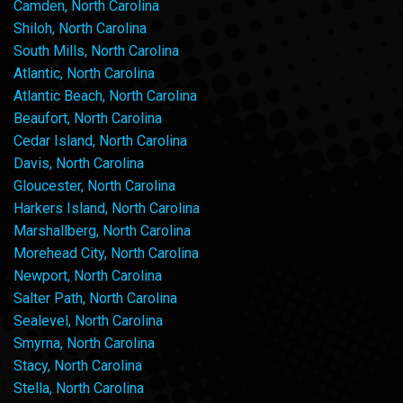
Camden, North Carolina
Shiloh, North Carolina
South Mills, North Carolina
Atlantic, North Carolina
Atlantic Beach, North Carolina
Beaufort, North Carolina
Cedar Island, North Carolina
Davis, North Carolina
Gloucester, North Carolina
Harkers Island, North Carolina
Marshallberg, North Carolina
Morehead City, North Carolina
Newport, North Carolina
Salter Path, North Carolina
Sealevel, North Carolina
Smyrna, North Carolina
Stacy, North Carolina
Stella, North Carolina