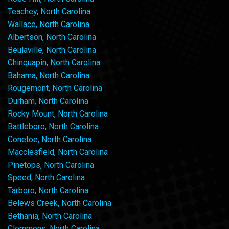
Teachey, North Carolina
Wallace, North Carolina
Albertson, North Carolina
Beulaville, North Carolina
Chinquapin, North Carolina
Bahama, North Carolina
Rougemont, North Carolina
Durham, North Carolina
Rocky Mount, North Carolina
Battleboro, North Carolina
Conetoe, North Carolina
Macclesfield, North Carolina
Pinetops, North Carolina
Speed, North Carolina
Tarboro, North Carolina
Belews Creek, North Carolina
Bethania, North Carolina
Clemmons, North Carolina