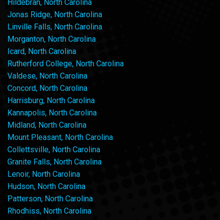
Hildebran, North Carolina
Jonas Ridge, North Carolina
Linville Falls, North Carolina
Morganton, North Carolina
Icard, North Carolina
Rutherford College, North Carolina
Valdese, North Carolina
Concord, North Carolina
Harrisburg, North Carolina
Kannapolis, North Carolina
Midland, North Carolina
Mount Pleasant, North Carolina
Collettsville, North Carolina
Granite Falls, North Carolina
Lenoir, North Carolina
Hudson, North Carolina
Patterson, North Carolina
Rhodhiss, North Carolina