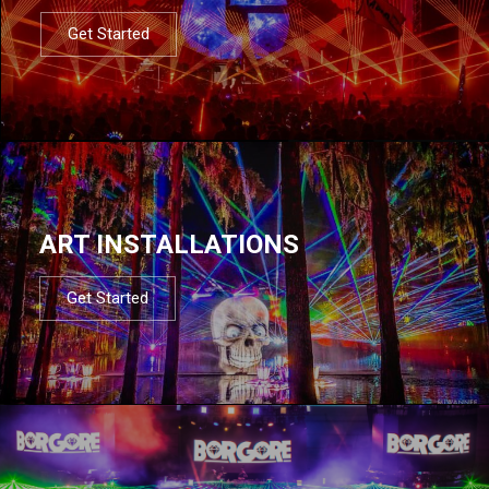
Get Started
ART INSTALLATIONS
Get Started