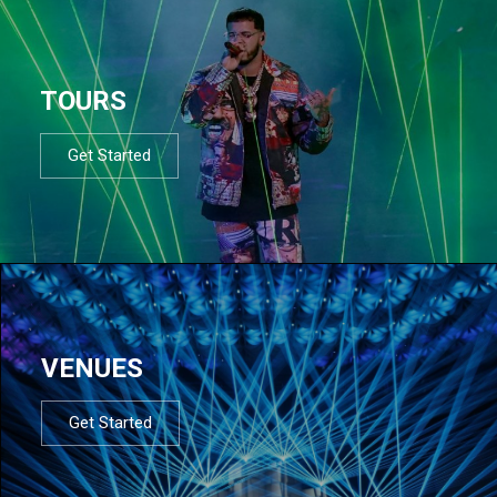
TOURS
Get Started
VENUES
Get Started