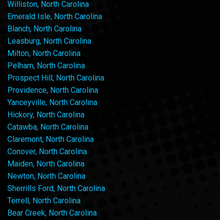
Williston, North Carolina
Emerald Isle, North Carolina
Blanch, North Carolina
Leasburg, North Carolina
Milton, North Carolina
Pelham, North Carolina
Prospect Hill, North Carolina
Providence, North Carolina
Yanceyville, North Carolina
Hickory, North Carolina
Catawba, North Carolina
Claremont, North Carolina
Conover, North Carolina
Maiden, North Carolina
Newton, North Carolina
Sherrills Ford, North Carolina
Terrell, North Carolina
Bear Creek, North Carolina