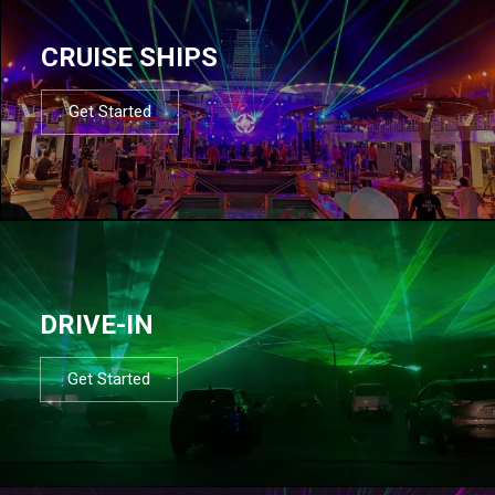
CRUISE SHIPS
Get Started
DRIVE-IN
Get Started