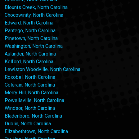
Blounts Creek, North Carolina
Chocowinity, North Carolina
Edward, North Carolina
Pantego, North Carolina
Pinetown, North Carolina
Washington, North Carolina
Aulander, North Carolina
Kelford, North Carolina
Lewiston Woodville, North Carolina
Roxobel, North Carolina
Colerain, North Carolina
Merry Hill, North Carolina
Powellsville, North Carolina
Windsor, North Carolina
Bladenboro, North Carolina
Dublin, North Carolina
Elizabethtown, North Carolina