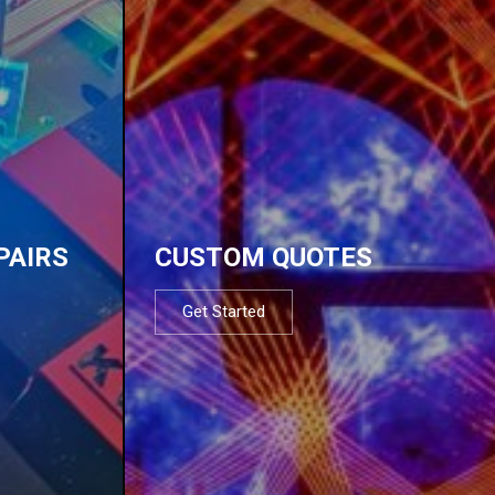
PAIRS
CUSTOM QUOTES
Get Started