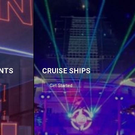
NTS
CRUISE SHIPS
Get Started