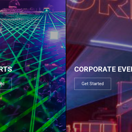
RTS
CORPORATE EVE
ted
Get Started