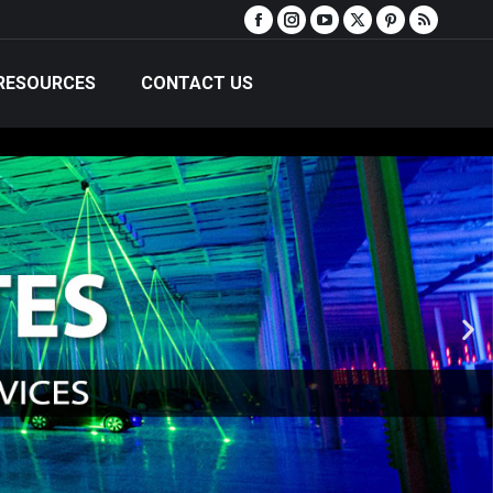
RESOURCES
CONTACT US