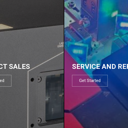
CT SALES
SERVICE AND RE
ted
Get Started