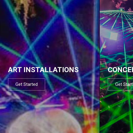
ART INSTALLATIONS
CONCE
Get Started
Get Star