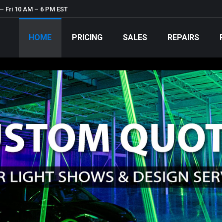
– Fri 10 AM – 6 PM EST
HOME
PRICING
SALES
REPAIRS