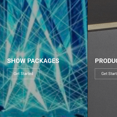
SHOW PACKAGES
PRODU
Get Started
Get Star