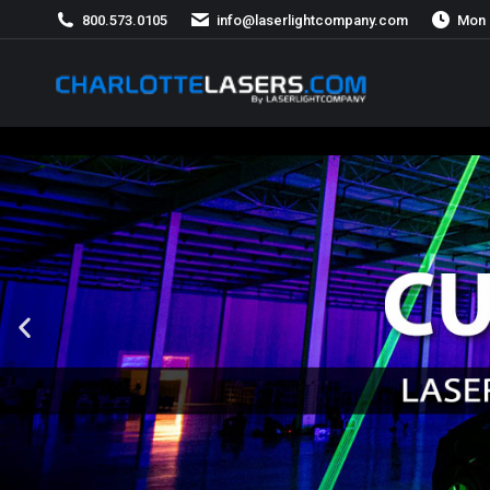
800.573.0105
info@laserlightcompany.com
Mon 