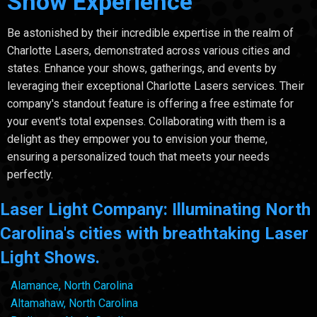
Show Experience
Be astonished by their incredible expertise in the realm of
Charlotte Lasers, demonstrated across various cities and
states. Enhance your shows, gatherings, and events by
leveraging their exceptional Charlotte Lasers services. Their
company's standout feature is offering a free estimate for
your event's total expenses. Collaborating with them is a
delight as they empower you to envision your theme,
ensuring a personalized touch that meets your needs
perfectly.
Laser Light Company: Illuminating North
Carolina's cities with breathtaking Laser
Light Shows.
Alamance, North Carolina
Altamahaw, North Carolina