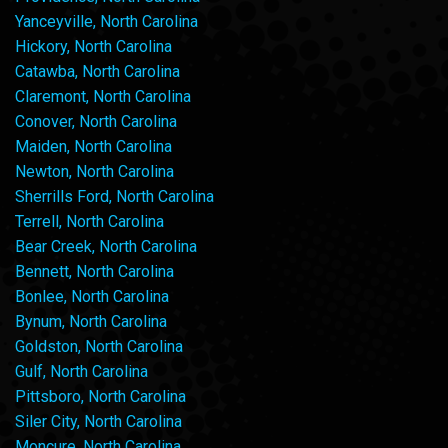
Yanceyville, North Carolina
Hickory, North Carolina
Catawba, North Carolina
Claremont, North Carolina
Conover, North Carolina
Maiden, North Carolina
Newton, North Carolina
Sherrills Ford, North Carolina
Terrell, North Carolina
Bear Creek, North Carolina
Bennett, North Carolina
Bonlee, North Carolina
Bynum, North Carolina
Goldston, North Carolina
Gulf, North Carolina
Pittsboro, North Carolina
Siler City, North Carolina
Moncure, North Carolina