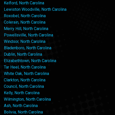
Kelford, North Carolina
Lewiston Woodville, North Carolina
Roxobel, North Carolina
Colerain, North Carolina
Merry Hill, North Carolina
Powellsville, North Carolina
Windsor, North Carolina
Bladenboro, North Carolina
Dublin, North Carolina
Elizabethtown, North Carolina
Tar Heel, North Carolina
White Oak, North Carolina
Clarkton, North Carolina
Council, North Carolina
Kelly, North Carolina
Wilmington, North Carolina
Ash, North Carolina
Bolivia, North Carolina