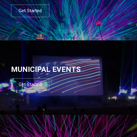
Get Started
MUNICIPAL EVENTS
Get Started