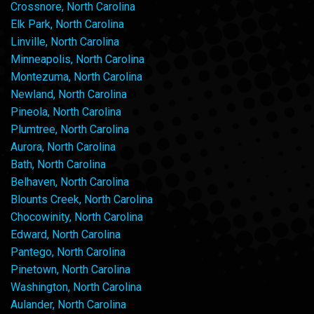
Crossnore, North Carolina
Elk Park, North Carolina
Linville, North Carolina
Minneapolis, North Carolina
Montezuma, North Carolina
Newland, North Carolina
Pineola, North Carolina
Plumtree, North Carolina
Aurora, North Carolina
Bath, North Carolina
Belhaven, North Carolina
Blounts Creek, North Carolina
Chocowinity, North Carolina
Edward, North Carolina
Pantego, North Carolina
Pinetown, North Carolina
Washington, North Carolina
Aulander, North Carolina