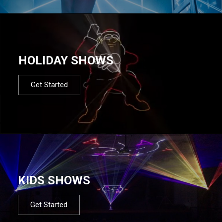
HOLIDAY SHOWS
Get Started
KIDS SHOWS
Get Started