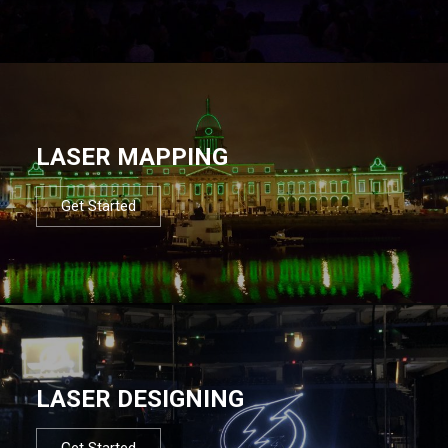
LASER MAPPING
Get Started
LASER DESIGNING
Get Started