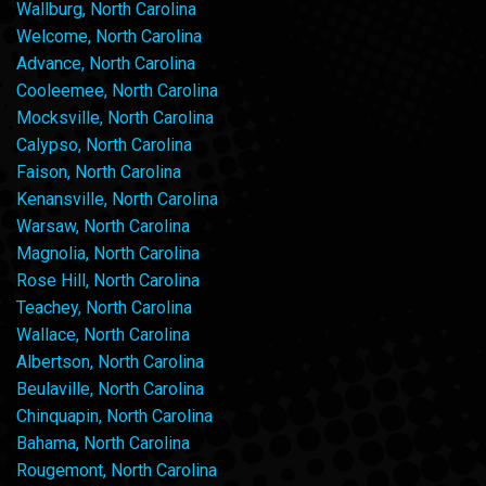
Wallburg, North Carolina
Welcome, North Carolina
Advance, North Carolina
Cooleemee, North Carolina
Mocksville, North Carolina
Calypso, North Carolina
Faison, North Carolina
Kenansville, North Carolina
Warsaw, North Carolina
Magnolia, North Carolina
Rose Hill, North Carolina
Teachey, North Carolina
Wallace, North Carolina
Albertson, North Carolina
Beulaville, North Carolina
Chinquapin, North Carolina
Bahama, North Carolina
Rougemont, North Carolina