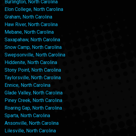
Burlington, North Carolina
Elon College, North Carolina
Graham, North Carolina
Haw River, North Carolina
Mebane, North Carolina
Saxapahaw, North Carolina
Snow Camp, North Carolina
Swepsonville, North Carolina
Hiddenite, North Carolina
Stony Point, North Carolina
Taylorsville, North Carolina
Ennice, North Carolina
Glade Valley, North Carolina
Piney Creek, North Carolina
Roaring Gap, North Carolina
Sparta, North Carolina
Ansonville, North Carolina
Lilesville, North Carolina