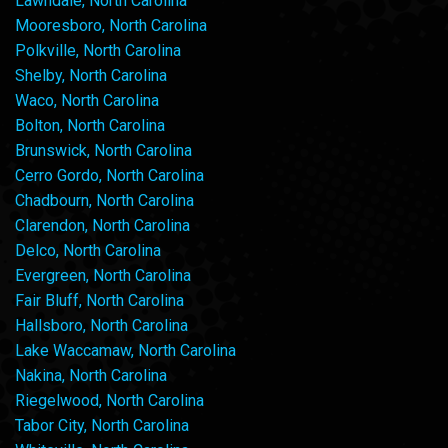
Lawndale, North Carolina
Mooresboro, North Carolina
Polkville, North Carolina
Shelby, North Carolina
Waco, North Carolina
Bolton, North Carolina
Brunswick, North Carolina
Cerro Gordo, North Carolina
Chadbourn, North Carolina
Clarendon, North Carolina
Delco, North Carolina
Evergreen, North Carolina
Fair Bluff, North Carolina
Hallsboro, North Carolina
Lake Waccamaw, North Carolina
Nakina, North Carolina
Riegelwood, North Carolina
Tabor City, North Carolina