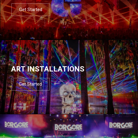
Get Started
ART INSTALLATIONS
Get Started