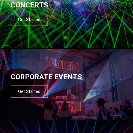
CONCERTS
Get Started
CORPORATE EVENTS
Get Started