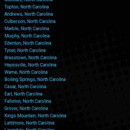
Topton, North Carolina
Andrews, North Carolina
Culberson, North Carolina
Marble, North Carolina
Murphy, North Carolina
Edenton, North Carolina
Tyner, North Carolina
Brasstown, North Carolina
Hayesville, North Carolina
Warne, North Carolina
Boiling Springs, North Carolina
Casar, North Carolina
Earl, North Carolina
Fallston, North Carolina
Grover, North Carolina
Kings Mountain, North Carolina
Lattimore, North Carolina