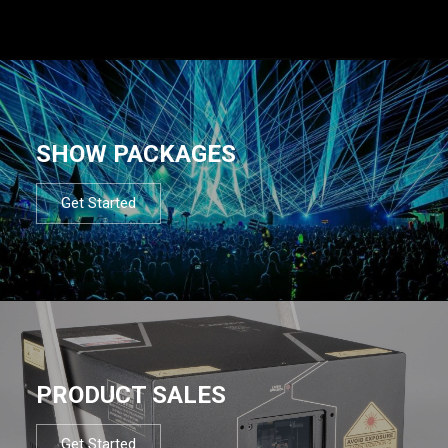
SHOW PACKAGES
Get Started
PRODUCT SALES
Get Started