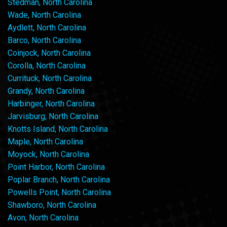
Stedman, North Carolina
Wade, North Carolina
Aydlett, North Carolina
Barco, North Carolina
Coinjock, North Carolina
Corolla, North Carolina
Currituck, North Carolina
Grandy, North Carolina
Harbinger, North Carolina
Jarvisburg, North Carolina
Knotts Island, North Carolina
Maple, North Carolina
Moyock, North Carolina
Point Harbor, North Carolina
Poplar Branch, North Carolina
Powells Point, North Carolina
Shawboro, North Carolina
Avon, North Carolina