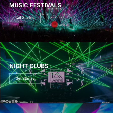
MUSIC FESTIVALS
Get Started
NIGHT CLUBS
Get Started