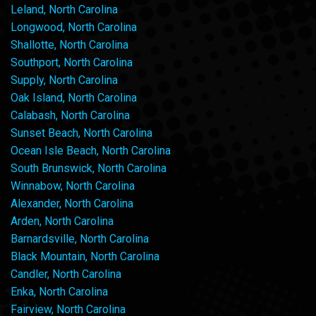
Leland, North Carolina
Longwood, North Carolina
Shallotte, North Carolina
Southport, North Carolina
Supply, North Carolina
Oak Island, North Carolina
Calabash, North Carolina
Sunset Beach, North Carolina
Ocean Isle Beach, North Carolina
South Brunswick, North Carolina
Winnabow, North Carolina
Alexander, North Carolina
Arden, North Carolina
Barnardsville, North Carolina
Black Mountain, North Carolina
Candler, North Carolina
Enka, North Carolina
Fairview, North Carolina