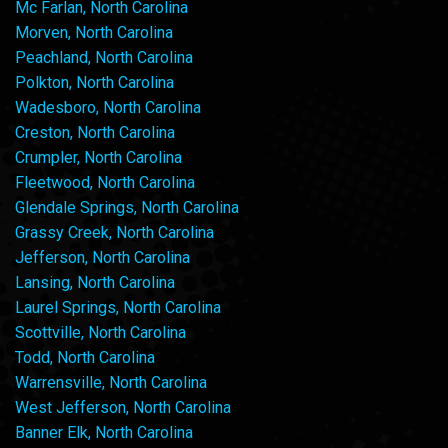
Mc Farlan, North Carolina
Morven, North Carolina
Peachland, North Carolina
Polkton, North Carolina
Wadesboro, North Carolina
Creston, North Carolina
Crumpler, North Carolina
Fleetwood, North Carolina
Glendale Springs, North Carolina
Grassy Creek, North Carolina
Jefferson, North Carolina
Lansing, North Carolina
Laurel Springs, North Carolina
Scottville, North Carolina
Todd, North Carolina
Warrensville, North Carolina
West Jefferson, North Carolina
Banner Elk, North Carolina