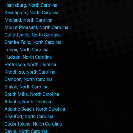
Harrisburg, North Carolina
Kannapolis, North Carolina
Midland, North Carolina
Mount Pleasant, North Carolina
Collettsville, North Carolina
Granite Falls, North Carolina
Lenoir, North Carolina
Hudson, North Carolina
Patterson, North Carolina
Rhodhiss, North Carolina
Camden, North Carolina
Shiloh, North Carolina
South Mills, North Carolina
Atlantic, North Carolina
Atlantic Beach, North Carolina
Beaufort, North Carolina
Cedar Island, North Carolina
Davis, North Carolina