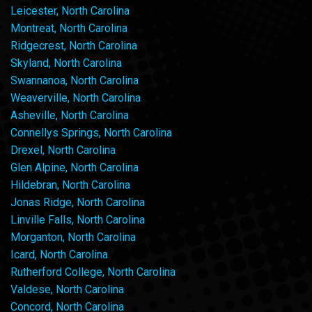
Leicester, North Carolina
Montreat, North Carolina
Ridgecrest, North Carolina
Skyland, North Carolina
Swannanoa, North Carolina
Weaverville, North Carolina
Asheville, North Carolina
Connellys Springs, North Carolina
Drexel, North Carolina
Glen Alpine, North Carolina
Hildebran, North Carolina
Jonas Ridge, North Carolina
Linville Falls, North Carolina
Morganton, North Carolina
Icard, North Carolina
Rutherford College, North Carolina
Valdese, North Carolina
Concord, North Carolina