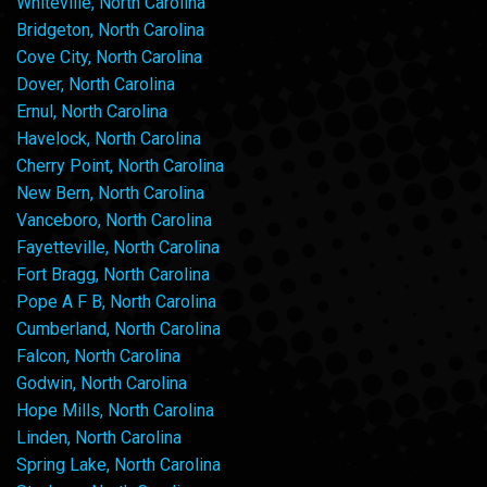
Whiteville, North Carolina
Bridgeton, North Carolina
Cove City, North Carolina
Dover, North Carolina
Ernul, North Carolina
Havelock, North Carolina
Cherry Point, North Carolina
New Bern, North Carolina
Vanceboro, North Carolina
Fayetteville, North Carolina
Fort Bragg, North Carolina
Pope A F B, North Carolina
Cumberland, North Carolina
Falcon, North Carolina
Godwin, North Carolina
Hope Mills, North Carolina
Linden, North Carolina
Spring Lake, North Carolina