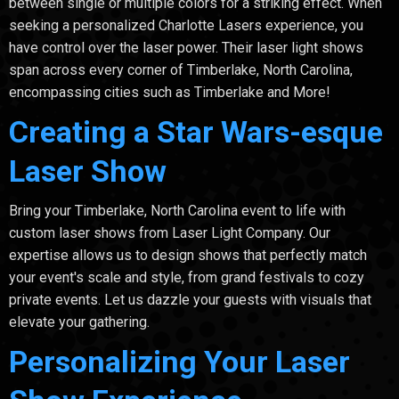
between single or multiple colors for a striking effect. When
seeking a personalized Charlotte Lasers experience, you
have control over the laser power. Their laser light shows
span across every corner of Timberlake, North Carolina,
encompassing cities such as Timberlake and More!
Creating a Star Wars-esque
Laser Show
Bring your Timberlake, North Carolina event to life with
custom laser shows from Laser Light Company. Our
expertise allows us to design shows that perfectly match
your event's scale and style, from grand festivals to cozy
private events. Let us dazzle your guests with visuals that
elevate your gathering.
Personalizing Your Laser