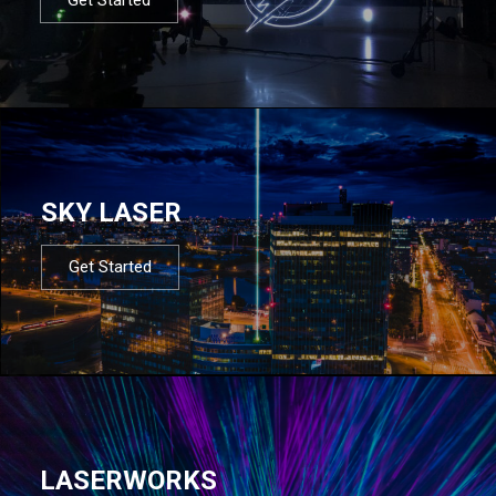
SKY LASER
Get Started
LASERWORKS