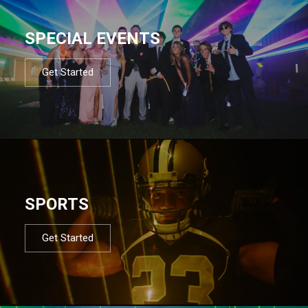
SPECIAL EVENTS
Get Started
SPORTS
Get Started