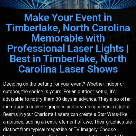
Make Your Event in
Timberlake, North Carolina
Memorable with
Professional Laser Lights |
Best in Timberlake, North
Carolina Laser Shows
Deciding on the setting for your event? Whether indoor or
outdoor, the choice is yours. For an outdoor setup, it's
advisable to notify them 30 days in advance. They also offer
the option to include graphics and beams upon your request.
Beams in your Charlotte Lasers can create a Star Wars-like
ambiance, adding an extra element of awe. Their graphics are
distinct from typical magazine or TV imagery. Choose