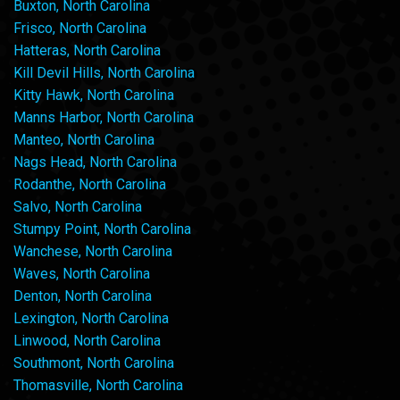
Buxton, North Carolina
Frisco, North Carolina
Hatteras, North Carolina
Kill Devil Hills, North Carolina
Kitty Hawk, North Carolina
Manns Harbor, North Carolina
Manteo, North Carolina
Nags Head, North Carolina
Rodanthe, North Carolina
Salvo, North Carolina
Stumpy Point, North Carolina
Wanchese, North Carolina
Waves, North Carolina
Denton, North Carolina
Lexington, North Carolina
Linwood, North Carolina
Southmont, North Carolina
Thomasville, North Carolina