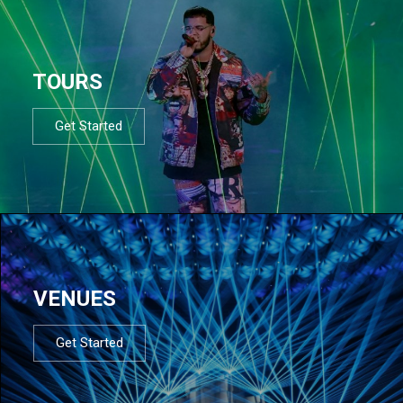
TOURS
Get Started
VENUES
Get Started