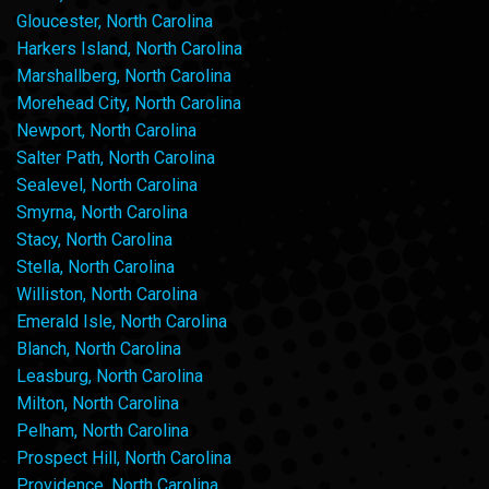
Gloucester, North Carolina
Harkers Island, North Carolina
Marshallberg, North Carolina
Morehead City, North Carolina
Newport, North Carolina
Salter Path, North Carolina
Sealevel, North Carolina
Smyrna, North Carolina
Stacy, North Carolina
Stella, North Carolina
Williston, North Carolina
Emerald Isle, North Carolina
Blanch, North Carolina
Leasburg, North Carolina
Milton, North Carolina
Pelham, North Carolina
Prospect Hill, North Carolina
Providence, North Carolina