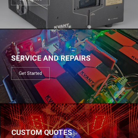
SERVICE AND REPAIRS
Get Started
CUSTOM QUOTES