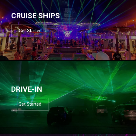
CRUISE SHIPS
Get Started
DRIVE-IN
Get Started