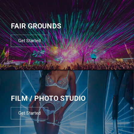
FAIR GROUNDS
Get Started
FILM / PHOTO STUDIO
Get Started