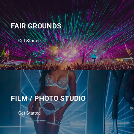
FAIR GROUNDS
Get Started
FILM / PHOTO STUDIO
Get Started