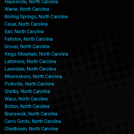
Hayesville, North Carolina
Warne, North Carolina
Boiling Springs, North Carolina
Casar, North Carolina
Earl, North Carolina
Fallston, North Carolina
Grover, North Carolina
Kings Mountain, North Carolina
Lattimore, North Carolina
Lawndale, North Carolina
Mooresboro, North Carolina
Polkville, North Carolina
Shelby, North Carolina
Waco, North Carolina
Bolton, North Carolina
Brunswick, North Carolina
Cerro Gordo, North Carolina
Chadbourn, North Carolina