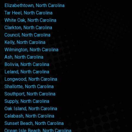
Elizabethtown, North Carolina
Tar Heel, North Carolina
White Oak, North Carolina
Clarkton, North Carolina
Council, North Carolina
Kelly, North Carolina
Wilmington, North Carolina
Ash, North Carolina
Bolivia, North Carolina
Leland, North Carolina
Longwood, North Carolina
Shallotte, North Carolina
Southport, North Carolina
Supply, North Carolina
Oak Island, North Carolina
Calabash, North Carolina
Sunset Beach, North Carolina
Ocean Isle Beach, North Carolina