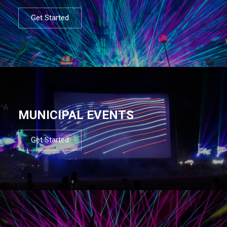
Get Started
MUNICIPAL EVENTS
Get Started