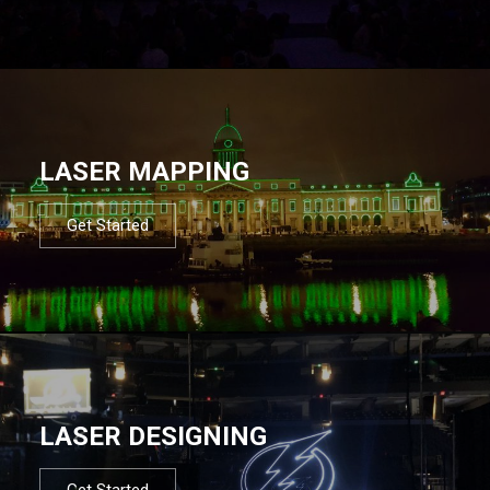
LASER MAPPING
Get Started
LASER DESIGNING
Get Started