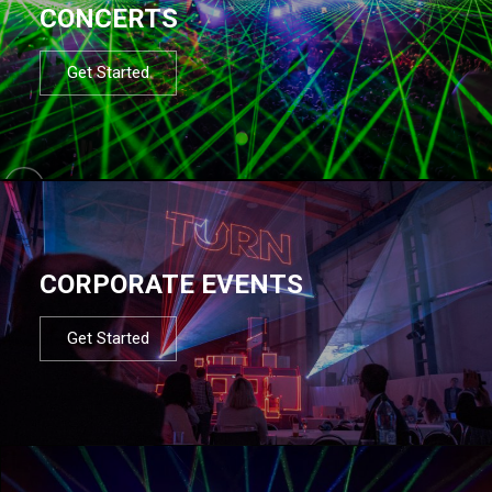
CONCERTS
Get Started
CORPORATE EVENTS
Get Started