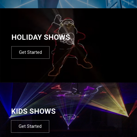
HOLIDAY SHOWS
Get Started
KIDS SHOWS
Get Started