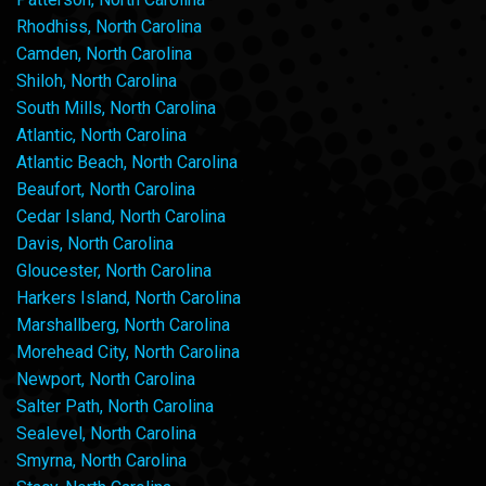
Rhodhiss, North Carolina
Camden, North Carolina
Shiloh, North Carolina
South Mills, North Carolina
Atlantic, North Carolina
Atlantic Beach, North Carolina
Beaufort, North Carolina
Cedar Island, North Carolina
Davis, North Carolina
Gloucester, North Carolina
Harkers Island, North Carolina
Marshallberg, North Carolina
Morehead City, North Carolina
Newport, North Carolina
Salter Path, North Carolina
Sealevel, North Carolina
Smyrna, North Carolina