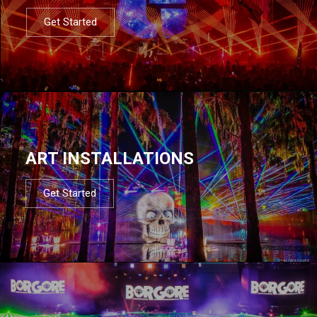
Get Started
ART INSTALLATIONS
Get Started