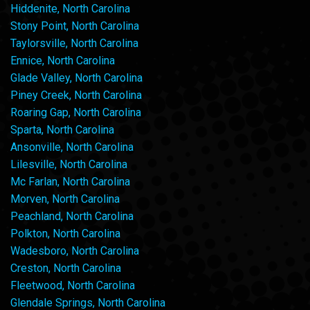
Hiddenite, North Carolina
Stony Point, North Carolina
Taylorsville, North Carolina
Ennice, North Carolina
Glade Valley, North Carolina
Piney Creek, North Carolina
Roaring Gap, North Carolina
Sparta, North Carolina
Ansonville, North Carolina
Lilesville, North Carolina
Mc Farlan, North Carolina
Morven, North Carolina
Peachland, North Carolina
Polkton, North Carolina
Wadesboro, North Carolina
Creston, North Carolina
Fleetwood, North Carolina
Glendale Springs, North Carolina