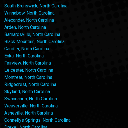
South Brunswick, North Carolina
Winnabow, North Carolina
Alexander, North Carolina
Arden, North Carolina
Barnardsville, North Carolina
Black Mountain, North Carolina
Candler, North Carolina
Enka, North Carolina
Fairview, North Carolina
Leicester, North Carolina
Montreat, North Carolina
Ridgecrest, North Carolina
Skyland, North Carolina
Swannanoa, North Carolina
Weaverville, North Carolina
Asheville, North Carolina
Connellys Springs, North Carolina
Drexel, North Carolina