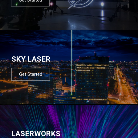
SKY LASER
Get Started
LASERWORKS