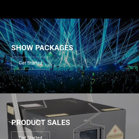
SHOW PACKAGES
Get Started
PRODUCT SALES
Get Started