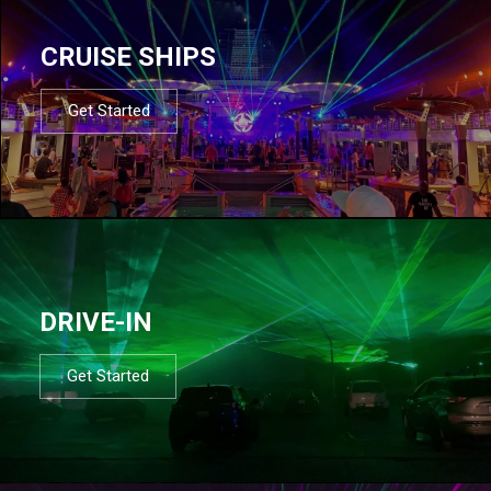
CRUISE SHIPS
Get Started
DRIVE-IN
Get Started