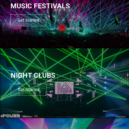
MUSIC FESTIVALS
Get Started
NIGHT CLUBS
Get Started