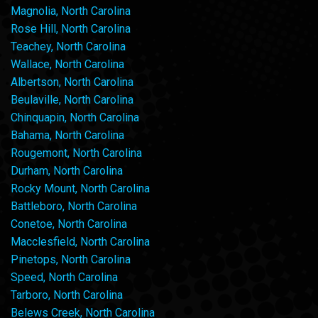
Magnolia, North Carolina
Rose Hill, North Carolina
Teachey, North Carolina
Wallace, North Carolina
Albertson, North Carolina
Beulaville, North Carolina
Chinquapin, North Carolina
Bahama, North Carolina
Rougemont, North Carolina
Durham, North Carolina
Rocky Mount, North Carolina
Battleboro, North Carolina
Conetoe, North Carolina
Macclesfield, North Carolina
Pinetops, North Carolina
Speed, North Carolina
Tarboro, North Carolina
Belews Creek, North Carolina