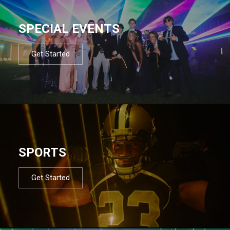
SPECIAL EVENTS
Get Started
SPORTS
Get Started