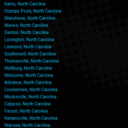
Salvo, North Carolina
Stumpy Point, North Carolina
Wanchese, North Carolina
Waves, North Carolina
Denton, North Carolina
Lexington, North Carolina
Linwood, North Carolina
Southmont, North Carolina
Thomasville, North Carolina
Wallburg, North Carolina
Welcome, North Carolina
Advance, North Carolina
Cooleemee, North Carolina
Mocksville, North Carolina
Calypso, North Carolina
Faison, North Carolina
Kenansville, North Carolina
Warsaw, North Carolina