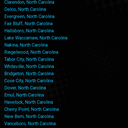
Clarendon, North Carolina
Delco, North Carolina
Evergreen, North Carolina
Fair Bluff, North Carolina
Hallsboro, North Carolina
Lake Waccamaw, North Carolina
Nakina, North Carolina
Riegelwood, North Carolina
Tabor City, North Carolina
Whiteville, North Carolina
Bridgeton, North Carolina
Cove City, North Carolina
Dover, North Carolina
Ernul, North Carolina
Havelock, North Carolina
Cherry Point, North Carolina
New Bern, North Carolina
Vanceboro, North Carolina