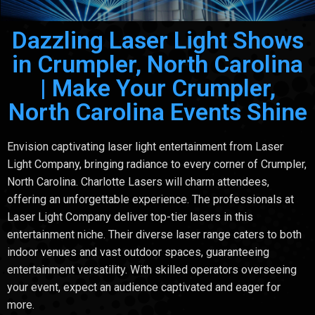
Dazzling Laser Light Shows
in Crumpler, North Carolina
| Make Your Crumpler,
North Carolina Events Shine
Envision captivating laser light entertainment from Laser
Light Company, bringing radiance to every corner of Crumpler,
North Carolina. Charlotte Lasers will charm attendees,
offering an unforgettable experience. The professionals at
Laser Light Company deliver top-tier lasers in this
entertainment niche. Their diverse laser range caters to both
indoor venues and vast outdoor spaces, guaranteeing
entertainment versatility. With skilled operators overseeing
your event, expect an audience captivated and eager for
more.