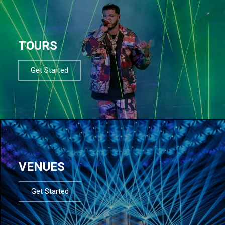
TOURS
Get Started
VENUES
Get Started