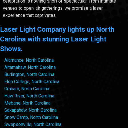
celebration is nothing short of spectacular. From intimate
venues to open-air gatherings, we promise a laser
experience that captivates.
Laser Light Company lights up North
Carolina with stunning Laser Light
Shows.
Alamance, North Carolina
Altamahaw, North Carolina
Burlington, North Carolina
Elon College, North Carolina
Graham, North Carolina
Haw River, North Carolina
Mebane, North Carolina
Saxapahaw, North Carolina
Snow Camp, North Carolina
Swepsonville, North Carolina