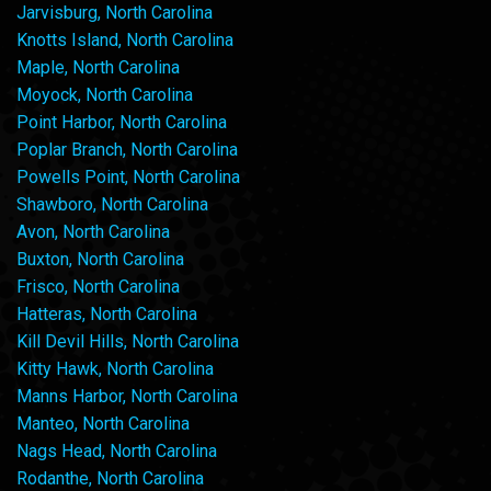
Jarvisburg, North Carolina
Knotts Island, North Carolina
Maple, North Carolina
Moyock, North Carolina
Point Harbor, North Carolina
Poplar Branch, North Carolina
Powells Point, North Carolina
Shawboro, North Carolina
Avon, North Carolina
Buxton, North Carolina
Frisco, North Carolina
Hatteras, North Carolina
Kill Devil Hills, North Carolina
Kitty Hawk, North Carolina
Manns Harbor, North Carolina
Manteo, North Carolina
Nags Head, North Carolina
Rodanthe, North Carolina