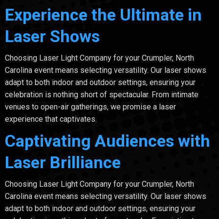
Experience the Ultimate in
Laser Shows
Choosing Laser Light Company for your Crumpler, North
Carolina event means selecting versatility. Our laser shows
adapt to both indoor and outdoor settings, ensuring your
celebration is nothing short of spectacular. From intimate
venues to open-air gatherings, we promise a laser
experience that captivates.
Captivating Audiences with
Laser Brilliance
Choosing Laser Light Company for your Crumpler, North
Carolina event means selecting versatility. Our laser shows
adapt to both indoor and outdoor settings, ensuring your