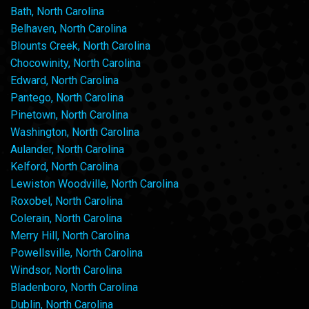
Bath, North Carolina
Belhaven, North Carolina
Blounts Creek, North Carolina
Chocowinity, North Carolina
Edward, North Carolina
Pantego, North Carolina
Pinetown, North Carolina
Washington, North Carolina
Aulander, North Carolina
Kelford, North Carolina
Lewiston Woodville, North Carolina
Roxobel, North Carolina
Colerain, North Carolina
Merry Hill, North Carolina
Powellsville, North Carolina
Windsor, North Carolina
Bladenboro, North Carolina
Dublin, North Carolina