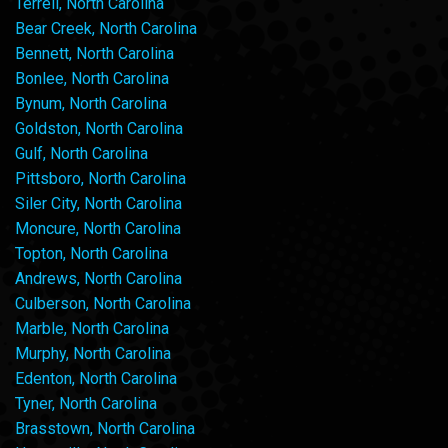
Terrell, North Carolina
Bear Creek, North Carolina
Bennett, North Carolina
Bonlee, North Carolina
Bynum, North Carolina
Goldston, North Carolina
Gulf, North Carolina
Pittsboro, North Carolina
Siler City, North Carolina
Moncure, North Carolina
Topton, North Carolina
Andrews, North Carolina
Culberson, North Carolina
Marble, North Carolina
Murphy, North Carolina
Edenton, North Carolina
Tyner, North Carolina
Brasstown, North Carolina