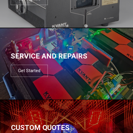
SERVICE AND REPAIRS
Get Started
CUSTOM QUOTES