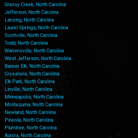
Grassy Creek, North Carolina
Jefferson, North Carolina
Lansing, North Carolina
Laurel Springs, North Carolina
Scottville, North Carolina
Todd, North Carolina
Warrensville, North Carolina
West Jefferson, North Carolina
Banner Elk, North Carolina
Crossnore, North Carolina
Elk Park, North Carolina
Linville, North Carolina
Minneapolis, North Carolina
Montezuma, North Carolina
Newland, North Carolina
Pineola, North Carolina
Plumtree, North Carolina
Aurora, North Carolina