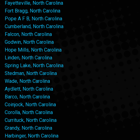
Fayetteville, North Carolina
Fort Bragg, North Carolina
Pope A F B, North Carolina
Cumberland, North Carolina
Falcon, North Carolina
Godwin, North Carolina
Hope Mills, North Carolina
Linden, North Carolina
Spring Lake, North Carolina
Stedman, North Carolina
Wade, North Carolina
Aydlett, North Carolina
Barco, North Carolina
Coinjock, North Carolina
Corolla, North Carolina
Currituck, North Carolina
Grandy, North Carolina
Harbinger, North Carolina