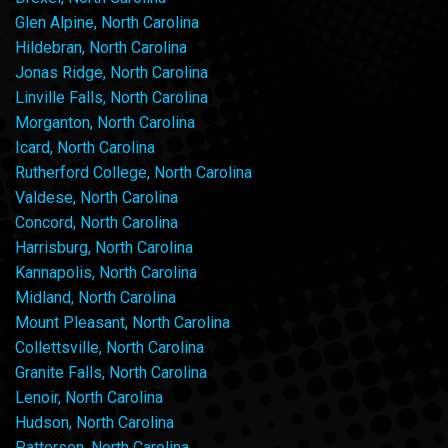
Glen Alpine, North Carolina
Hildebran, North Carolina
Jonas Ridge, North Carolina
Linville Falls, North Carolina
Morganton, North Carolina
Icard, North Carolina
Rutherford College, North Carolina
Valdese, North Carolina
Concord, North Carolina
Harrisburg, North Carolina
Kannapolis, North Carolina
Midland, North Carolina
Mount Pleasant, North Carolina
Collettsville, North Carolina
Granite Falls, North Carolina
Lenoir, North Carolina
Hudson, North Carolina
Patterson, North Carolina