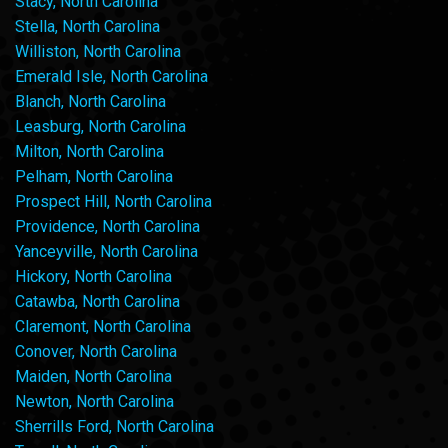
Stacy, North Carolina
Stella, North Carolina
Williston, North Carolina
Emerald Isle, North Carolina
Blanch, North Carolina
Leasburg, North Carolina
Milton, North Carolina
Pelham, North Carolina
Prospect Hill, North Carolina
Providence, North Carolina
Yanceyville, North Carolina
Hickory, North Carolina
Catawba, North Carolina
Claremont, North Carolina
Conover, North Carolina
Maiden, North Carolina
Newton, North Carolina
Sherrills Ford, North Carolina