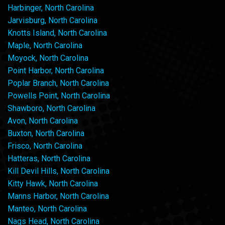
Harbinger, North Carolina
Jarvisburg, North Carolina
Knotts Island, North Carolina
Maple, North Carolina
Moyock, North Carolina
Point Harbor, North Carolina
Poplar Branch, North Carolina
Powells Point, North Carolina
Shawboro, North Carolina
Avon, North Carolina
Buxton, North Carolina
Frisco, North Carolina
Hatteras, North Carolina
Kill Devil Hills, North Carolina
Kitty Hawk, North Carolina
Manns Harbor, North Carolina
Manteo, North Carolina
Nags Head, North Carolina