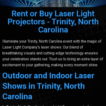
Rent or Buy Laser Light
Projectors - Trinity, North
Carolina
Illuminate your Trinity, North Carolina event with the magic of
Laser Light Company's laser shows. Our blend of
breathtaking visuals and cutting-edge technology ensures
your celebration stands out. Trust us to bring an extra layer of
excitement to your gathering, making every moment shine.
Outdoor and Indoor Laser
Shows in Trinity, North
Carolina