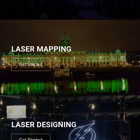
LASER MAPPING
Get Started
LASER DESIGNING
Get Started