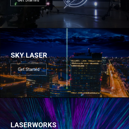
SKY LASER
Get Started
LASERWORKS