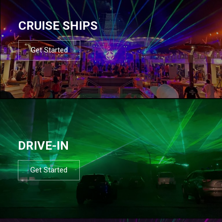
CRUISE SHIPS
Get Started
DRIVE-IN
Get Started