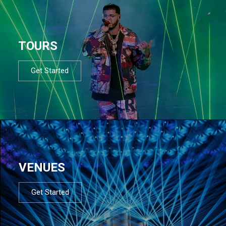
TOURS
Get Started
VENUES
Get Started