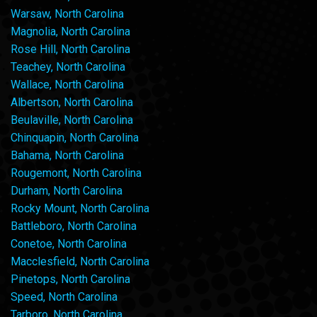
Warsaw, North Carolina
Magnolia, North Carolina
Rose Hill, North Carolina
Teachey, North Carolina
Wallace, North Carolina
Albertson, North Carolina
Beulaville, North Carolina
Chinquapin, North Carolina
Bahama, North Carolina
Rougemont, North Carolina
Durham, North Carolina
Rocky Mount, North Carolina
Battleboro, North Carolina
Conetoe, North Carolina
Macclesfield, North Carolina
Pinetops, North Carolina
Speed, North Carolina
Tarboro, North Carolina