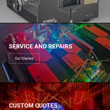
SERVICE AND REPAIRS
Get Started
CUSTOM QUOTES