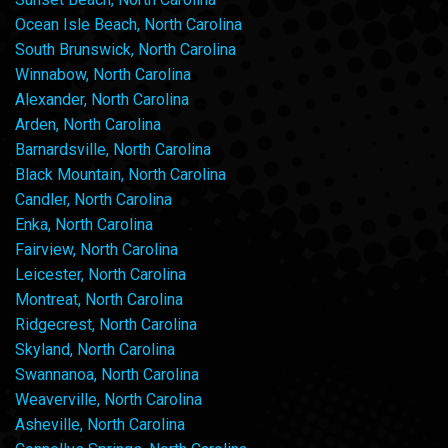
Ocean Isle Beach, North Carolina
South Brunswick, North Carolina
Winnabow, North Carolina
Alexander, North Carolina
Arden, North Carolina
Barnardsville, North Carolina
Black Mountain, North Carolina
Candler, North Carolina
Enka, North Carolina
Fairview, North Carolina
Leicester, North Carolina
Montreat, North Carolina
Ridgecrest, North Carolina
Skyland, North Carolina
Swannanoa, North Carolina
Weaverville, North Carolina
Asheville, North Carolina