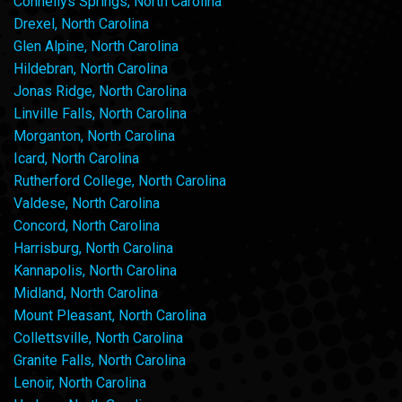
Connellys Springs, North Carolina
Drexel, North Carolina
Glen Alpine, North Carolina
Hildebran, North Carolina
Jonas Ridge, North Carolina
Linville Falls, North Carolina
Morganton, North Carolina
Icard, North Carolina
Rutherford College, North Carolina
Valdese, North Carolina
Concord, North Carolina
Harrisburg, North Carolina
Kannapolis, North Carolina
Midland, North Carolina
Mount Pleasant, North Carolina
Collettsville, North Carolina
Granite Falls, North Carolina
Lenoir, North Carolina