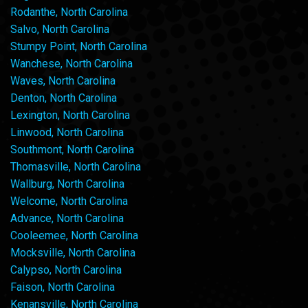
Rodanthe, North Carolina
Salvo, North Carolina
Stumpy Point, North Carolina
Wanchese, North Carolina
Waves, North Carolina
Denton, North Carolina
Lexington, North Carolina
Linwood, North Carolina
Southmont, North Carolina
Thomasville, North Carolina
Wallburg, North Carolina
Welcome, North Carolina
Advance, North Carolina
Cooleemee, North Carolina
Mocksville, North Carolina
Calypso, North Carolina
Faison, North Carolina
Kenansville, North Carolina