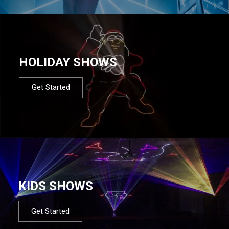
HOLIDAY SHOWS
Get Started
KIDS SHOWS
Get Started