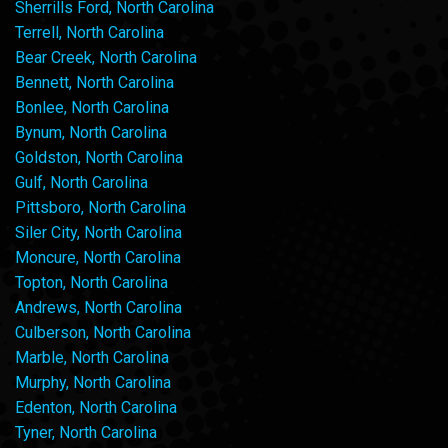
Sherrills Ford, North Carolina
Terrell, North Carolina
Bear Creek, North Carolina
Bennett, North Carolina
Bonlee, North Carolina
Bynum, North Carolina
Goldston, North Carolina
Gulf, North Carolina
Pittsboro, North Carolina
Siler City, North Carolina
Moncure, North Carolina
Topton, North Carolina
Andrews, North Carolina
Culberson, North Carolina
Marble, North Carolina
Murphy, North Carolina
Edenton, North Carolina
Tyner, North Carolina