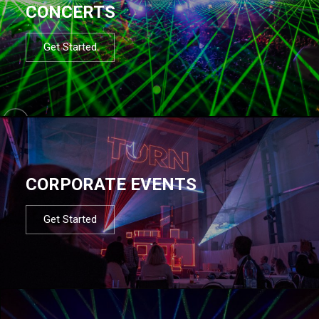
CONCERTS
Get Started
CORPORATE EVENTS
Get Started