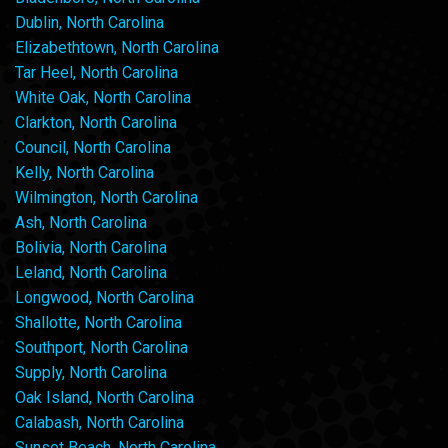
Dublin, North Carolina
Elizabethtown, North Carolina
Tar Heel, North Carolina
White Oak, North Carolina
Clarkton, North Carolina
Council, North Carolina
Kelly, North Carolina
Wilmington, North Carolina
Ash, North Carolina
Bolivia, North Carolina
Leland, North Carolina
Longwood, North Carolina
Shallotte, North Carolina
Southport, North Carolina
Supply, North Carolina
Oak Island, North Carolina
Calabash, North Carolina
Sunset Beach, North Carolina