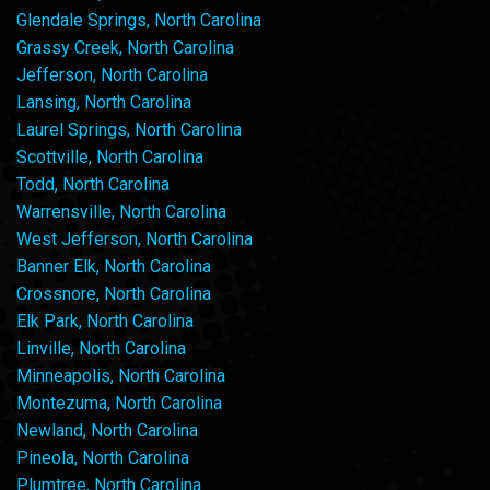
Glendale Springs, North Carolina
Grassy Creek, North Carolina
Jefferson, North Carolina
Lansing, North Carolina
Laurel Springs, North Carolina
Scottville, North Carolina
Todd, North Carolina
Warrensville, North Carolina
West Jefferson, North Carolina
Banner Elk, North Carolina
Crossnore, North Carolina
Elk Park, North Carolina
Linville, North Carolina
Minneapolis, North Carolina
Montezuma, North Carolina
Newland, North Carolina
Pineola, North Carolina
Plumtree, North Carolina