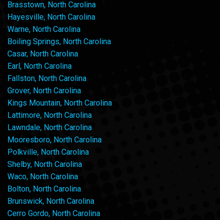
Brasstown, North Carolina
Hayesville, North Carolina
Warne, North Carolina
Boiling Springs, North Carolina
Casar, North Carolina
Earl, North Carolina
Fallston, North Carolina
Grover, North Carolina
Kings Mountain, North Carolina
Lattimore, North Carolina
Lawndale, North Carolina
Mooresboro, North Carolina
Polkville, North Carolina
Shelby, North Carolina
Waco, North Carolina
Bolton, North Carolina
Brunswick, North Carolina
Cerro Gordo, North Carolina