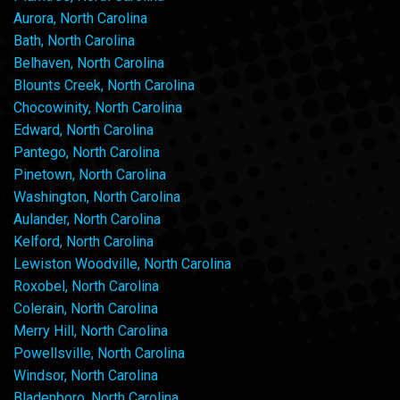
Aurora, North Carolina
Bath, North Carolina
Belhaven, North Carolina
Blounts Creek, North Carolina
Chocowinity, North Carolina
Edward, North Carolina
Pantego, North Carolina
Pinetown, North Carolina
Washington, North Carolina
Aulander, North Carolina
Kelford, North Carolina
Lewiston Woodville, North Carolina
Roxobel, North Carolina
Colerain, North Carolina
Merry Hill, North Carolina
Powellsville, North Carolina
Windsor, North Carolina
Bladenboro, North Carolina