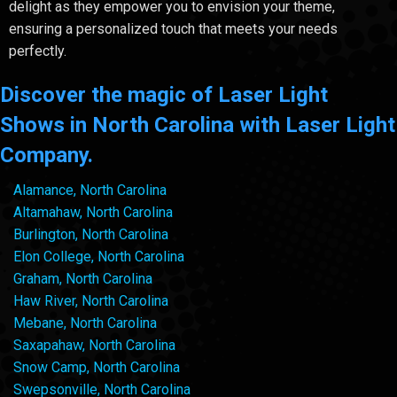
delight as they empower you to envision your theme,
ensuring a personalized touch that meets your needs
perfectly.
Discover the magic of Laser Light
Shows in North Carolina with Laser Light
Company.
Alamance, North Carolina
Altamahaw, North Carolina
Burlington, North Carolina
Elon College, North Carolina
Graham, North Carolina
Haw River, North Carolina
Mebane, North Carolina
Saxapahaw, North Carolina
Snow Camp, North Carolina
Swepsonville, North Carolina