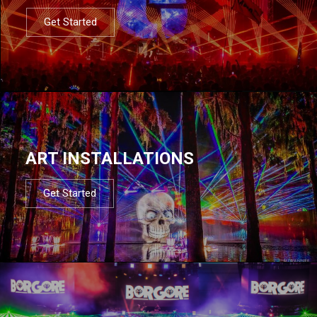
Get Started
ART INSTALLATIONS
Get Started