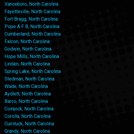
Vanceboro, North Carolina
Fayetteville, North Carolina
Fort Bragg, North Carolina
Pope A F B, North Carolina
Cumberland, North Carolina
Falcon, North Carolina
Godwin, North Carolina
Hope Mills, North Carolina
Linden, North Carolina
Spring Lake, North Carolina
Stedman, North Carolina
Wade, North Carolina
Aydlett, North Carolina
Barco, North Carolina
Coinjock, North Carolina
Corolla, North Carolina
Currituck, North Carolina
Grandy, North Carolina