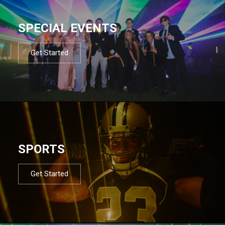
SPECIAL EVENTS
Get Started
SPORTS
Get Started