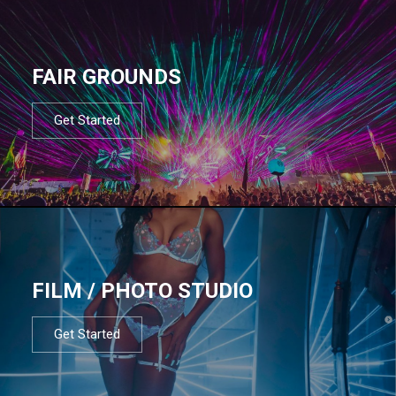
FAIR GROUNDS
Get Started
FILM / PHOTO STUDIO
Get Started