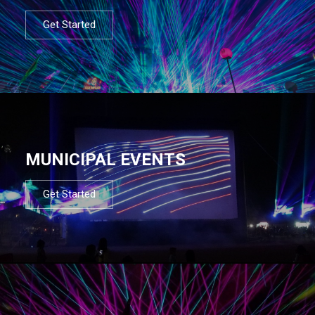
Get Started
MUNICIPAL EVENTS
Get Started