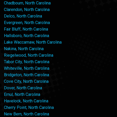
Chadbourn, North Carolina
Clarendon, North Carolina
Delco, North Carolina
Evergreen, North Carolina
Fair Bluff, North Carolina
Hallsboro, North Carolina
Lake Waccamaw, North Carolina
Nakina, North Carolina
Riegelwood, North Carolina
Tabor City, North Carolina
Whiteville, North Carolina
Bridgeton, North Carolina
Cove City, North Carolina
Dover, North Carolina
Ernul, North Carolina
Havelock, North Carolina
Cherry Point, North Carolina
New Bern, North Carolina