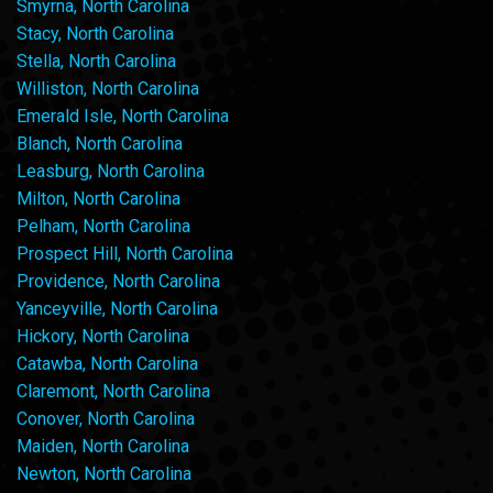
Smyrna, North Carolina
Stacy, North Carolina
Stella, North Carolina
Williston, North Carolina
Emerald Isle, North Carolina
Blanch, North Carolina
Leasburg, North Carolina
Milton, North Carolina
Pelham, North Carolina
Prospect Hill, North Carolina
Providence, North Carolina
Yanceyville, North Carolina
Hickory, North Carolina
Catawba, North Carolina
Claremont, North Carolina
Conover, North Carolina
Maiden, North Carolina
Newton, North Carolina