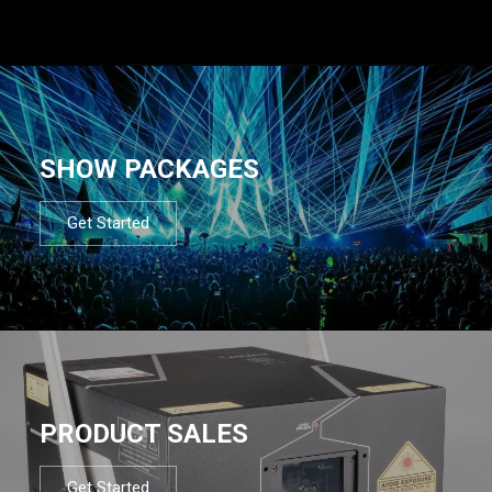
SHOW PACKAGES
Get Started
PRODUCT SALES
Get Started