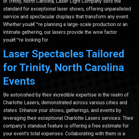
In Trinity, North Carolina, Laser Light Company sets the
standard for exceptional laser shows, offering unparalleled
service and spectacular displays that transform any event.
Whether youâ€™re planning a large-scale production or an
intimate gathering, our lasers provide the wow factor
youâ€™re looking for.
Laser Spectacles Tailored
for Trinity, North Carolina
Events
Be astonished by their incredible expertise in the realm of
Charlotte Lasers, demonstrated across various cities and
states. Enhance your shows, gatherings, and events by
leveraging their exceptional Charlotte Lasers services. Their
company's standout feature is offering a free estimate for
your event's total expenses. Collaborating with them is a