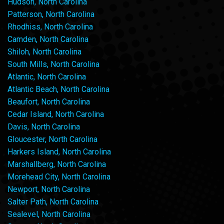
Hudson, North Carolina
Patterson, North Carolina
Rhodhiss, North Carolina
Camden, North Carolina
Shiloh, North Carolina
South Mills, North Carolina
Atlantic, North Carolina
Atlantic Beach, North Carolina
Beaufort, North Carolina
Cedar Island, North Carolina
Davis, North Carolina
Gloucester, North Carolina
Harkers Island, North Carolina
Marshallberg, North Carolina
Morehead City, North Carolina
Newport, North Carolina
Salter Path, North Carolina
Sealevel, North Carolina