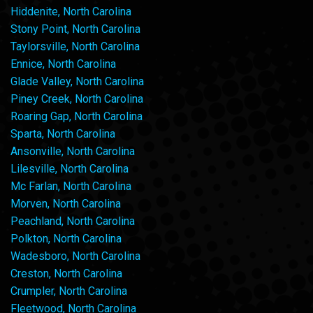
Hiddenite, North Carolina
Stony Point, North Carolina
Taylorsville, North Carolina
Ennice, North Carolina
Glade Valley, North Carolina
Piney Creek, North Carolina
Roaring Gap, North Carolina
Sparta, North Carolina
Ansonville, North Carolina
Lilesville, North Carolina
Mc Farlan, North Carolina
Morven, North Carolina
Peachland, North Carolina
Polkton, North Carolina
Wadesboro, North Carolina
Creston, North Carolina
Crumpler, North Carolina
Fleetwood, North Carolina