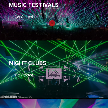
MUSIC FESTIVALS
Get Started
NIGHT CLUBS
Get Started