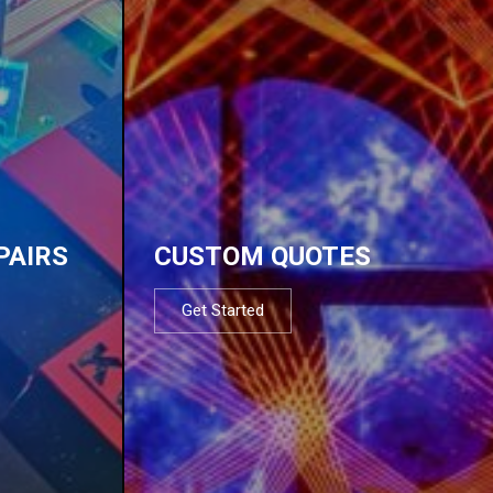
PAIRS
CUSTOM QUOTES
Get Started