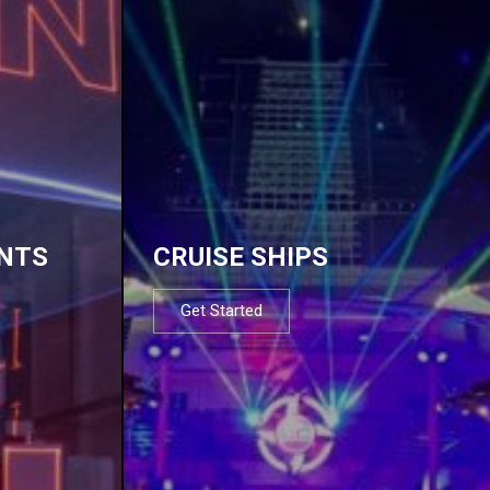
NTS
CRUISE SHIPS
Get Started