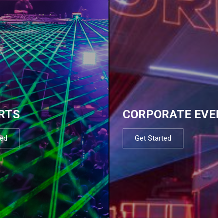
RTS
CORPORATE EVE
ted
Get Started