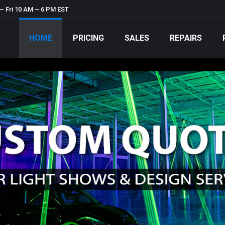
– Fri 10 AM – 6 PM EST
HOME
PRICING
SALES
REPAIRS