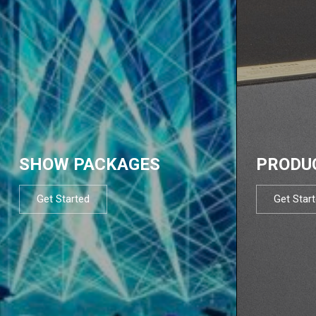
SHOW PACKAGES
PRODU
Get Started
Get Star