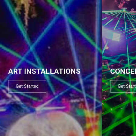
ART INSTALLATIONS
CONCE
Get Started
Get Star