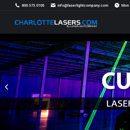
800.573.0105
info@laserlightcompany.com
Mon 