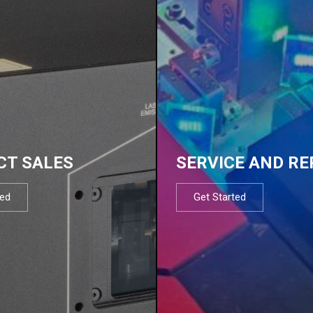
CT SALES
SERVICE AND RE
ted
Get Started