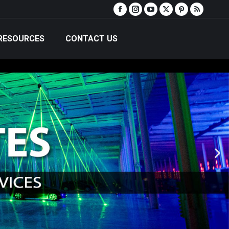
RESOURCES
CONTACT US