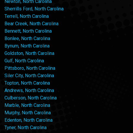
Newton, North Carolina
Sherrills Ford, North Carolina
Terrell, North Carolina
Bear Creek, North Carolina
Bennett, North Carolina
Bonlee, North Carolina
Bynum, North Carolina
Goldston, North Carolina
Gulf, North Carolina
Pittsboro, North Carolina
Siler City, North Carolina
Topton, North Carolina
Andrews, North Carolina
Culberson, North Carolina
Marble, North Carolina
Murphy, North Carolina
Edenton, North Carolina
Tyner, North Carolina