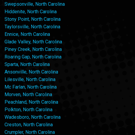
Swepsonville, North Carolina
Hiddenite, North Carolina
Stony Point, North Carolina
Taylorsville, North Carolina
Ennice, North Carolina
Glade Valley, North Carolina
Piney Creek, North Carolina
Roaring Gap, North Carolina
Sparta, North Carolina
Ansonville, North Carolina
Lilesville, North Carolina
Mc Farlan, North Carolina
Morven, North Carolina
Peachland, North Carolina
Polkton, North Carolina
Wadesboro, North Carolina
Creston, North Carolina
Crumpler, North Carolina