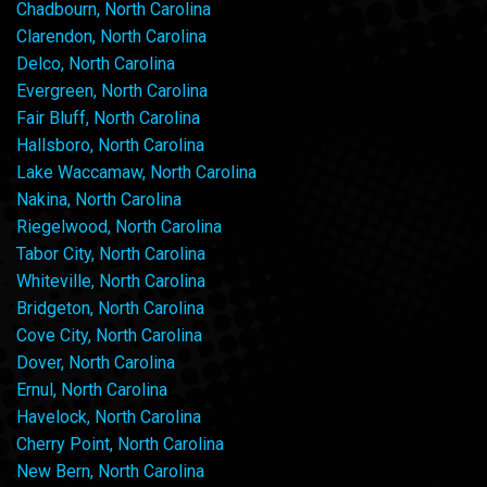
Chadbourn, North Carolina
Clarendon, North Carolina
Delco, North Carolina
Evergreen, North Carolina
Fair Bluff, North Carolina
Hallsboro, North Carolina
Lake Waccamaw, North Carolina
Nakina, North Carolina
Riegelwood, North Carolina
Tabor City, North Carolina
Whiteville, North Carolina
Bridgeton, North Carolina
Cove City, North Carolina
Dover, North Carolina
Ernul, North Carolina
Havelock, North Carolina
Cherry Point, North Carolina
New Bern, North Carolina