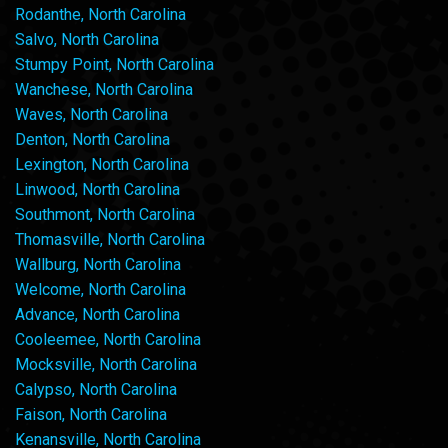
Rodanthe, North Carolina
Salvo, North Carolina
Stumpy Point, North Carolina
Wanchese, North Carolina
Waves, North Carolina
Denton, North Carolina
Lexington, North Carolina
Linwood, North Carolina
Southmont, North Carolina
Thomasville, North Carolina
Wallburg, North Carolina
Welcome, North Carolina
Advance, North Carolina
Cooleemee, North Carolina
Mocksville, North Carolina
Calypso, North Carolina
Faison, North Carolina
Kenansville, North Carolina