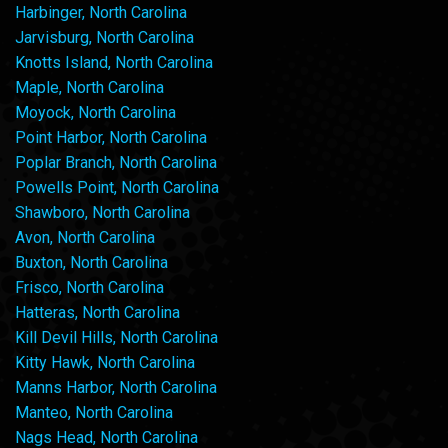
Harbinger, North Carolina
Jarvisburg, North Carolina
Knotts Island, North Carolina
Maple, North Carolina
Moyock, North Carolina
Point Harbor, North Carolina
Poplar Branch, North Carolina
Powells Point, North Carolina
Shawboro, North Carolina
Avon, North Carolina
Buxton, North Carolina
Frisco, North Carolina
Hatteras, North Carolina
Kill Devil Hills, North Carolina
Kitty Hawk, North Carolina
Manns Harbor, North Carolina
Manteo, North Carolina
Nags Head, North Carolina