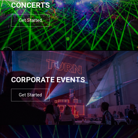
CONCERTS
Get Started
CORPORATE EVENTS
Get Started