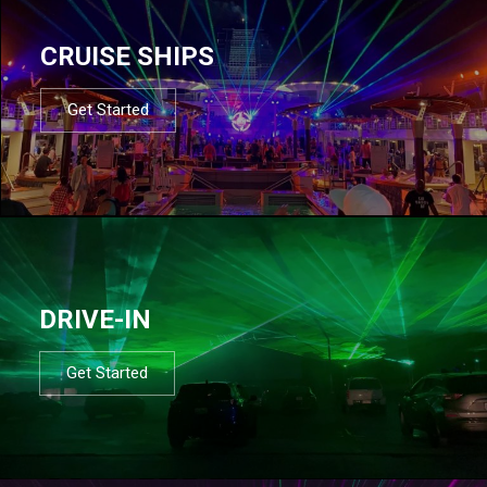
CRUISE SHIPS
Get Started
DRIVE-IN
Get Started