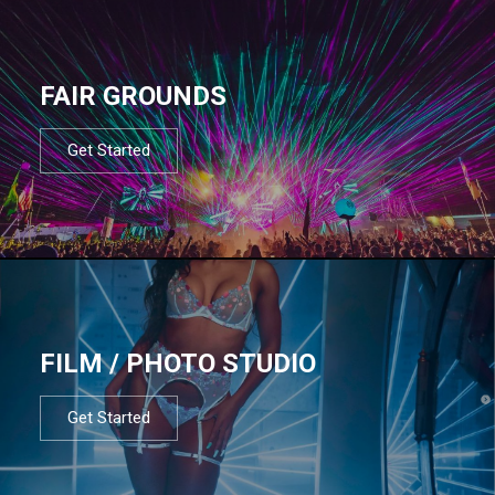
FAIR GROUNDS
Get Started
FILM / PHOTO STUDIO
Get Started