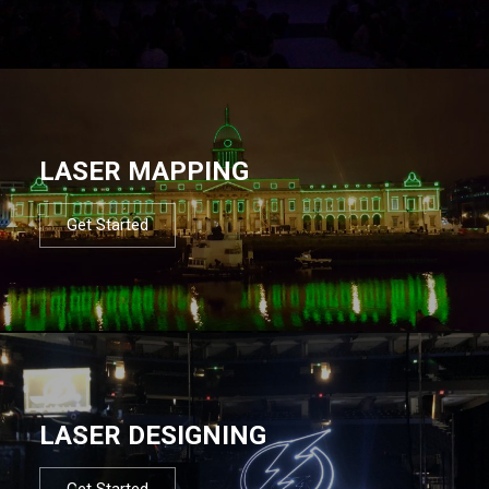
LASER MAPPING
Get Started
LASER DESIGNING
Get Started