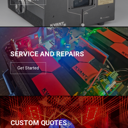
SERVICE AND REPAIRS
Get Started
CUSTOM QUOTES