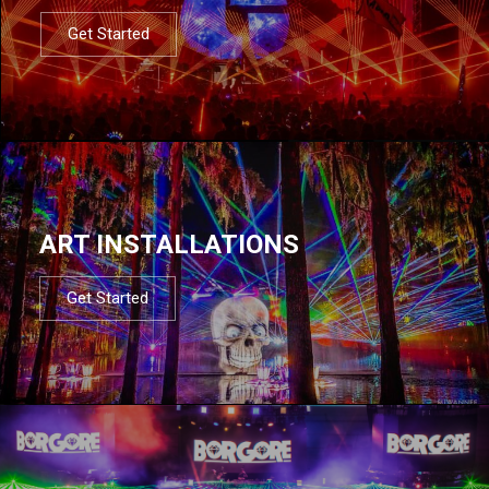
Get Started
ART INSTALLATIONS
Get Started