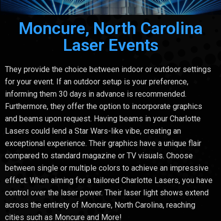
Moncure, North Carolina
Laser Events
They provide the choice between indoor or outdoor settings
for your event. If an outdoor setup is your preference,
informing them 30 days in advance is recommended.
Furthermore, they offer the option to incorporate graphics
and beams upon request. Having beams in your Charlotte
Lasers could lend a Star Wars-like vibe, creating an
exceptional experience. Their graphics have a unique flair
compared to standard magazine or TV visuals. Choose
between single or multiple colors to achieve an impressive
effect. When aiming for a tailored Charlotte Lasers, you have
control over the laser power. Their laser light shows extend
across the entirety of Moncure, North Carolina, reaching
cities such as Moncure and More!