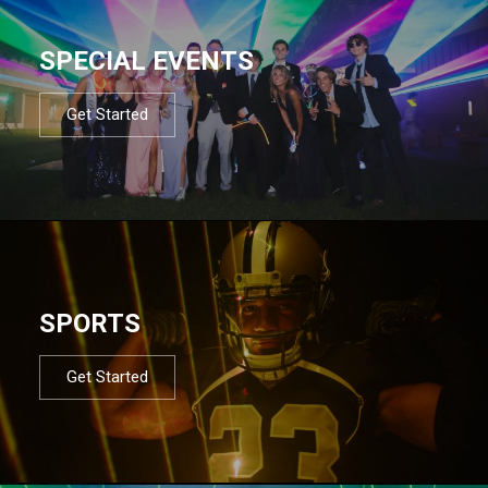
SPECIAL EVENTS
Get Started
SPORTS
Get Started