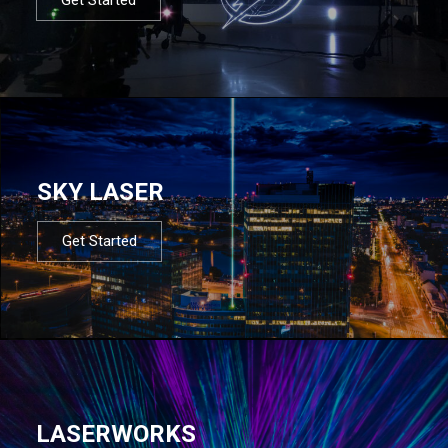
SKY LASER
Get Started
LASERWORKS