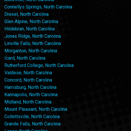
Connellys Springs, North Carolina
Drexel, North Carolina
Glen Alpine, North Carolina
Hildebran, North Carolina
Jonas Ridge, North Carolina
Linville Falls, North Carolina
Morganton, North Carolina
Icard, North Carolina
Rutherford College, North Carolina
Valdese, North Carolina
Concord, North Carolina
Harrisburg, North Carolina
Kannapolis, North Carolina
Midland, North Carolina
Mount Pleasant, North Carolina
Collettsville, North Carolina
Granite Falls, North Carolina