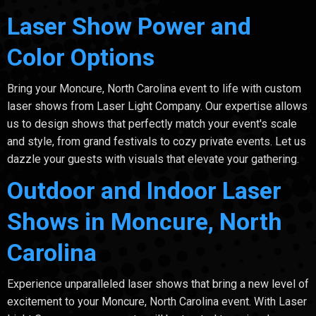
Laser Show Power and
Color Options
Bring your Moncure, North Carolina event to life with custom
laser shows from Laser Light Company. Our expertise allows
us to design shows that perfectly match your event's scale
and style, from grand festivals to cozy private events. Let us
dazzle your guests with visuals that elevate your gathering.
Outdoor and Indoor Laser
Shows in Moncure, North
Carolina
Experience unparalleled laser shows that bring a new level of
excitement to your Moncure, North Carolina event. With Laser