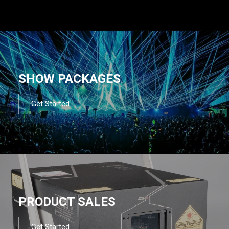
SHOW PACKAGES
Get Started
PRODUCT SALES
Get Started