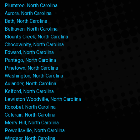
Plumtree, North Carolina
Aurora, North Carolina
Bath, North Carolina
Belhaven, North Carolina
Blounts Creek, North Carolina
Chocowinity, North Carolina
Edward, North Carolina
Pantego, North Carolina
Pinetown, North Carolina
Washington, North Carolina
Aulander, North Carolina
Kelford, North Carolina
Lewiston Woodville, North Carolina
Roxobel, North Carolina
Colerain, North Carolina
Merry Hill, North Carolina
Powellsville, North Carolina
Windsor, North Carolina