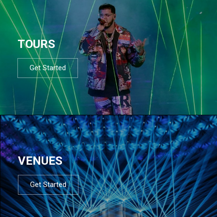
TOURS
Get Started
VENUES
Get Started