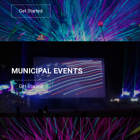
Get Started
MUNICIPAL EVENTS
Get Started