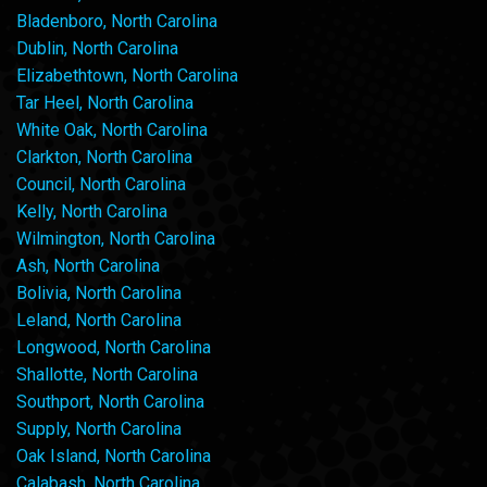
Bladenboro, North Carolina
Dublin, North Carolina
Elizabethtown, North Carolina
Tar Heel, North Carolina
White Oak, North Carolina
Clarkton, North Carolina
Council, North Carolina
Kelly, North Carolina
Wilmington, North Carolina
Ash, North Carolina
Bolivia, North Carolina
Leland, North Carolina
Longwood, North Carolina
Shallotte, North Carolina
Southport, North Carolina
Supply, North Carolina
Oak Island, North Carolina
Calabash, North Carolina