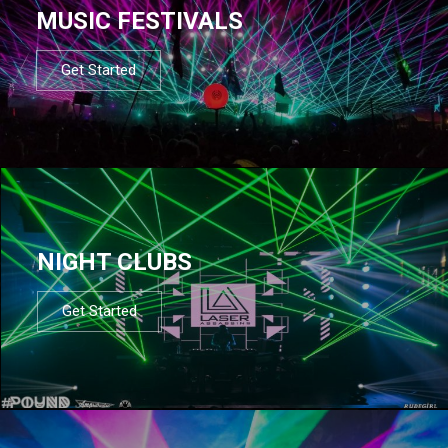
MUSIC FESTIVALS
Get Started
NIGHT CLUBS
Get Started