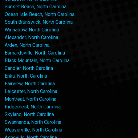
Sunset Beach, North Carolina
Ocean Isle Beach, North Carolina
South Brunswick, North Carolina
Winnabow, North Carolina
Alexander, North Carolina
Arden, North Carolina
Barnardsville, North Carolina
Black Mountain, North Carolina
Candler, North Carolina
Enka, North Carolina
Fairview, North Carolina
Leicester, North Carolina
Montreat, North Carolina
Ridgecrest, North Carolina
Skyland, North Carolina
Swannanoa, North Carolina
Weaverville, North Carolina
Asheville, North Carolina