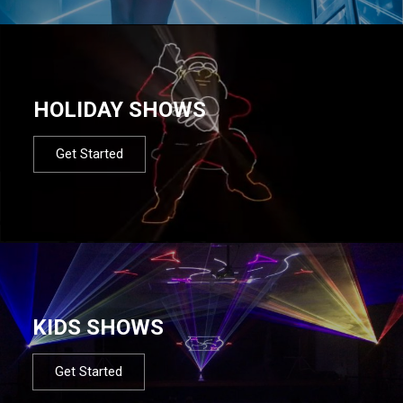
HOLIDAY SHOWS
Get Started
KIDS SHOWS
Get Started