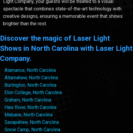
Light Company, your guests will be treated to a visual
spectacle that combines state-of-the-art technology with
creative designs, ensuring a memorable event that shines
brighter than the rest.
Discover the magic of Laser Light
Shows in North Carolina with Laser Light
Company.
Alamance, North Carolina
Altamahaw, North Carolina
Burlington, North Carolina
Elon College, North Carolina
Graham, North Carolina
Haw River, North Carolina
Mebane, North Carolina
Saxapahaw, North Carolina
Snow Camp, North Carolina