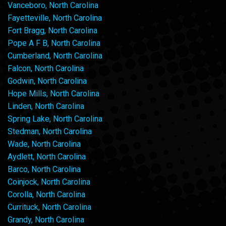
Vanceboro, North Carolina
Fayetteville, North Carolina
Fort Bragg, North Carolina
Pope A F B, North Carolina
Cumberland, North Carolina
Falcon, North Carolina
Godwin, North Carolina
Hope Mills, North Carolina
Linden, North Carolina
Spring Lake, North Carolina
Stedman, North Carolina
Wade, North Carolina
Aydlett, North Carolina
Barco, North Carolina
Coinjock, North Carolina
Corolla, North Carolina
Currituck, North Carolina
Grandy, North Carolina