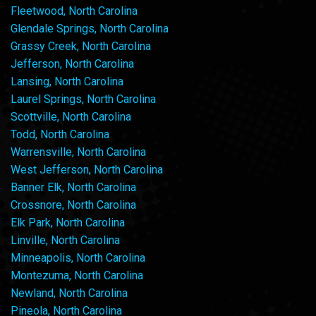
Fleetwood, North Carolina
Glendale Springs, North Carolina
Grassy Creek, North Carolina
Jefferson, North Carolina
Lansing, North Carolina
Laurel Springs, North Carolina
Scottville, North Carolina
Todd, North Carolina
Warrensville, North Carolina
West Jefferson, North Carolina
Banner Elk, North Carolina
Crossnore, North Carolina
Elk Park, North Carolina
Linville, North Carolina
Minneapolis, North Carolina
Montezuma, North Carolina
Newland, North Carolina
Pineola, North Carolina