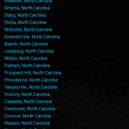
Sealevel, North Carolina
Smyrna, North Carolina
Stacy, North Carolina
Stella, North Carolina
Williston, North Carolina
Emerald Isle, North Carolina
Blanch, North Carolina
Leasburg, North Carolina
Milton, North Carolina
Pelham, North Carolina
Prospect Hill, North Carolina
Providence, North Carolina
Yanceyville, North Carolina
Hickory, North Carolina
Catawba, North Carolina
Claremont, North Carolina
Conover, North Carolina
Maiden, North Carolina