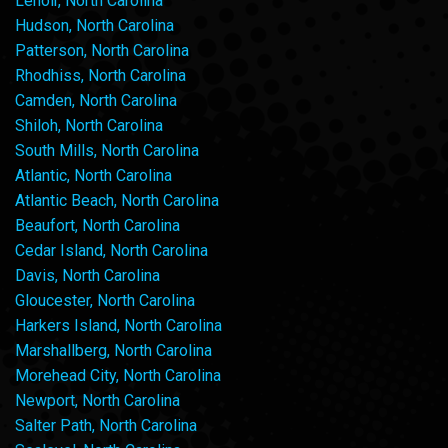
Lenoir, North Carolina
Hudson, North Carolina
Patterson, North Carolina
Rhodhiss, North Carolina
Camden, North Carolina
Shiloh, North Carolina
South Mills, North Carolina
Atlantic, North Carolina
Atlantic Beach, North Carolina
Beaufort, North Carolina
Cedar Island, North Carolina
Davis, North Carolina
Gloucester, North Carolina
Harkers Island, North Carolina
Marshallberg, North Carolina
Morehead City, North Carolina
Newport, North Carolina
Salter Path, North Carolina