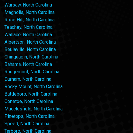
Warsaw, North Carolina
Magnolia, North Carolina
Rose Hill, North Carolina
Teachey, North Carolina
Wallace, North Carolina
Albertson, North Carolina
Beulaville, North Carolina
Chinquapin, North Carolina
Bahama, North Carolina
Rougemont, North Carolina
Durham, North Carolina
Rocky Mount, North Carolina
Battleboro, North Carolina
Conetoe, North Carolina
Macclesfield, North Carolina
Pinetops, North Carolina
Speed, North Carolina
Tarboro, North Carolina