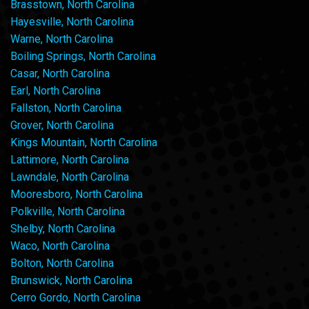
Brasstown, North Carolina
Hayesville, North Carolina
Warne, North Carolina
Boiling Springs, North Carolina
Casar, North Carolina
Earl, North Carolina
Fallston, North Carolina
Grover, North Carolina
Kings Mountain, North Carolina
Lattimore, North Carolina
Lawndale, North Carolina
Mooresboro, North Carolina
Polkville, North Carolina
Shelby, North Carolina
Waco, North Carolina
Bolton, North Carolina
Brunswick, North Carolina
Cerro Gordo, North Carolina