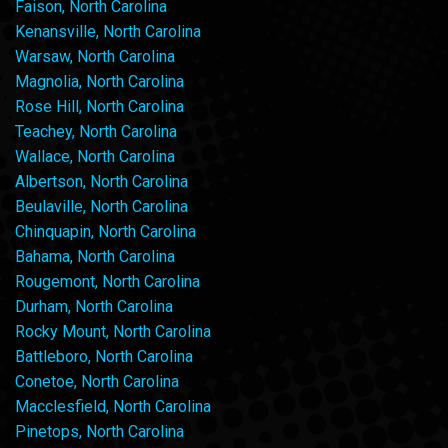
Faison, North Carolina
Kenansville, North Carolina
Warsaw, North Carolina
Magnolia, North Carolina
Rose Hill, North Carolina
Teachey, North Carolina
Wallace, North Carolina
Albertson, North Carolina
Beulaville, North Carolina
Chinquapin, North Carolina
Bahama, North Carolina
Rougemont, North Carolina
Durham, North Carolina
Rocky Mount, North Carolina
Battleboro, North Carolina
Conetoe, North Carolina
Macclesfield, North Carolina
Pinetops, North Carolina