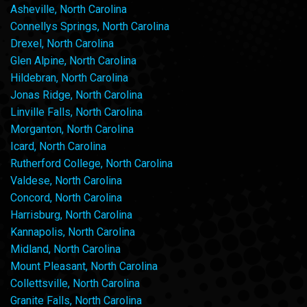
Asheville, North Carolina
Connellys Springs, North Carolina
Drexel, North Carolina
Glen Alpine, North Carolina
Hildebran, North Carolina
Jonas Ridge, North Carolina
Linville Falls, North Carolina
Morganton, North Carolina
Icard, North Carolina
Rutherford College, North Carolina
Valdese, North Carolina
Concord, North Carolina
Harrisburg, North Carolina
Kannapolis, North Carolina
Midland, North Carolina
Mount Pleasant, North Carolina
Collettsville, North Carolina
Granite Falls, North Carolina