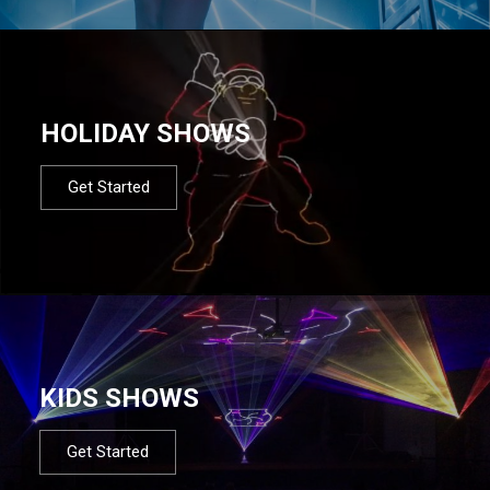
HOLIDAY SHOWS
Get Started
KIDS SHOWS
Get Started