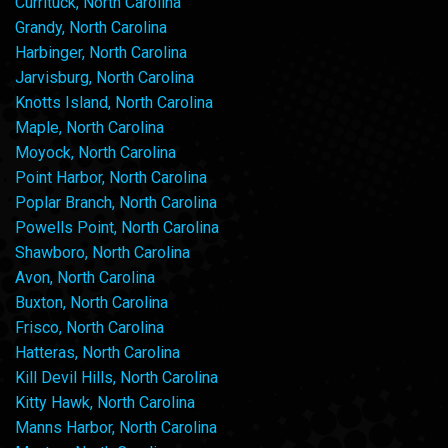
Currituck, North Carolina
Grandy, North Carolina
Harbinger, North Carolina
Jarvisburg, North Carolina
Knotts Island, North Carolina
Maple, North Carolina
Moyock, North Carolina
Point Harbor, North Carolina
Poplar Branch, North Carolina
Powells Point, North Carolina
Shawboro, North Carolina
Avon, North Carolina
Buxton, North Carolina
Frisco, North Carolina
Hatteras, North Carolina
Kill Devil Hills, North Carolina
Kitty Hawk, North Carolina
Manns Harbor, North Carolina