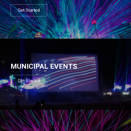
Get Started
MUNICIPAL EVENTS
Get Started