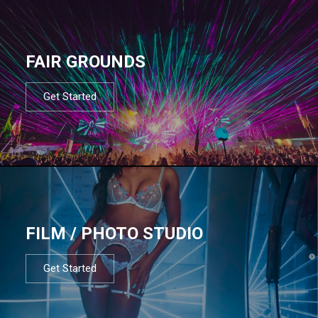
FAIR GROUNDS
Get Started
FILM / PHOTO STUDIO
Get Started