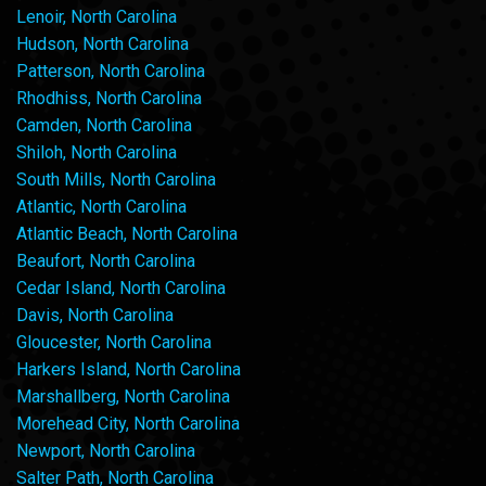
Lenoir, North Carolina
Hudson, North Carolina
Patterson, North Carolina
Rhodhiss, North Carolina
Camden, North Carolina
Shiloh, North Carolina
South Mills, North Carolina
Atlantic, North Carolina
Atlantic Beach, North Carolina
Beaufort, North Carolina
Cedar Island, North Carolina
Davis, North Carolina
Gloucester, North Carolina
Harkers Island, North Carolina
Marshallberg, North Carolina
Morehead City, North Carolina
Newport, North Carolina
Salter Path, North Carolina