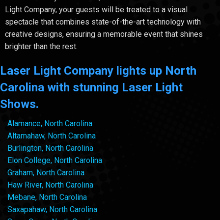
Light Company, your guests will be treated to a visual
spectacle that combines state-of-the-art technology with
creative designs, ensuring a memorable event that shines
brighter than the rest.
Laser Light Company lights up North
Carolina with stunning Laser Light
Shows.
Alamance, North Carolina
Altamahaw, North Carolina
Burlington, North Carolina
Elon College, North Carolina
Graham, North Carolina
Haw River, North Carolina
Mebane, North Carolina
Saxapahaw, North Carolina