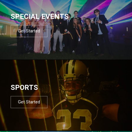
SPECIAL EVENTS
Get Started
SPORTS
Get Started