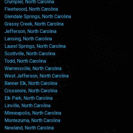
Crumpler, North Carolina
Fleetwood, North Carolina
Glendale Springs, North Carolina
Grassy Creek, North Carolina
Jefferson, North Carolina
Lansing, North Carolina
Laurel Springs, North Carolina
Scottville, North Carolina
Todd, North Carolina
Warrensville, North Carolina
West Jefferson, North Carolina
Banner Elk, North Carolina
Crossnore, North Carolina
Elk Park, North Carolina
Linville, North Carolina
Minneapolis, North Carolina
Montezuma, North Carolina
Newland, North Carolina