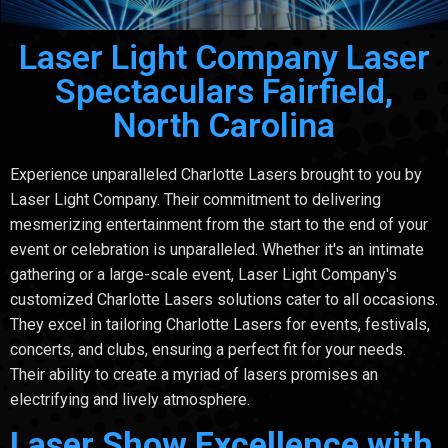
Laser Light Company Laser
Spectaculars Fairfield,
North Carolina
Experience unparalleled Charlotte Lasers brought to you by
Laser Light Company. Their commitment to delivering
mesmerizing entertainment from the start to the end of your
event or celebration is unparalleled. Whether it's an intimate
gathering or a large-scale event, Laser Light Company's
customized Charlotte Lasers solutions cater to all occasions.
They excel in tailoring Charlotte Lasers for events, festivals,
concerts, and clubs, ensuring a perfect fit for your needs.
Their ability to create a myriad of lasers promises an
electrifying and lively atmosphere.
Laser Show Excellence with