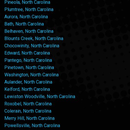
Pineola, North Carolina
Plumtree, North Carolina
Aurora, North Carolina
Bath, North Carolina
Belhaven, North Carolina
Blounts Creek, North Carolina
Chocowinity, North Carolina
Edward, North Carolina
Pantego, North Carolina
Pinetown, North Carolina
Washington, North Carolina
Aulander, North Carolina
Kelford, North Carolina
Lewiston Woodville, North Carolina
Roxobel, North Carolina
Colerain, North Carolina
Merry Hill, North Carolina
Powellsville, North Carolina