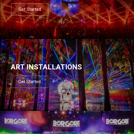
Get Started
ART INSTALLATIONS
Get Started