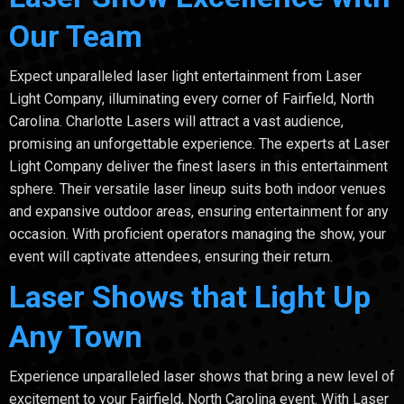
Our Team
Expect unparalleled laser light entertainment from Laser
Light Company, illuminating every corner of Fairfield, North
Carolina. Charlotte Lasers will attract a vast audience,
promising an unforgettable experience. The experts at Laser
Light Company deliver the finest lasers in this entertainment
sphere. Their versatile laser lineup suits both indoor venues
and expansive outdoor areas, ensuring entertainment for any
occasion. With proficient operators managing the show, your
event will captivate attendees, ensuring their return.
Laser Shows that Light Up
Any Town
Experience unparalleled laser shows that bring a new level of
excitement to your Fairfield, North Carolina event. With Laser