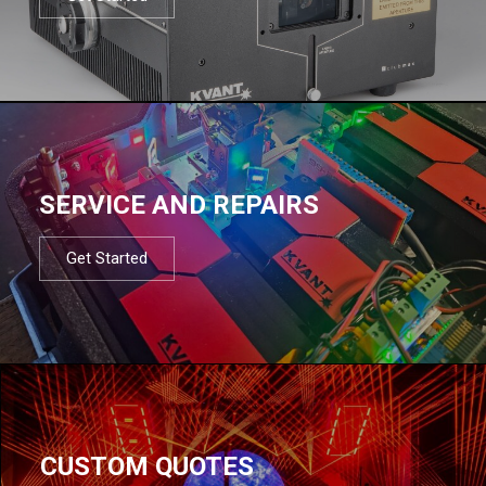
SERVICE AND REPAIRS
Get Started
CUSTOM QUOTES