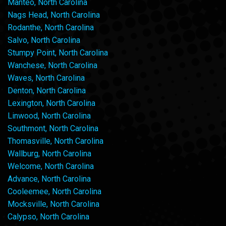
Manteo, North Carolina
Nags Head, North Carolina
Rodanthe, North Carolina
Salvo, North Carolina
Stumpy Point, North Carolina
Wanchese, North Carolina
Waves, North Carolina
Denton, North Carolina
Lexington, North Carolina
Linwood, North Carolina
Southmont, North Carolina
Thomasville, North Carolina
Wallburg, North Carolina
Welcome, North Carolina
Advance, North Carolina
Cooleemee, North Carolina
Mocksville, North Carolina
Calypso, North Carolina