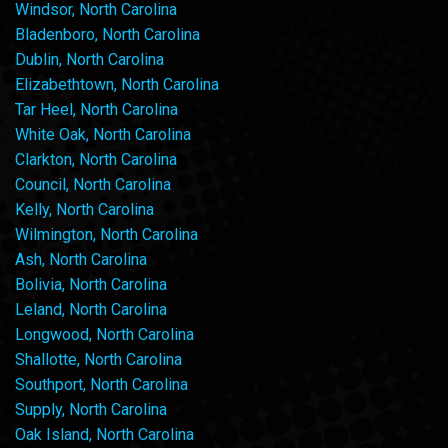
Windsor, North Carolina
Bladenboro, North Carolina
Dublin, North Carolina
Elizabethtown, North Carolina
Tar Heel, North Carolina
White Oak, North Carolina
Clarkton, North Carolina
Council, North Carolina
Kelly, North Carolina
Wilmington, North Carolina
Ash, North Carolina
Bolivia, North Carolina
Leland, North Carolina
Longwood, North Carolina
Shallotte, North Carolina
Southport, North Carolina
Supply, North Carolina
Oak Island, North Carolina