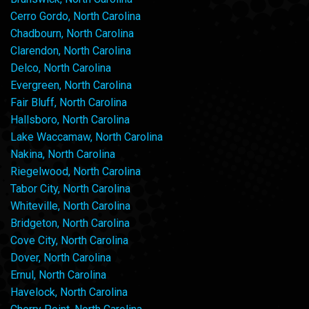
Cerro Gordo, North Carolina
Chadbourn, North Carolina
Clarendon, North Carolina
Delco, North Carolina
Evergreen, North Carolina
Fair Bluff, North Carolina
Hallsboro, North Carolina
Lake Waccamaw, North Carolina
Nakina, North Carolina
Riegelwood, North Carolina
Tabor City, North Carolina
Whiteville, North Carolina
Bridgeton, North Carolina
Cove City, North Carolina
Dover, North Carolina
Ernul, North Carolina
Havelock, North Carolina