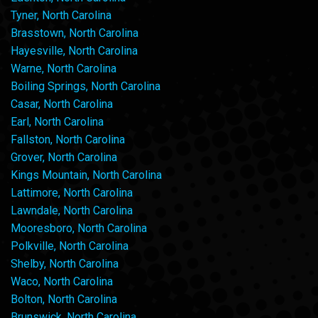
Tyner, North Carolina
Brasstown, North Carolina
Hayesville, North Carolina
Warne, North Carolina
Boiling Springs, North Carolina
Casar, North Carolina
Earl, North Carolina
Fallston, North Carolina
Grover, North Carolina
Kings Mountain, North Carolina
Lattimore, North Carolina
Lawndale, North Carolina
Mooresboro, North Carolina
Polkville, North Carolina
Shelby, North Carolina
Waco, North Carolina
Bolton, North Carolina
Brunswick, North Carolina