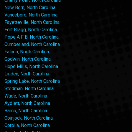
Cherry Point, North Carolina
New Bern, North Carolina
Vanceboro, North Carolina
Fayetteville, North Carolina
Fort Bragg, North Carolina
Pope A F B, North Carolina
Cumberland, North Carolina
Falcon, North Carolina
Godwin, North Carolina
Hope Mills, North Carolina
Linden, North Carolina
Spring Lake, North Carolina
Stedman, North Carolina
Wade, North Carolina
Aydlett, North Carolina
Barco, North Carolina
Coinjock, North Carolina
Corolla, North Carolina