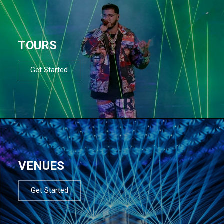
TOURS
Get Started
VENUES
Get Started