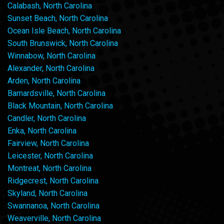
Calabash, North Carolina
Sunset Beach, North Carolina
Ocean Isle Beach, North Carolina
South Brunswick, North Carolina
Winnabow, North Carolina
Alexander, North Carolina
Arden, North Carolina
Barnardsville, North Carolina
Black Mountain, North Carolina
Candler, North Carolina
Enka, North Carolina
Fairview, North Carolina
Leicester, North Carolina
Montreat, North Carolina
Ridgecrest, North Carolina
Skyland, North Carolina
Swannanoa, North Carolina
Weaverville, North Carolina