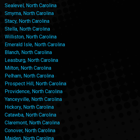
Sealevel, North Carolina
Smyrna, North Carolina
Stacy, North Carolina
Stella, North Carolina
Williston, North Carolina
Emerald Isle, North Carolina
Blanch, North Carolina
Leasburg, North Carolina
Milton, North Carolina
Pelham, North Carolina
Prospect Hill, North Carolina
Providence, North Carolina
Yanceyville, North Carolina
Hickory, North Carolina
Catawba, North Carolina
Claremont, North Carolina
Conover, North Carolina
Maiden, North Carolina