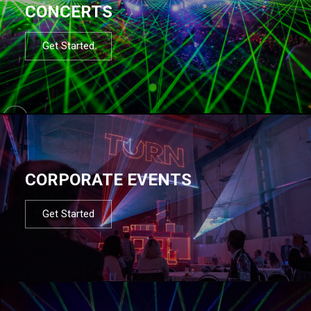
CONCERTS
Get Started
CORPORATE EVENTS
Get Started