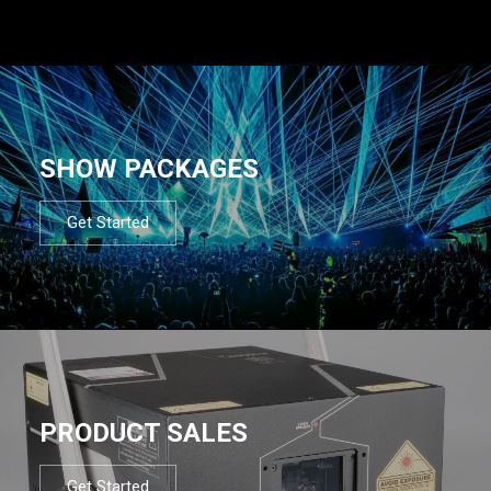
SHOW PACKAGES
Get Started
PRODUCT SALES
Get Started