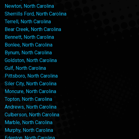
Newton, North Carolina
Sherrills Ford, North Carolina
Terrell, North Carolina
Bear Creek, North Carolina
Bennett, North Carolina
Bonlee, North Carolina
Bynum, North Carolina
Goldston, North Carolina
Gulf, North Carolina
Pittsboro, North Carolina
Siler City, North Carolina
Moncure, North Carolina
Topton, North Carolina
Andrews, North Carolina
Culberson, North Carolina
Marble, North Carolina
Murphy, North Carolina
Edenton, North Carolina