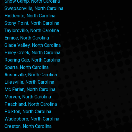
Snow Camp, North Carolina
Swepsonville, North Carolina
Hiddenite, North Carolina
Stony Point, North Carolina
Taylorsville, North Carolina
Ennice, North Carolina
Glade Valley, North Carolina
Piney Creek, North Carolina
Roaring Gap, North Carolina
Sparta, North Carolina
Ansonville, North Carolina
Lilesville, North Carolina
Mc Farlan, North Carolina
Morven, North Carolina
Peachland, North Carolina
Polkton, North Carolina
Wadesboro, North Carolina
Creston, North Carolina