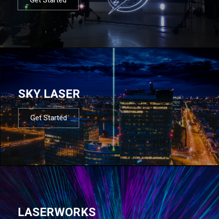
SKY LASER
Get Started
LASERWORKS