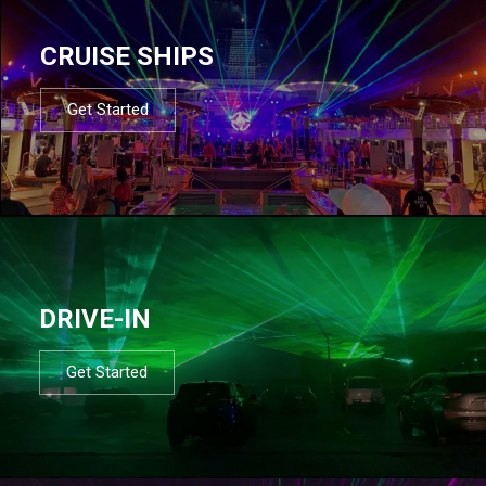
CRUISE SHIPS
Get Started
DRIVE-IN
Get Started