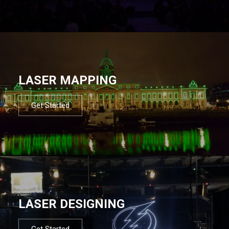
LASER MAPPING
Get Started
LASER DESIGNING
Get Started