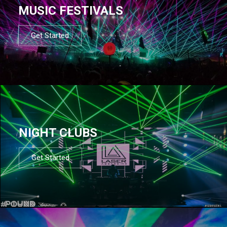
MUSIC FESTIVALS
Get Started
NIGHT CLUBS
Get Started