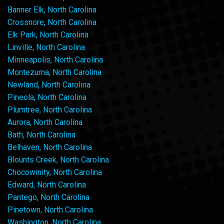
Banner Elk, North Carolina
Crossnore, North Carolina
Elk Park, North Carolina
Linville, North Carolina
Minneapolis, North Carolina
Montezuma, North Carolina
Newland, North Carolina
Pineola, North Carolina
Plumtree, North Carolina
Aurora, North Carolina
Bath, North Carolina
Belhaven, North Carolina
Blounts Creek, North Carolina
Chocowinity, North Carolina
Edward, North Carolina
Pantego, North Carolina
Pinetown, North Carolina
Washington, North Carolina