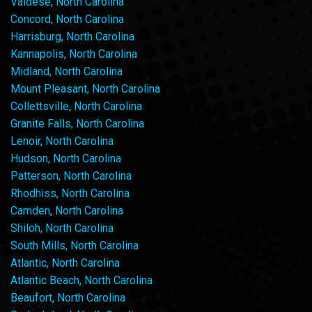
Valdese, North Carolina
Concord, North Carolina
Harrisburg, North Carolina
Kannapolis, North Carolina
Midland, North Carolina
Mount Pleasant, North Carolina
Collettsville, North Carolina
Granite Falls, North Carolina
Lenoir, North Carolina
Hudson, North Carolina
Patterson, North Carolina
Rhodhiss, North Carolina
Camden, North Carolina
Shiloh, North Carolina
South Mills, North Carolina
Atlantic, North Carolina
Atlantic Beach, North Carolina
Beaufort, North Carolina