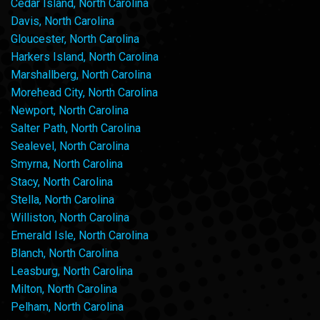
Cedar Island, North Carolina
Davis, North Carolina
Gloucester, North Carolina
Harkers Island, North Carolina
Marshallberg, North Carolina
Morehead City, North Carolina
Newport, North Carolina
Salter Path, North Carolina
Sealevel, North Carolina
Smyrna, North Carolina
Stacy, North Carolina
Stella, North Carolina
Williston, North Carolina
Emerald Isle, North Carolina
Blanch, North Carolina
Leasburg, North Carolina
Milton, North Carolina
Pelham, North Carolina