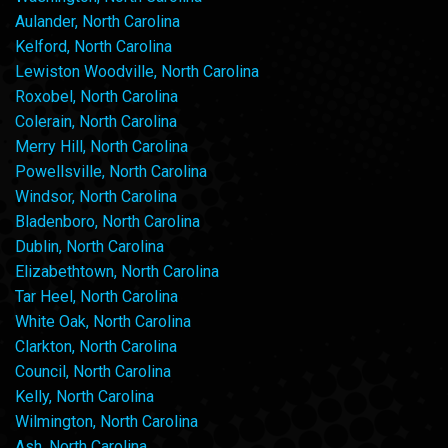
Aulander, North Carolina
Kelford, North Carolina
Lewiston Woodville, North Carolina
Roxobel, North Carolina
Colerain, North Carolina
Merry Hill, North Carolina
Powellsville, North Carolina
Windsor, North Carolina
Bladenboro, North Carolina
Dublin, North Carolina
Elizabethtown, North Carolina
Tar Heel, North Carolina
White Oak, North Carolina
Clarkton, North Carolina
Council, North Carolina
Kelly, North Carolina
Wilmington, North Carolina
Ash, North Carolina