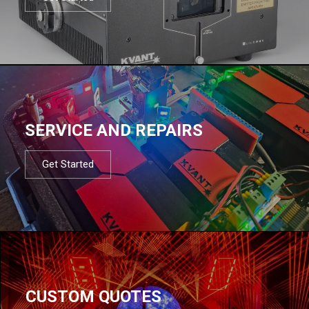
SERVICE AND REPAIRS
Get Started
CUSTOM QUOTES