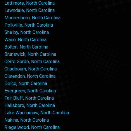
Lattimore, North Carolina
Lawndale, North Carolina
Mooresboro, North Carolina
Polkville, North Carolina
Shelby, North Carolina
Waco, North Carolina
Bolton, North Carolina
Brunswick, North Carolina
Cerro Gordo, North Carolina
Chadbourn, North Carolina
Clarendon, North Carolina
Delco, North Carolina
Evergreen, North Carolina
Fair Bluff, North Carolina
Hallsboro, North Carolina
Lake Waccamaw, North Carolina
Nakina, North Carolina
Riegelwood, North Carolina