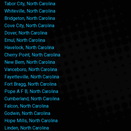
Tabor City, North Carolina
Whiteville, North Carolina
Bridgeton, North Carolina
Cove City, North Carolina
Dover, North Carolina
Ernul, North Carolina
Havelock, North Carolina
Cherry Point, North Carolina
New Bern, North Carolina
Vanceboro, North Carolina
Fayetteville, North Carolina
Fort Bragg, North Carolina
Pope A F B, North Carolina
Cumberland, North Carolina
Falcon, North Carolina
Godwin, North Carolina
Hope Mills, North Carolina
Linden, North Carolina