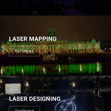
LASER MAPPING
Get Started
LASER DESIGNING
Get Started