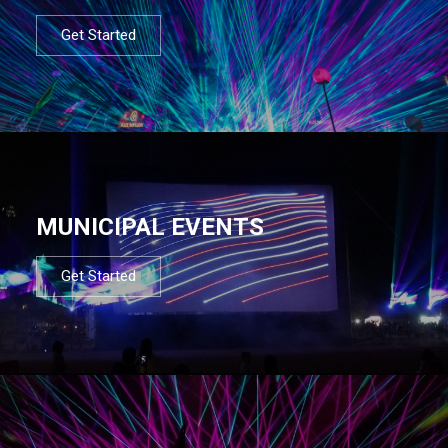
Get Started
MUNICIPAL EVENTS
Get Started