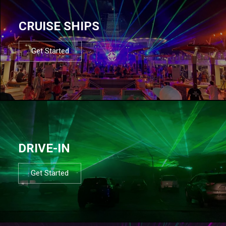
CRUISE SHIPS
Get Started
DRIVE-IN
Get Started