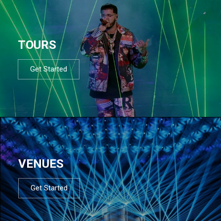
TOURS
Get Started
VENUES
Get Started