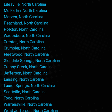
Lilesville, North Carolina
Mc Farlan, North Carolina
Morven, North Carolina
Peachland, North Carolina
Polkton, North Carolina
Wadesboro, North Carolina
Creston, North Carolina
Crumpler, North Carolina
Fleetwood, North Carolina
Glendale Springs, North Carolina
Grassy Creek, North Carolina
Jefferson, North Carolina
Lansing, North Carolina
Laurel Springs, North Carolina
Scottville, North Carolina
Todd, North Carolina
Warrensville, North Carolina
West Jefferson, North Carolina