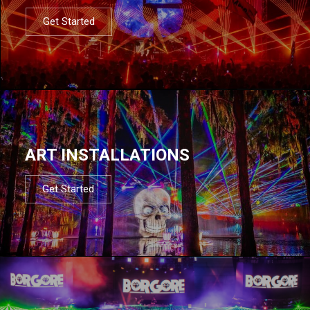
Get Started
ART INSTALLATIONS
Get Started