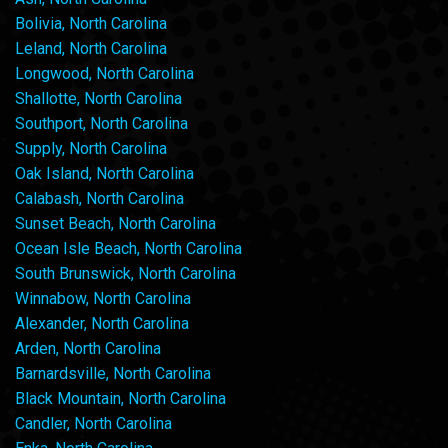
Bolivia, North Carolina
Leland, North Carolina
Longwood, North Carolina
Shallotte, North Carolina
Southport, North Carolina
Supply, North Carolina
Oak Island, North Carolina
Calabash, North Carolina
Sunset Beach, North Carolina
Ocean Isle Beach, North Carolina
South Brunswick, North Carolina
Winnabow, North Carolina
Alexander, North Carolina
Arden, North Carolina
Barnardsville, North Carolina
Black Mountain, North Carolina
Candler, North Carolina