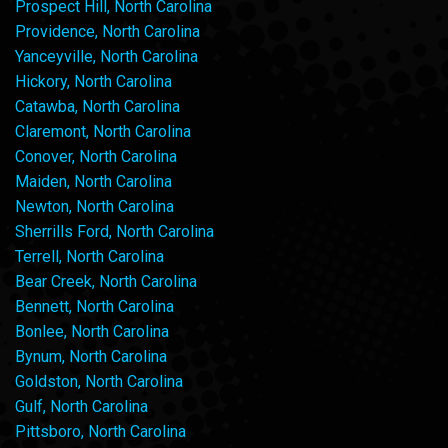
Prospect Hill, North Carolina
Providence, North Carolina
Yanceyville, North Carolina
Hickory, North Carolina
Catawba, North Carolina
Claremont, North Carolina
Conover, North Carolina
Maiden, North Carolina
Newton, North Carolina
Sherrills Ford, North Carolina
Terrell, North Carolina
Bear Creek, North Carolina
Bennett, North Carolina
Bonlee, North Carolina
Bynum, North Carolina
Goldston, North Carolina
Gulf, North Carolina
Pittsboro, North Carolina