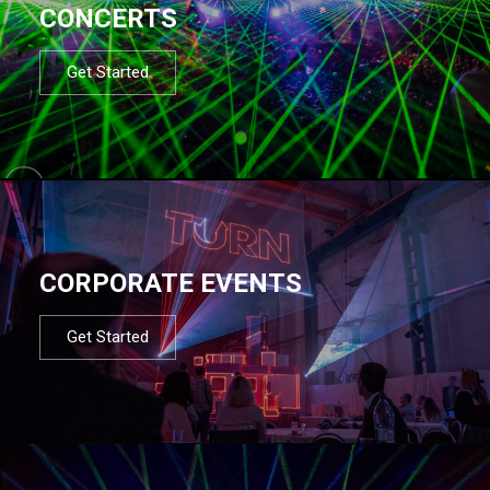
CONCERTS
Get Started
CORPORATE EVENTS
Get Started