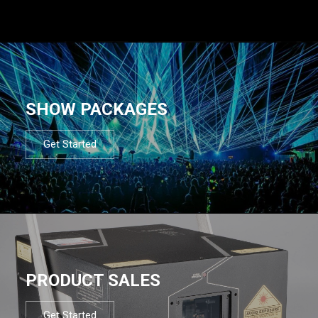
SHOW PACKAGES
Get Started
PRODUCT SALES
Get Started