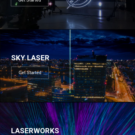
SKY LASER
Get Started
LASERWORKS