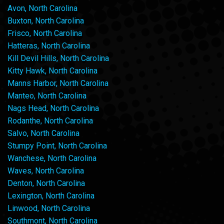
Avon, North Carolina
Buxton, North Carolina
Frisco, North Carolina
Hatteras, North Carolina
Kill Devil Hills, North Carolina
Kitty Hawk, North Carolina
Manns Harbor, North Carolina
Manteo, North Carolina
Nags Head, North Carolina
Rodanthe, North Carolina
Salvo, North Carolina
Stumpy Point, North Carolina
Wanchese, North Carolina
Waves, North Carolina
Denton, North Carolina
Lexington, North Carolina
Linwood, North Carolina
Southmont, North Carolina