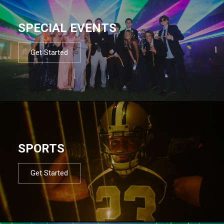
SPECIAL EVENTS
Get Started
SPORTS
Get Started