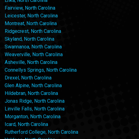
Enka, North Carolina
Fairview, North Carolina
Leicester, North Carolina
Montreat, North Carolina
Ridgecrest, North Carolina
Skyland, North Carolina
Swannanoa, North Carolina
Weaverville, North Carolina
Asheville, North Carolina
Connellys Springs, North Carolina
Drexel, North Carolina
Glen Alpine, North Carolina
Hildebran, North Carolina
Jonas Ridge, North Carolina
Linville Falls, North Carolina
Morganton, North Carolina
Icard, North Carolina
Rutherford College, North Carolina