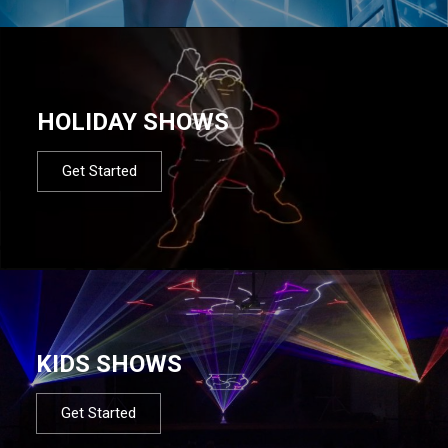
HOLIDAY SHOWS
Get Started
KIDS SHOWS
Get Started