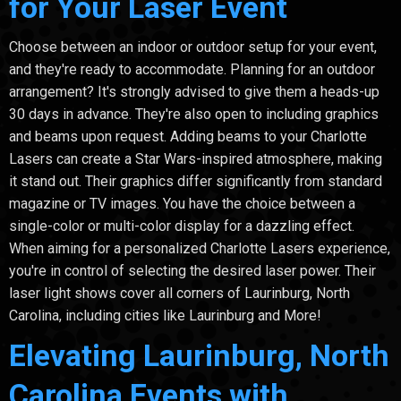
for Your Laser Event
Choose between an indoor or outdoor setup for your event,
and they're ready to accommodate. Planning for an outdoor
arrangement? It's strongly advised to give them a heads-up
30 days in advance. They're also open to including graphics
and beams upon request. Adding beams to your Charlotte
Lasers can create a Star Wars-inspired atmosphere, making
it stand out. Their graphics differ significantly from standard
magazine or TV images. You have the choice between a
single-color or multi-color display for a dazzling effect.
When aiming for a personalized Charlotte Lasers experience,
you're in control of selecting the desired laser power. Their
laser light shows cover all corners of Laurinburg, North
Carolina, including cities like Laurinburg and More!
Elevating Laurinburg, North
Carolina Events with