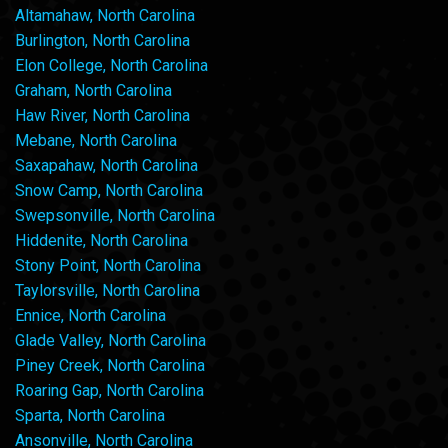
Altamahaw, North Carolina
Burlington, North Carolina
Elon College, North Carolina
Graham, North Carolina
Haw River, North Carolina
Mebane, North Carolina
Saxapahaw, North Carolina
Snow Camp, North Carolina
Swepsonville, North Carolina
Hiddenite, North Carolina
Stony Point, North Carolina
Taylorsville, North Carolina
Ennice, North Carolina
Glade Valley, North Carolina
Piney Creek, North Carolina
Roaring Gap, North Carolina
Sparta, North Carolina
Ansonville, North Carolina