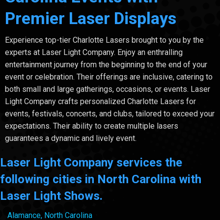
Premier Laser Displays
Experience top-tier Charlotte Lasers brought to you by the
experts at Laser Light Company. Enjoy an enthralling
entertainment journey from the beginning to the end of your
event or celebration. Their offerings are inclusive, catering to
both small and large gatherings, occasions, or events. Laser
Light Company crafts personalized Charlotte Lasers for
events, festivals, concerts, and clubs, tailored to exceed your
expectations. Their ability to create multiple lasers
guarantees a dynamic and lively event.
Laser Light Company services the
following cities in North Carolina with
Laser Light Shows.
Alamance, North Carolina