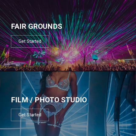
FAIR GROUNDS
Get Started
FILM / PHOTO STUDIO
Get Started