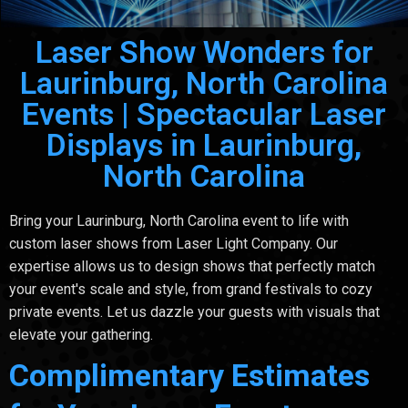
Laser Show Wonders for
Laurinburg, North Carolina
Events | Spectacular Laser
Displays in Laurinburg,
North Carolina
Bring your Laurinburg, North Carolina event to life with
custom laser shows from Laser Light Company. Our
expertise allows us to design shows that perfectly match
your event's scale and style, from grand festivals to cozy
private events. Let us dazzle your guests with visuals that
elevate your gathering.
Complimentary Estimates