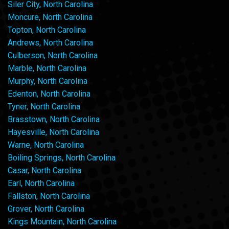
Siler City, North Carolina
Moncure, North Carolina
Topton, North Carolina
Andrews, North Carolina
Culberson, North Carolina
Marble, North Carolina
Murphy, North Carolina
Edenton, North Carolina
Tyner, North Carolina
Brasstown, North Carolina
Hayesville, North Carolina
Warne, North Carolina
Boiling Springs, North Carolina
Casar, North Carolina
Earl, North Carolina
Fallston, North Carolina
Grover, North Carolina
Kings Mountain, North Carolina