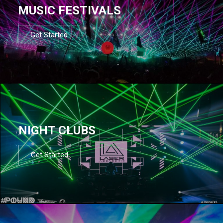
MUSIC FESTIVALS
Get Started
NIGHT CLUBS
Get Started