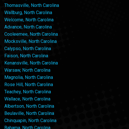
Thomasville, North Carolina
Wallburg, North Carolina
Welcome, North Carolina
Advance, North Carolina
Cooleemee, North Carolina
Mocksville, North Carolina
Calypso, North Carolina
Faison, North Carolina
Kenansville, North Carolina
Warsaw, North Carolina
Magnolia, North Carolina
Rose Hill, North Carolina
Teachey, North Carolina
Wallace, North Carolina
Albertson, North Carolina
Beulaville, North Carolina
Chinquapin, North Carolina
Bahama, North Carolina