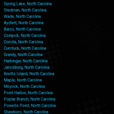
Spring Lake, North Carolina
Stedman, North Carolina
Wade, North Carolina
Aydlett, North Carolina
Barco, North Carolina
Coinjock, North Carolina
Corolla, North Carolina
Currituck, North Carolina
Grandy, North Carolina
Harbinger, North Carolina
Jarvisburg, North Carolina
Knotts Island, North Carolina
Maple, North Carolina
Moyock, North Carolina
Point Harbor, North Carolina
Poplar Branch, North Carolina
Powells Point, North Carolina
Shawboro, North Carolina