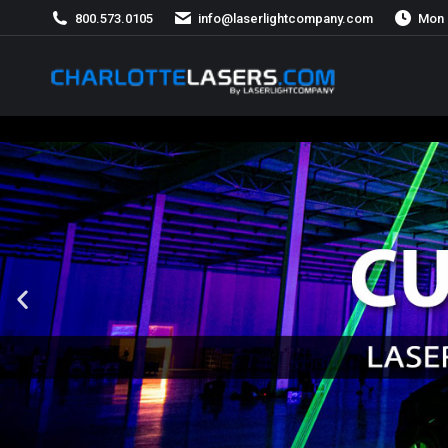
800.573.0105
info@laserlightcompany.com
Mon 