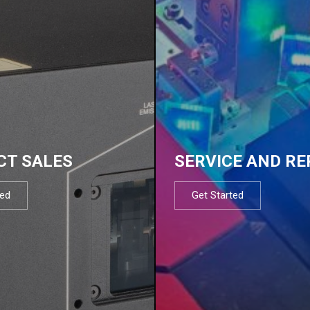
CT SALES
SERVICE AND RE
ted
Get Started