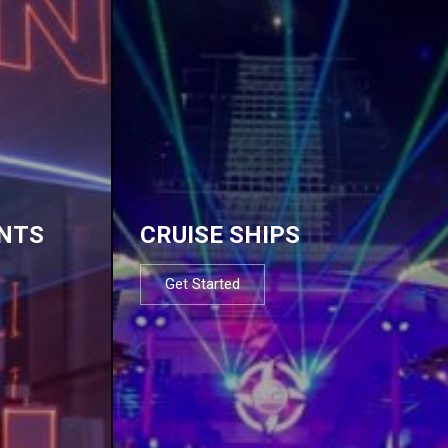
NTS
CRUISE SHIPS
Get Started