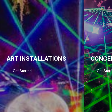
ART INSTALLATIONS
CONCE
Get Started
Get Star