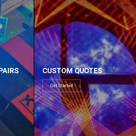
PAIRS
CUSTOM QUOTES
Get Started