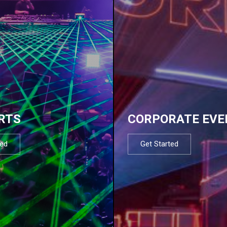
RTS
CORPORATE EVE
ted
Get Started