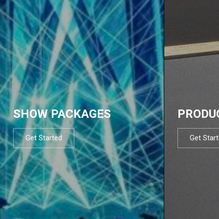
SHOW PACKAGES
PRODU
Get Started
Get Star