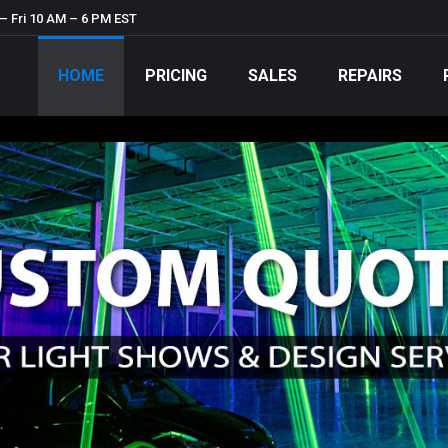
– Fri 10 AM – 6 PM EST
HOME
PRICING
SALES
REPAIRS