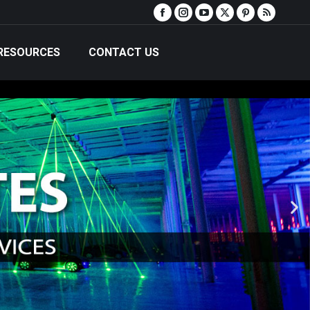
RESOURCES
CONTACT US