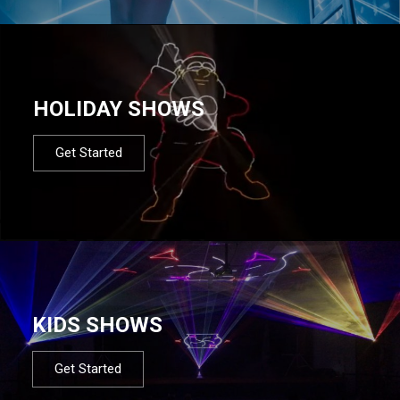
HOLIDAY SHOWS
Get Started
KIDS SHOWS
Get Started