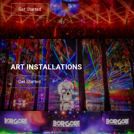
Get Started
ART INSTALLATIONS
Get Started