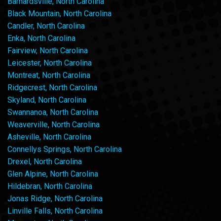
Barnardsville, North Carolina
Black Mountain, North Carolina
Candler, North Carolina
Enka, North Carolina
Fairview, North Carolina
Leicester, North Carolina
Montreat, North Carolina
Ridgecrest, North Carolina
Skyland, North Carolina
Swannanoa, North Carolina
Weaverville, North Carolina
Asheville, North Carolina
Connellys Springs, North Carolina
Drexel, North Carolina
Glen Alpine, North Carolina
Hildebran, North Carolina
Jonas Ridge, North Carolina
Linville Falls, North Carolina