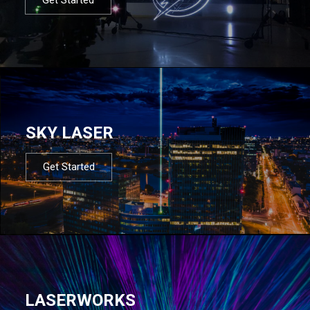
SKY LASER
Get Started
LASERWORKS