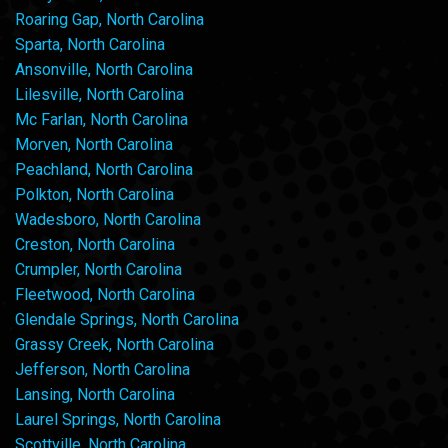
Roaring Gap, North Carolina
Sparta, North Carolina
Ansonville, North Carolina
Lilesville, North Carolina
Mc Farlan, North Carolina
Morven, North Carolina
Peachland, North Carolina
Polkton, North Carolina
Wadesboro, North Carolina
Creston, North Carolina
Crumpler, North Carolina
Fleetwood, North Carolina
Glendale Springs, North Carolina
Grassy Creek, North Carolina
Jefferson, North Carolina
Lansing, North Carolina
Laurel Springs, North Carolina
Scottville, North Carolina