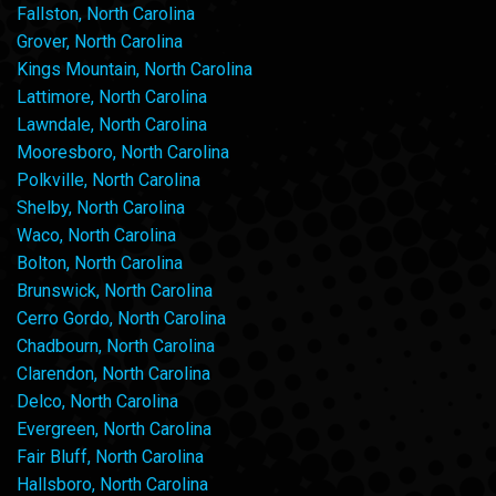
Fallston, North Carolina
Grover, North Carolina
Kings Mountain, North Carolina
Lattimore, North Carolina
Lawndale, North Carolina
Mooresboro, North Carolina
Polkville, North Carolina
Shelby, North Carolina
Waco, North Carolina
Bolton, North Carolina
Brunswick, North Carolina
Cerro Gordo, North Carolina
Chadbourn, North Carolina
Clarendon, North Carolina
Delco, North Carolina
Evergreen, North Carolina
Fair Bluff, North Carolina
Hallsboro, North Carolina