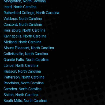
Morganton, North Carolina
Icard, North Carolina
Rutherford College, North Carolina
Valdese, North Carolina
Concord, North Carolina
Harrisburg, North Carolina
Kannapolis, North Carolina
Midland, North Carolina
Mount Pleasant, North Carolina
Collettsville, North Carolina
Granite Falls, North Carolina
Lenoir, North Carolina
Hudson, North Carolina
Patterson, North Carolina
Rhodhiss, North Carolina
Camden, North Carolina
Shiloh, North Carolina
South Mills, North Carolina