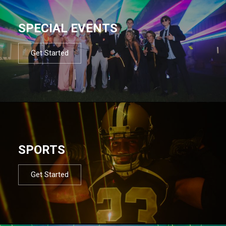
SPECIAL EVENTS
Get Started
SPORTS
Get Started