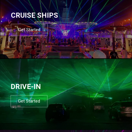
CRUISE SHIPS
Get Started
DRIVE-IN
Get Started