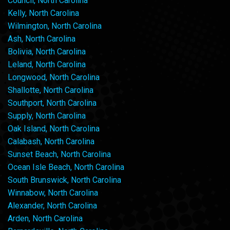
Council, North Carolina
Kelly, North Carolina
Wilmington, North Carolina
Ash, North Carolina
Bolivia, North Carolina
Leland, North Carolina
Longwood, North Carolina
Shallotte, North Carolina
Southport, North Carolina
Supply, North Carolina
Oak Island, North Carolina
Calabash, North Carolina
Sunset Beach, North Carolina
Ocean Isle Beach, North Carolina
South Brunswick, North Carolina
Winnabow, North Carolina
Alexander, North Carolina
Arden, North Carolina