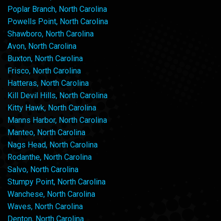
Poplar Branch, North Carolina
Powells Point, North Carolina
Shawboro, North Carolina
Avon, North Carolina
Buxton, North Carolina
Frisco, North Carolina
Hatteras, North Carolina
Kill Devil Hills, North Carolina
Kitty Hawk, North Carolina
Manns Harbor, North Carolina
Manteo, North Carolina
Nags Head, North Carolina
Rodanthe, North Carolina
Salvo, North Carolina
Stumpy Point, North Carolina
Wanchese, North Carolina
Waves, North Carolina
Denton, North Carolina