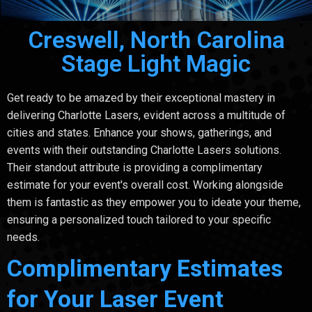
Creswell, North Carolina
Stage Light Magic
Get ready to be amazed by their exceptional mastery in
delivering Charlotte Lasers, evident across a multitude of
cities and states. Enhance your shows, gatherings, and
events with their outstanding Charlotte Lasers solutions.
Their standout attribute is providing a complimentary
estimate for your event's overall cost. Working alongside
them is fantastic as they empower you to ideate your theme,
ensuring a personalized touch tailored to your specific
needs.
Complimentary Estimates
for Your Laser Event