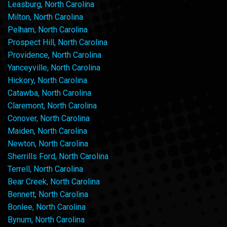
Leasburg, North Carolina
Milton, North Carolina
Pelham, North Carolina
Prospect Hill, North Carolina
Providence, North Carolina
Yanceyville, North Carolina
Hickory, North Carolina
Catawba, North Carolina
Claremont, North Carolina
Conover, North Carolina
Maiden, North Carolina
Newton, North Carolina
Sherrills Ford, North Carolina
Terrell, North Carolina
Bear Creek, North Carolina
Bennett, North Carolina
Bonlee, North Carolina
Bynum, North Carolina