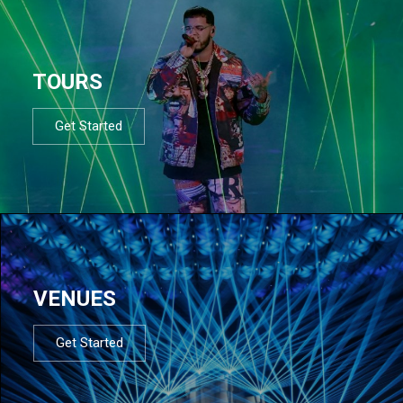
TOURS
Get Started
VENUES
Get Started