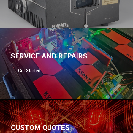
SERVICE AND REPAIRS
Get Started
CUSTOM QUOTES