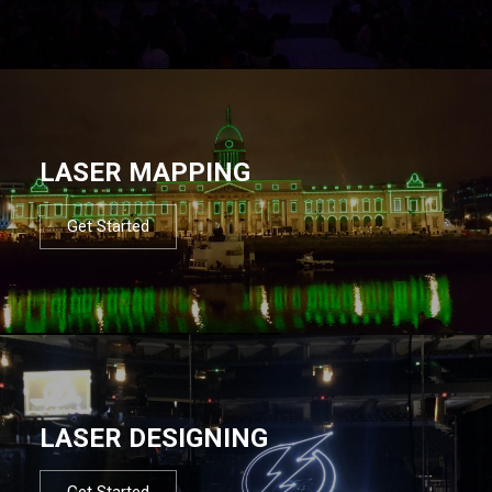
LASER MAPPING
Get Started
LASER DESIGNING
Get Started