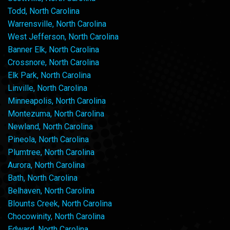
Todd, North Carolina
Warrensville, North Carolina
West Jefferson, North Carolina
Banner Elk, North Carolina
Crossnore, North Carolina
Elk Park, North Carolina
Linville, North Carolina
Minneapolis, North Carolina
Montezuma, North Carolina
Newland, North Carolina
Pineola, North Carolina
Plumtree, North Carolina
Aurora, North Carolina
Bath, North Carolina
Belhaven, North Carolina
Blounts Creek, North Carolina
Chocowinity, North Carolina
Edward, North Carolina