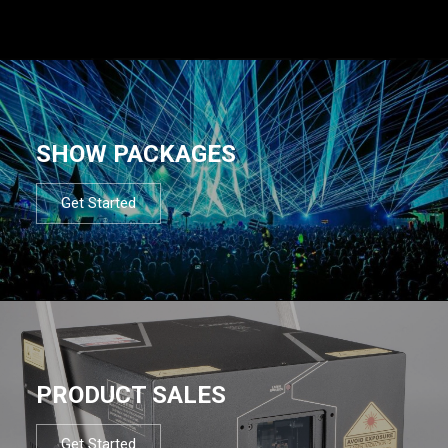
SHOW PACKAGES
Get Started
PRODUCT SALES
Get Started