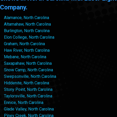
Company.
Alamance, North Carolina
Altamahaw, North Carolina
Burlington, North Carolina
Elon College, North Carolina
Graham, North Carolina
Haw River, North Carolina
Mebane, North Carolina
Saxapahaw, North Carolina
Snow Camp, North Carolina
Swepsonville, North Carolina
Hiddenite, North Carolina
Stony Point, North Carolina
Taylorsville, North Carolina
Ennice, North Carolina
Glade Valley, North Carolina
Piney Creek, North Carolina