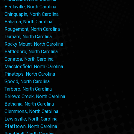
Beulaville, North Carolina
Chinquapin, North Carolina
Bahama, North Carolina
Rougemont, North Carolina
Durham, North Carolina
Rocky Mount, North Carolina
Battleboro, North Carolina
Conetoe, North Carolina
Macclesfield, North Carolina
Pinetops, North Carolina
Speed, North Carolina
Tarboro, North Carolina
Belews Creek, North Carolina
Bethania, North Carolina
Clemmons, North Carolina
Lewisville, North Carolina
Pfafftown, North Carolina
Rural Hall, North Carolina