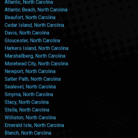
Atlantic, North Carolina
Atlantic Beach, North Carolina
Beaufort, North Carolina
Cedar Island, North Carolina
Davis, North Carolina
Gloucester, North Carolina
Harkers Island, North Carolina
Marshallberg, North Carolina
Morehead City, North Carolina
Newport, North Carolina
Salter Path, North Carolina
Sealevel, North Carolina
Smyrna, North Carolina
Stacy, North Carolina
Stella, North Carolina
Williston, North Carolina
Emerald Isle, North Carolina
Blanch, North Carolina