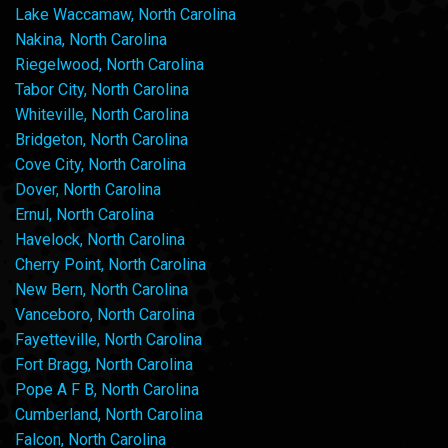
Lake Waccamaw, North Carolina
Nakina, North Carolina
Riegelwood, North Carolina
Tabor City, North Carolina
Whiteville, North Carolina
Bridgeton, North Carolina
Cove City, North Carolina
Dover, North Carolina
Ernul, North Carolina
Havelock, North Carolina
Cherry Point, North Carolina
New Bern, North Carolina
Vanceboro, North Carolina
Fayetteville, North Carolina
Fort Bragg, North Carolina
Pope A F B, North Carolina
Cumberland, North Carolina
Falcon, North Carolina