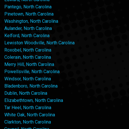
Pantego, North Carolina
Pinetown, North Carolina
Washington, North Carolina
Aulander, North Carolina
Kelford, North Carolina
Lewiston Woodville, North Carolina
Roxobel, North Carolina
Colerain, North Carolina
Merry Hill, North Carolina
Powellsville, North Carolina
Windsor, North Carolina
Bladenboro, North Carolina
Dublin, North Carolina
Elizabethtown, North Carolina
Tar Heel, North Carolina
White Oak, North Carolina
Clarkton, North Carolina