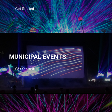
Get Started
MUNICIPAL EVENTS
Get Started