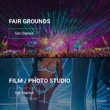
FAIR GROUNDS
Get Started
FILM / PHOTO STUDIO
Get Started