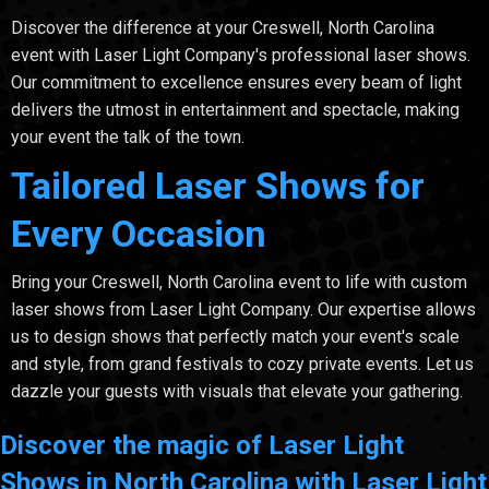
Discover the difference at your Creswell, North Carolina
event with Laser Light Company's professional laser shows.
Our commitment to excellence ensures every beam of light
delivers the utmost in entertainment and spectacle, making
your event the talk of the town.
Tailored Laser Shows for
Every Occasion
Bring your Creswell, North Carolina event to life with custom
laser shows from Laser Light Company. Our expertise allows
us to design shows that perfectly match your event's scale
and style, from grand festivals to cozy private events. Let us
dazzle your guests with visuals that elevate your gathering.
Discover the magic of Laser Light
Shows in North Carolina with Laser Light