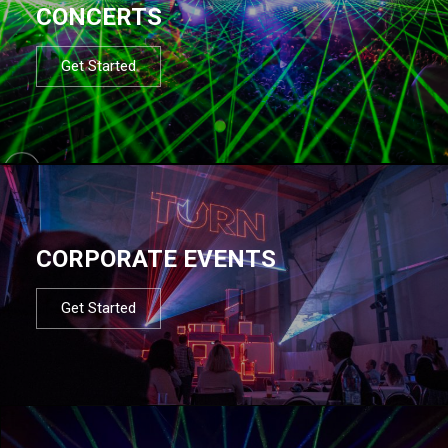
CONCERTS
Get Started
CORPORATE EVENTS
Get Started