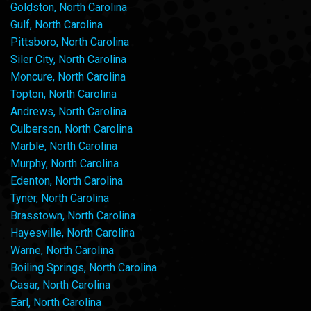
Goldston, North Carolina
Gulf, North Carolina
Pittsboro, North Carolina
Siler City, North Carolina
Moncure, North Carolina
Topton, North Carolina
Andrews, North Carolina
Culberson, North Carolina
Marble, North Carolina
Murphy, North Carolina
Edenton, North Carolina
Tyner, North Carolina
Brasstown, North Carolina
Hayesville, North Carolina
Warne, North Carolina
Boiling Springs, North Carolina
Casar, North Carolina
Earl, North Carolina