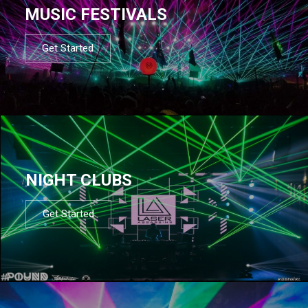
MUSIC FESTIVALS
Get Started
NIGHT CLUBS
Get Started