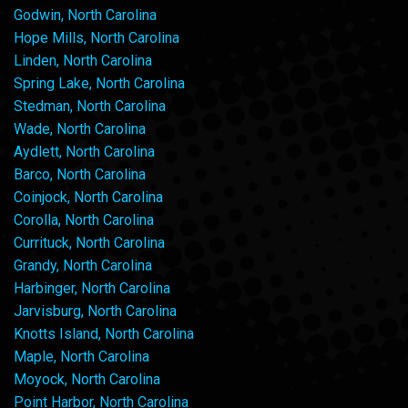
Godwin, North Carolina
Hope Mills, North Carolina
Linden, North Carolina
Spring Lake, North Carolina
Stedman, North Carolina
Wade, North Carolina
Aydlett, North Carolina
Barco, North Carolina
Coinjock, North Carolina
Corolla, North Carolina
Currituck, North Carolina
Grandy, North Carolina
Harbinger, North Carolina
Jarvisburg, North Carolina
Knotts Island, North Carolina
Maple, North Carolina
Moyock, North Carolina
Point Harbor, North Carolina