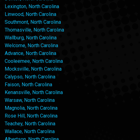
Lexington, North Carolina
Linwood, North Carolina
Southmont, North Carolina
Thomasville, North Carolina
Wallburg, North Carolina
Welcome, North Carolina
Advance, North Carolina
Cooleemee, North Carolina
Mocksville, North Carolina
Calypso, North Carolina
Faison, North Carolina
Kenansville, North Carolina
Warsaw, North Carolina
Magnolia, North Carolina
Rose Hill, North Carolina
Teachey, North Carolina
Wallace, North Carolina
Albertson, North Carolina