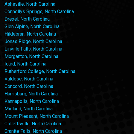
Asheville, North Carolina
Connellys Springs, North Carolina
Drexel, North Carolina
Glen Alpine, North Carolina
Hildebran, North Carolina
Jonas Ridge, North Carolina
Linville Falls, North Carolina
Morganton, North Carolina
Icard, North Carolina
Rutherford College, North Carolina
Valdese, North Carolina
Concord, North Carolina
Harrisburg, North Carolina
Kannapolis, North Carolina
Midland, North Carolina
Mount Pleasant, North Carolina
Collettsville, North Carolina
Granite Falls, North Carolina