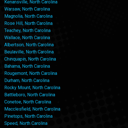
Kenansville, North Carolina
Warsaw, North Carolina
Magnolia, North Carolina
Rose Hill, North Carolina
Teachey, North Carolina
Wallace, North Carolina
Albertson, North Carolina
Beulaville, North Carolina
Chinquapin, North Carolina
Bahama, North Carolina
Rougemont, North Carolina
Durham, North Carolina
Rocky Mount, North Carolina
Battleboro, North Carolina
Conetoe, North Carolina
Macclesfield, North Carolina
Pinetops, North Carolina
Speed, North Carolina