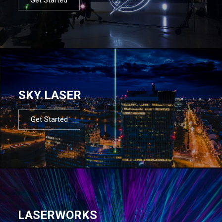
SKY LASER
Get Started
LASERWORKS