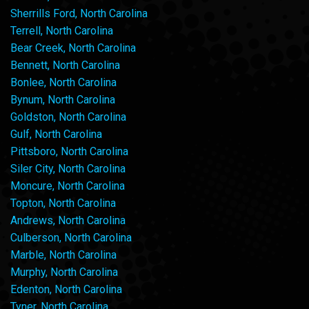
Sherrills Ford, North Carolina
Terrell, North Carolina
Bear Creek, North Carolina
Bennett, North Carolina
Bonlee, North Carolina
Bynum, North Carolina
Goldston, North Carolina
Gulf, North Carolina
Pittsboro, North Carolina
Siler City, North Carolina
Moncure, North Carolina
Topton, North Carolina
Andrews, North Carolina
Culberson, North Carolina
Marble, North Carolina
Murphy, North Carolina
Edenton, North Carolina
Tyner, North Carolina