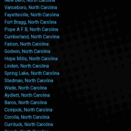
New Bern, North Carolina
Vanceboro, North Carolina
Fayetteville, North Carolina
Fort Bragg, North Carolina
Pope A F B, North Carolina
Cumberland, North Carolina
Falcon, North Carolina
Godwin, North Carolina
Hope Mills, North Carolina
Linden, North Carolina
Spring Lake, North Carolina
Stedman, North Carolina
Wade, North Carolina
Aydlett, North Carolina
Barco, North Carolina
Coinjock, North Carolina
Corolla, North Carolina
Currituck, North Carolina