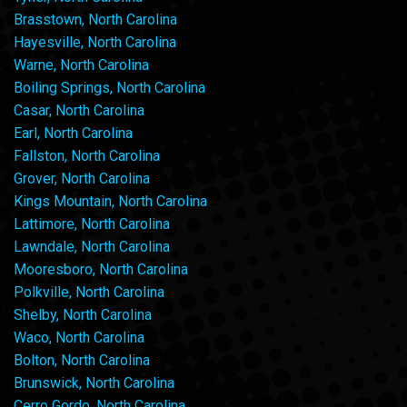
Brasstown, North Carolina
Hayesville, North Carolina
Warne, North Carolina
Boiling Springs, North Carolina
Casar, North Carolina
Earl, North Carolina
Fallston, North Carolina
Grover, North Carolina
Kings Mountain, North Carolina
Lattimore, North Carolina
Lawndale, North Carolina
Mooresboro, North Carolina
Polkville, North Carolina
Shelby, North Carolina
Waco, North Carolina
Bolton, North Carolina
Brunswick, North Carolina
Cerro Gordo, North Carolina