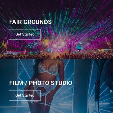
FAIR GROUNDS
Get Started
FILM / PHOTO STUDIO
Get Started