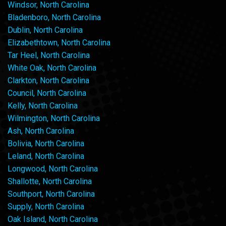
Windsor, North Carolina
Bladenboro, North Carolina
Dublin, North Carolina
Elizabethtown, North Carolina
Tar Heel, North Carolina
White Oak, North Carolina
Clarkton, North Carolina
Council, North Carolina
Kelly, North Carolina
Wilmington, North Carolina
Ash, North Carolina
Bolivia, North Carolina
Leland, North Carolina
Longwood, North Carolina
Shallotte, North Carolina
Southport, North Carolina
Supply, North Carolina
Oak Island, North Carolina