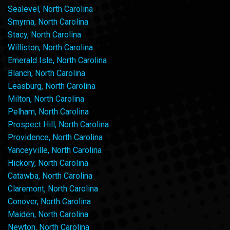
Sealevel, North Carolina
Smyrna, North Carolina
Stacy, North Carolina
Williston, North Carolina
Emerald Isle, North Carolina
Blanch, North Carolina
Leasburg, North Carolina
Milton, North Carolina
Pelham, North Carolina
Prospect Hill, North Carolina
Providence, North Carolina
Yanceyville, North Carolina
Hickory, North Carolina
Catawba, North Carolina
Claremont, North Carolina
Conover, North Carolina
Maiden, North Carolina
Newton, North Carolina