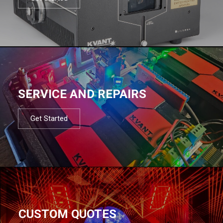
SERVICE AND REPAIRS
Get Started
CUSTOM QUOTES