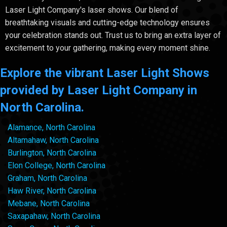
Laser Light Company's laser shows. Our blend of
breathtaking visuals and cutting-edge technology ensures
your celebration stands out. Trust us to bring an extra layer of
excitement to your gathering, making every moment shine.
Explore the vibrant Laser Light Shows
provided by Laser Light Company in
North Carolina.
Alamance, North Carolina
Altamahaw, North Carolina
Burlington, North Carolina
Elon College, North Carolina
Graham, North Carolina
Haw River, North Carolina
Mebane, North Carolina
Saxapahaw, North Carolina