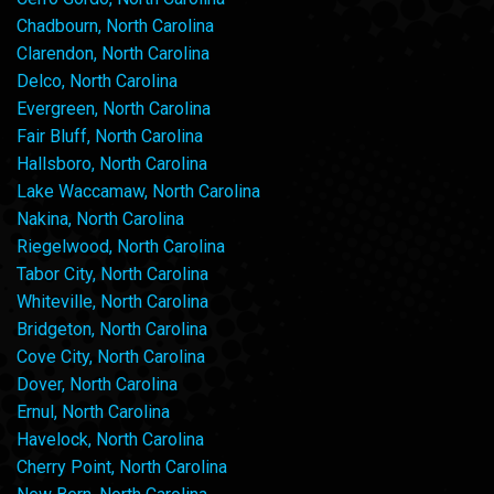
Chadbourn, North Carolina
Clarendon, North Carolina
Delco, North Carolina
Evergreen, North Carolina
Fair Bluff, North Carolina
Hallsboro, North Carolina
Lake Waccamaw, North Carolina
Nakina, North Carolina
Riegelwood, North Carolina
Tabor City, North Carolina
Whiteville, North Carolina
Bridgeton, North Carolina
Cove City, North Carolina
Dover, North Carolina
Ernul, North Carolina
Havelock, North Carolina
Cherry Point, North Carolina