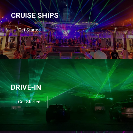
CRUISE SHIPS
Get Started
DRIVE-IN
Get Started