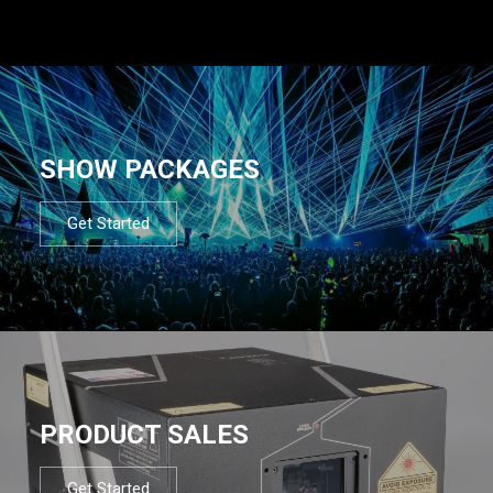
SHOW PACKAGES
Get Started
PRODUCT SALES
Get Started