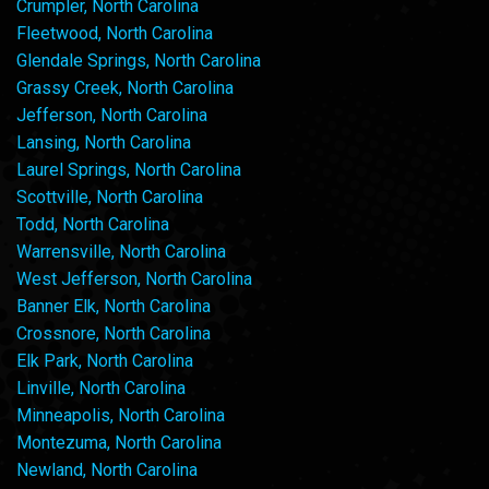
Crumpler, North Carolina
Fleetwood, North Carolina
Glendale Springs, North Carolina
Grassy Creek, North Carolina
Jefferson, North Carolina
Lansing, North Carolina
Laurel Springs, North Carolina
Scottville, North Carolina
Todd, North Carolina
Warrensville, North Carolina
West Jefferson, North Carolina
Banner Elk, North Carolina
Crossnore, North Carolina
Elk Park, North Carolina
Linville, North Carolina
Minneapolis, North Carolina
Montezuma, North Carolina
Newland, North Carolina