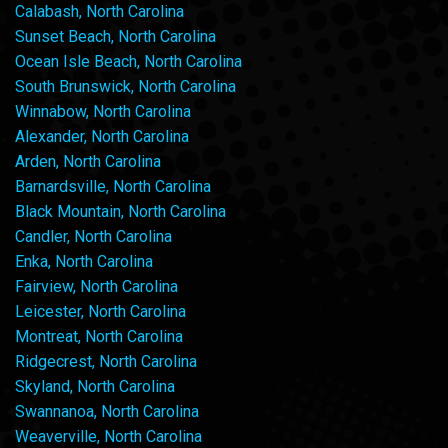
Calabash, North Carolina
Sunset Beach, North Carolina
Ocean Isle Beach, North Carolina
South Brunswick, North Carolina
Winnabow, North Carolina
Alexander, North Carolina
Arden, North Carolina
Barnardsville, North Carolina
Black Mountain, North Carolina
Candler, North Carolina
Enka, North Carolina
Fairview, North Carolina
Leicester, North Carolina
Montreat, North Carolina
Ridgecrest, North Carolina
Skyland, North Carolina
Swannanoa, North Carolina
Weaverville, North Carolina