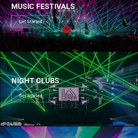
MUSIC FESTIVALS
Get Started
NIGHT CLUBS
Get Started