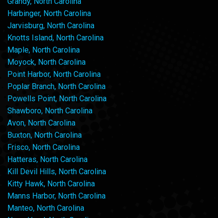
Grandy, North Carolina
Harbinger, North Carolina
Jarvisburg, North Carolina
Knotts Island, North Carolina
Maple, North Carolina
Moyock, North Carolina
Point Harbor, North Carolina
Poplar Branch, North Carolina
Powells Point, North Carolina
Shawboro, North Carolina
Avon, North Carolina
Buxton, North Carolina
Frisco, North Carolina
Hatteras, North Carolina
Kill Devil Hills, North Carolina
Kitty Hawk, North Carolina
Manns Harbor, North Carolina
Manteo, North Carolina