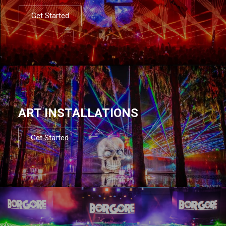
Get Started
ART INSTALLATIONS
Get Started