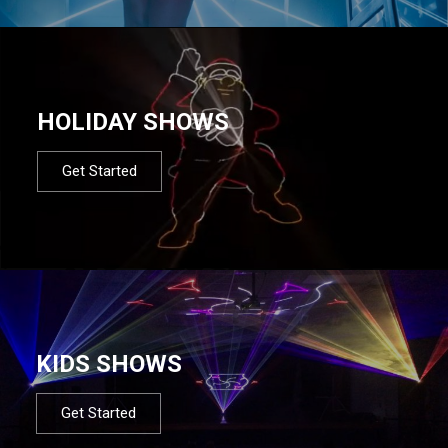
HOLIDAY SHOWS
Get Started
KIDS SHOWS
Get Started