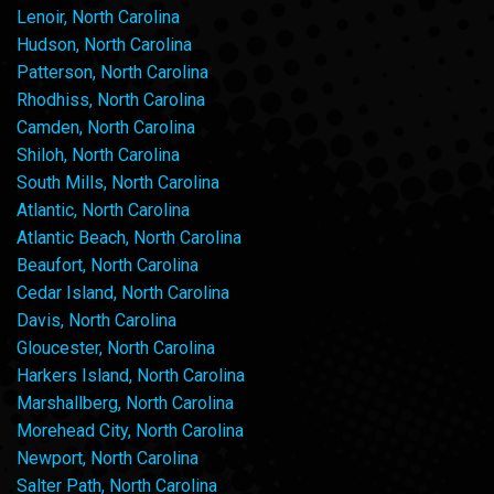
Lenoir, North Carolina
Hudson, North Carolina
Patterson, North Carolina
Rhodhiss, North Carolina
Camden, North Carolina
Shiloh, North Carolina
South Mills, North Carolina
Atlantic, North Carolina
Atlantic Beach, North Carolina
Beaufort, North Carolina
Cedar Island, North Carolina
Davis, North Carolina
Gloucester, North Carolina
Harkers Island, North Carolina
Marshallberg, North Carolina
Morehead City, North Carolina
Newport, North Carolina
Salter Path, North Carolina