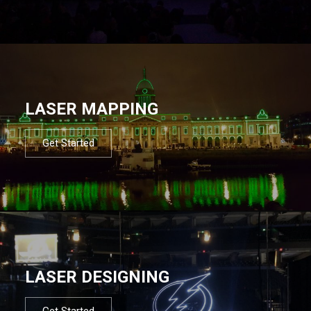
LASER MAPPING
Get Started
LASER DESIGNING
Get Started