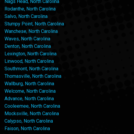
Nags Head, North Carolina
Rodanthe, North Carolina
Salvo, North Carolina
Stumpy Point, North Carolina
Wanchese, North Carolina
Waves, North Carolina
Denton, North Carolina
Lexington, North Carolina
Linwood, North Carolina
Southmont, North Carolina
Thomasville, North Carolina
Wallburg, North Carolina
Welcome, North Carolina
Advance, North Carolina
Cooleemee, North Carolina
Mocksville, North Carolina
Calypso, North Carolina
Faison, North Carolina