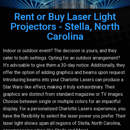
Rent or Buy Laser Light
Projectors - Stella, North
Carolina
Indoor or outdoor event? The decision is yours, and they
cater to both settings. Opting for an outdoor arrangement?
It's advisable to give them a 30-day notice. Additionally, they
offer the option of adding graphics and beams upon request.
Introducing beams into your Charlotte Lasers can produce a
Star Wars-like effect, making it truly extraordinary. Their
graphics are distinct from standard magazine or TV images.
Choose between single or multiple colors for an impactful
display. For a personalized Charlotte Lasers experience, you
have the flexibility to select the laser power you prefer. Their
laser light shows span all regions of Stella, North Carolina,