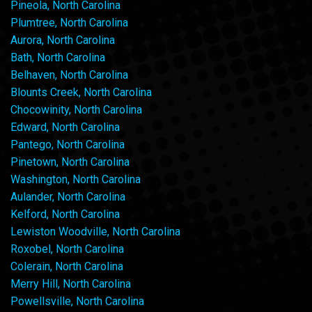
Pineola, North Carolina
Plumtree, North Carolina
Aurora, North Carolina
Bath, North Carolina
Belhaven, North Carolina
Blounts Creek, North Carolina
Chocowinity, North Carolina
Edward, North Carolina
Pantego, North Carolina
Pinetown, North Carolina
Washington, North Carolina
Aulander, North Carolina
Kelford, North Carolina
Lewiston Woodville, North Carolina
Roxobel, North Carolina
Colerain, North Carolina
Merry Hill, North Carolina
Powellsville, North Carolina