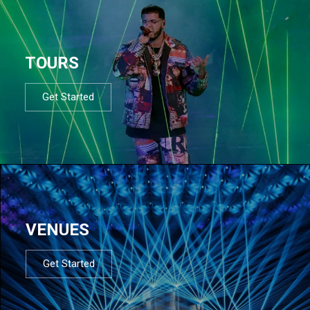
TOURS
Get Started
VENUES
Get Started