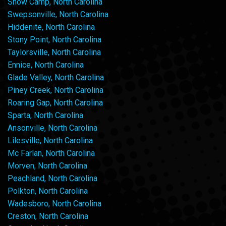
Snow Camp, North Carolina
Swepsonville, North Carolina
Hiddenite, North Carolina
Stony Point, North Carolina
Taylorsville, North Carolina
Ennice, North Carolina
Glade Valley, North Carolina
Piney Creek, North Carolina
Roaring Gap, North Carolina
Sparta, North Carolina
Ansonville, North Carolina
Lilesville, North Carolina
Mc Farlan, North Carolina
Morven, North Carolina
Peachland, North Carolina
Polkton, North Carolina
Wadesboro, North Carolina
Creston, North Carolina