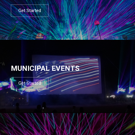
Get Started
MUNICIPAL EVENTS
Get Started