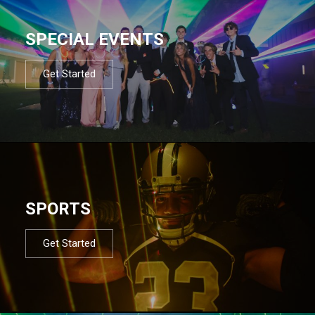
SPECIAL EVENTS
Get Started
SPORTS
Get Started