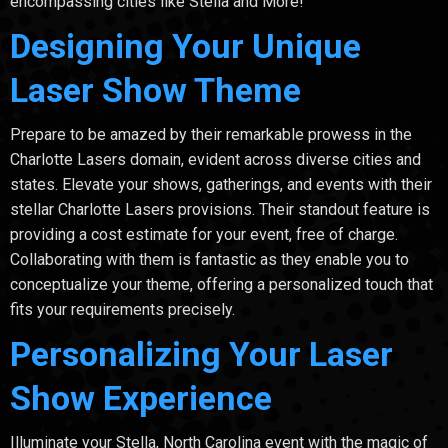
encompassing cities like Stella and More!
Designing Your Unique
Laser Show Theme
Prepare to be amazed by their remarkable prowess in the
Charlotte Lasers domain, evident across diverse cities and
states. Elevate your shows, gatherings, and events with their
stellar Charlotte Lasers provisions. Their standout feature is
providing a cost estimate for your event, free of charge.
Collaborating with them is fantastic as they enable you to
conceptualize your theme, offering a personalized touch that
fits your requirements precisely.
Personalizing Your Laser
Show Experience
Illuminate your Stella, North Carolina event with the magic of