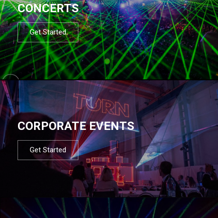
CONCERTS
Get Started
CORPORATE EVENTS
Get Started