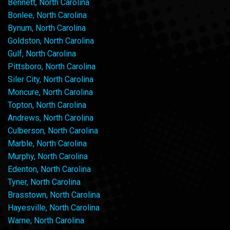
Bennett, North Carolina
Bonlee, North Carolina
Bynum, North Carolina
Goldston, North Carolina
Gulf, North Carolina
Pittsboro, North Carolina
Siler City, North Carolina
Moncure, North Carolina
Topton, North Carolina
Andrews, North Carolina
Culberson, North Carolina
Marble, North Carolina
Murphy, North Carolina
Edenton, North Carolina
Tyner, North Carolina
Brasstown, North Carolina
Hayesville, North Carolina
Warne, North Carolina