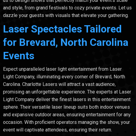
us to design shows that perfectly match your event's scale
and style, from grand festivals to cozy private events. Let us
dazzle your guests with visuals that elevate your gathering.
Laser Spectacles Tailored
for Brevard, North Carolina
Events
Expect unparalleled laser light entertainment from Laser
Light Company, illuminating every corner of Brevard, North
Carolina. Charlotte Lasers will attract a vast audience,
promising an unforgettable experience. The experts at Laser
Light Company deliver the finest lasers in this entertainment
sphere. Their versatile laser lineup suits both indoor venues
and expansive outdoor areas, ensuring entertainment for any
occasion. With proficient operators managing the show, your
event will captivate attendees, ensuring their return.