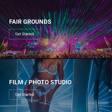
FAIR GROUNDS
Get Started
FILM / PHOTO STUDIO
Get Started