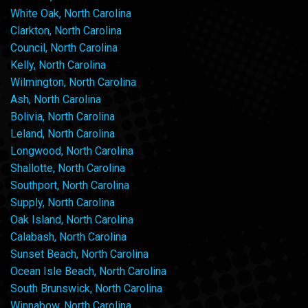
White Oak, North Carolina
Clarkton, North Carolina
Council, North Carolina
Kelly, North Carolina
Wilmington, North Carolina
Ash, North Carolina
Bolivia, North Carolina
Leland, North Carolina
Longwood, North Carolina
Shallotte, North Carolina
Southport, North Carolina
Supply, North Carolina
Oak Island, North Carolina
Calabash, North Carolina
Sunset Beach, North Carolina
Ocean Isle Beach, North Carolina
South Brunswick, North Carolina
Winnabow, North Carolina