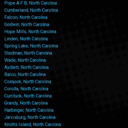
Pope A F B, North Carolina
Cumberland, North Carolina
Falcon, North Carolina
Godwin, North Carolina
Hope Mills, North Carolina
Linden, North Carolina
Spring Lake, North Carolina
Stedman, North Carolina
Wade, North Carolina
Aydlett, North Carolina
Barco, North Carolina
Coinjock, North Carolina
Corolla, North Carolina
Currituck, North Carolina
Grandy, North Carolina
Harbinger, North Carolina
Jarvisburg, North Carolina
Knotts Island, North Carolina