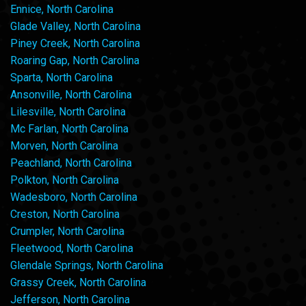
Ennice, North Carolina
Glade Valley, North Carolina
Piney Creek, North Carolina
Roaring Gap, North Carolina
Sparta, North Carolina
Ansonville, North Carolina
Lilesville, North Carolina
Mc Farlan, North Carolina
Morven, North Carolina
Peachland, North Carolina
Polkton, North Carolina
Wadesboro, North Carolina
Creston, North Carolina
Crumpler, North Carolina
Fleetwood, North Carolina
Glendale Springs, North Carolina
Grassy Creek, North Carolina
Jefferson, North Carolina