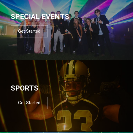
SPECIAL EVENTS
Get Started
SPORTS
Get Started