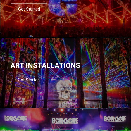
Get Started
ART INSTALLATIONS
Get Started