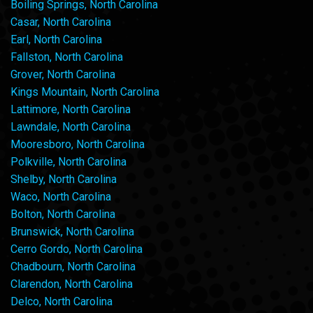
Boiling Springs, North Carolina
Casar, North Carolina
Earl, North Carolina
Fallston, North Carolina
Grover, North Carolina
Kings Mountain, North Carolina
Lattimore, North Carolina
Lawndale, North Carolina
Mooresboro, North Carolina
Polkville, North Carolina
Shelby, North Carolina
Waco, North Carolina
Bolton, North Carolina
Brunswick, North Carolina
Cerro Gordo, North Carolina
Chadbourn, North Carolina
Clarendon, North Carolina
Delco, North Carolina