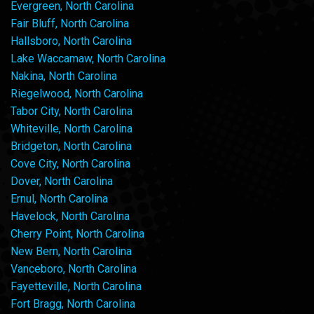
Evergreen, North Carolina
Fair Bluff, North Carolina
Hallsboro, North Carolina
Lake Waccamaw, North Carolina
Nakina, North Carolina
Riegelwood, North Carolina
Tabor City, North Carolina
Whiteville, North Carolina
Bridgeton, North Carolina
Cove City, North Carolina
Dover, North Carolina
Ernul, North Carolina
Havelock, North Carolina
Cherry Point, North Carolina
New Bern, North Carolina
Vanceboro, North Carolina
Fayetteville, North Carolina
Fort Bragg, North Carolina