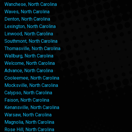
Wanchese, North Carolina
Waves, North Carolina
Denton, North Carolina
Lexington, North Carolina
Linwood, North Carolina
Southmont, North Carolina
Thomasville, North Carolina
Wallburg, North Carolina
Welcome, North Carolina
Advance, North Carolina
Cooleemee, North Carolina
Mocksville, North Carolina
Calypso, North Carolina
Faison, North Carolina
Kenansville, North Carolina
Warsaw, North Carolina
Magnolia, North Carolina
Rose Hill, North Carolina