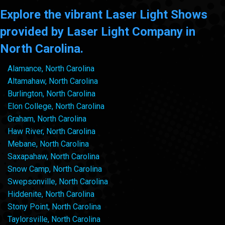
Explore the vibrant Laser Light Shows
provided by Laser Light Company in
North Carolina.
Alamance, North Carolina
Altamahaw, North Carolina
Burlington, North Carolina
Elon College, North Carolina
Graham, North Carolina
Haw River, North Carolina
Mebane, North Carolina
Saxapahaw, North Carolina
Snow Camp, North Carolina
Swepsonville, North Carolina
Hiddenite, North Carolina
Stony Point, North Carolina
Taylorsville, North Carolina