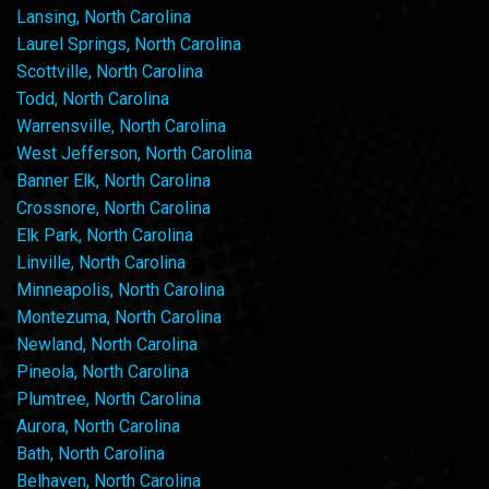
Lansing, North Carolina
Laurel Springs, North Carolina
Scottville, North Carolina
Todd, North Carolina
Warrensville, North Carolina
West Jefferson, North Carolina
Banner Elk, North Carolina
Crossnore, North Carolina
Elk Park, North Carolina
Linville, North Carolina
Minneapolis, North Carolina
Montezuma, North Carolina
Newland, North Carolina
Pineola, North Carolina
Plumtree, North Carolina
Aurora, North Carolina
Bath, North Carolina
Belhaven, North Carolina