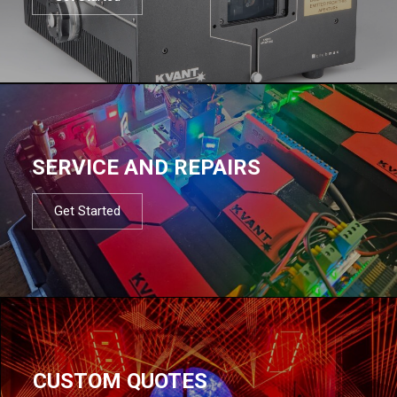
SERVICE AND REPAIRS
Get Started
CUSTOM QUOTES