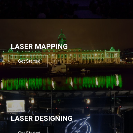
LASER MAPPING
Get Started
LASER DESIGNING
Get Started