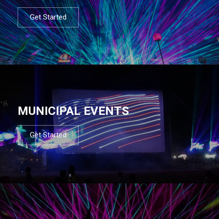
Get Started
MUNICIPAL EVENTS
Get Started