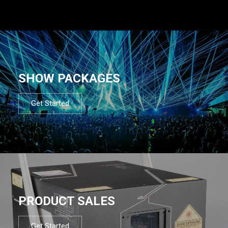
SHOW PACKAGES
Get Started
PRODUCT SALES
Get Started