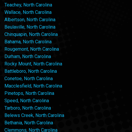
Teachey, North Carolina
Wallace, North Carolina
Albertson, North Carolina
Beulaville, North Carolina
Chinquapin, North Carolina
Bahama, North Carolina
Rougemont, North Carolina
Durham, North Carolina
Rocky Mount, North Carolina
Battleboro, North Carolina
Conetoe, North Carolina
Macclesfield, North Carolina
Pinetops, North Carolina
Speed, North Carolina
Tarboro, North Carolina
Belews Creek, North Carolina
Bethania, North Carolina
Clemmons, North Carolina