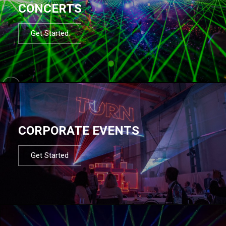
CONCERTS
Get Started
CORPORATE EVENTS
Get Started