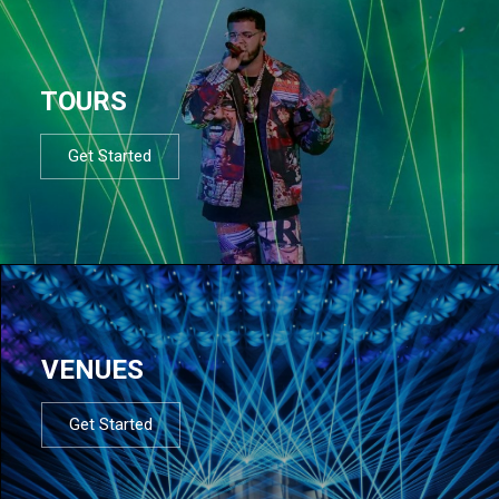
TOURS
Get Started
VENUES
Get Started