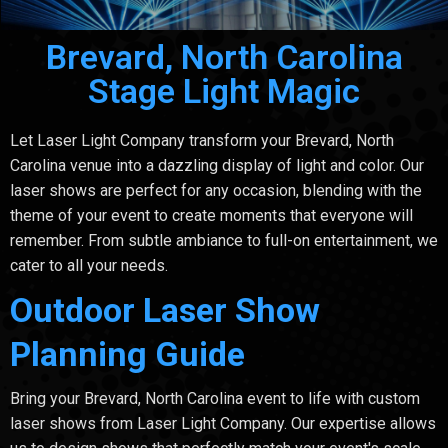
Brevard, North Carolina
Stage Light Magic
Let Laser Light Company transform your Brevard, North
Carolina venue into a dazzling display of light and color. Our
laser shows are perfect for any occasion, blending with the
theme of your event to create moments that everyone will
remember. From subtle ambiance to full-on entertainment, we
cater to all your needs.
Outdoor Laser Show
Planning Guide
Bring your Brevard, North Carolina event to life with custom
laser shows from Laser Light Company. Our expertise allows