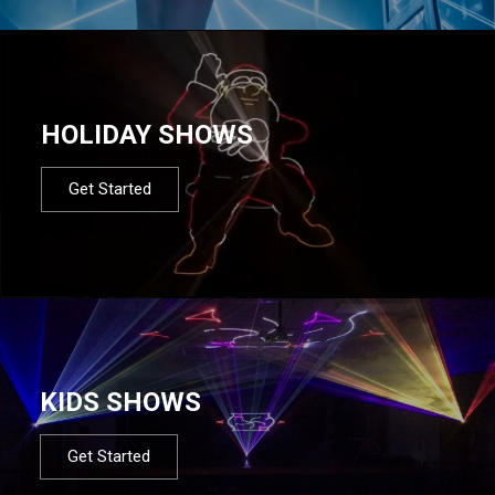
HOLIDAY SHOWS
Get Started
KIDS SHOWS
Get Started