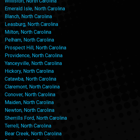
Williston, North Carolina
Emerald Isle, North Carolina
Blanch, North Carolina
Leasburg, North Carolina
Milton, North Carolina
Pelham, North Carolina
Prospect Hill, North Carolina
Providence, North Carolina
Yanceyville, North Carolina
Hickory, North Carolina
Catawba, North Carolina
Claremont, North Carolina
Conover, North Carolina
Maiden, North Carolina
Newton, North Carolina
Sherrills Ford, North Carolina
Terrell, North Carolina
Bear Creek, North Carolina