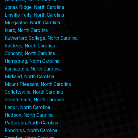
Jonas Ridge, North Carolina
Linville Falls, North Carolina
Morganton, North Carolina
Icard, North Carolina
Rutherford College, North Carolina
Valdese, North Carolina
Concord, North Carolina
Harrisburg, North Carolina
Kannapolis, North Carolina
Midland, North Carolina
Mount Pleasant, North Carolina
Collettsville, North Carolina
Granite Falls, North Carolina
Lenoir, North Carolina
Hudson, North Carolina
Patterson, North Carolina
Rhodhiss, North Carolina