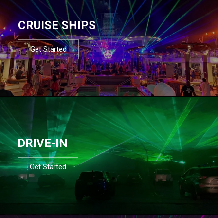
CRUISE SHIPS
Get Started
DRIVE-IN
Get Started