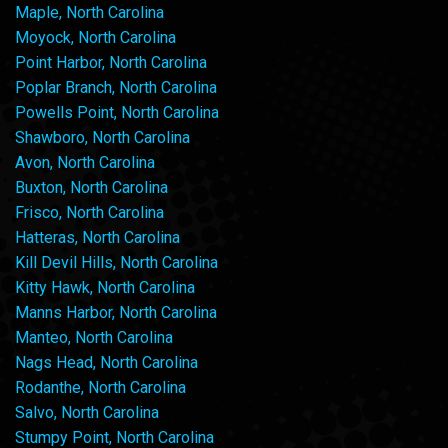
Maple, North Carolina
Moyock, North Carolina
Point Harbor, North Carolina
Poplar Branch, North Carolina
Powells Point, North Carolina
Shawboro, North Carolina
Avon, North Carolina
Buxton, North Carolina
Frisco, North Carolina
Hatteras, North Carolina
Kill Devil Hills, North Carolina
Kitty Hawk, North Carolina
Manns Harbor, North Carolina
Manteo, North Carolina
Nags Head, North Carolina
Rodanthe, North Carolina
Salvo, North Carolina
Stumpy Point, North Carolina