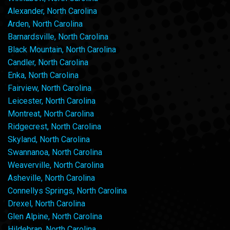
Alexander, North Carolina
Arden, North Carolina
Barnardsville, North Carolina
Black Mountain, North Carolina
Candler, North Carolina
Enka, North Carolina
Fairview, North Carolina
Leicester, North Carolina
Montreat, North Carolina
Ridgecrest, North Carolina
Skyland, North Carolina
Swannanoa, North Carolina
Weaverville, North Carolina
Asheville, North Carolina
Connellys Springs, North Carolina
Drexel, North Carolina
Glen Alpine, North Carolina
Hildebran, North Carolina