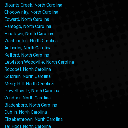
Blounts Creek, North Carolina
Chocowinity, North Carolina
Edward, North Carolina
Pantego, North Carolina
Pinetown, North Carolina
Washington, North Carolina
Aulander, North Carolina
Kelford, North Carolina
Lewiston Woodville, North Carolina
Roxobel, North Carolina
Colerain, North Carolina
Merry Hill, North Carolina
Powellsville, North Carolina
Windsor, North Carolina
Bladenboro, North Carolina
Dublin, North Carolina
Elizabethtown, North Carolina
Tar Heel, North Carolina