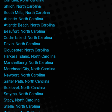
Camden, North Carolina
Shiloh, North Carolina
South Mills, North Carolina
Atlantic, North Carolina
Atlantic Beach, North Carolina
Beaufort, North Carolina
Cedar Island, North Carolina
Davis, North Carolina
Gloucester, North Carolina
Harkers Island, North Carolina
Marshallberg, North Carolina
Morehead City, North Carolina
Newport, North Carolina
Salter Path, North Carolina
Sealevel, North Carolina
Smyrna, North Carolina
Stacy, North Carolina
Stella, North Carolina