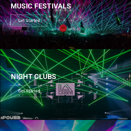
MUSIC FESTIVALS
Get Started
NIGHT CLUBS
Get Started