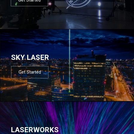
SKY LASER
Get Started
LASERWORKS