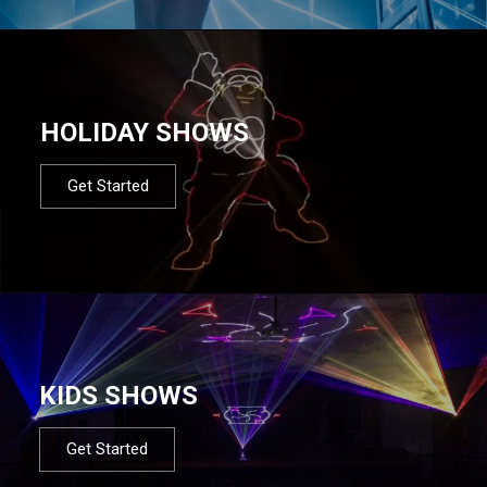
HOLIDAY SHOWS
Get Started
KIDS SHOWS
Get Started