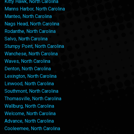
Kitty Hawk, North Carolina
Manns Harbor, North Carolina
Manteo, North Carolina
Nags Head, North Carolina
Rodanthe, North Carolina
Salvo, North Carolina
Stumpy Point, North Carolina
Wanchese, North Carolina
Waves, North Carolina
Denton, North Carolina
Lexington, North Carolina
Linwood, North Carolina
Southmont, North Carolina
Thomasville, North Carolina
Wallburg, North Carolina
Welcome, North Carolina
Advance, North Carolina
Cooleemee, North Carolina