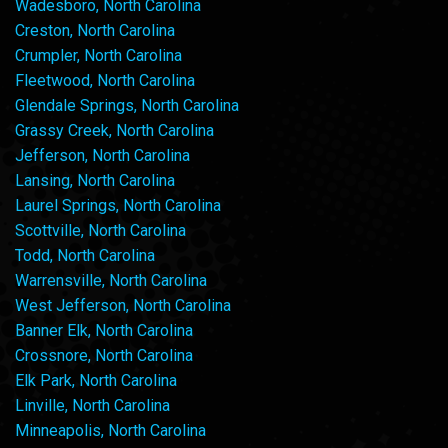
Wadesboro, North Carolina
Creston, North Carolina
Crumpler, North Carolina
Fleetwood, North Carolina
Glendale Springs, North Carolina
Grassy Creek, North Carolina
Jefferson, North Carolina
Lansing, North Carolina
Laurel Springs, North Carolina
Scottville, North Carolina
Todd, North Carolina
Warrensville, North Carolina
West Jefferson, North Carolina
Banner Elk, North Carolina
Crossnore, North Carolina
Elk Park, North Carolina
Linville, North Carolina
Minneapolis, North Carolina