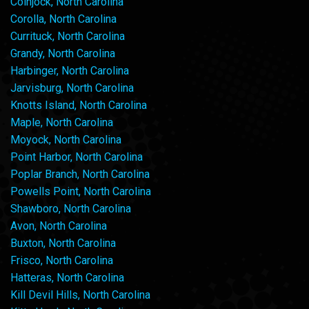
Coinjock, North Carolina
Corolla, North Carolina
Currituck, North Carolina
Grandy, North Carolina
Harbinger, North Carolina
Jarvisburg, North Carolina
Knotts Island, North Carolina
Maple, North Carolina
Moyock, North Carolina
Point Harbor, North Carolina
Poplar Branch, North Carolina
Powells Point, North Carolina
Shawboro, North Carolina
Avon, North Carolina
Buxton, North Carolina
Frisco, North Carolina
Hatteras, North Carolina
Kill Devil Hills, North Carolina