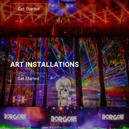
Get Started
ART INSTALLATIONS
Get Started