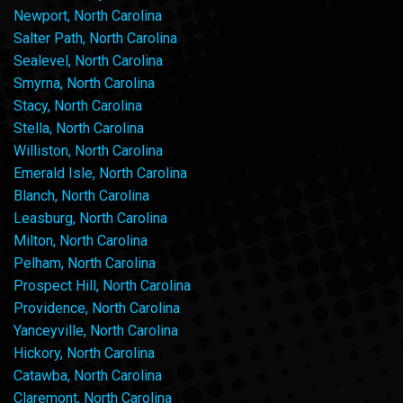
Newport, North Carolina
Salter Path, North Carolina
Sealevel, North Carolina
Smyrna, North Carolina
Stacy, North Carolina
Stella, North Carolina
Williston, North Carolina
Emerald Isle, North Carolina
Blanch, North Carolina
Leasburg, North Carolina
Milton, North Carolina
Pelham, North Carolina
Prospect Hill, North Carolina
Providence, North Carolina
Yanceyville, North Carolina
Hickory, North Carolina
Catawba, North Carolina
Claremont, North Carolina