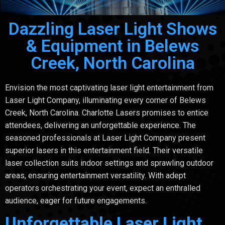
Dazzling Laser Light Shows
& Equipment in Belews
Creek, North Carolina
Envision the most captivating laser light entertainment from
Laser Light Company, illuminating every corner of Belews
Creek, North Carolina. Charlotte Lasers promises to entice
attendees, delivering an unforgettable experience. The
seasoned professionals at Laser Light Company present
superior lasers in this entertainment field. Their versatile
laser collection suits indoor settings and sprawling outdoor
areas, ensuring entertainment versatility. With adept
operators orchestrating your event, expect an enthralled
audience, eager for future engagements.
Unforgettable Laser Light