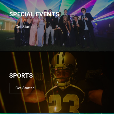
SPECIAL EVENTS
Get Started
SPORTS
Get Started