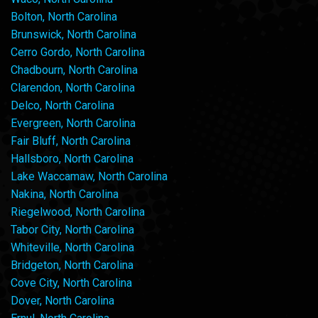
Bolton, North Carolina
Brunswick, North Carolina
Cerro Gordo, North Carolina
Chadbourn, North Carolina
Clarendon, North Carolina
Delco, North Carolina
Evergreen, North Carolina
Fair Bluff, North Carolina
Hallsboro, North Carolina
Lake Waccamaw, North Carolina
Nakina, North Carolina
Riegelwood, North Carolina
Tabor City, North Carolina
Whiteville, North Carolina
Bridgeton, North Carolina
Cove City, North Carolina
Dover, North Carolina