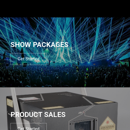
SHOW PACKAGES
Get Started
PRODUCT SALES
Get Started