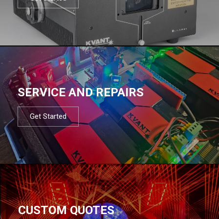
SERVICE AND REPAIRS
Get Started
CUSTOM QUOTES