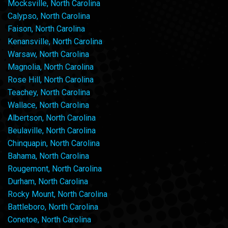
Mocksville, North Carolina
Calypso, North Carolina
Faison, North Carolina
Kenansville, North Carolina
Warsaw, North Carolina
Magnolia, North Carolina
Rose Hill, North Carolina
Teachey, North Carolina
Wallace, North Carolina
Albertson, North Carolina
Beulaville, North Carolina
Chinquapin, North Carolina
Bahama, North Carolina
Rougemont, North Carolina
Durham, North Carolina
Rocky Mount, North Carolina
Battleboro, North Carolina
Conetoe, North Carolina