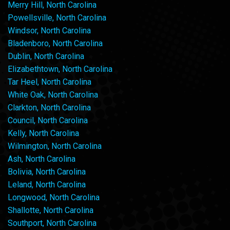
Merry Hill, North Carolina
Powellsville, North Carolina
Windsor, North Carolina
Bladenboro, North Carolina
Dublin, North Carolina
Elizabethtown, North Carolina
Tar Heel, North Carolina
White Oak, North Carolina
Clarkton, North Carolina
Council, North Carolina
Kelly, North Carolina
Wilmington, North Carolina
Ash, North Carolina
Bolivia, North Carolina
Leland, North Carolina
Longwood, North Carolina
Shallotte, North Carolina
Southport, North Carolina