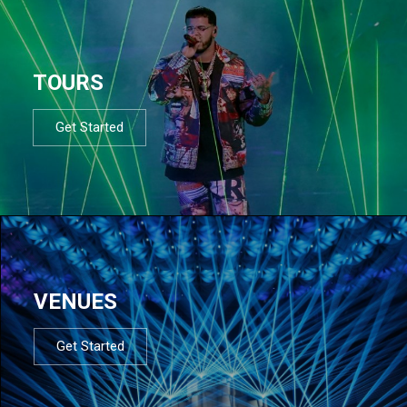
TOURS
Get Started
VENUES
Get Started