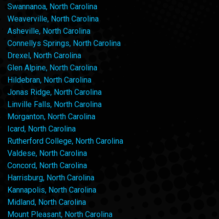
Swannanoa, North Carolina
Weaverville, North Carolina
Asheville, North Carolina
Connellys Springs, North Carolina
Drexel, North Carolina
Glen Alpine, North Carolina
Hildebran, North Carolina
Jonas Ridge, North Carolina
Linville Falls, North Carolina
Morganton, North Carolina
Icard, North Carolina
Rutherford College, North Carolina
Valdese, North Carolina
Concord, North Carolina
Harrisburg, North Carolina
Kannapolis, North Carolina
Midland, North Carolina
Mount Pleasant, North Carolina