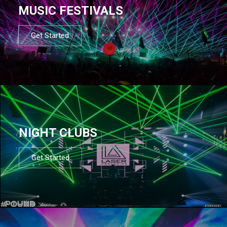
MUSIC FESTIVALS
Get Started
NIGHT CLUBS
Get Started