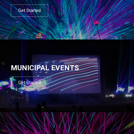
Get Started
MUNICIPAL EVENTS
Get Started