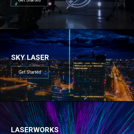
SKY LASER
Get Started
LASERWORKS