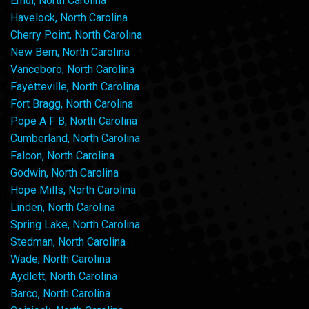
Ernul, North Carolina
Havelock, North Carolina
Cherry Point, North Carolina
New Bern, North Carolina
Vanceboro, North Carolina
Fayetteville, North Carolina
Fort Bragg, North Carolina
Pope A F B, North Carolina
Cumberland, North Carolina
Falcon, North Carolina
Godwin, North Carolina
Hope Mills, North Carolina
Linden, North Carolina
Spring Lake, North Carolina
Stedman, North Carolina
Wade, North Carolina
Aydlett, North Carolina
Barco, North Carolina