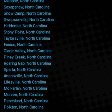
Mebane, North Carolina
Saxapahaw, North Carolina
Snow Camp, North Carolina
Swepsonville, North Carolina
Hiddenite, North Carolina
Stony Point, North Carolina
Taylorsville, North Carolina
Ennice, North Carolina
Glade Valley, North Carolina
Piney Creek, North Carolina
Roaring Gap, North Carolina
Sparta, North Carolina
Ansonville, North Carolina
Lilesville, North Carolina
Mc Farlan, North Carolina
Morven, North Carolina
Peachland, North Carolina
Polkton, North Carolina