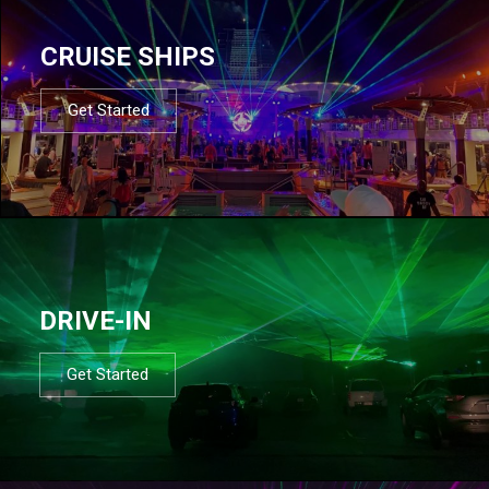
CRUISE SHIPS
Get Started
DRIVE-IN
Get Started