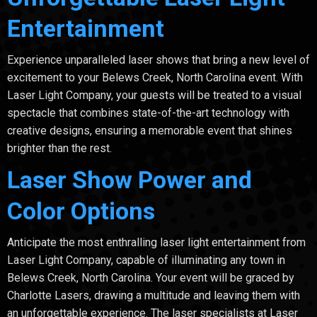
Entertainment
Experience unparalleled laser shows that bring a new level of
excitement to your Belews Creek, North Carolina event. With
Laser Light Company, your guests will be treated to a visual
spectacle that combines state-of-the-art technology with
creative designs, ensuring a memorable event that shines
brighter than the rest.
Laser Show Power and
Color Options
Anticipate the most enthralling laser light entertainment from
Laser Light Company, capable of illuminating any town in
Belews Creek, North Carolina. Your event will be graced by
Charlotte Lasers, drawing a multitude and leaving them with
an unforgettable experience. The laser specialists at Laser