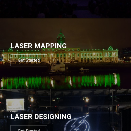
LASER MAPPING
Get Started
LASER DESIGNING
Get Started