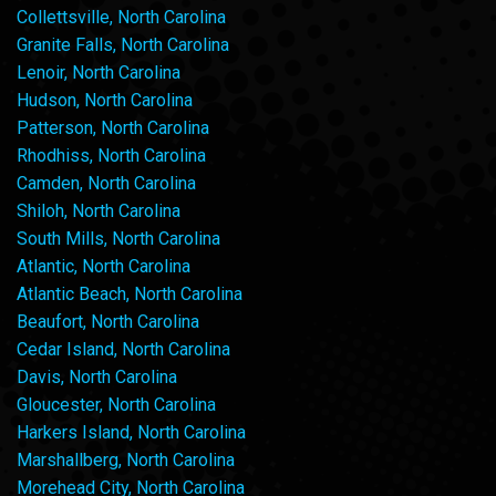
Collettsville, North Carolina
Granite Falls, North Carolina
Lenoir, North Carolina
Hudson, North Carolina
Patterson, North Carolina
Rhodhiss, North Carolina
Camden, North Carolina
Shiloh, North Carolina
South Mills, North Carolina
Atlantic, North Carolina
Atlantic Beach, North Carolina
Beaufort, North Carolina
Cedar Island, North Carolina
Davis, North Carolina
Gloucester, North Carolina
Harkers Island, North Carolina
Marshallberg, North Carolina
Morehead City, North Carolina