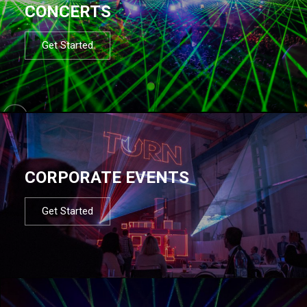
CONCERTS
Get Started
CORPORATE EVENTS
Get Started