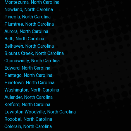
Montezuma, North Carolina
Newland, North Carolina
Pineola, North Carolina
Plumtree, North Carolina
Aurora, North Carolina
Bath, North Carolina
Belhaven, North Carolina
Blounts Creek, North Carolina
Chocowinity, North Carolina
Edward, North Carolina
Pantego, North Carolina
Pinetown, North Carolina
Washington, North Carolina
Aulander, North Carolina
Kelford, North Carolina
Lewiston Woodville, North Carolina
Roxobel, North Carolina
Colerain, North Carolina