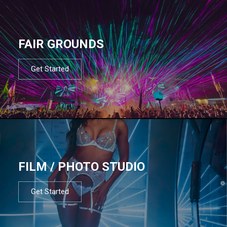
FAIR GROUNDS
Get Started
FILM / PHOTO STUDIO
Get Started