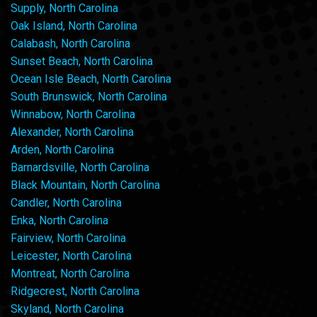
Supply, North Carolina
Oak Island, North Carolina
Calabash, North Carolina
Sunset Beach, North Carolina
Ocean Isle Beach, North Carolina
South Brunswick, North Carolina
Winnabow, North Carolina
Alexander, North Carolina
Arden, North Carolina
Barnardsville, North Carolina
Black Mountain, North Carolina
Candler, North Carolina
Enka, North Carolina
Fairview, North Carolina
Leicester, North Carolina
Montreat, North Carolina
Ridgecrest, North Carolina
Skyland, North Carolina