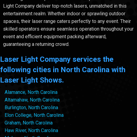
Light Company deliver top-notch lasers, unmatched in this
entertainment realm. Whether indoor or sprawling outdoor
spaces, their laser range caters perfectly to any event. Their
skilled operators ensure seamless operation throughout your
event and efficient equipment packing afterward,
guaranteeing a returning crowd.
Laser Light Company services the
following cities in North Carolina with
Laser Light Shows.
Alamance, North Carolina
Altamahaw, North Carolina
Burlington, North Carolina
Elon College, North Carolina
Graham, North Carolina
Haw River, North Carolina