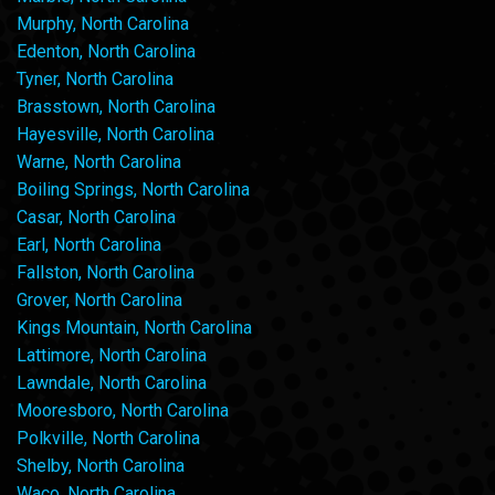
Murphy, North Carolina
Edenton, North Carolina
Tyner, North Carolina
Brasstown, North Carolina
Hayesville, North Carolina
Warne, North Carolina
Boiling Springs, North Carolina
Casar, North Carolina
Earl, North Carolina
Fallston, North Carolina
Grover, North Carolina
Kings Mountain, North Carolina
Lattimore, North Carolina
Lawndale, North Carolina
Mooresboro, North Carolina
Polkville, North Carolina
Shelby, North Carolina
Waco, North Carolina