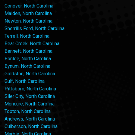
Conover, North Carolina
Maiden, North Carolina
Newton, North Carolina
Sherrills Ford, North Carolina
Terrell, North Carolina
Bear Creek, North Carolina
Bennett, North Carolina
Bonlee, North Carolina
Bynum, North Carolina
Goldston, North Carolina
Gulf, North Carolina
Pittsboro, North Carolina
Siler City, North Carolina
Moncure, North Carolina
Topton, North Carolina
Andrews, North Carolina
Culberson, North Carolina
Marble, North Carolina