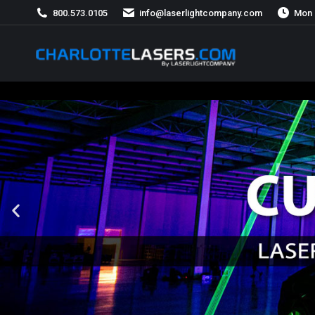
800.573.0105
info@laserlightcompany.com
Mon 