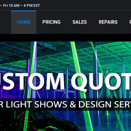
– Fri 10 AM – 6 PM EST
HOME
PRICING
SALES
REPAIRS