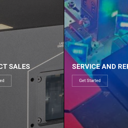
CT SALES
SERVICE AND RE
ted
Get Started