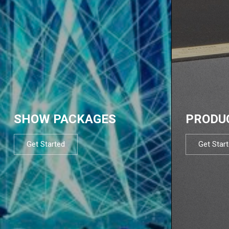
SHOW PACKAGES
PRODU
Get Started
Get Star