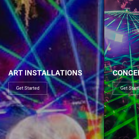
ART INSTALLATIONS
CONCE
Get Started
Get Star