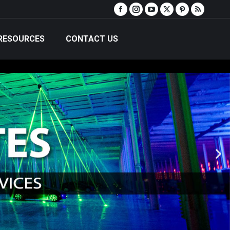
RESOURCES
CONTACT US