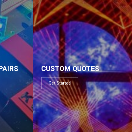
PAIRS
CUSTOM QUOTES
Get Started