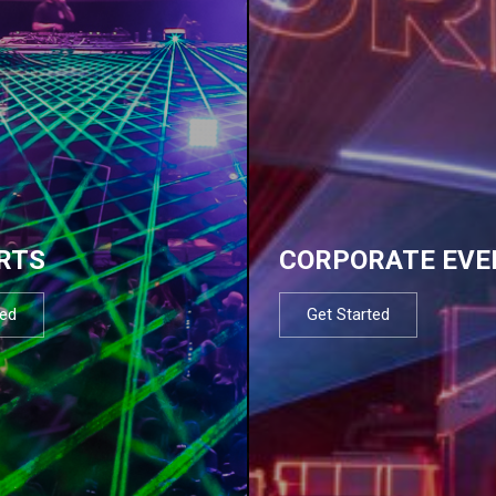
RTS
CORPORATE EVE
ted
Get Started