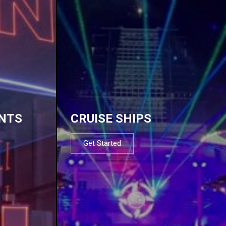
NTS
CRUISE SHIPS
Get Started