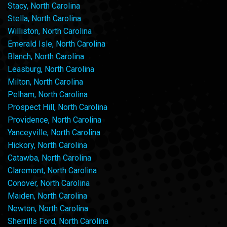
Stacy, North Carolina
Stella, North Carolina
Williston, North Carolina
Emerald Isle, North Carolina
Blanch, North Carolina
Leasburg, North Carolina
Milton, North Carolina
Pelham, North Carolina
Prospect Hill, North Carolina
Providence, North Carolina
Yanceyville, North Carolina
Hickory, North Carolina
Catawba, North Carolina
Claremont, North Carolina
Conover, North Carolina
Maiden, North Carolina
Newton, North Carolina
Sherrills Ford, North Carolina