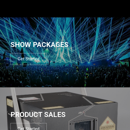
SHOW PACKAGES
Get Started
PRODUCT SALES
Get Started