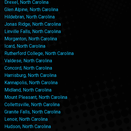
Drexel, North Carolina
Glen Alpine, North Carolina
Hildebran, North Carolina
Jonas Ridge, North Carolina
Linville Falls, North Carolina
Morganton, North Carolina
Icard, North Carolina
Rutherford College, North Carolina
Valdese, North Carolina
Concord, North Carolina
Harrisburg, North Carolina
Kannapolis, North Carolina
Midland, North Carolina
Mount Pleasant, North Carolina
Collettsville, North Carolina
Granite Falls, North Carolina
Lenoir, North Carolina
Hudson, North Carolina