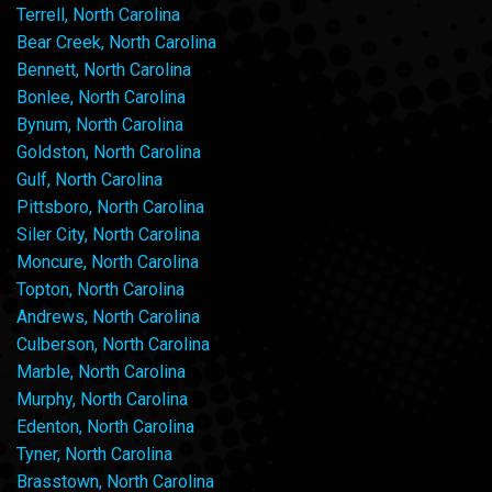
Terrell, North Carolina
Bear Creek, North Carolina
Bennett, North Carolina
Bonlee, North Carolina
Bynum, North Carolina
Goldston, North Carolina
Gulf, North Carolina
Pittsboro, North Carolina
Siler City, North Carolina
Moncure, North Carolina
Topton, North Carolina
Andrews, North Carolina
Culberson, North Carolina
Marble, North Carolina
Murphy, North Carolina
Edenton, North Carolina
Tyner, North Carolina
Brasstown, North Carolina