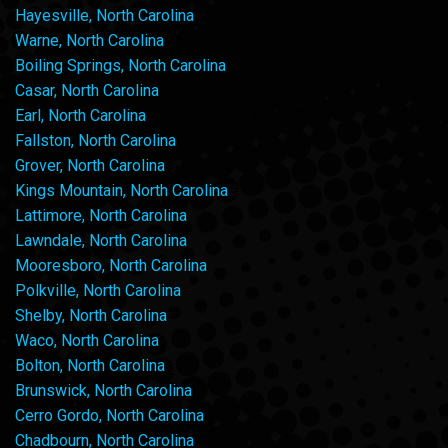
Hayesville, North Carolina
Warne, North Carolina
Boiling Springs, North Carolina
Casar, North Carolina
Earl, North Carolina
Fallston, North Carolina
Grover, North Carolina
Kings Mountain, North Carolina
Lattimore, North Carolina
Lawndale, North Carolina
Mooresboro, North Carolina
Polkville, North Carolina
Shelby, North Carolina
Waco, North Carolina
Bolton, North Carolina
Brunswick, North Carolina
Cerro Gordo, North Carolina
Chadbourn, North Carolina