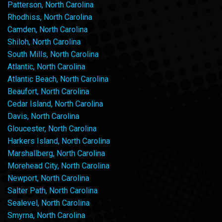
Patterson, North Carolina
Rhodhiss, North Carolina
Camden, North Carolina
Shiloh, North Carolina
South Mills, North Carolina
Atlantic, North Carolina
Atlantic Beach, North Carolina
Beaufort, North Carolina
Cedar Island, North Carolina
Davis, North Carolina
Gloucester, North Carolina
Harkers Island, North Carolina
Marshallberg, North Carolina
Morehead City, North Carolina
Newport, North Carolina
Salter Path, North Carolina
Sealevel, North Carolina
Smyrna, North Carolina