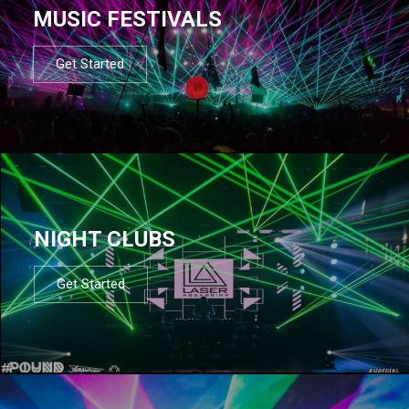
MUSIC FESTIVALS
Get Started
NIGHT CLUBS
Get Started