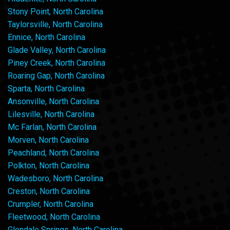
Stony Point, North Carolina
Taylorsville, North Carolina
Ennice, North Carolina
Glade Valley, North Carolina
Piney Creek, North Carolina
Roaring Gap, North Carolina
Sparta, North Carolina
Ansonville, North Carolina
Lilesville, North Carolina
Mc Farlan, North Carolina
Morven, North Carolina
Peachland, North Carolina
Polkton, North Carolina
Wadesboro, North Carolina
Creston, North Carolina
Crumpler, North Carolina
Fleetwood, North Carolina
Glendale Springs, North Carolina