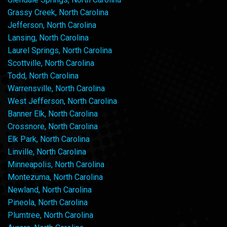
Grassy Creek, North Carolina
Jefferson, North Carolina
Lansing, North Carolina
Laurel Springs, North Carolina
Scottville, North Carolina
Todd, North Carolina
Warrensville, North Carolina
West Jefferson, North Carolina
Banner Elk, North Carolina
Crossnore, North Carolina
Elk Park, North Carolina
Linville, North Carolina
Minneapolis, North Carolina
Montezuma, North Carolina
Newland, North Carolina
Pineola, North Carolina
Plumtree, North Carolina