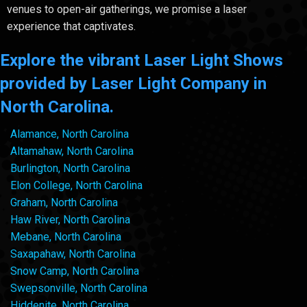
venues to open-air gatherings, we promise a laser
experience that captivates.
Explore the vibrant Laser Light Shows
provided by Laser Light Company in
North Carolina.
Alamance, North Carolina
Altamahaw, North Carolina
Burlington, North Carolina
Elon College, North Carolina
Graham, North Carolina
Haw River, North Carolina
Mebane, North Carolina
Saxapahaw, North Carolina
Snow Camp, North Carolina
Swepsonville, North Carolina
Hiddenite, North Carolina