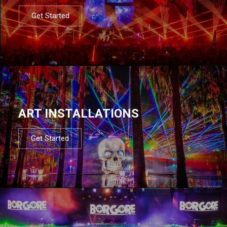
Get Started
ART INSTALLATIONS
Get Started