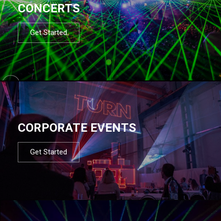
CONCERTS
Get Started
CORPORATE EVENTS
Get Started