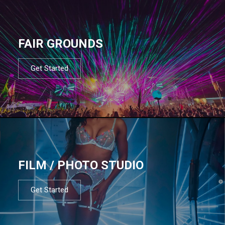
FAIR GROUNDS
Get Started
FILM / PHOTO STUDIO
Get Started