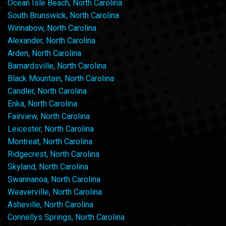
Ocean Isle Beach, North Carolina
South Brunswick, North Carolina
Winnabow, North Carolina
Alexander, North Carolina
Arden, North Carolina
Barnardsville, North Carolina
Black Mountain, North Carolina
Candler, North Carolina
Enka, North Carolina
Fairview, North Carolina
Leicester, North Carolina
Montreat, North Carolina
Ridgecrest, North Carolina
Skyland, North Carolina
Swannanoa, North Carolina
Weaverville, North Carolina
Asheville, North Carolina
Connellys Springs, North Carolina