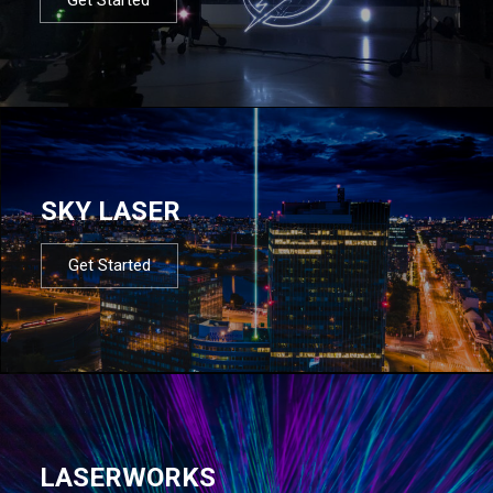
SKY LASER
Get Started
LASERWORKS