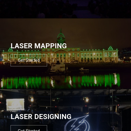
LASER MAPPING
Get Started
LASER DESIGNING
Get Started