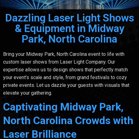
Dazzling Laser Light Shows
& Equipment in Midway
Park, North Carolina
Bring your Midway Park, North Carolina event to life with
custom laser shows from Laser Light Company. Our
expertise allows us to design shows that perfectly match
your event's scale and style, from grand festivals to cozy
private events. Let us dazzle your guests with visuals that
elevate your gathering.
Captivating Midway Park,
North Carolina Crowds with
Laser Brilliance