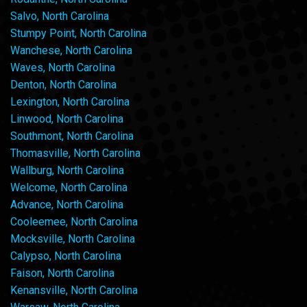
Salvo, North Carolina
Stumpy Point, North Carolina
Wanchese, North Carolina
Waves, North Carolina
Denton, North Carolina
Lexington, North Carolina
Linwood, North Carolina
Southmont, North Carolina
Thomasville, North Carolina
Wallburg, North Carolina
Welcome, North Carolina
Advance, North Carolina
Cooleemee, North Carolina
Mocksville, North Carolina
Calypso, North Carolina
Faison, North Carolina
Kenansville, North Carolina