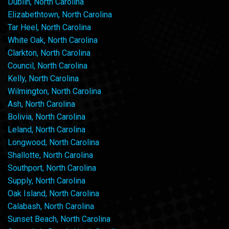
Dublin, North Carolina
Elizabethtown, North Carolina
Tar Heel, North Carolina
White Oak, North Carolina
Clarkton, North Carolina
Council, North Carolina
Kelly, North Carolina
Wilmington, North Carolina
Ash, North Carolina
Bolivia, North Carolina
Leland, North Carolina
Longwood, North Carolina
Shallotte, North Carolina
Southport, North Carolina
Supply, North Carolina
Oak Island, North Carolina
Calabash, North Carolina
Sunset Beach, North Carolina