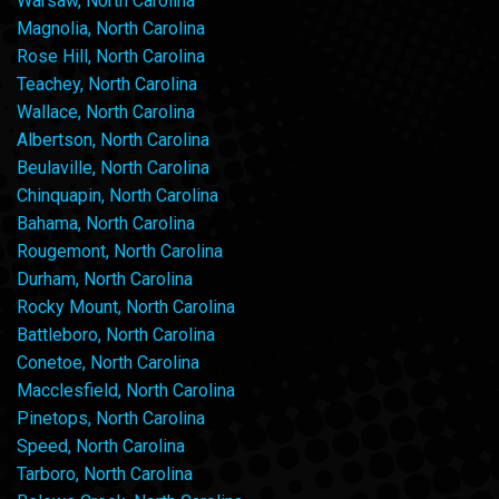
Warsaw, North Carolina
Magnolia, North Carolina
Rose Hill, North Carolina
Teachey, North Carolina
Wallace, North Carolina
Albertson, North Carolina
Beulaville, North Carolina
Chinquapin, North Carolina
Bahama, North Carolina
Rougemont, North Carolina
Durham, North Carolina
Rocky Mount, North Carolina
Battleboro, North Carolina
Conetoe, North Carolina
Macclesfield, North Carolina
Pinetops, North Carolina
Speed, North Carolina
Tarboro, North Carolina