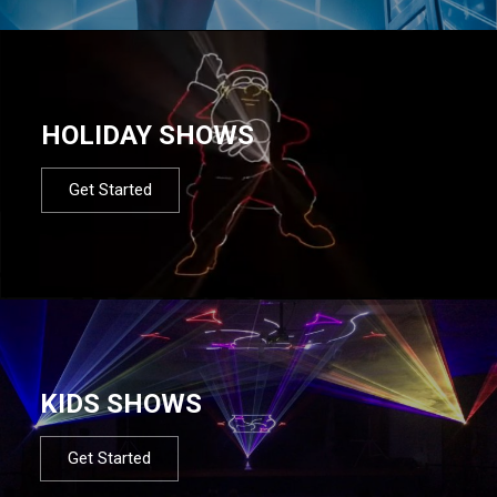
HOLIDAY SHOWS
Get Started
KIDS SHOWS
Get Started