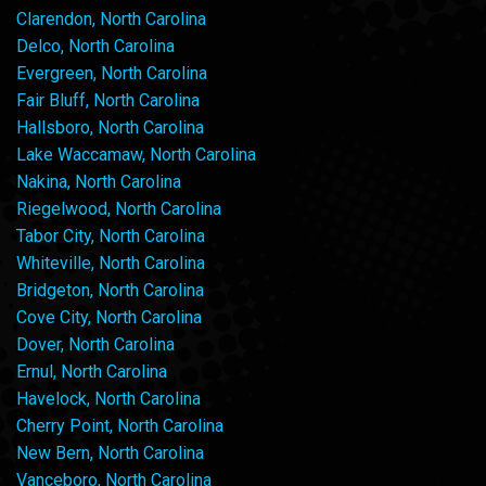
Clarendon, North Carolina
Delco, North Carolina
Evergreen, North Carolina
Fair Bluff, North Carolina
Hallsboro, North Carolina
Lake Waccamaw, North Carolina
Nakina, North Carolina
Riegelwood, North Carolina
Tabor City, North Carolina
Whiteville, North Carolina
Bridgeton, North Carolina
Cove City, North Carolina
Dover, North Carolina
Ernul, North Carolina
Havelock, North Carolina
Cherry Point, North Carolina
New Bern, North Carolina
Vanceboro, North Carolina