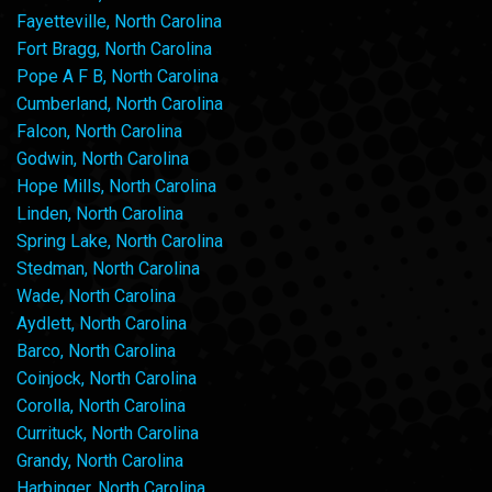
Fayetteville, North Carolina
Fort Bragg, North Carolina
Pope A F B, North Carolina
Cumberland, North Carolina
Falcon, North Carolina
Godwin, North Carolina
Hope Mills, North Carolina
Linden, North Carolina
Spring Lake, North Carolina
Stedman, North Carolina
Wade, North Carolina
Aydlett, North Carolina
Barco, North Carolina
Coinjock, North Carolina
Corolla, North Carolina
Currituck, North Carolina
Grandy, North Carolina
Harbinger, North Carolina