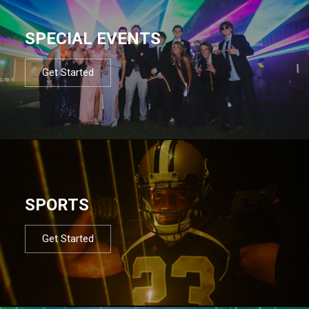
SPECIAL EVENTS
Get Started
SPORTS
Get Started