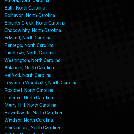
Aurora, North Carolina
Bath, North Carolina
Belhaven, North Carolina
Blounts Creek, North Carolina
Chocowinity, North Carolina
Edward, North Carolina
Pantego, North Carolina
Pinetown, North Carolina
Washington, North Carolina
Aulander, North Carolina
Kelford, North Carolina
Lewiston Woodville, North Carolina
Roxobel, North Carolina
Colerain, North Carolina
Merry Hill, North Carolina
Powellsville, North Carolina
Windsor, North Carolina
Bladenboro, North Carolina