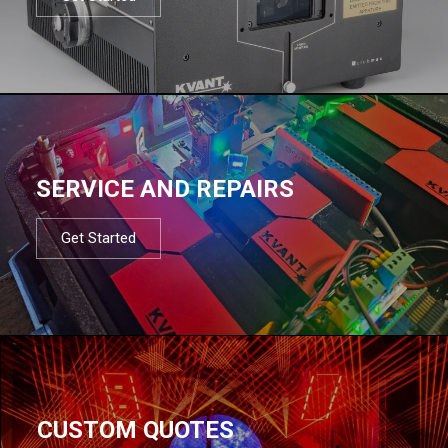
SERVICE AND REPAIRS
Get Started
CUSTOM QUOTES