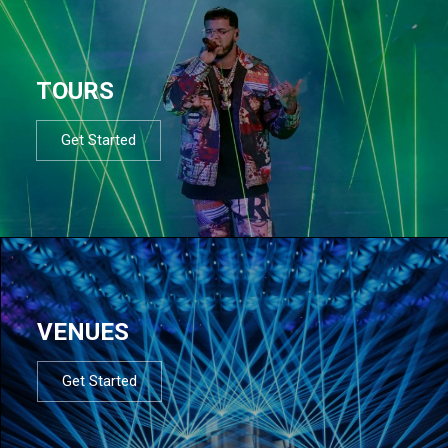
TOURS
Get Started
VENUES
Get Started