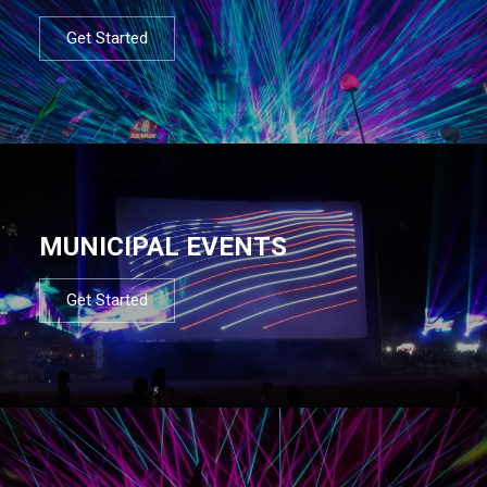
Get Started
MUNICIPAL EVENTS
Get Started