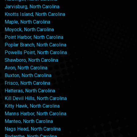
Jarvisburg, North Carolina
Knotts Island, North Carolina
Maple, North Carolina
Moyock, North Carolina
Point Harbor, North Carolina
Poplar Branch, North Carolina
Powells Point, North Carolina
Shawboro, North Carolina
Avon, North Carolina
Buxton, North Carolina
Frisco, North Carolina
Hatteras, North Carolina
Kill Devil Hills, North Carolina
Kitty Hawk, North Carolina
Manns Harbor, North Carolina
Manteo, North Carolina
Nags Head, North Carolina
Rodanthe, North Carolina