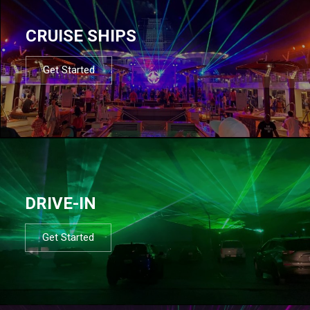
CRUISE SHIPS
Get Started
DRIVE-IN
Get Started