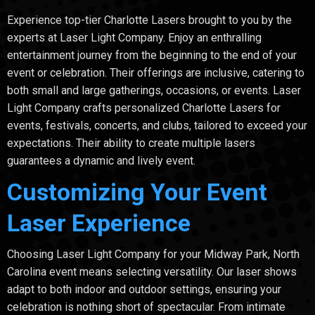
Experience top-tier Charlotte Lasers brought to you by the
experts at Laser Light Company. Enjoy an enthralling
entertainment journey from the beginning to the end of your
event or celebration. Their offerings are inclusive, catering to
both small and large gatherings, occasions, or events. Laser
Light Company crafts personalized Charlotte Lasers for
events, festivals, concerts, and clubs, tailored to exceed your
expectations. Their ability to create multiple lasers
guarantees a dynamic and lively event.
Customizing Your Event
Laser Experience
Choosing Laser Light Company for your Midway Park, North
Carolina event means selecting versatility. Our laser shows
adapt to both indoor and outdoor settings, ensuring your
celebration is nothing short of spectacular. From intimate