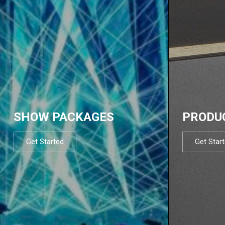
SHOW PACKAGES
PRODU
Get Started
Get Star