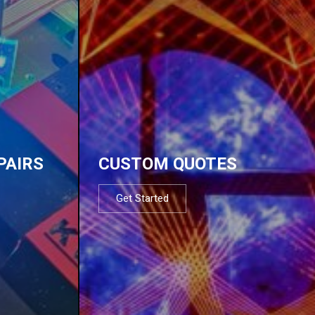
PAIRS
CUSTOM QUOTES
Get Started