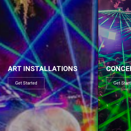
ART INSTALLATIONS
CONCE
Get Started
Get Star