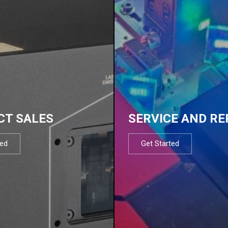
CT SALES
SERVICE AND RE
ted
Get Started