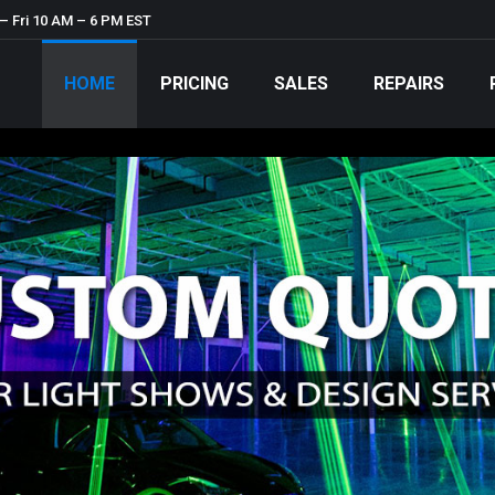
– Fri 10 AM – 6 PM EST
HOME
PRICING
SALES
REPAIRS