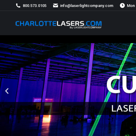
800.573.0105
info@laserlightcompany.com
Mon 