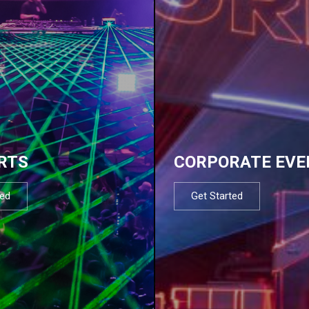
RTS
CORPORATE EVE
ted
Get Started