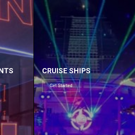
NTS
CRUISE SHIPS
Get Started