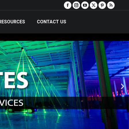
RESOURCES
CONTACT US