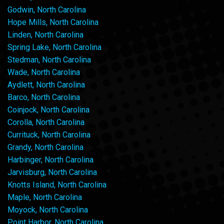
Godwin, North Carolina
Hope Mills, North Carolina
Linden, North Carolina
Spring Lake, North Carolina
Stedman, North Carolina
Wade, North Carolina
Aydlett, North Carolina
Barco, North Carolina
Coinjock, North Carolina
Corolla, North Carolina
Currituck, North Carolina
Grandy, North Carolina
Harbinger, North Carolina
Jarvisburg, North Carolina
Knotts Island, North Carolina
Maple, North Carolina
Moyock, North Carolina
Point Harbor, North Carolina