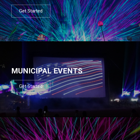
Get Started
MUNICIPAL EVENTS
Get Started