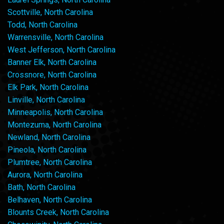
Scottville, North Carolina
Todd, North Carolina
Warrensville, North Carolina
West Jefferson, North Carolina
Banner Elk, North Carolina
Crossnore, North Carolina
Elk Park, North Carolina
Linville, North Carolina
Minneapolis, North Carolina
Montezuma, North Carolina
Newland, North Carolina
Pineola, North Carolina
Plumtree, North Carolina
Aurora, North Carolina
Bath, North Carolina
Belhaven, North Carolina
Blounts Creek, North Carolina