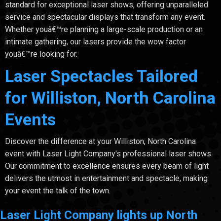
standard for exceptional laser shows, offering unparalleled
service and spectacular displays that transform any event.
Whether youâ€™re planning a large-scale production or an
intimate gathering, our lasers provide the wow factor
youâ€™re looking for.
Laser Spectacles Tailored
for Williston, North Carolina
Events
Discover the difference at your Williston, North Carolina
event with Laser Light Company's professional laser shows.
Our commitment to excellence ensures every beam of light
delivers the utmost in entertainment and spectacle, making
your event the talk of the town.
Laser Light Company lights up North