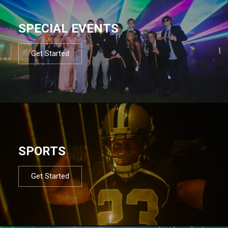
SPECIAL EVENTS
Get Started
SPORTS
Get Started