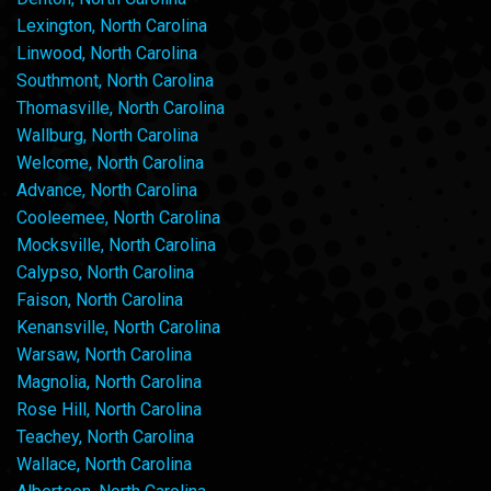
Lexington, North Carolina
Linwood, North Carolina
Southmont, North Carolina
Thomasville, North Carolina
Wallburg, North Carolina
Welcome, North Carolina
Advance, North Carolina
Cooleemee, North Carolina
Mocksville, North Carolina
Calypso, North Carolina
Faison, North Carolina
Kenansville, North Carolina
Warsaw, North Carolina
Magnolia, North Carolina
Rose Hill, North Carolina
Teachey, North Carolina
Wallace, North Carolina