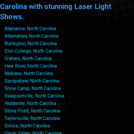
Carolina with stunning Laser Light
Shows.
Alamance, North Carolina
Altamahaw, North Carolina
Burlington, North Carolina
Elon College, North Carolina
Graham, North Carolina
Haw River, North Carolina
Mebane, North Carolina
Saxapahaw, North Carolina
Snow Camp, North Carolina
Swepsonville, North Carolina
Hiddenite, North Carolina
Stony Point, North Carolina
Taylorsville, North Carolina
Ennice, North Carolina
Glade Valley, North Carolina