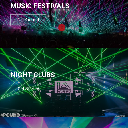
MUSIC FESTIVALS
Get Started
NIGHT CLUBS
Get Started