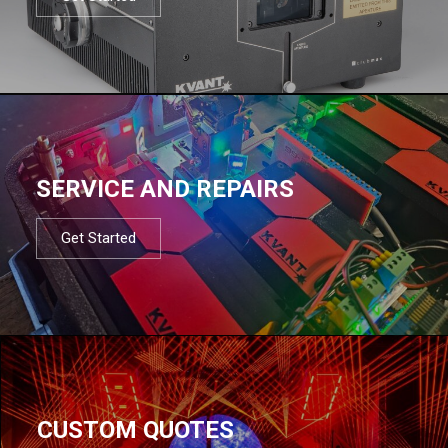
SERVICE AND REPAIRS
Get Started
CUSTOM QUOTES