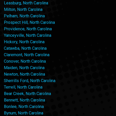
Leasburg, North Carolina
Milton, North Carolina
Pelham, North Carolina
Prospect Hill, North Carolina
Providence, North Carolina
Yanceyville, North Carolina
Hickory, North Carolina
Catawba, North Carolina
Claremont, North Carolina
Conover, North Carolina
Maiden, North Carolina
Newton, North Carolina
Sherrills Ford, North Carolina
Terrell, North Carolina
Bear Creek, North Carolina
Bennett, North Carolina
Bonlee, North Carolina
Bynum, North Carolina