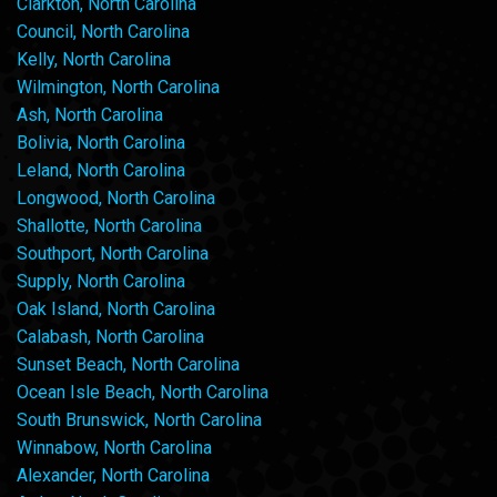
Clarkton, North Carolina
Council, North Carolina
Kelly, North Carolina
Wilmington, North Carolina
Ash, North Carolina
Bolivia, North Carolina
Leland, North Carolina
Longwood, North Carolina
Shallotte, North Carolina
Southport, North Carolina
Supply, North Carolina
Oak Island, North Carolina
Calabash, North Carolina
Sunset Beach, North Carolina
Ocean Isle Beach, North Carolina
South Brunswick, North Carolina
Winnabow, North Carolina
Alexander, North Carolina