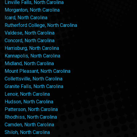
Linville Falls, North Carolina
Morganton, North Carolina
Icard, North Carolina
Rutherford College, North Carolina
Valdese, North Carolina
Concord, North Carolina
Harrisburg, North Carolina
Kannapolis, North Carolina
Midland, North Carolina
Mount Pleasant, North Carolina
Collettsville, North Carolina
Granite Falls, North Carolina
Lenoir, North Carolina
Hudson, North Carolina
Patterson, North Carolina
Rhodhiss, North Carolina
Camden, North Carolina
Shiloh, North Carolina