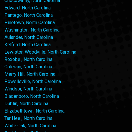
Chocowinity, North Carolina
Edward, North Carolina
Pantego, North Carolina
Pinetown, North Carolina
Washington, North Carolina
Aulander, North Carolina
Kelford, North Carolina
Lewiston Woodville, North Carolina
Roxobel, North Carolina
Colerain, North Carolina
Merry Hill, North Carolina
Powellsville, North Carolina
Windsor, North Carolina
Bladenboro, North Carolina
Dublin, North Carolina
Elizabethtown, North Carolina
Tar Heel, North Carolina
White Oak, North Carolina