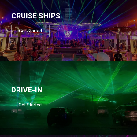
CRUISE SHIPS
Get Started
DRIVE-IN
Get Started