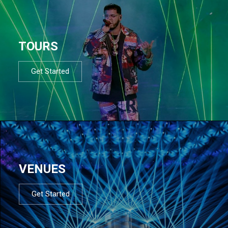
TOURS
Get Started
VENUES
Get Started