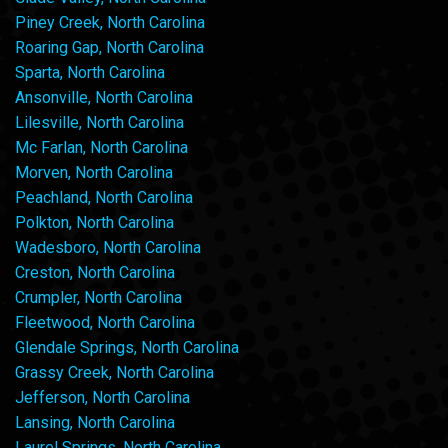
Piney Creek, North Carolina
Roaring Gap, North Carolina
Sparta, North Carolina
Ansonville, North Carolina
Lilesville, North Carolina
Mc Farlan, North Carolina
Morven, North Carolina
Peachland, North Carolina
Polkton, North Carolina
Wadesboro, North Carolina
Creston, North Carolina
Crumpler, North Carolina
Fleetwood, North Carolina
Glendale Springs, North Carolina
Grassy Creek, North Carolina
Jefferson, North Carolina
Lansing, North Carolina
Laurel Springs, North Carolina