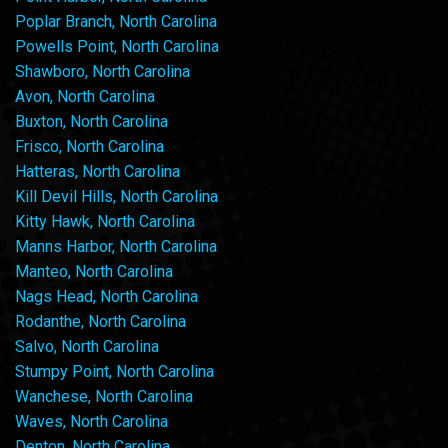
Poplar Branch, North Carolina
Powells Point, North Carolina
Shawboro, North Carolina
Avon, North Carolina
Buxton, North Carolina
Frisco, North Carolina
Hatteras, North Carolina
Kill Devil Hills, North Carolina
Kitty Hawk, North Carolina
Manns Harbor, North Carolina
Manteo, North Carolina
Nags Head, North Carolina
Rodanthe, North Carolina
Salvo, North Carolina
Stumpy Point, North Carolina
Wanchese, North Carolina
Waves, North Carolina
Denton, North Carolina