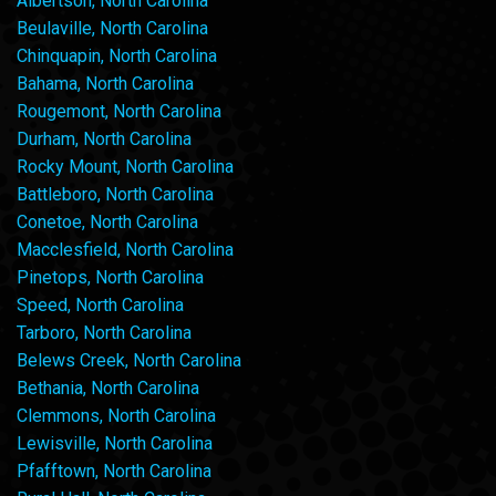
Albertson, North Carolina
Beulaville, North Carolina
Chinquapin, North Carolina
Bahama, North Carolina
Rougemont, North Carolina
Durham, North Carolina
Rocky Mount, North Carolina
Battleboro, North Carolina
Conetoe, North Carolina
Macclesfield, North Carolina
Pinetops, North Carolina
Speed, North Carolina
Tarboro, North Carolina
Belews Creek, North Carolina
Bethania, North Carolina
Clemmons, North Carolina
Lewisville, North Carolina
Pfafftown, North Carolina