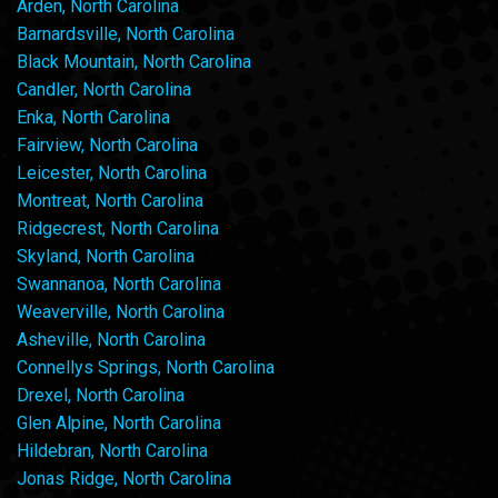
Arden, North Carolina
Barnardsville, North Carolina
Black Mountain, North Carolina
Candler, North Carolina
Enka, North Carolina
Fairview, North Carolina
Leicester, North Carolina
Montreat, North Carolina
Ridgecrest, North Carolina
Skyland, North Carolina
Swannanoa, North Carolina
Weaverville, North Carolina
Asheville, North Carolina
Connellys Springs, North Carolina
Drexel, North Carolina
Glen Alpine, North Carolina
Hildebran, North Carolina
Jonas Ridge, North Carolina