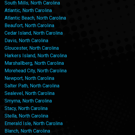
South Mills, North Carolina
Atlantic, North Carolina
Atlantic Beach, North Carolina
Beaufort, North Carolina
Cedar Island, North Carolina
Davis, North Carolina
Gloucester, North Carolina
Harkers Island, North Carolina
Marshallberg, North Carolina
Morehead City, North Carolina
Newport, North Carolina
Salter Path, North Carolina
Sealevel, North Carolina
Smyrna, North Carolina
Stacy, North Carolina
Stella, North Carolina
Emerald Isle, North Carolina
Blanch, North Carolina