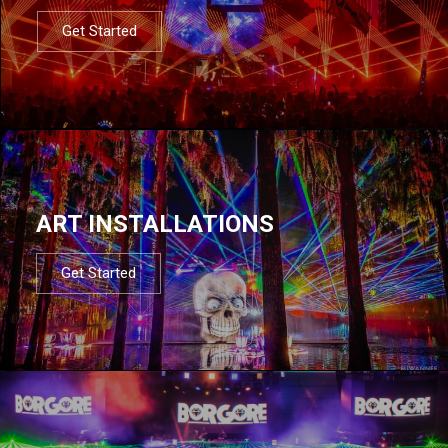
Get Started
ART INSTALLATIONS
Get Started