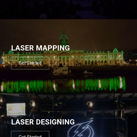
LASER MAPPING
Get Started
LASER DESIGNING
Get Started