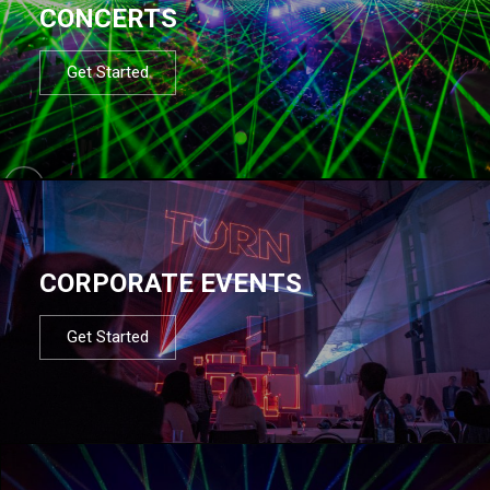
CONCERTS
Get Started
CORPORATE EVENTS
Get Started