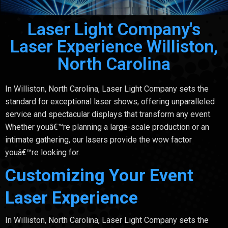
Laser Light Company's
Laser Experience Williston,
North Carolina
In Williston, North Carolina, Laser Light Company sets the
standard for exceptional laser shows, offering unparalleled
service and spectacular displays that transform any event.
Whether youâ€™re planning a large-scale production or an
intimate gathering, our lasers provide the wow factor
youâ€™re looking for.
Customizing Your Event
Laser Experience
In Williston, North Carolina, Laser Light Company sets the