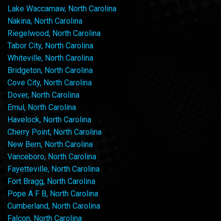
Lake Waccamaw, North Carolina
Nakina, North Carolina
Riegelwood, North Carolina
Tabor City, North Carolina
Whiteville, North Carolina
Bridgeton, North Carolina
Cove City, North Carolina
Dover, North Carolina
Ernul, North Carolina
Havelock, North Carolina
Cherry Point, North Carolina
New Bern, North Carolina
Vanceboro, North Carolina
Fayetteville, North Carolina
Fort Bragg, North Carolina
Pope A F B, North Carolina
Cumberland, North Carolina
Falcon, North Carolina