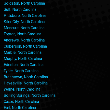
Goldston, North Carolina
Gulf, North Carolina
Pittsboro, North Carolina
Siler City, North Carolina
Moncure, North Carolina
Topton, North Carolina
Andrews, North Carolina
Culberson, North Carolina
Marble, North Carolina
Murphy, North Carolina
Edenton, North Carolina
Tyner, North Carolina
Brasstown, North Carolina
Hayesville, North Carolina
Warne, North Carolina
Boiling Springs, North Carolina
Casar, North Carolina
Earl, North Carolina