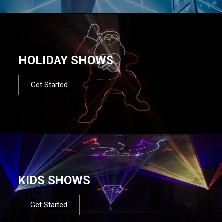
HOLIDAY SHOWS
Get Started
KIDS SHOWS
Get Started