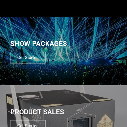
SHOW PACKAGES
Get Started
PRODUCT SALES
Get Started