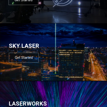
SKY LASER
Get Started
LASERWORKS