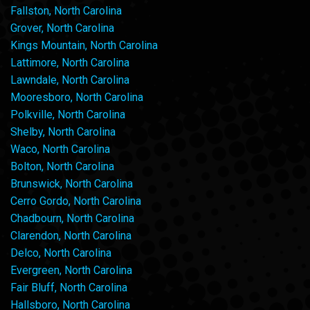
Fallston, North Carolina
Grover, North Carolina
Kings Mountain, North Carolina
Lattimore, North Carolina
Lawndale, North Carolina
Mooresboro, North Carolina
Polkville, North Carolina
Shelby, North Carolina
Waco, North Carolina
Bolton, North Carolina
Brunswick, North Carolina
Cerro Gordo, North Carolina
Chadbourn, North Carolina
Clarendon, North Carolina
Delco, North Carolina
Evergreen, North Carolina
Fair Bluff, North Carolina
Hallsboro, North Carolina