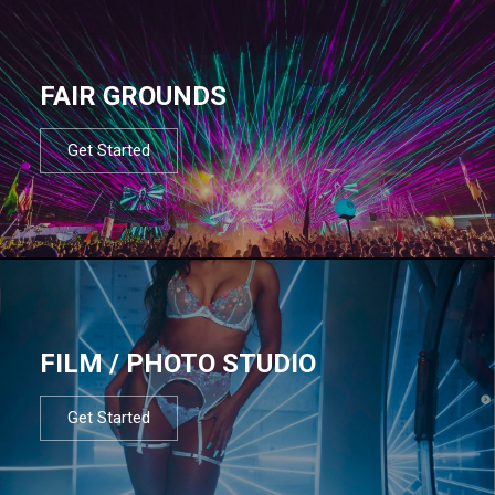
FAIR GROUNDS
Get Started
FILM / PHOTO STUDIO
Get Started